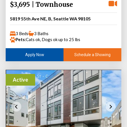
$3,695 | Townhouse
5819 55th Ave NE, B, Seattle WA 98105
3 Beds
3 Baths
Pets:
Cats ok, Dogs ok up to 25 lbs
Schedule a Showing
Apply Now
Active