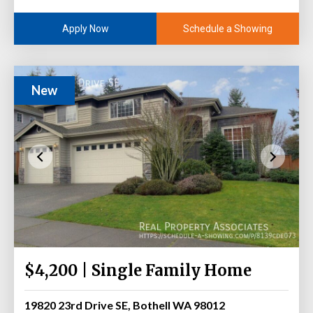
Schedule a Showing
Apply Now
New
$4,200 | Single Family Home
19820 23rd Drive SE, Bothell WA 98012