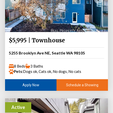
$5,995 | Townhouse
5255 Brooklyn Ave NE, Seattle WA 98105
8 Beds
3 Baths
Pets:
Dogs ok, Cats ok, No dogs, No cats
Schedule a Showing
Apply Now
Active