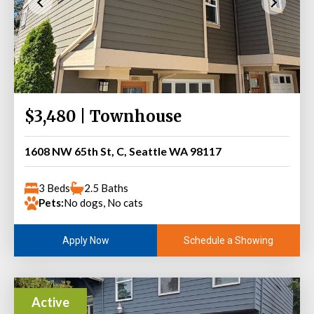
$3,480 | Townhouse
1608 NW 65th St, C, Seattle WA 98117
3 Beds
2.5 Baths
Pets:
No dogs, No cats
Schedule a Showing
Apply Now
Active