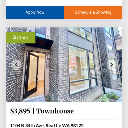
Schedule a Showing
Apply Now
Active
$3,895 | Townhouse
1104 B 34th Ave, Seattle WA 98122