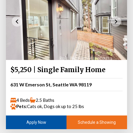
$5,250 | Single Family Home
631 W Emerson St, Seattle WA 98119
4 Beds
2.5 Baths
Pets:
Cats ok, Dogs ok up to 25 lbs
Schedule a Showing
Apply Now