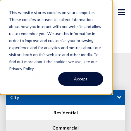
This website stores cookies on your computer.
These cookies are used to collect information
about how you interact with our website and allow
us to remember you. We use this information in
order to improve and customize your browsing
experience and for analytics and metrics about our
visitors both on this website and other media. To
find out more about the cookies we use, see our
Privacy Policy.
Available Properties
Accept
City
Residential
Commercial