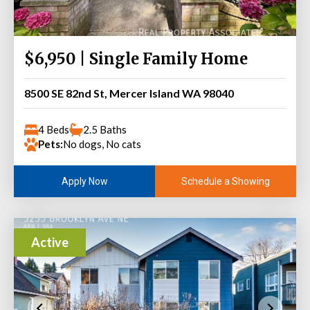
$6,950 | Single Family Home
8500 SE 82nd St, Mercer Island WA 98040
4 Beds
2.5 Baths
Pets:
No dogs, No cats
Schedule a Showing
Apply Now
Active