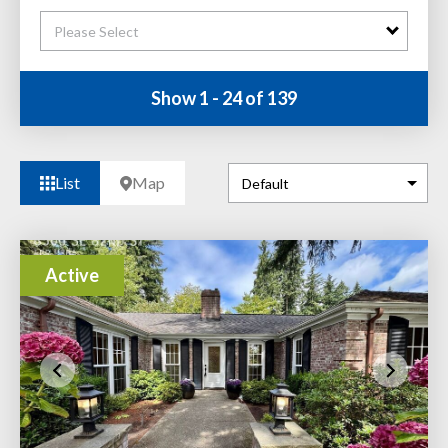
Please Select
Show 1 - 24 of 139
List
Map
Active