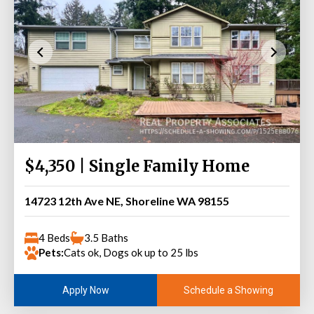
$4,350 | Single Family Home
14723 12th Ave NE, Shoreline WA 98155
4 Beds
3.5 Baths
Pets:
Cats ok, Dogs ok up to 25 lbs
Schedule a Showing
Apply Now