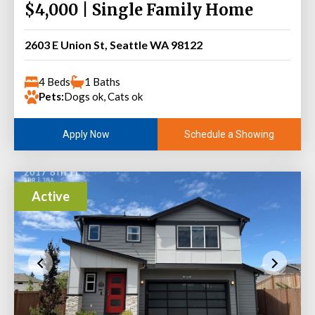
$4,000 | Single Family Home
2603 E Union St, Seattle WA 98122
4 Beds
1 Baths
Pets:
Dogs ok, Cats ok
Schedule a Showing
Apply Now
Active