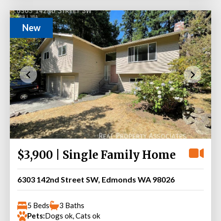
New
$3,900 | Single Family Home
6303 142nd Street SW, Edmonds WA 98026
5 Beds
3 Baths
Pets:
Dogs ok, Cats ok