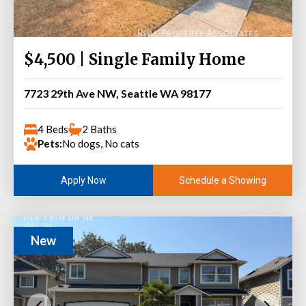
$4,500 | Single Family Home
7723 29th Ave NW, Seattle WA 98177
4 Beds
2 Baths
Pets:
No dogs, No cats
Schedule a Showing
Apply Now
New