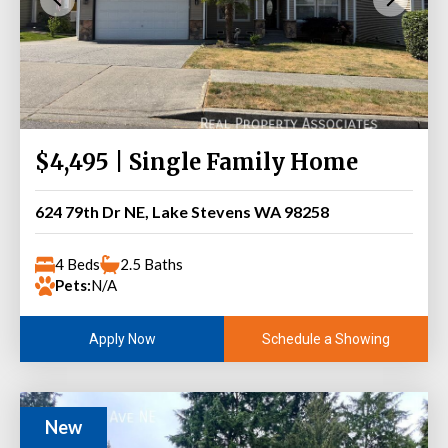
$4,495 | Single Family Home
624 79th Dr NE, Lake Stevens WA 98258
4 Beds
2.5 Baths
Pets:
N/A
Schedule a Showing
Apply Now
New