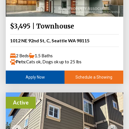
$3,495 | Townhouse
1012 NE 92nd St, C, Seattle WA 98115
2 Beds
1.5 Baths
Pets:
Cats ok, Dogs ok up to 25 lbs
Schedule a Showing
Apply Now
Active