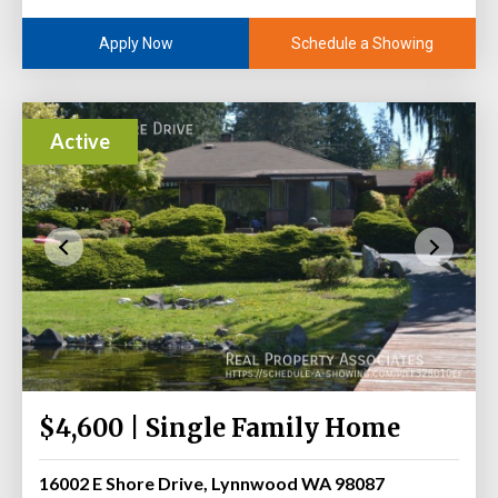
Schedule a Showing
Apply Now
Active
$4,600 | Single Family Home
16002 E Shore Drive, Lynnwood WA 98087