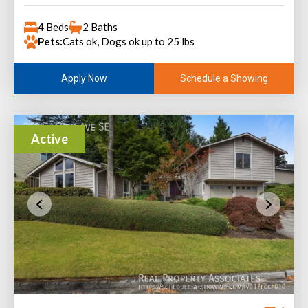
4 Beds
2 Baths
Pets:
Cats ok, Dogs ok up to 25 lbs
Schedule a Showing
Apply Now
Active