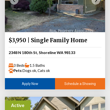
$3,950 | Single Family Home
2348 N 180th St, Shoreline WA 98133
3 Beds
1.5 Baths
Pets:
Dogs ok, Cats ok
Schedule a Showing
Apply Now
Active