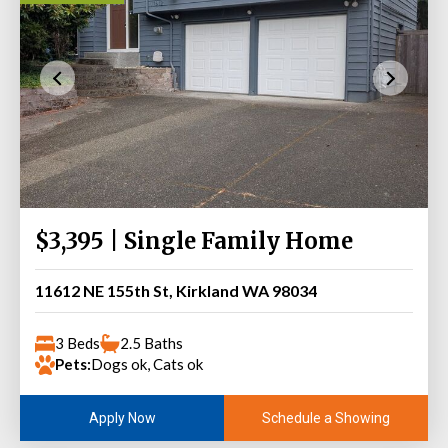
$3,395 | Single Family Home
11612 NE 155th St, Kirkland WA 98034
3 Beds
2.5 Baths
Pets:
Dogs ok, Cats ok
Schedule a Showing
Apply Now