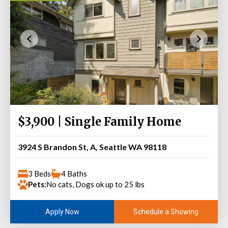
$3,900 | Single Family Home
3924 S Brandon St, A, Seattle WA 98118
3 Beds
4 Baths
Pets:
No cats, Dogs ok up to 25 lbs
Schedule a Showing
Apply Now