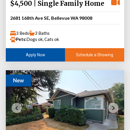
$4,500 | Single Family Home
2681 168th Ave SE, Bellevue WA 98008
3 Beds
3 Baths
Pets:
Dogs ok, Cats ok
Schedule a Showing
Apply Now
New