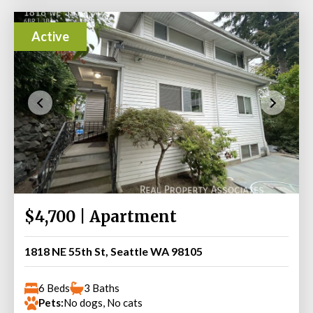
Active
$4,700 | Apartment
1818 NE 55th St, Seattle WA 98105
6 Beds
3 Baths
Pets:
No dogs, No cats