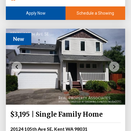
Schedule a Showing
Apply Now
New
$3,195 | Single Family Home
20124 105th Ave SE, Kent WA 98031