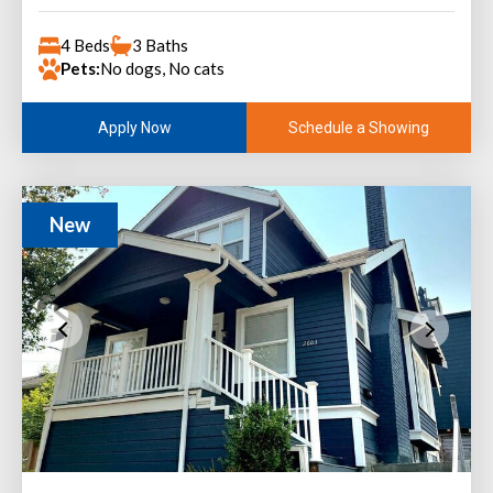
4 Beds
3 Baths
Pets:
No dogs, No cats
Schedule a Showing
Apply Now
New