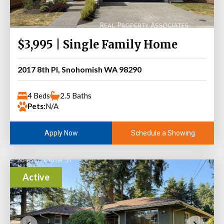
$3,995 | Single Family Home
2017 8th Pl, Snohomish WA 98290
4 Beds
2.5 Baths
Pets:
N/A
Schedule a Showing
Apply Now
Active