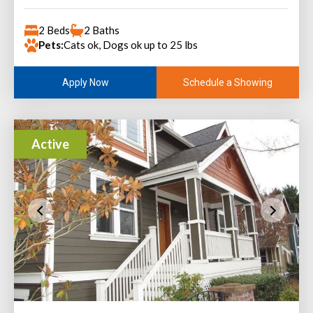
2 Beds
2 Baths
Pets:
Cats ok, Dogs ok up to 25 lbs
Schedule a Showing
Apply Now
Active