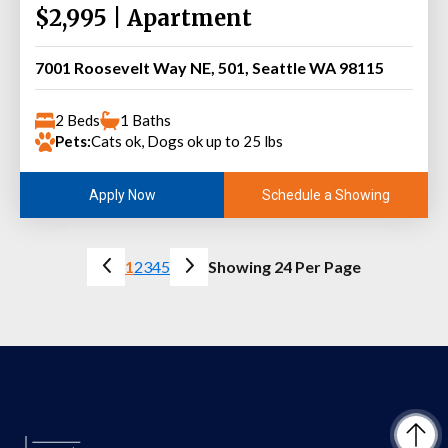
$2,995 | Apartment
7001 Roosevelt Way NE, 501, Seattle WA 98115
2 Beds
1 Baths
Pets:
Cats ok, Dogs ok up to 25 lbs
Schedule a Showing
Apply Now
1
2
3
4
5
Showing 24 Per Page