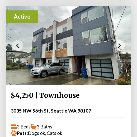
Active
$4,250 | Townhouse
3035 NW 56th St, Seattle WA 98107
3 Beds
3 Baths
Pets:
Dogs ok, Cats ok