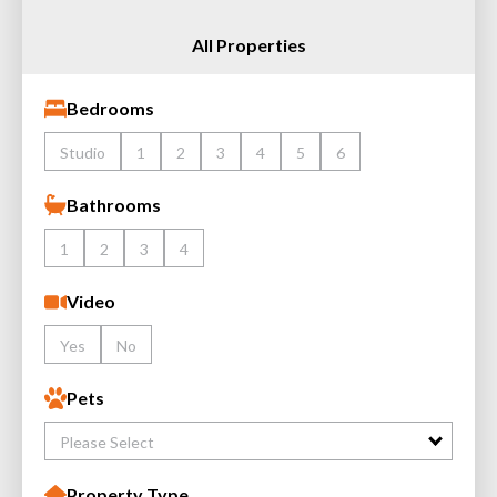
All Properties
Bedrooms
Studio
1
2
3
4
5
6
Bathrooms
1
2
3
4
Video
Yes
No
Pets
Please Select
Property Type