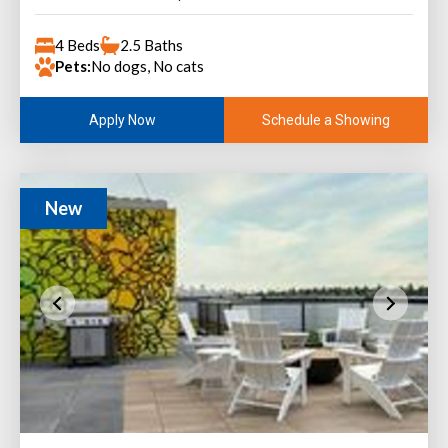
4 Beds
2.5 Baths
Pets:
No dogs, No cats
Schedule a Showing
Apply Now
New