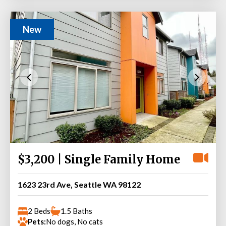
New
$3,200 | Single Family Home
1623 23rd Ave, Seattle WA 98122
2 Beds
1.5 Baths
Pets:
No dogs, No cats