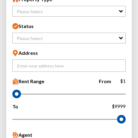
Please Select
Status
Please Select
Address
Rent Range
From
$1
To
$9999
Agent