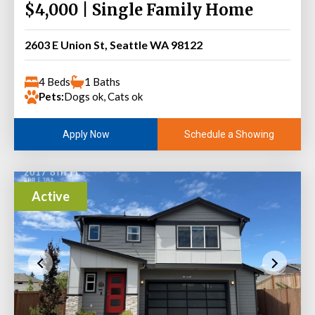
$4,000 | Single Family Home
2603 E Union St, Seattle WA 98122
4 Beds
1 Baths
Pets:
Dogs ok, Cats ok
Schedule a Showing
Apply Now
Active