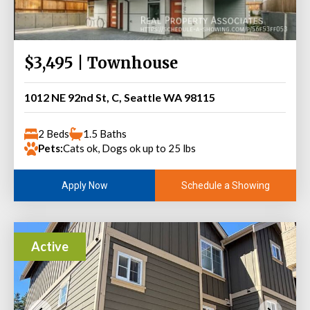
$3,495 | Townhouse
1012 NE 92nd St, C, Seattle WA 98115
2 Beds
1.5 Baths
Pets:
Cats ok, Dogs ok up to 25 lbs
Schedule a Showing
Apply Now
Active