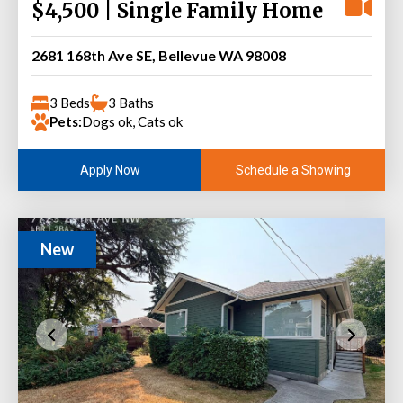
$4,500 | Single Family Home
2681 168th Ave SE, Bellevue WA 98008
3 Beds
3 Baths
Pets:
Dogs ok, Cats ok
Schedule a Showing
Apply Now
New