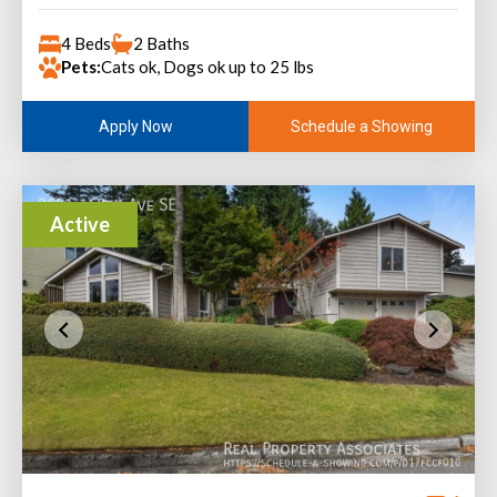
4 Beds
2 Baths
Pets:
Cats ok, Dogs ok up to 25 lbs
Schedule a Showing
Apply Now
Active