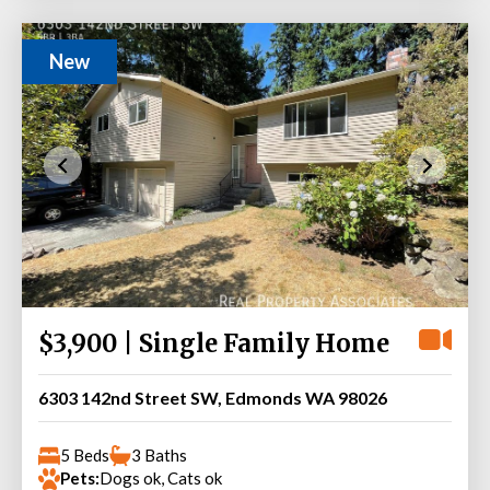
New
$3,900 | Single Family Home
6303 142nd Street SW, Edmonds WA 98026
5 Beds
3 Baths
Pets:
Dogs ok, Cats ok