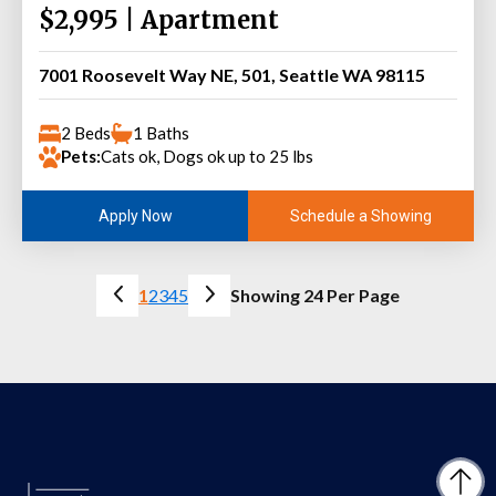
$2,995 | Apartment
7001 Roosevelt Way NE, 501, Seattle WA 98115
2 Beds
1 Baths
Pets:
Cats ok, Dogs ok up to 25 lbs
Schedule a Showing
Apply Now
1
2
3
4
5
Showing 24 Per Page