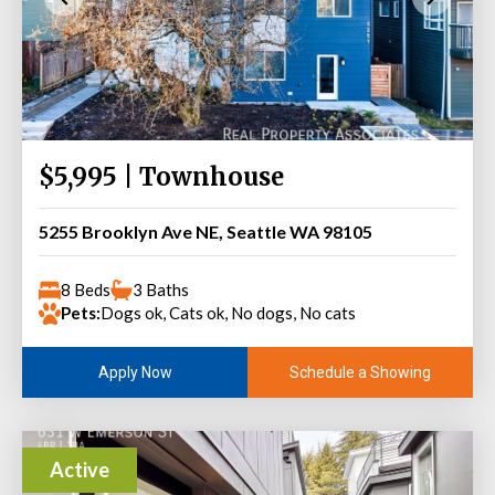
$5,995 | Townhouse
5255 Brooklyn Ave NE, Seattle WA 98105
8 Beds
3 Baths
Pets:
Dogs ok, Cats ok, No dogs, No cats
Schedule a Showing
Apply Now
Active