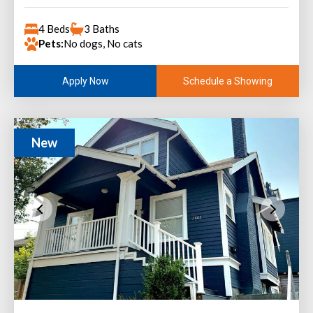
4 Beds
3 Baths
Pets:
No dogs, No cats
Schedule a Showing
Apply Now
New