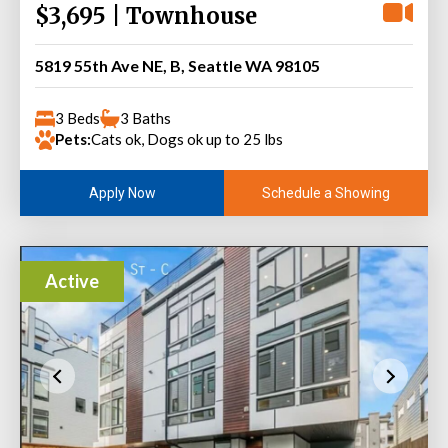
$3,695 | Townhouse
5819 55th Ave NE, B, Seattle WA 98105
3 Beds
3 Baths
Pets:
Cats ok, Dogs ok up to 25 lbs
Schedule a Showing
Apply Now
Active