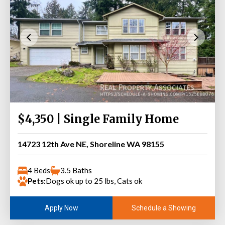
$4,350 | Single Family Home
14723 12th Ave NE, Shoreline WA 98155
4 Beds
3.5 Baths
Pets:
Dogs ok up to 25 lbs, Cats ok
Schedule a Showing
Apply Now