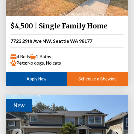
$4,500 | Single Family Home
7723 29th Ave NW, Seattle WA 98177
4 Beds
2 Baths
Pets:
No dogs, No cats
Schedule a Showing
Apply Now
New