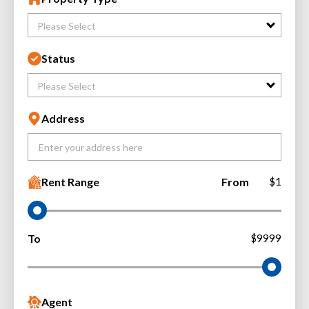
Please Select
Status
Please Select
Address
Rent Range
From
$1
To
$9999
Agent