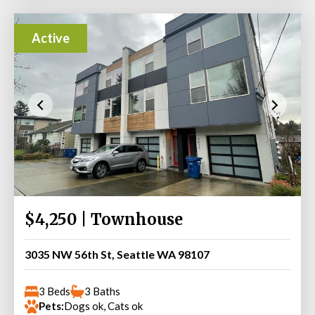
Active
$4,250 | Townhouse
3035 NW 56th St, Seattle WA 98107
3 Beds
3 Baths
Pets:
Dogs ok, Cats ok