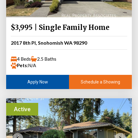
$3,995 | Single Family Home
2017 8th Pl, Snohomish WA 98290
4 Beds
2.5 Baths
Pets:
N/A
Schedule a Showing
Apply Now
Active