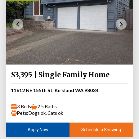
$3,395 | Single Family Home
11612 NE 155th St, Kirkland WA 98034
3 Beds
2.5 Baths
Pets:
Dogs ok, Cats ok
Schedule a Showing
Apply Now