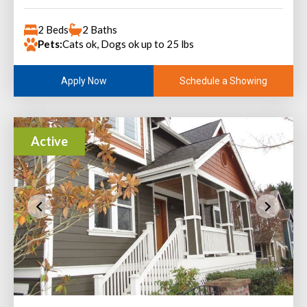
2 Beds
2 Baths
Pets:
Cats ok, Dogs ok up to 25 lbs
Schedule a Showing
Apply Now
Active