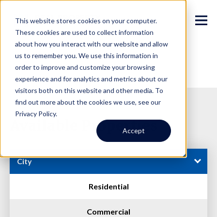
This website stores cookies on your computer.
These cookies are used to collect information
about how you interact with our website and allow
us to remember you. We use this information in
order to improve and customize your browsing
experience and for analytics and metrics about our
visitors both on this website and other media. To
find out more about the cookies we use, see our
Privacy Policy.
Available Properties
Accept
City
Residential
Commercial