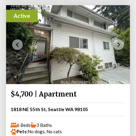
Active
$4,700 | Apartment
1818 NE 55th St, Seattle WA 98105
6 Beds
3 Baths
Pets:
No dogs, No cats