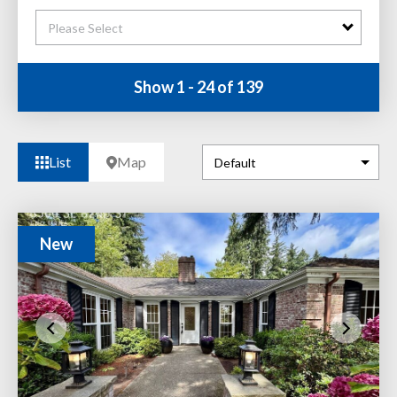
Please Select
Show 1 - 24 of 139
List
Map
New