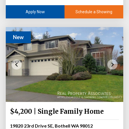
Schedule a Showing
Apply Now
New
$4,200 | Single Family Home
19820 23rd Drive SE, Bothell WA 98012