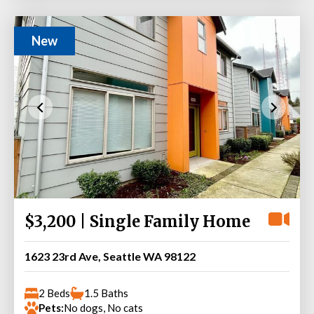
New
$3,200 | Single Family Home
1623 23rd Ave, Seattle WA 98122
2 Beds
1.5 Baths
Pets:
No dogs, No cats