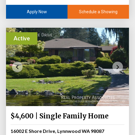
Schedule a Showing
Apply Now
Active
$4,600 | Single Family Home
16002 E Shore Drive, Lynnwood WA 98087