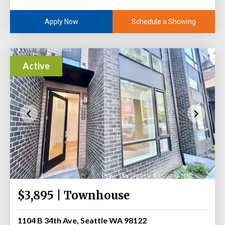
Schedule a Showing
Apply Now
Active
$3,895 | Townhouse
1104 B 34th Ave, Seattle WA 98122