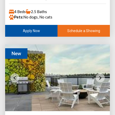
4 Beds
2.5 Baths
Pets:
No dogs, No cats
Schedule a Showing
Apply Now
New