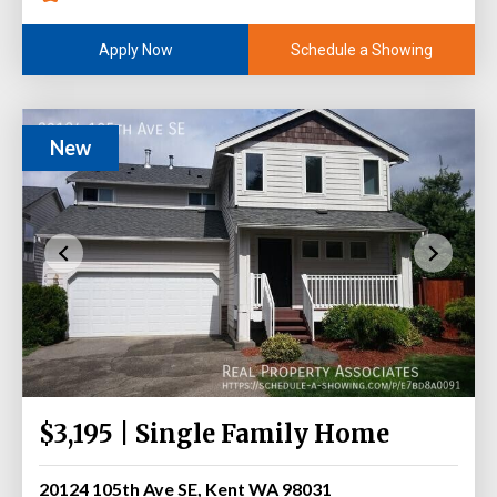
Schedule a Showing
Apply Now
New
$3,195 | Single Family Home
20124 105th Ave SE, Kent WA 98031