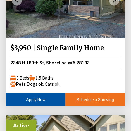
$3,950 | Single Family Home
2348 N 180th St, Shoreline WA 98133
3 Beds
1.5 Baths
Pets:
Dogs ok, Cats ok
Schedule a Showing
Apply Now
Active