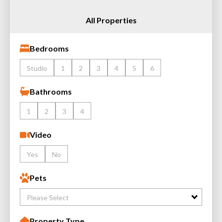
All Properties
Bedrooms
Studio
1
2
3
4
5
6
Bathrooms
1
2
3
4
Video
Yes
No
Pets
Please Select
Property Type