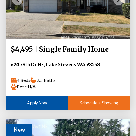
$4,495 | Single Family Home
624 79th Dr NE, Lake Stevens WA 98258
4 Beds
2.5 Baths
Pets:
N/A
Schedule a Showing
Apply Now
New