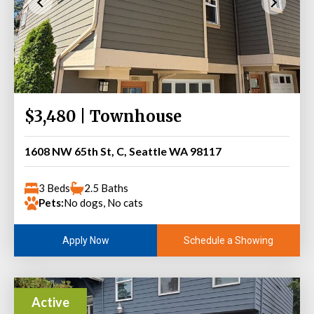
$3,480 | Townhouse
1608 NW 65th St, C, Seattle WA 98117
3 Beds
2.5 Baths
Pets:
No dogs, No cats
Schedule a Showing
Apply Now
Active