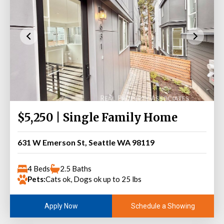
$5,250 | Single Family Home
631 W Emerson St, Seattle WA 98119
4 Beds
2.5 Baths
Pets:
Cats ok, Dogs ok up to 25 lbs
Schedule a Showing
Apply Now