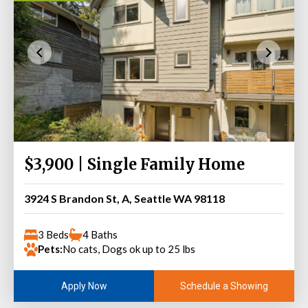
$3,900 | Single Family Home
3924 S Brandon St, A, Seattle WA 98118
3 Beds
4 Baths
Pets:
No cats, Dogs ok up to 25 lbs
Schedule a Showing
Apply Now