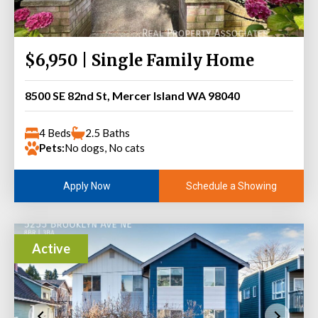
$6,950 | Single Family Home
8500 SE 82nd St, Mercer Island WA 98040
4 Beds
2.5 Baths
Pets:
No dogs, No cats
Schedule a Showing
Apply Now
Active