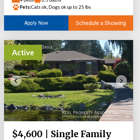
Pets:
Cats ok, Dogs ok up to 25 lbs
Schedule a Showing
Apply Now
Active
$4,600 | Single Family