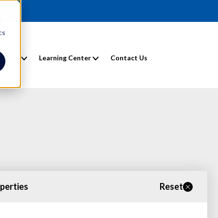
d
cs
entals
Learning Center
Contact Us
operties
Reset