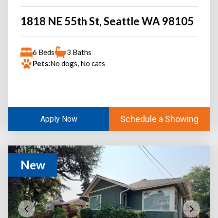
1818 NE 55th St, Seattle WA 98105
6 Beds
3 Baths
Pets:
No dogs, No cats
Schedule a Showing
Apply Now
New