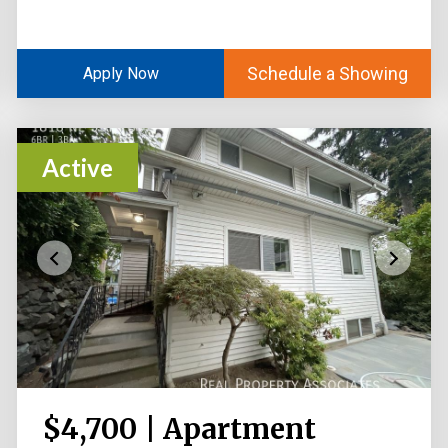
Schedule a Showing
Apply Now
Active
$4,700 | Apartment