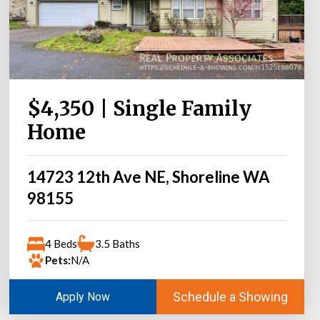
$4,350 | Single Family
Home
14723 12th Ave NE, Shoreline WA
98155
4 Beds
3.5 Baths
Pets:
N/A
Schedule a Showing
Apply Now