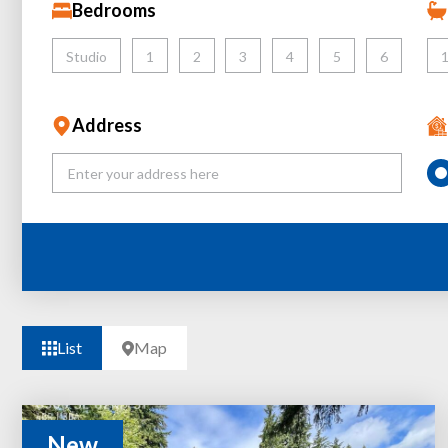
Bedrooms
Studio
1
2
3
4
5
6
Address
List
Map
New