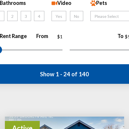
Bathrooms
Video
Pets
1
2
3
4
Yes
No
Please Select
Rent Range
From
To
$1
$
Show 1 - 24 of 140
Active