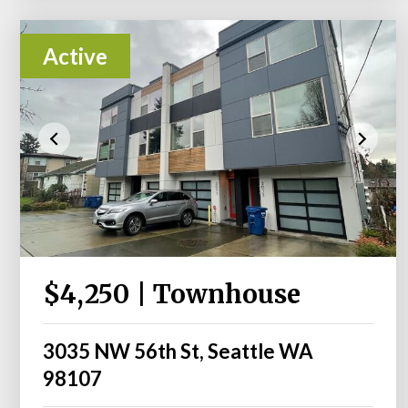
Active
$4,250 | Townhouse
3035 NW 56th St, Seattle WA
98107