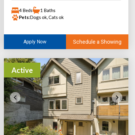
4 Beds
1 Baths
Pets:
Dogs ok, Cats ok
Schedule a Showing
Apply Now
Active