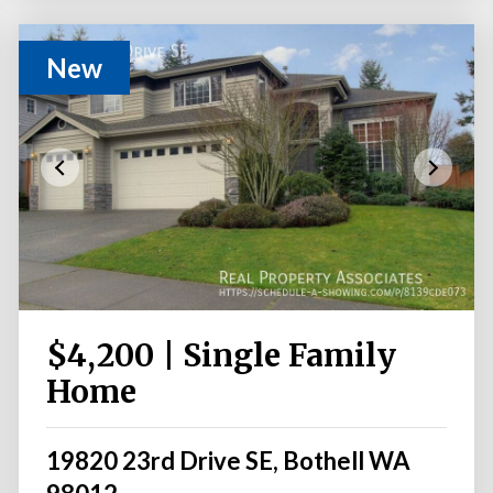
New
$4,200 | Single Family
Home
19820 23rd Drive SE, Bothell WA