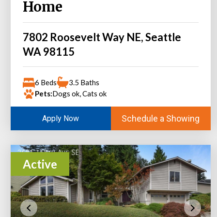
Home
7802 Roosevelt Way NE, Seattle
WA 98115
6 Beds
3.5 Baths
Pets:
Dogs ok, Cats ok
Schedule a Showing
Apply Now
Active