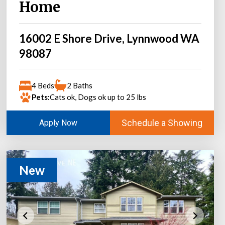
Home
16002 E Shore Drive, Lynnwood WA
98087
4 Beds
2 Baths
Pets:
Cats ok, Dogs ok up to 25 lbs
Schedule a Showing
Apply Now
New