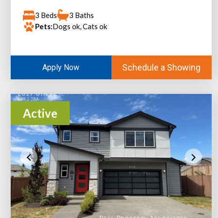
3 Beds
3 Baths
Pets:
Dogs ok, Cats ok
Schedule a Showing
Apply Now
Active