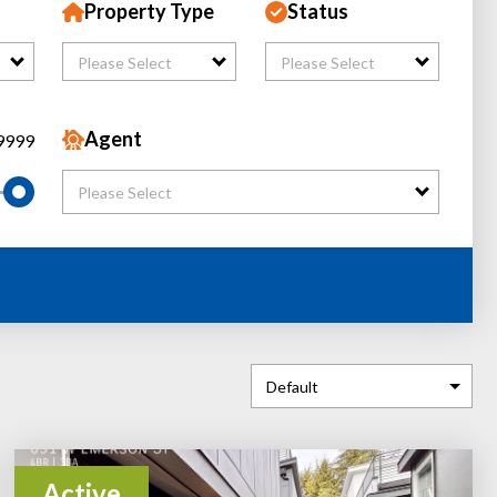
Property Type
Status
Please Select
Please Select
Agent
9999
Please Select
Active