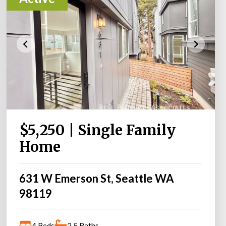
$5,250 | Single Family
Home
631 W Emerson St, Seattle WA
98119
4 Beds
2.5 Baths