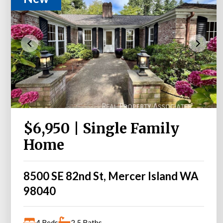
$6,950 | Single Family
Home
8500 SE 82nd St, Mercer Island WA
98040
4 Beds
2.5 Baths