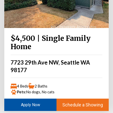
$4,500 | Single Family
Home
7723 29th Ave NW, Seattle WA
98177
4 Beds
2 Baths
Pets:
No dogs, No cats
Schedule a Showing
Apply Now