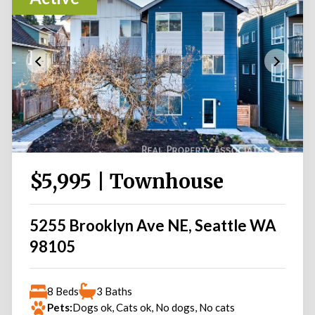
$5,995 | Townhouse
5255 Brooklyn Ave NE, Seattle WA
98105
8 Beds
3 Baths
Pets:
Dogs ok, Cats ok, No dogs, No cats