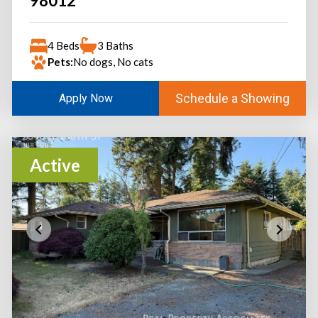
98012
4 Beds
3 Baths
Pets:
No dogs, No cats
Schedule a Showing
Apply Now
Active