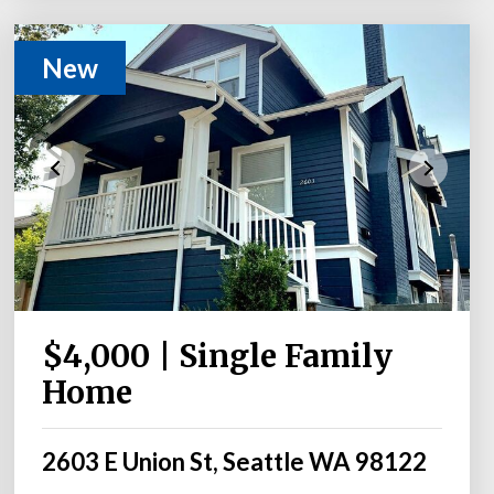
New
$4,000 | Single Family
Home
2603 E Union St, Seattle WA 98122