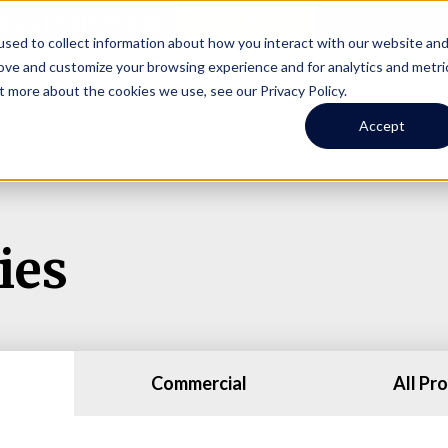
Online Portal
hone
(206) 523-0300
sed to collect information about how you interact with our website an
rove and customize your browsing experience and for analytics and metri
t more about the cookies we use, see our Privacy Policy.
earch
Owners
Tenants
Investors
Short Term R
Accept
ies
Commercial
All Pr