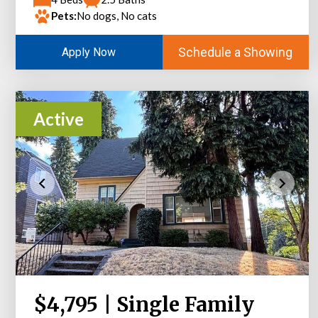
Pets:
No dogs, No cats
Schedule a Showing
Apply Now
Active
$4,795 | Single Family