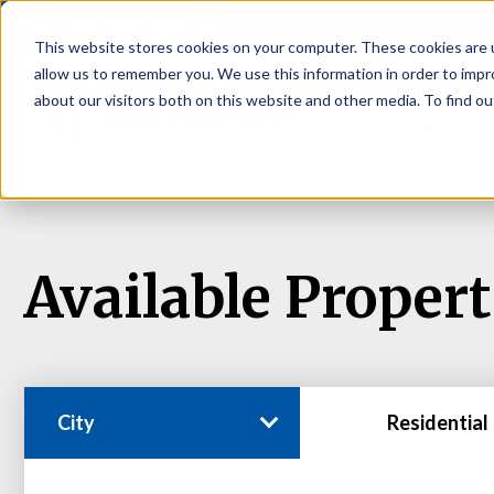
P
This website stores cookies on your computer. These cookies are u
allow us to remember you. We use this information in order to imp
about our visitors both on this website and other media. To find ou
About
Rental S
Available Propert
City
Residential