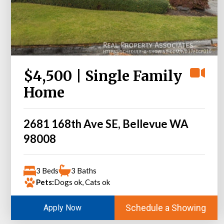
$4,500 | Single Family
Home
2681 168th Ave SE, Bellevue WA
98008
3 Beds
3 Baths
Pets:
Dogs ok, Cats ok
Schedule a Showing
Apply Now