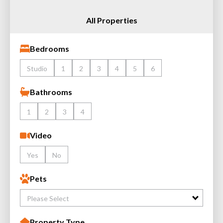
All Properties
Bedrooms
Studio
1
2
3
4
5
6
Bathrooms
1
2
3
4
Video
Yes
No
Pets
Please Select
Property Type