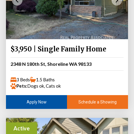
$3,950 | Single Family Home
2348 N 180th St, Shoreline WA 98133
3 Beds
1.5 Baths
Pets:
Dogs ok, Cats ok
Schedule a Showing
Apply Now
Active