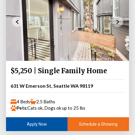
$5,250 | Single Family Home
631 W Emerson St, Seattle WA 98119
4 Beds
2.5 Baths
Pets:
Cats ok, Dogs ok up to 25 lbs
Schedule a Showing
Apply Now