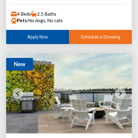
4 Beds
2.5 Baths
Pets:
No dogs, No cats
Schedule a Showing
Apply Now
New