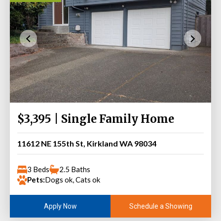
$3,395 | Single Family Home
11612 NE 155th St, Kirkland WA 98034
3 Beds
2.5 Baths
Pets:
Dogs ok, Cats ok
Schedule a Showing
Apply Now