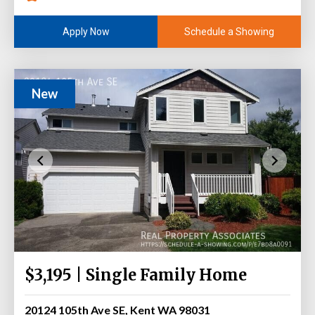
Schedule a Showing
Apply Now
New
$3,195 | Single Family Home
20124 105th Ave SE, Kent WA 98031