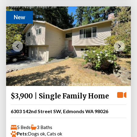
New
$3,900 | Single Family Home
6303 142nd Street SW, Edmonds WA 98026
5 Beds
3 Baths
Pets:
Dogs ok, Cats ok