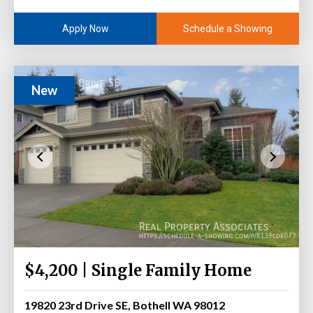
Schedule a Showing
Apply Now
New
$4,200 | Single Family Home
19820 23rd Drive SE, Bothell WA 98012