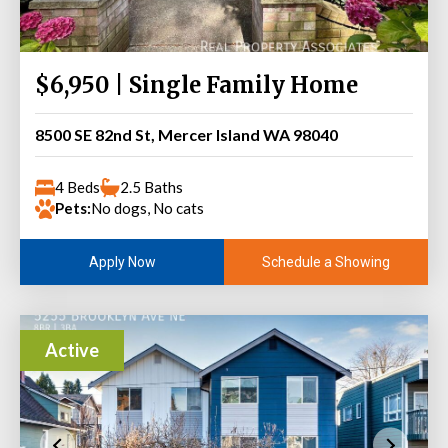
$6,950 | Single Family Home
8500 SE 82nd St, Mercer Island WA 98040
4 Beds
2.5 Baths
Pets:
No dogs, No cats
Schedule a Showing
Apply Now
Active