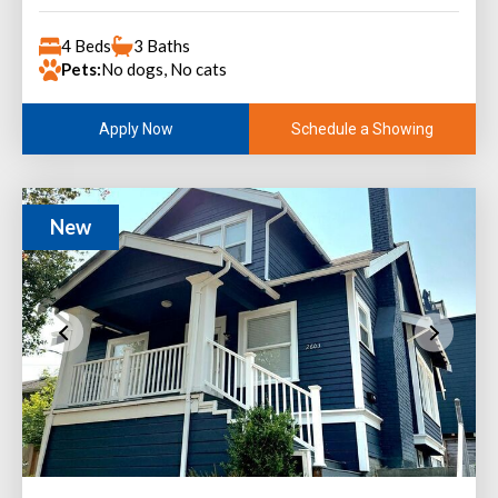
4 Beds
3 Baths
Pets:
No dogs, No cats
Schedule a Showing
Apply Now
New