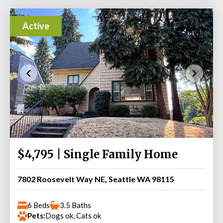
Active
$4,795 | Single Family Home
7802 Roosevelt Way NE, Seattle WA 98115
6 Beds
3.5 Baths
Pets:
Dogs ok, Cats ok