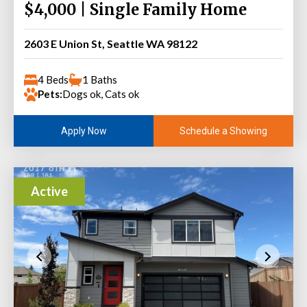
$4,000 | Single Family Home
2603 E Union St, Seattle WA 98122
4 Beds
1 Baths
Pets:
Dogs ok, Cats ok
Schedule a Showing
Apply Now
Active