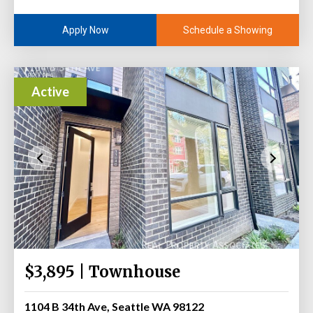
Schedule a Showing
Apply Now
Active
$3,895 | Townhouse
1104 B 34th Ave, Seattle WA 98122