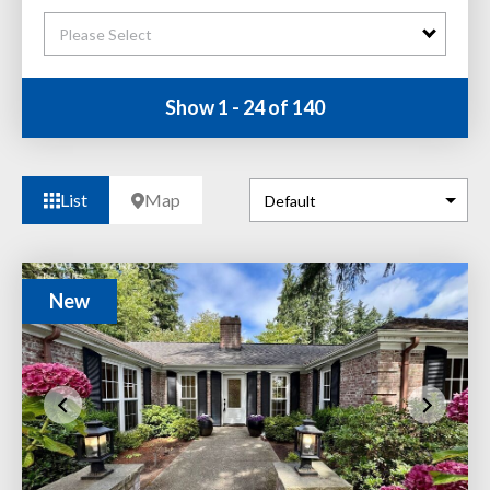
Please Select
Show 1 - 24 of 140
List
Map
New