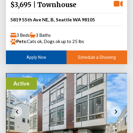
$3,695 | Townhouse
5819 55th Ave NE, B, Seattle WA 98105
3 Beds
3 Baths
Pets:
Cats ok, Dogs ok up to 25 lbs
Schedule a Showing
Apply Now
Active