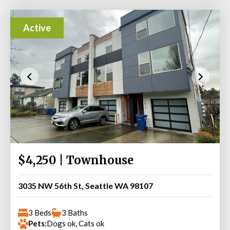
Active
$4,250 | Townhouse
3035 NW 56th St, Seattle WA 98107
3 Beds
3 Baths
Pets:
Dogs ok, Cats ok