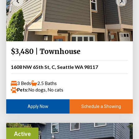
$3,480 | Townhouse
1608 NW 65th St, C, Seattle WA 98117
3 Beds
2.5 Baths
Pets:
No dogs, No cats
Schedule a Showing
Apply Now
Active