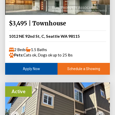
$3,495 | Townhouse
1012 NE 92nd St, C, Seattle WA 98115
2 Beds
1.5 Baths
Pets:
Cats ok, Dogs ok up to 25 lbs
Schedule a Showing
Apply Now
Active