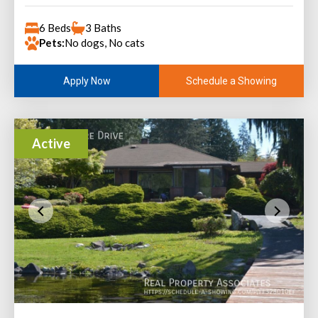
6 Beds
3 Baths
Pets:
No dogs, No cats
Schedule a Showing
Apply Now
Active