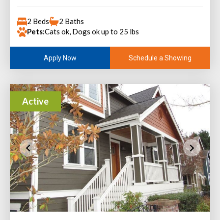
2 Beds
2 Baths
Pets:
Cats ok, Dogs ok up to 25 lbs
Schedule a Showing
Apply Now
Active