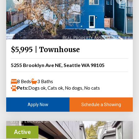
$5,995 | Townhouse
5255 Brooklyn Ave NE, Seattle WA 98105
8 Beds
3 Baths
Pets:
Dogs ok, Cats ok, No dogs, No cats
Schedule a Showing
Apply Now
Active