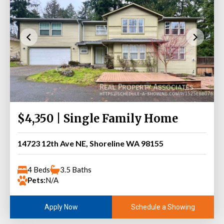
$4,350 | Single Family Home
14723 12th Ave NE, Shoreline WA 98155
4 Beds
3.5 Baths
Pets:
N/A
Schedule a Showing
Apply Now