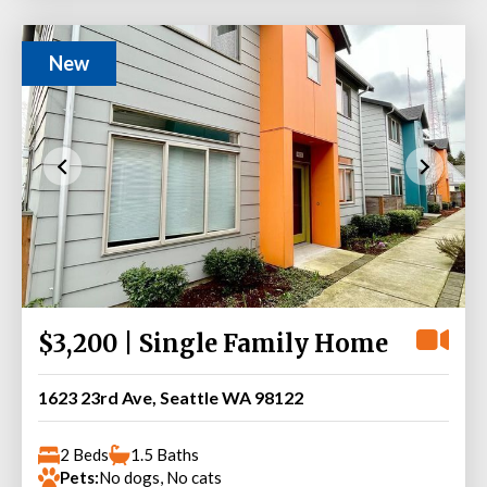
New
$3,200 | Single Family Home
1623 23rd Ave, Seattle WA 98122
2 Beds
1.5 Baths
Pets:
No dogs, No cats