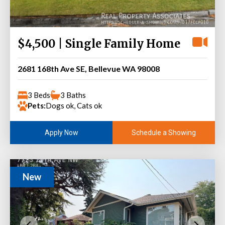
$4,500 | Single Family Home
2681 168th Ave SE, Bellevue WA 98008
3 Beds
3 Baths
Pets:
Dogs ok, Cats ok
Schedule a Showing
Apply Now
New