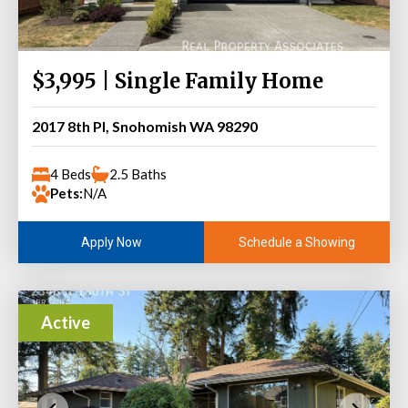
$3,995 | Single Family Home
2017 8th Pl, Snohomish WA 98290
4 Beds
2.5 Baths
Pets:
N/A
Schedule a Showing
Apply Now
Active