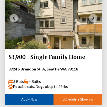
$3,900 | Single Family Home
3924 S Brandon St, A, Seattle WA 98118
3 Beds
4 Baths
Pets:
No cats, Dogs ok up to 25 lbs
Schedule a Showing
Apply Now