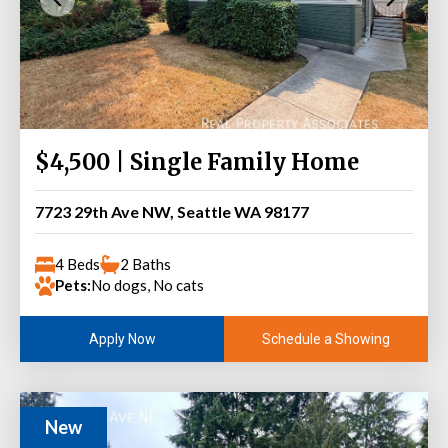
$4,500 | Single Family Home
7723 29th Ave NW, Seattle WA 98177
4 Beds
2 Baths
Pets:
No dogs, No cats
Schedule a Showing
Apply Now
New