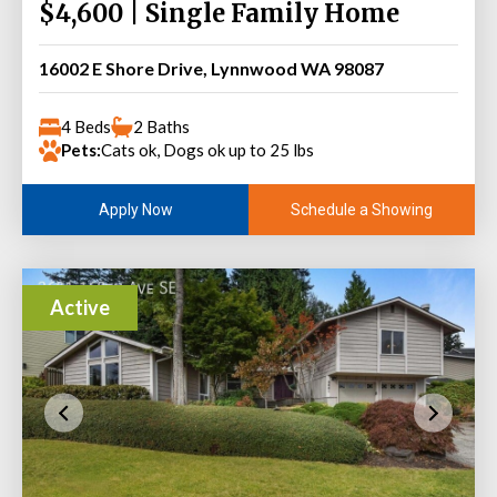
$4,600 | Single Family Home
16002 E Shore Drive, Lynnwood WA 98087
4 Beds
2 Baths
Pets:
Cats ok, Dogs ok up to 25 lbs
Schedule a Showing
Apply Now
Active