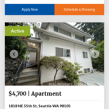
Schedule a Showing
Apply Now
Active
$4,700 | Apartment
1818 NE 55th St, Seattle WA 98105