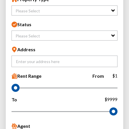
Please Select
Status
Please Select
Address
Rent Range
From
$1
To
$9999
Agent