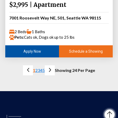
$2,995 | Apartment
7001 Roosevelt Way NE, 501, Seattle WA 98115
2 Beds
1 Baths
Pets:
Cats ok, Dogs ok up to 25 lbs
Schedule a Showing
Apply Now
1
2
3
4
5
Showing 24 Per Page