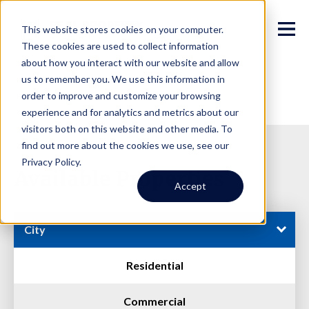
This website stores cookies on your computer.
These cookies are used to collect information
about how you interact with our website and allow
us to remember you. We use this information in
order to improve and customize your browsing
experience and for analytics and metrics about our
visitors both on this website and other media. To
find out more about the cookies we use, see our
Privacy Policy.
Available Properties
Accept
City
Residential
Commercial