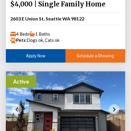
$4,000 | Single Family Home
2603 E Union St, Seattle WA 98122
4 Beds
1 Baths
Pets:
Dogs ok, Cats ok
Schedule a Showing
Apply Now
Active