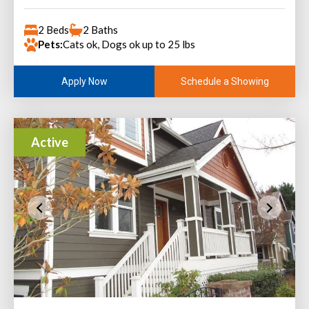
2 Beds
2 Baths
Pets:
Cats ok, Dogs ok up to 25 lbs
Schedule a Showing
Apply Now
Active