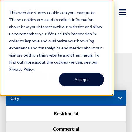
This website stores cookies on your computer.
These cookies are used to collect information
about how you interact with our website and allow
us to remember you. We use this information in
order to improve and customize your browsing
experience and for analytics and metrics about our
visitors both on this website and other media. To
find out more about the cookies we use, see our
Privacy Policy.
Available Properties
Accept
City
Residential
Commercial