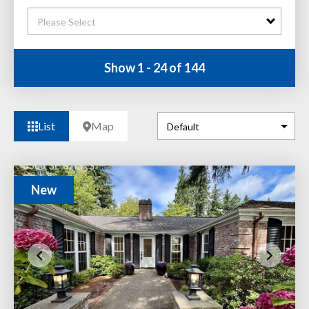
Please Select
Show 1 - 24 of 144
List
Map
New