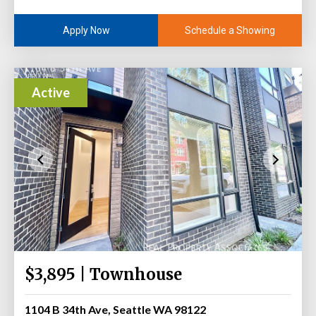
Schedule a Showing
Apply Now
Active
$3,895 | Townhouse
1104 B 34th Ave, Seattle WA 98122