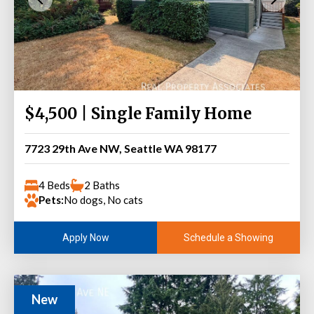
$4,500 | Single Family Home
7723 29th Ave NW, Seattle WA 98177
4 Beds
2 Baths
Pets:
No dogs, No cats
Schedule a Showing
Apply Now
New