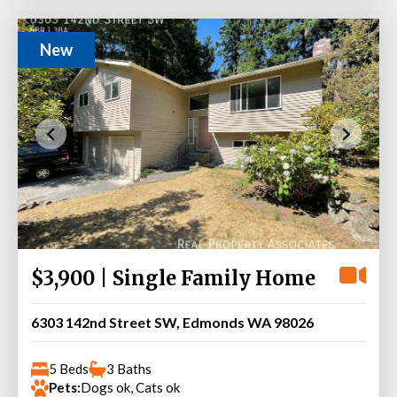
New
$3,900 | Single Family Home
6303 142nd Street SW, Edmonds WA 98026
5 Beds
3 Baths
Pets:
Dogs ok, Cats ok