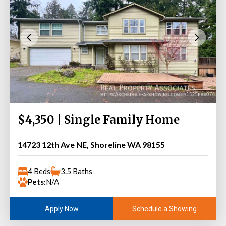
$4,350 | Single Family Home
14723 12th Ave NE, Shoreline WA 98155
4 Beds
3.5 Baths
Pets:
N/A
Schedule a Showing
Apply Now