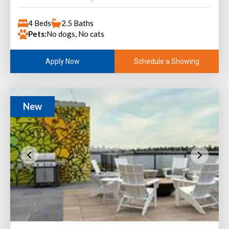
4 Beds
2.5 Baths
Pets:
No dogs, No cats
Schedule a Showing
Apply Now
New