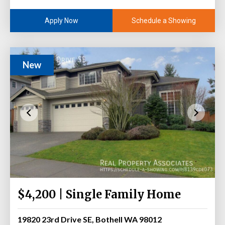
Schedule a Showing
Apply Now
New
$4,200 | Single Family Home
19820 23rd Drive SE, Bothell WA 98012