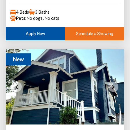
4 Beds
3 Baths
Pets:
No dogs, No cats
Schedule a Showing
Apply Now
New