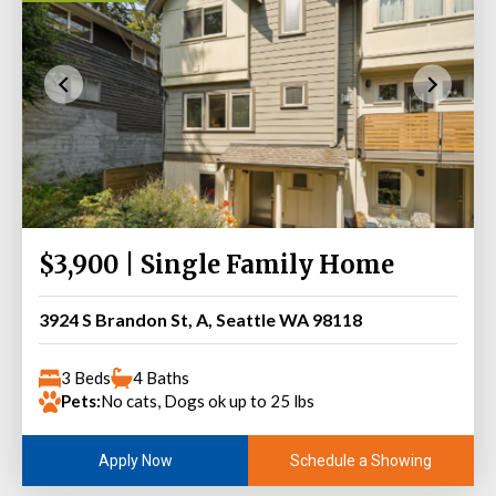
$3,900 | Single Family Home
3924 S Brandon St, A, Seattle WA 98118
3 Beds
4 Baths
Pets:
No cats, Dogs ok up to 25 lbs
Schedule a Showing
Apply Now