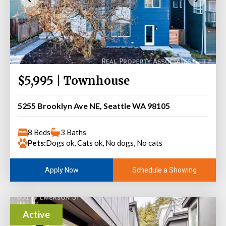
$5,995 | Townhouse
5255 Brooklyn Ave NE, Seattle WA 98105
8 Beds
3 Baths
Pets:
Dogs ok, Cats ok, No dogs, No cats
Schedule a Showing
Apply Now
Active