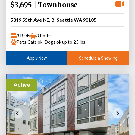
$3,695 | Townhouse
5819 55th Ave NE, B, Seattle WA 98105
3 Beds
3 Baths
Pets:
Cats ok, Dogs ok up to 25 lbs
Schedule a Showing
Apply Now
Active