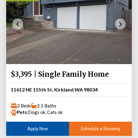
$3,395 | Single Family Home
11612 NE 155th St, Kirkland WA 98034
3 Beds
2.5 Baths
Pets:
Dogs ok, Cats ok
Schedule a Showing
Apply Now