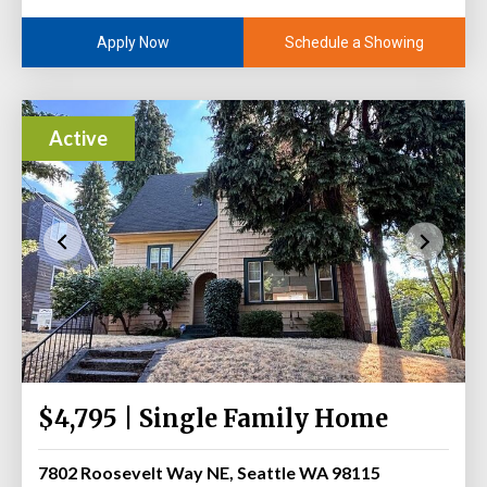
Schedule a Showing
Apply Now
Active
$4,795 | Single Family Home
7802 Roosevelt Way NE, Seattle WA 98115