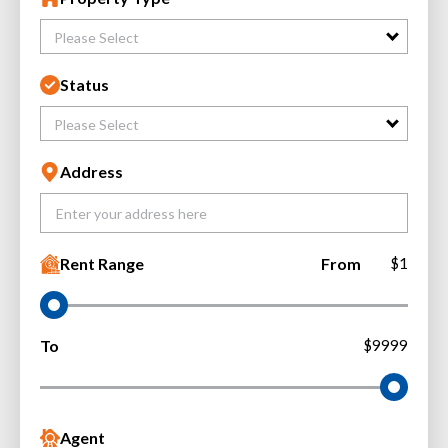
Please Select
Status
Please Select
Address
Rent Range
From
$1
To
$9999
Agent