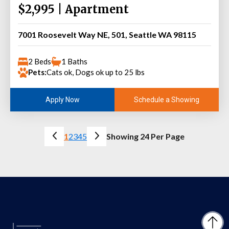
$2,995 | Apartment
7001 Roosevelt Way NE, 501, Seattle WA 98115
2 Beds
1 Baths
Pets:
Cats ok, Dogs ok up to 25 lbs
Schedule a Showing
Apply Now
1
2
3
4
5
Showing 24 Per Page