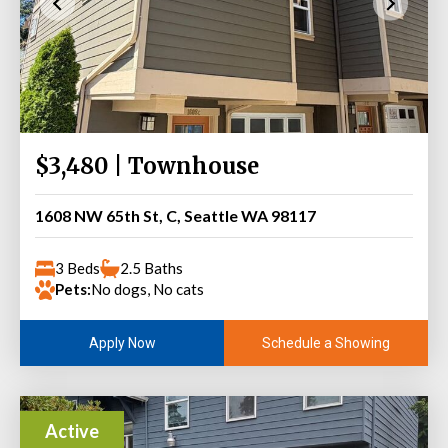
$3,480 | Townhouse
1608 NW 65th St, C, Seattle WA 98117
3 Beds
2.5 Baths
Pets:
No dogs, No cats
Schedule a Showing
Apply Now
Active