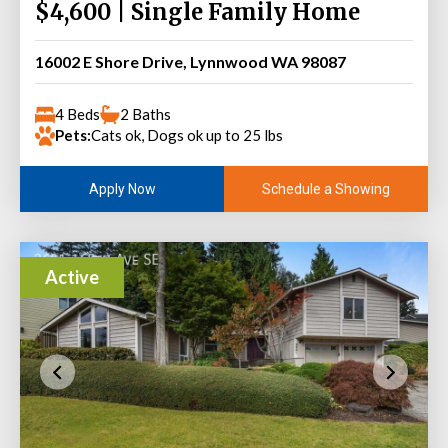
$4,600 | Single Family Home
16002 E Shore Drive, Lynnwood WA 98087
4 Beds
2 Baths
Pets:
Cats ok, Dogs ok up to 25 lbs
Schedule a Showing
Apply Now
Active