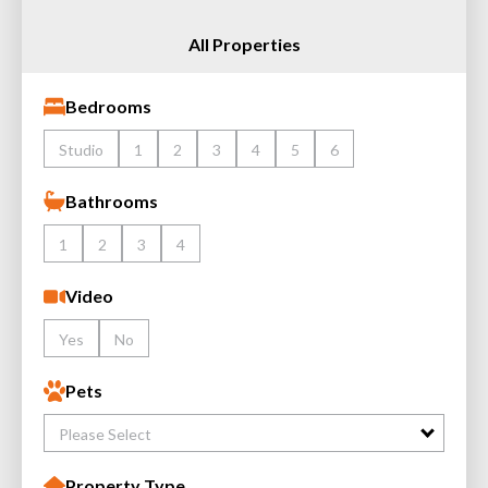
All Properties
Bedrooms
Studio
1
2
3
4
5
6
Bathrooms
1
2
3
4
Video
Yes
No
Pets
Please Select
Property Type