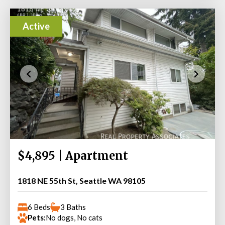
Active
$4,895 | Apartment
1818 NE 55th St, Seattle WA 98105
6 Beds
3 Baths
Pets:
No dogs, No cats