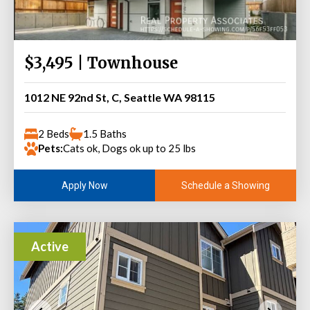
$3,495 | Townhouse
1012 NE 92nd St, C, Seattle WA 98115
2 Beds
1.5 Baths
Pets:
Cats ok, Dogs ok up to 25 lbs
Schedule a Showing
Apply Now
Active