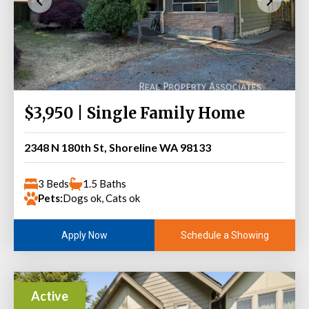
$3,950 | Single Family Home
2348 N 180th St, Shoreline WA 98133
3 Beds
1.5 Baths
Pets:
Dogs ok, Cats ok
Schedule a Showing
Apply Now
Active