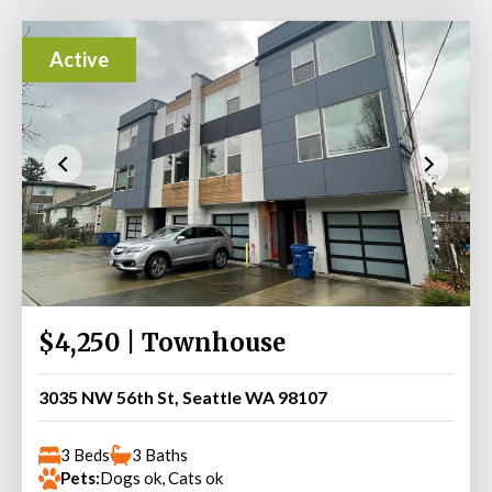
Active
$4,250 | Townhouse
3035 NW 56th St, Seattle WA 98107
3 Beds
3 Baths
Pets:
Dogs ok, Cats ok