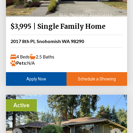
$3,995 | Single Family Home
2017 8th Pl, Snohomish WA 98290
4 Beds
2.5 Baths
Pets:
N/A
Schedule a Showing
Apply Now
Active