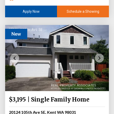
Schedule a Showing
Apply Now
New
$3,195 | Single Family Home
20124 105th Ave SE, Kent WA 98031