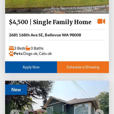
$4,500 | Single Family Home
2681 168th Ave SE, Bellevue WA 98008
3 Beds
3 Baths
Pets:
Dogs ok, Cats ok
Schedule a Showing
Apply Now
New