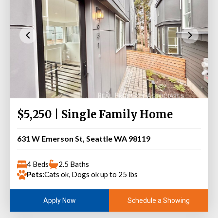
$5,250 | Single Family Home
631 W Emerson St, Seattle WA 98119
4 Beds
2.5 Baths
Pets:
Cats ok, Dogs ok up to 25 lbs
Schedule a Showing
Apply Now