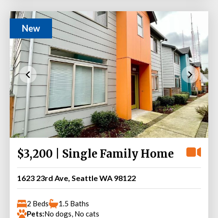
New
$3,200 | Single Family Home
1623 23rd Ave, Seattle WA 98122
2 Beds
1.5 Baths
Pets:
No dogs, No cats