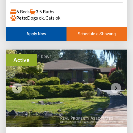
6 Beds
3.5 Baths
Pets:
Dogs ok, Cats ok
Schedule a Showing
Apply Now
Active