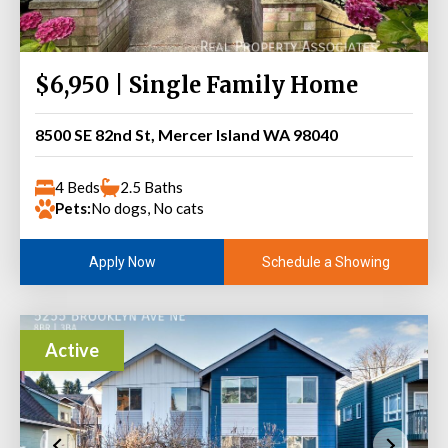
$6,950 | Single Family Home
8500 SE 82nd St, Mercer Island WA 98040
4 Beds
2.5 Baths
Pets:
No dogs, No cats
Schedule a Showing
Apply Now
Active