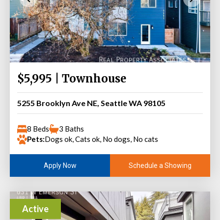
$5,995 | Townhouse
5255 Brooklyn Ave NE, Seattle WA 98105
8 Beds
3 Baths
Pets:
Dogs ok, Cats ok, No dogs, No cats
Schedule a Showing
Apply Now
Active