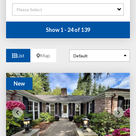
Please Select
Show 1 - 24 of 139
List
Map
New