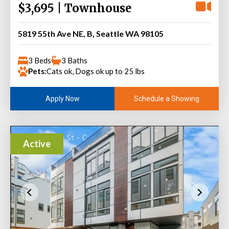
$3,695 | Townhouse
5819 55th Ave NE, B, Seattle WA 98105
3 Beds
3 Baths
Pets:
Cats ok, Dogs ok up to 25 lbs
Schedule a Showing
Apply Now
Active