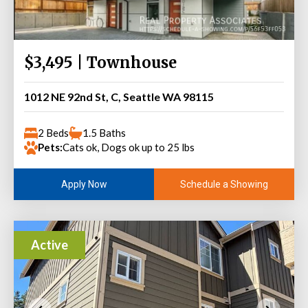
$3,495 | Townhouse
1012 NE 92nd St, C, Seattle WA 98115
2 Beds
1.5 Baths
Pets:
Cats ok, Dogs ok up to 25 lbs
Schedule a Showing
Apply Now
Active