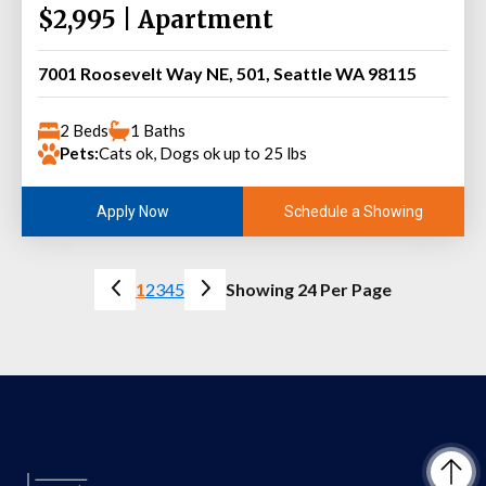
$2,995 | Apartment
7001 Roosevelt Way NE, 501, Seattle WA 98115
2 Beds
1 Baths
Pets:
Cats ok, Dogs ok up to 25 lbs
Schedule a Showing
Apply Now
1
2
3
4
5
Showing 24 Per Page