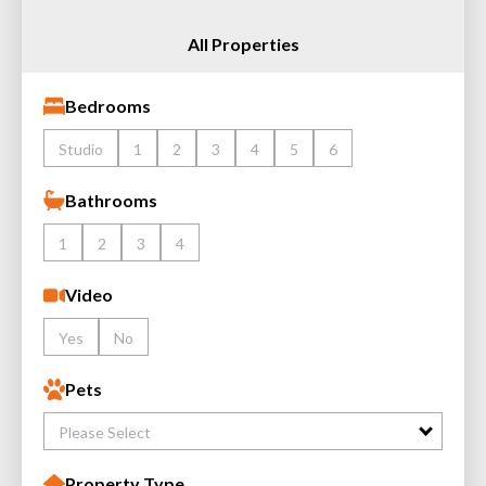
All Properties
Bedrooms
Studio
1
2
3
4
5
6
Bathrooms
1
2
3
4
Video
Yes
No
Pets
Please Select
Property Type