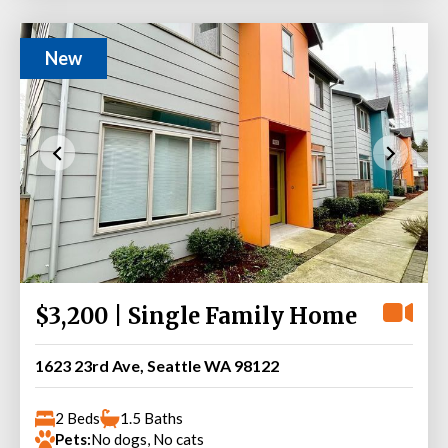
New
$3,200 | Single Family Home
1623 23rd Ave, Seattle WA 98122
2 Beds
1.5 Baths
Pets:
No dogs, No cats