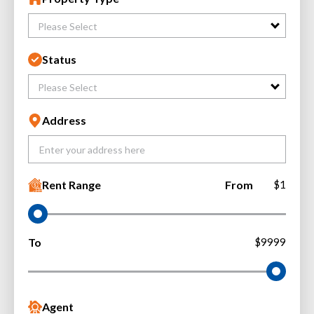
Please Select
Status
Please Select
Address
Rent Range
From
$1
To
$9999
Agent