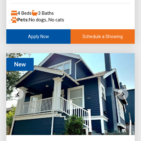
4 Beds
3 Baths
Pets:
No dogs, No cats
Schedule a Showing
Apply Now
New