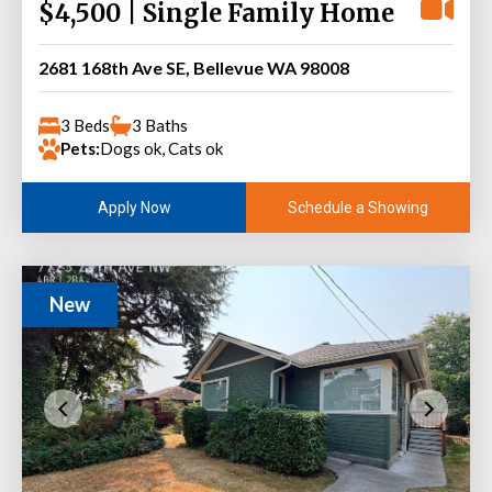
$4,500 | Single Family Home
2681 168th Ave SE, Bellevue WA 98008
3 Beds
3 Baths
Pets:
Dogs ok, Cats ok
Schedule a Showing
Apply Now
New