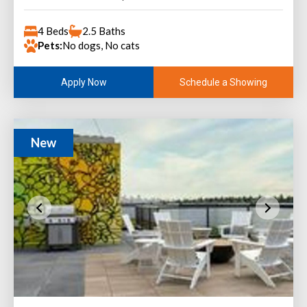
4 Beds
2.5 Baths
Pets:
No dogs, No cats
Schedule a Showing
Apply Now
New