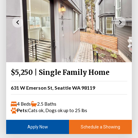
$5,250 | Single Family Home
631 W Emerson St, Seattle WA 98119
4 Beds
2.5 Baths
Pets:
Cats ok, Dogs ok up to 25 lbs
Schedule a Showing
Apply Now