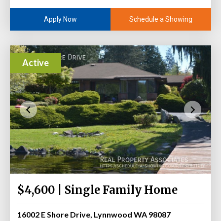
Schedule a Showing
Apply Now
Active
$4,600 | Single Family Home
16002 E Shore Drive, Lynnwood WA 98087