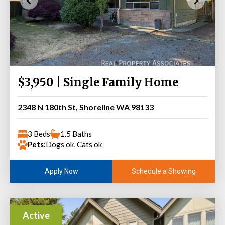
$3,950 | Single Family Home
2348 N 180th St, Shoreline WA 98133
3 Beds
1.5 Baths
Pets:
Dogs ok, Cats ok
Schedule a Showing
Apply Now
Active