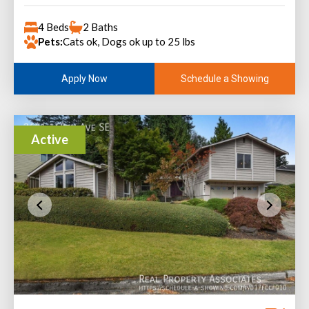
4 Beds
2 Baths
Pets:
Cats ok, Dogs ok up to 25 lbs
Schedule a Showing
Apply Now
Active