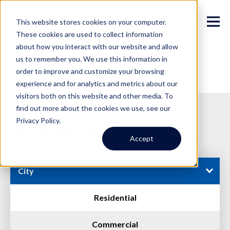
This website stores cookies on your computer.
These cookies are used to collect information
about how you interact with our website and allow
us to remember you. We use this information in
order to improve and customize your browsing
experience and for analytics and metrics about our
visitors both on this website and other media. To
find out more about the cookies we use, see our
Privacy Policy.
Available Properties
Accept
City
Residential
Commercial