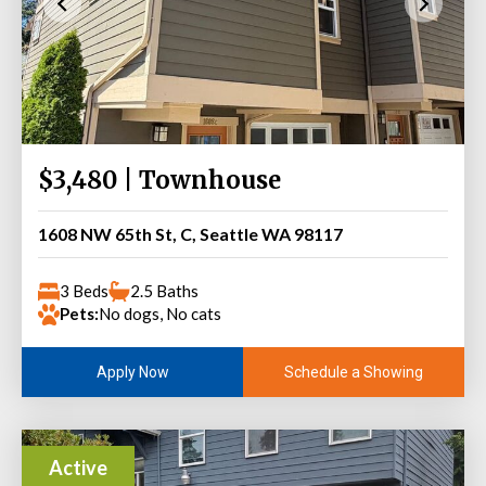
$3,480 | Townhouse
1608 NW 65th St, C, Seattle WA 98117
3 Beds
2.5 Baths
Pets:
No dogs, No cats
Schedule a Showing
Apply Now
Active