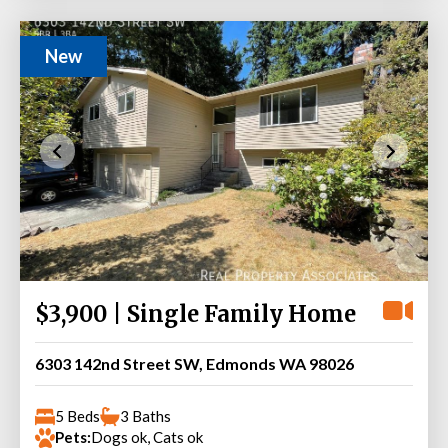
New
$3,900 | Single Family Home
6303 142nd Street SW, Edmonds WA 98026
5 Beds
3 Baths
Pets:
Dogs ok, Cats ok