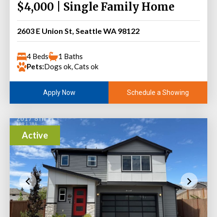
$4,000 | Single Family Home
2603 E Union St, Seattle WA 98122
4 Beds
1 Baths
Pets:
Dogs ok, Cats ok
Schedule a Showing
Apply Now
Active