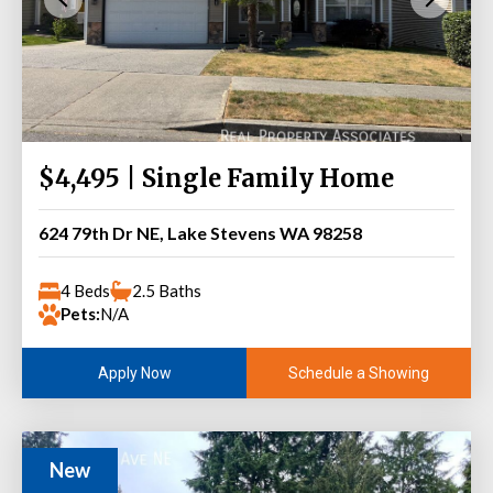
$4,495 | Single Family Home
624 79th Dr NE, Lake Stevens WA 98258
4 Beds
2.5 Baths
Pets:
N/A
Schedule a Showing
Apply Now
New