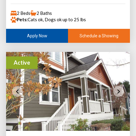
2 Beds
2 Baths
Pets:
Cats ok, Dogs ok up to 25 lbs
Schedule a Showing
Apply Now
Active