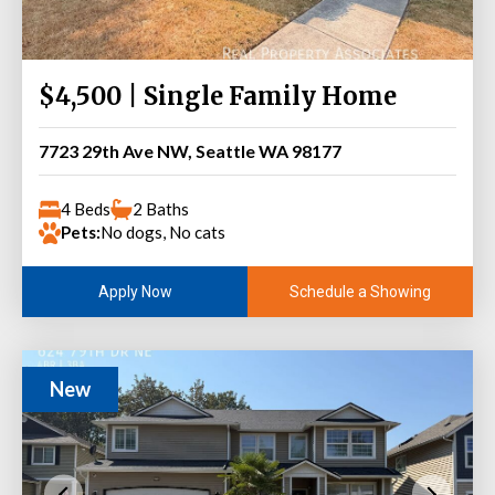
$4,500 | Single Family Home
7723 29th Ave NW, Seattle WA 98177
4 Beds
2 Baths
Pets:
No dogs, No cats
Schedule a Showing
Apply Now
New