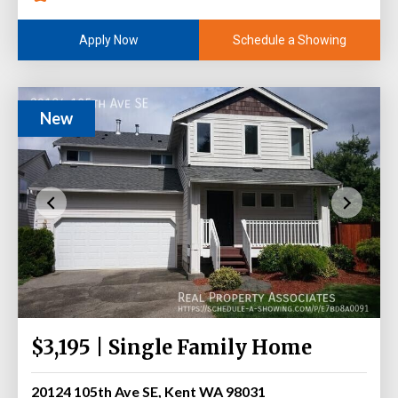
Schedule a Showing
Apply Now
New
$3,195 | Single Family Home
20124 105th Ave SE, Kent WA 98031