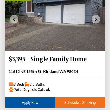
$3,395 | Single Family Home
11612 NE 155th St, Kirkland WA 98034
3 Beds
2.5 Baths
Pets:
Dogs ok, Cats ok
Schedule a Showing
Apply Now