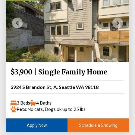
$3,900 | Single Family Home
3924 S Brandon St, A, Seattle WA 98118
3 Beds
4 Baths
Pets:
No cats, Dogs ok up to 25 lbs
Schedule a Showing
Apply Now