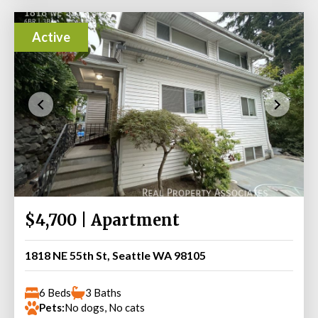
Active
$4,700 | Apartment
1818 NE 55th St, Seattle WA 98105
6 Beds
3 Baths
Pets:
No dogs, No cats