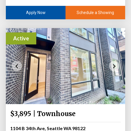
Schedule a Showing
Apply Now
Active
$3,895 | Townhouse
1104 B 34th Ave, Seattle WA 98122