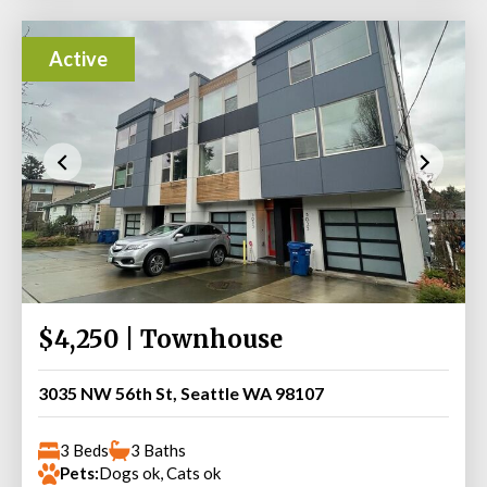
Active
$4,250 | Townhouse
3035 NW 56th St, Seattle WA 98107
3 Beds
3 Baths
Pets:
Dogs ok, Cats ok