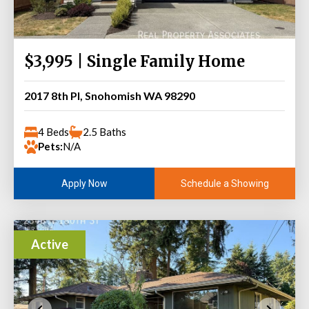
$3,995 | Single Family Home
2017 8th Pl, Snohomish WA 98290
4 Beds
2.5 Baths
Pets:
N/A
Schedule a Showing
Apply Now
Active