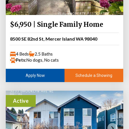
$6,950 | Single Family Home
8500 SE 82nd St, Mercer Island WA 98040
4 Beds
2.5 Baths
Pets:
No dogs, No cats
Schedule a Showing
Apply Now
Active