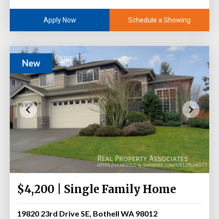
Schedule a Showing
Apply Now
New
$4,200 | Single Family Home
19820 23rd Drive SE, Bothell WA 98012