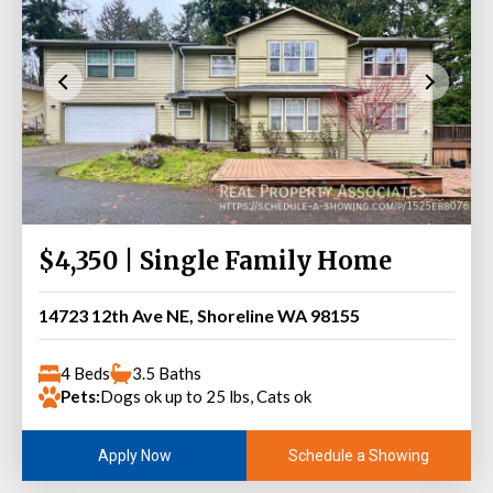
$4,350 | Single Family Home
14723 12th Ave NE, Shoreline WA 98155
4 Beds
3.5 Baths
Pets:
Dogs ok up to 25 lbs, Cats ok
Schedule a Showing
Apply Now