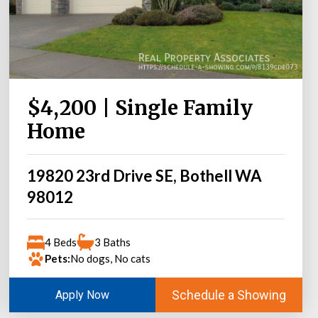
$4,200 | Single Family
Home
19820 23rd Drive SE, Bothell WA
98012
4 Beds
3 Baths
Pets:
No dogs, No cats
Schedule a Showing
Apply Now