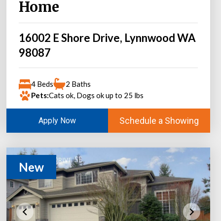
Home
16002 E Shore Drive, Lynnwood WA
98087
4 Beds
2 Baths
Pets:
Cats ok, Dogs ok up to 25 lbs
Schedule a Showing
Apply Now
New