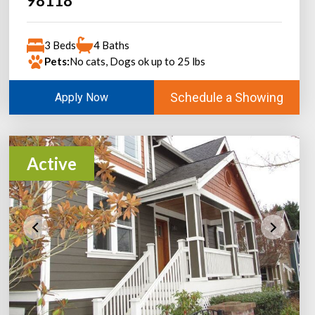
98118
3 Beds
4 Baths
Pets:
No cats, Dogs ok up to 25 lbs
Schedule a Showing
Apply Now
Active