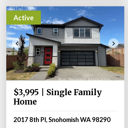
Active
$3,995 | Single Family
Home
2017 8th Pl, Snohomish WA 98290