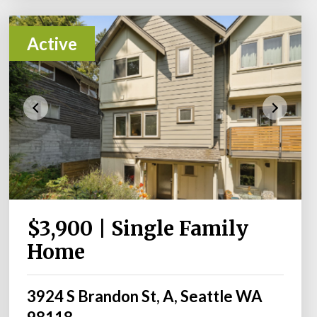
Active
$3,900 | Single Family
Home
3924 S Brandon St, A, Seattle WA