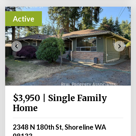
Active
$3,950 | Single Family
Home
2348 N 180th St, Shoreline WA