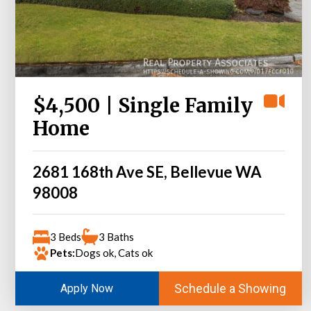
$4,500 | Single Family
Home
2681 168th Ave SE, Bellevue WA
98008
3 Beds
3 Baths
Pets:
Dogs ok, Cats ok
Schedule a Showing
Apply Now