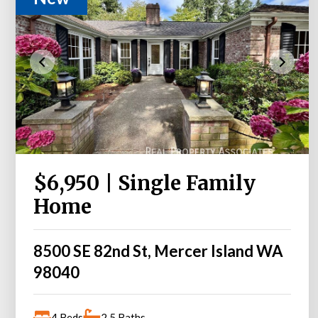
$6,950 | Single Family
Home
8500 SE 82nd St, Mercer Island WA
98040
4 Beds
2.5 Baths