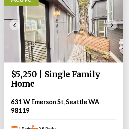
$5,250 | Single Family
Home
631 W Emerson St, Seattle WA
98119
4 Beds
2.5 Baths