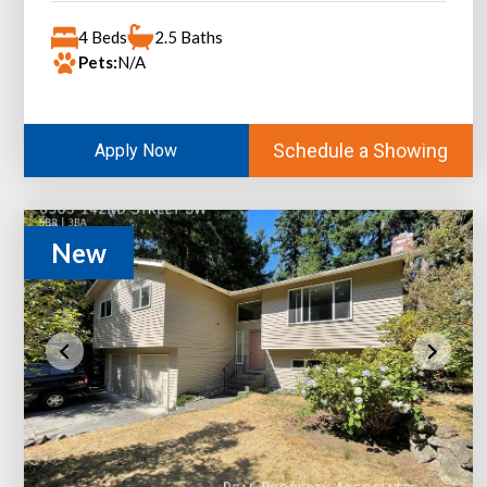
4 Beds
2.5 Baths
Pets:
N/A
Schedule a Showing
Apply Now
New