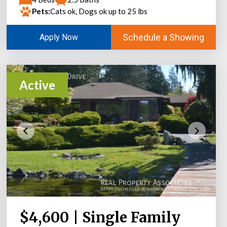
Pets:
Cats ok, Dogs ok up to 25 lbs
Schedule a Showing
Apply Now
Active
$4,600 | Single Family