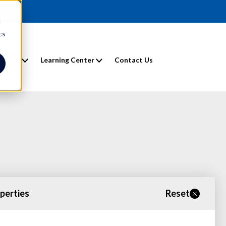
d
cs
entals
Learning Center
Contact Us
operties
Reset