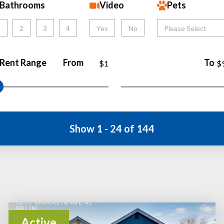
Bathrooms
Video
Pets
1
2
3
4
Yes
No
Please Select
Rent Range
From
To
$1
$
Show 1 - 24 of 144
Active