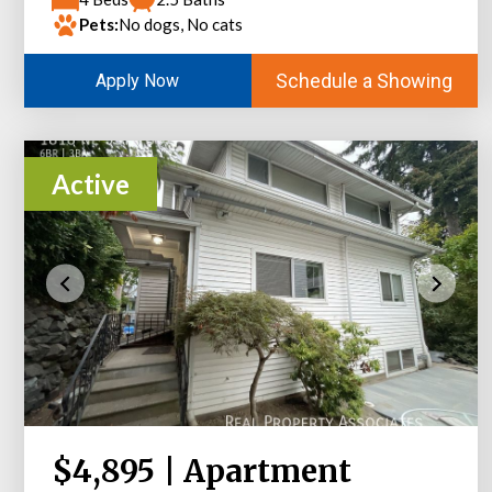
Pets:
No dogs, No cats
Schedule a Showing
Apply Now
Active
$4,895 | Apartment