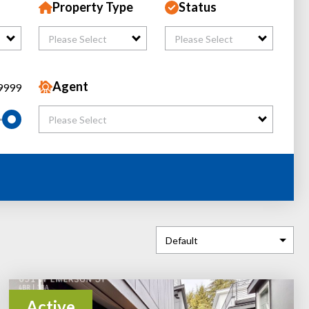
Property Type
Status
Please Select
Please Select
Agent
9999
Please Select
Active