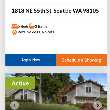
1818 NE 55th St, Seattle WA 98105
6 Beds
3 Baths
Pets:
No dogs, No cats
Schedule a Showing
Apply Now
Active