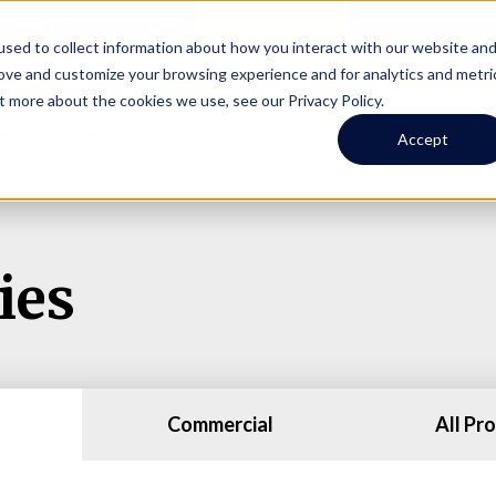
Online Portal
hone
(206) 523-0300
sed to collect information about how you interact with our website an
rove and customize your browsing experience and for analytics and metri
t more about the cookies we use, see our Privacy Policy.
earch
Owners
Tenants
Investors
Short Term R
Accept
ies
Commercial
All Pr