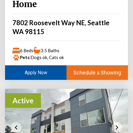
Home
7802 Roosevelt Way NE, Seattle
WA 98115
6 Beds
3.5 Baths
Pets:
Dogs ok, Cats ok
Schedule a Showing
Apply Now
Active