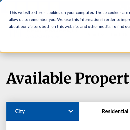
P
This website stores cookies on your computer. These cookies are u
allow us to remember you. We use this information in order to imp
about our visitors both on this website and other media. To find ou
About
Rental S
Available Propert
City
Residential