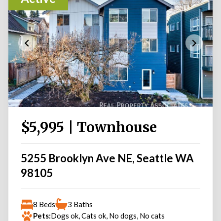
$5,995 | Townhouse
5255 Brooklyn Ave NE, Seattle WA
98105
8 Beds
3 Baths
Pets:
Dogs ok, Cats ok, No dogs, No cats