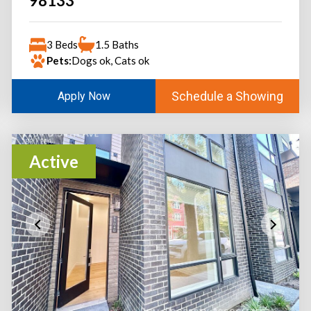
98133
3 Beds
1.5 Baths
Pets:
Dogs ok, Cats ok
Schedule a Showing
Apply Now
Active