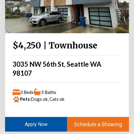
$4,250 | Townhouse
3035 NW 56th St, Seattle WA
98107
3 Beds
3 Baths
Pets:
Dogs ok, Cats ok
Schedule a Showing
Apply Now