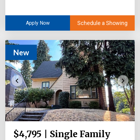
Schedule a Showing
Apply Now
New
$4,795 | Single Family