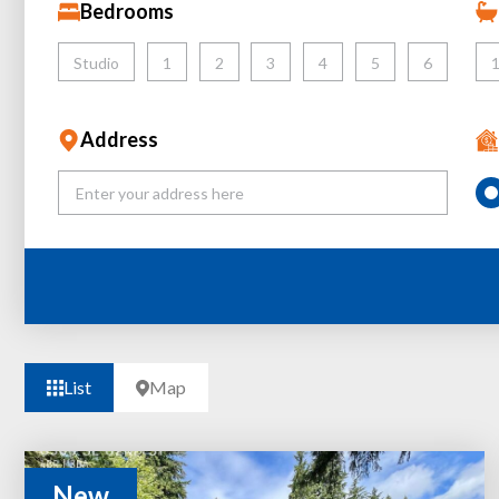
Bedrooms
Studio
1
2
3
4
5
6
Address
List
Map
New