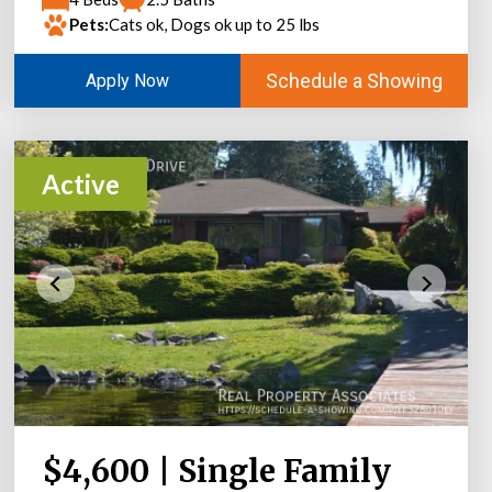
Pets:
Cats ok, Dogs ok up to 25 lbs
Schedule a Showing
Apply Now
Active
$4,600 | Single Family