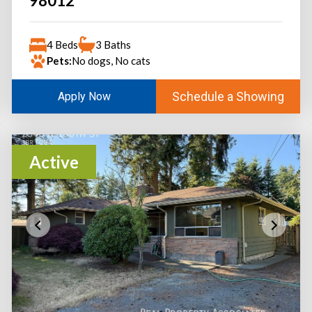
98012
4 Beds
3 Baths
Pets:
No dogs, No cats
Schedule a Showing
Apply Now
Active