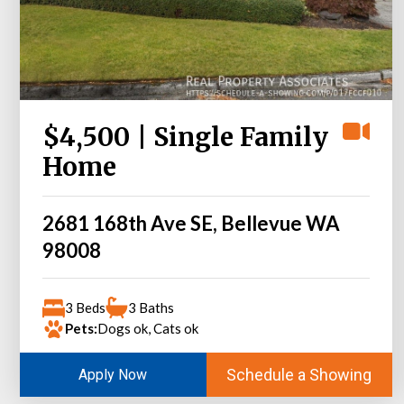
$4,500 | Single Family
Home
2681 168th Ave SE, Bellevue WA
98008
3 Beds
3 Baths
Pets:
Dogs ok, Cats ok
Schedule a Showing
Apply Now