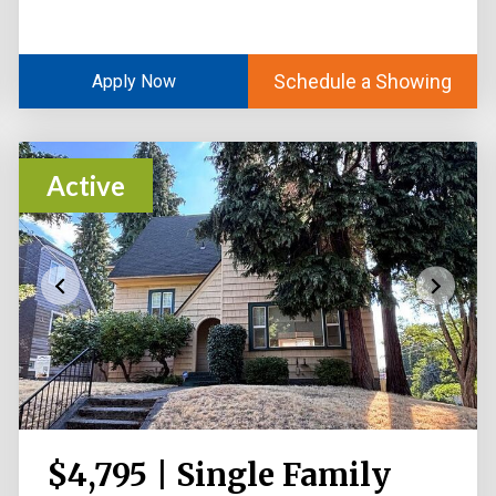
Schedule a Showing
Apply Now
Active
$4,795 | Single Family