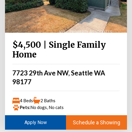
$4,500 | Single Family
Home
7723 29th Ave NW, Seattle WA
98177
4 Beds
2 Baths
Pets:
No dogs, No cats
Schedule a Showing
Apply Now