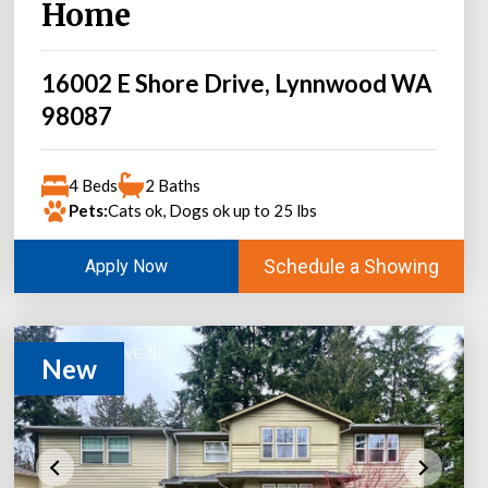
Home
16002 E Shore Drive, Lynnwood WA
98087
4 Beds
2 Baths
Pets:
Cats ok, Dogs ok up to 25 lbs
Schedule a Showing
Apply Now
New