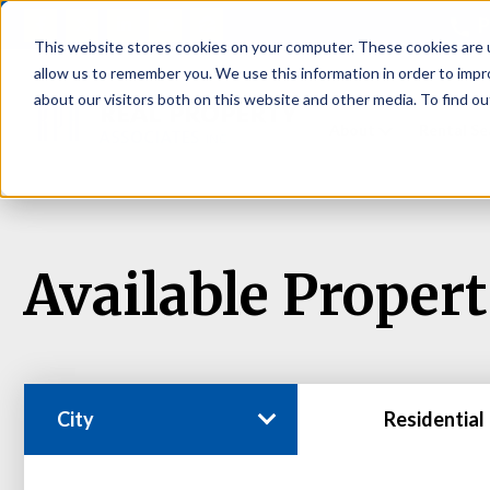
P
This website stores cookies on your computer. These cookies are u
allow us to remember you. We use this information in order to imp
about our visitors both on this website and other media. To find ou
About
Rental S
Available Propert
City
Residential