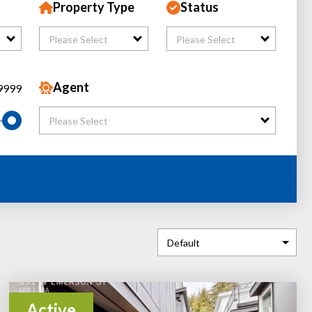
Property Type
Status
Please Select
Please Select
Agent
9999
Please Select
Active