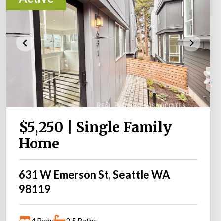
$5,250 | Single Family
Home
631 W Emerson St, Seattle WA
98119
4 Beds
2.5 Baths