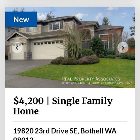
New
$4,200 | Single Family
Home
19820 23rd Drive SE, Bothell WA