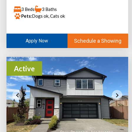
3 Beds
3 Baths
Pets:
Dogs ok, Cats ok
Schedule a Showing
Apply Now
Active