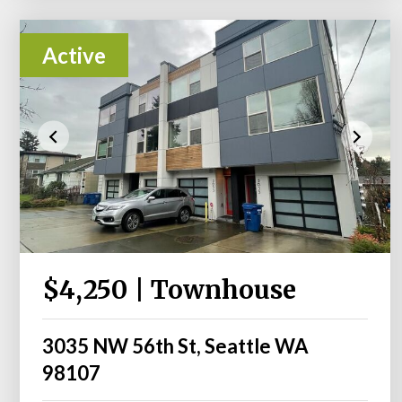
Active
$4,250 | Townhouse
3035 NW 56th St, Seattle WA
98107