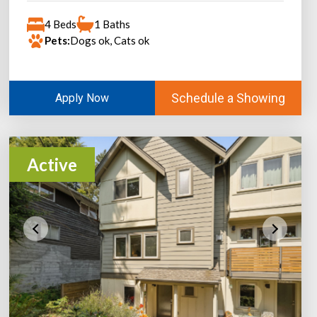
4 Beds
1 Baths
Pets:
Dogs ok, Cats ok
Schedule a Showing
Apply Now
Active