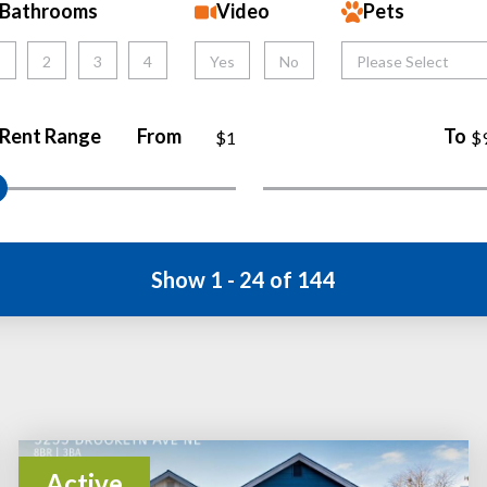
Bathrooms
Video
Pets
1
2
3
4
Yes
No
Please Select
Rent Range
From
To
$1
$
Show 1 - 24 of 144
Active