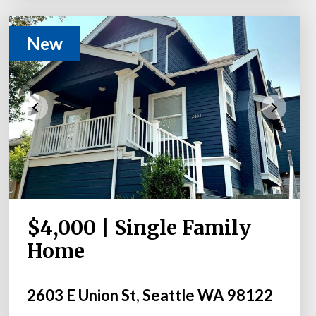
New
$4,000 | Single Family
Home
2603 E Union St, Seattle WA 98122