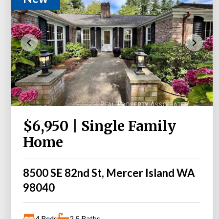
$6,950 | Single Family
Home
8500 SE 82nd St, Mercer Island WA
98040
4 Beds
2.5 Baths