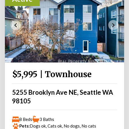
$5,995 | Townhouse
5255 Brooklyn Ave NE, Seattle WA
98105
8 Beds
3 Baths
Pets:
Dogs ok, Cats ok, No dogs, No cats