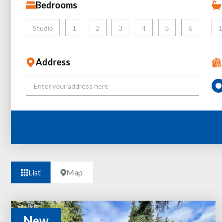
Bedrooms
Studio
1
2
3
4
5
6
Address
List
Map
New