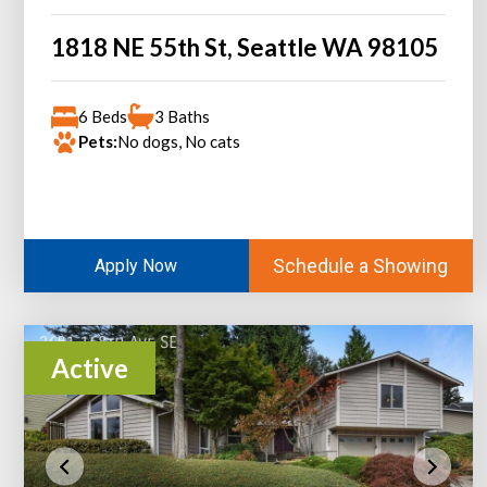
1818 NE 55th St, Seattle WA 98105
6 Beds
3 Baths
Pets:
No dogs, No cats
Schedule a Showing
Apply Now
Active