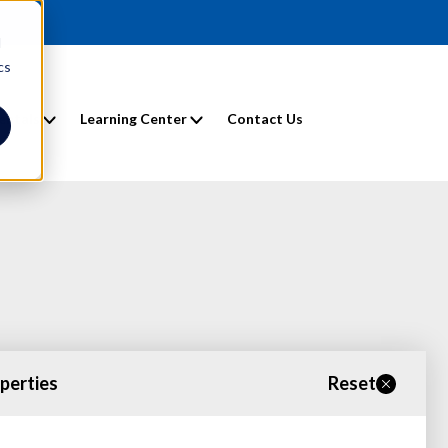
d
cs
entals
Learning Center
Contact Us
operties
Reset