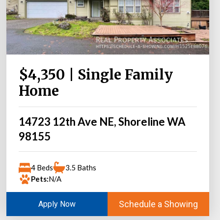
$4,350 | Single Family
Home
14723 12th Ave NE, Shoreline WA
98155
4 Beds
3.5 Baths
Pets:
N/A
Schedule a Showing
Apply Now