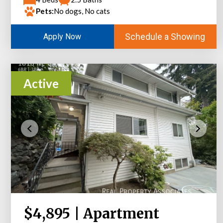
Pets:
No dogs, No cats
Schedule a Showing
Apply Now
Active
$4,895 | Apartment