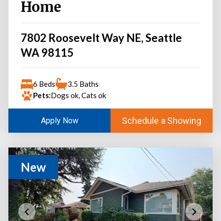
Home
7802 Roosevelt Way NE, Seattle
WA 98115
6 Beds
3.5 Baths
Pets:
Dogs ok, Cats ok
Schedule a Showing
Apply Now
New