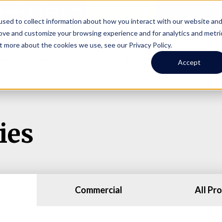
Online Portal
hone
(206) 523-0300
sed to collect information about how you interact with our website an
rove and customize your browsing experience and for analytics and metri
t more about the cookies we use, see our Privacy Policy.
earch
Owners
Tenants
Investors
Short Term R
Accept
ies
Commercial
All Pr