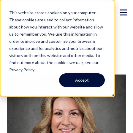
This website stores cookies on your computer.
These cookies are used to collect information
about how you interact with our website and allow
us to remember you. We use this information in
order to improve and customize your browsing
experience and for analytics and metrics about our
visitors both on this website and other media. To
find out more about the cookies we use, see our
Privacy Policy.
Accept