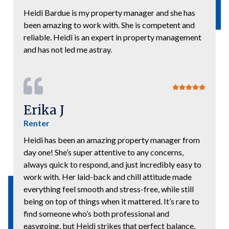
Heidi Bardue is my property manager and she has
been amazing to work with. She is competent and
reliable. Heidi is an expert in property management
and has not led me astray.
Erika J
Renter
Heidi has been an amazing property manager from
day one! She’s super attentive to any concerns,
always quick to respond, and just incredibly easy to
work with. Her laid-back and chill attitude made
everything feel smooth and stress-free, while still
being on top of things when it mattered. It’s rare to
find someone who’s both professional and
easygoing, but Heidi strikes that perfect balance.