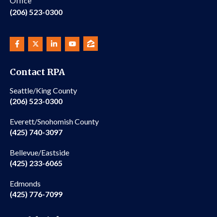
Office
(206) 523-0300
Contact RPA
Seattle/King County
(206) 523-0300
Everett/Snohomish County
(425) 740-3097
Bellevue/Eastside
(425) 233-6065
Edmonds
(425) 776-7099