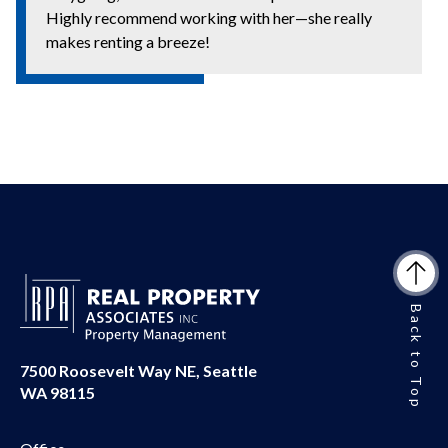
Highly recommend working with her—she really
makes renting a breeze!
Back to Top
7500 Roosevelt Way NE, Seattle
WA 98115