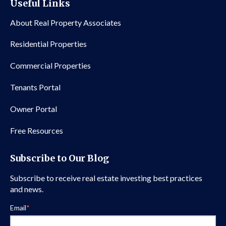
Useful Links
About Real Property Associates
Residential Properties
Commercial Properties
Tenants Portal
Owner Portal
Free Resources
Subscribe to Our Blog
Subscribe to receive real estate investing best practices
and news.
Email
*