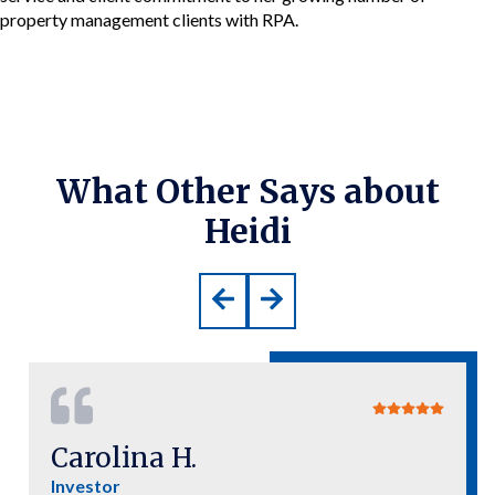
property management clients with RPA.
What Other Says about
Heidi
Carolina H.
Investor