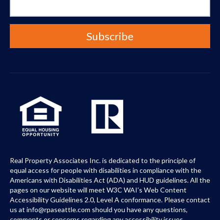
Real Property Associates Inc. is dedicated to the principle of
equal access for people with disabilities in compliance with the
Americans with Disabilities Act (ADA) and HUD guidelines. All the
pages on our website will meet W3C WAI’s Web Content
Accessibility Guidelines 2.0, Level A conformance. Please contact
us at info@rpaseattle.com should you have any questions,
comments or concerns regarding any accessibility issues.