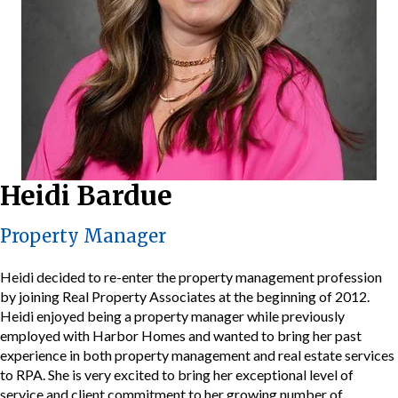
Heidi Bardue
Property Manager
Heidi decided to re-enter the property management profession
by joining Real Property Associates at the beginning of 2012.
Heidi enjoyed being a property manager while previously
employed with Harbor Homes and wanted to bring her past
experience in both property management and real estate services
to RPA. She is very excited to bring her exceptional level of
service and client commitment to her growing number of