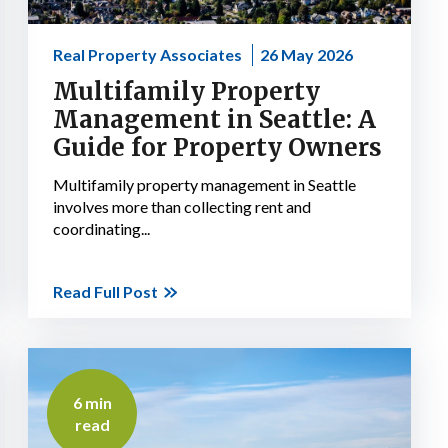
Real Property Associates
26 May 2026
Multifamily Property
Management in Seattle: A
Guide for Property Owners
Multifamily property management in Seattle
involves more than collecting rent and
coordinating...
Read Full Post
6 min
read