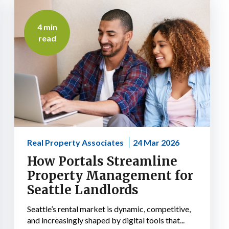
4 min
read
Real Property Associates
24 Mar 2026
How Portals Streamline
Property Management for
Seattle Landlords
Seattle’s rental market is dynamic, competitive,
and increasingly shaped by digital tools that...