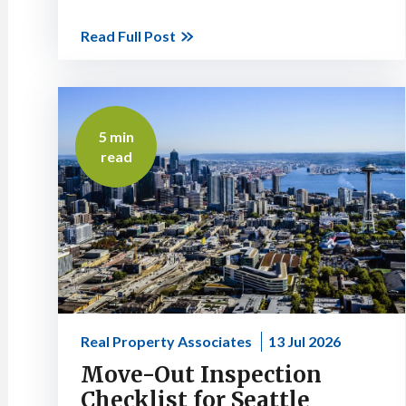
Read Full Post
5 min
read
Real Property Associates
13 Jul 2026
Move-Out Inspection
Checklist for Seattle