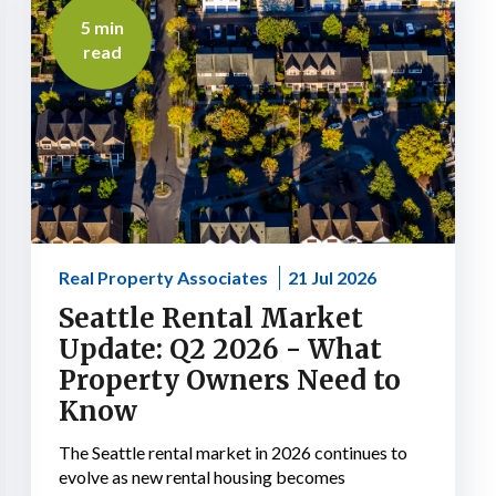
5 min
read
Real Property Associates
21 Jul 2026
Seattle Rental Market
Update: Q2 2026 - What
Property Owners Need to
Know
The Seattle rental market in 2026 continues to
evolve as new rental housing becomes