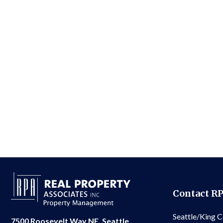
Contact R
Seattle/King 
7500 Roosevelt Way NE, Seattle