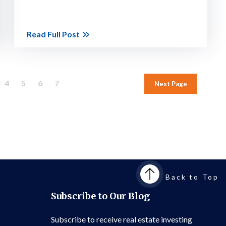
Read Full Post
4
5
6
7
Next Page
Back to Top
Subscribe to Our Blog
Subscribe to receive real estate investing