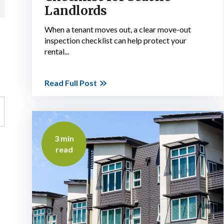
Landlords
When a tenant moves out, a clear move-out
inspection checklist can help protect your
rental...
Read Full Post
3 min
read