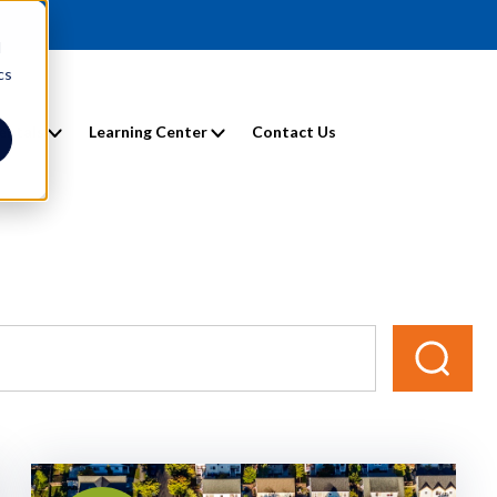
d
cs
entals
Learning Center
Contact Us