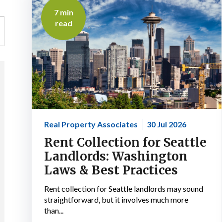
7 min
read
Real Property Associates
30 Jul 2026
Rent Collection for Seattle
Landlords: Washington
Laws & Best Practices
Rent collection for Seattle landlords may sound
straightforward, but it involves much more
than...