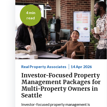
4 min
read
Real Property Associates
14 Apr 2026
Investor-Focused Property
Management Packages for
Multi-Property Owners in
Seattle
Investor-focused property management is