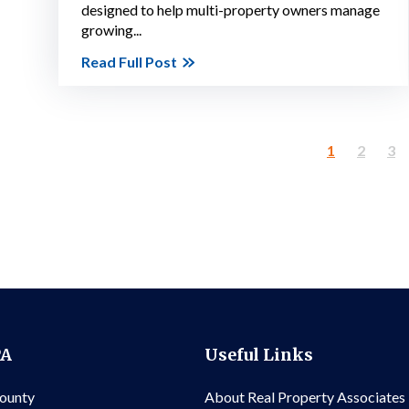
designed to help multi-property owners manage
growing...
Read Full Post
1
2
3
PA
Useful Links
County
About Real Property Associates