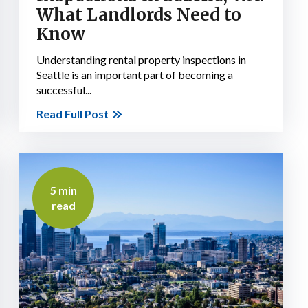
What Landlords Need to
Know
Understanding rental property inspections in
Seattle is an important part of becoming a
successful...
Read Full Post
5 min
read