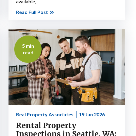
available,...
Read Full Post
5 min
read
Real Property Associates
19 Jun 2026
Rental Property
Inspections in Seattle, WA: