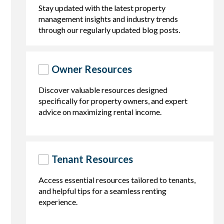
Stay updated with the latest property
management insights and industry trends
through our regularly updated blog posts.
Owner Resources
Discover valuable resources designed
specifically for property owners, and expert
advice on maximizing rental income.
Tenant Resources
Access essential resources tailored to tenants,
and helpful tips for a seamless renting
experience.