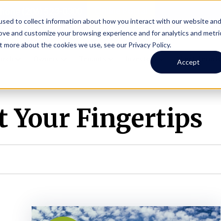
Online Portal
hone
(206) 523-0300
sed to collect information about how you interact with our website an
rove and customize your browsing experience and for analytics and metri
t more about the cookies we use, see our Privacy Policy.
earch
Owners
Tenants
Investors
Short Term R
Accept
 Your Fingertips