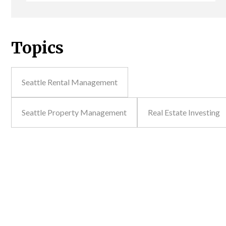
Topics
Seattle Rental Management
Seattle Property Management
Real Estate Investing