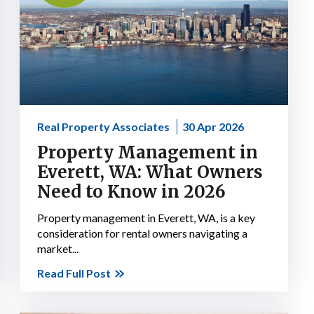
Real Property Associates
30 Apr 2026
Property Management in
Everett, WA: What Owners
Need to Know in 2026
Property management in Everett, WA, is a key
consideration for rental owners navigating a
market...
Read Full Post