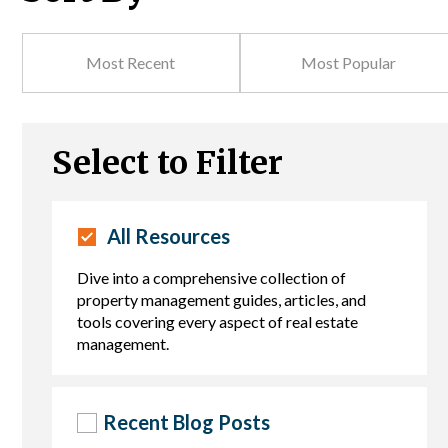
Most Recent
Most Popular
Select to Filter
All Resources
Dive into a comprehensive collection of
property management guides, articles, and
tools covering every aspect of real estate
management.
Recent Blog Posts