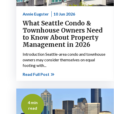
Annie Eugster
10 Jun 2026
What Seattle Condo &
Townhouse Owners Need
to Know About Property
Management in 2026
Introduction Seattle-area condo and townhouse
owners may consider themselves on equal
footing with...
Read Full Post
4 min
read