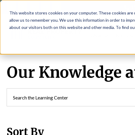
P
This website stores cookies on your computer. These cookies are u
allow us to remember you. We use this information in order to imp
about our visitors both on this website and other media. To find ou
About
Rental S
Our Knowledge at
Sort By