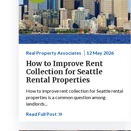
Real Property Associates
12 May 2026
How to Improve Rent
Collection for Seattle
Rental Properties
How to improve rent collection for Seattle rental
properties is a common question among
landlords...
Read Full Post