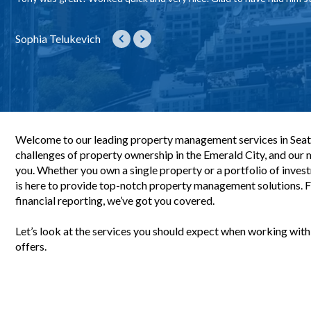
we were touring units. :)
to interact with her and get all the information needed.Quien handled
property!
to explore things on our own as well as providing structure to answ
😊
they were growing which was a leak happening behind the tub. He ca
though so efficiently on everything until final lease signing. No questi
kind and helpful person!
hopefully prevent this issue in the future. Awesome work!
Sophia Telukevich
Playmaker PLaymaker
Jon Ort
Ana Bounthong
Gwen Davis-Barrios
Elara Rodas
Yerin Yang
Rieko Darliing
Colby Barrios
Sabrina Djouahra
Welcome to our leading property management services in Seat
challenges of property ownership in the Emerald City, and our mi
you. Whether you own a single property or a portfolio of inve
is here to provide top-notch property management solutions. 
financial reporting, we’ve got you covered.
Let’s look at the services you should expect when working wit
offers.