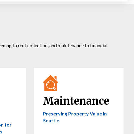
ing to rent collection, and maintenance to financial
Maintenance
Preserving Property Value in
Seattle
on for
s