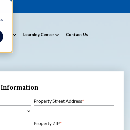
d
cs
entals
Learning Center
Contact Us
 Information
Property Street Address
*
Property ZIP
*