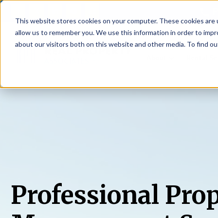
P
This website stores cookies on your computer. These cookies are u
allow us to remember you. We use this information in order to imp
about our visitors both on this website and other media. To find ou
About
Rental S
Professional Pro