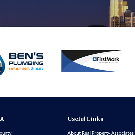
PA
Useful Links
County
About Real Property Associates