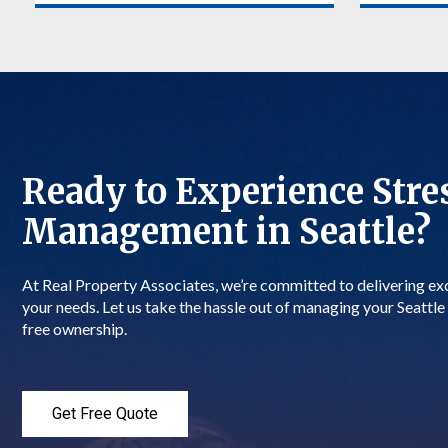
Stay informed about your Seattle
When evic
property’s financial performance. Our
your Seatt
detailed financial reports provide
team will 
transparency on income, expenses, and
efficientl
property maintenance costs. You’ll
local laws
have a clear view of your investment’s
We aim to
profitability in Seattle.
mitigate ri
Ready to Experience Stre
More about Financial Reporting
More abo
Management in Seattle?
At Real Property Associates, we’re committed to delivering e
your needs. Let us take the hassle out of managing your Seattle 
free ownership.
Get Free Quote