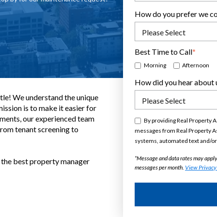
 my initial inquiries and followed
er any necessary questions. A very
ulked and sealed everything off to
How do you prefer we co
ons were left ...
Best Time to Call
*
Morning
Afternoon
How did you hear about 
tle! We understand the unique
ssion is to make it easier for
stments, our experienced team
By providing Real Property A
From tenant screening to
messages from Real Property As
systems, automated text and/or 
*Message and data rates may apply
h the best property manager
messages per month.
View Privacy