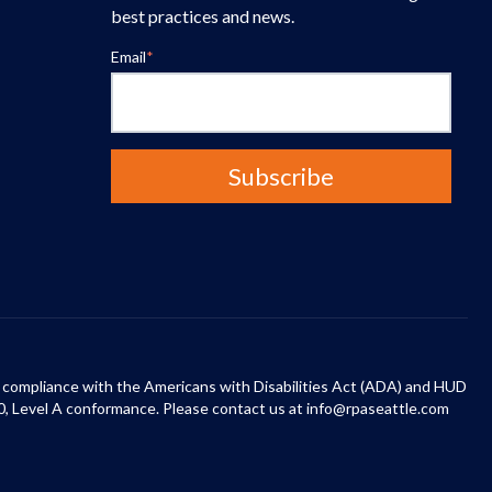
best practices and news.
Email
*
 in compliance with the Americans with Disabilities Act (ADA) and HUD
0, Level A conformance. Please contact us at info@rpaseattle.com