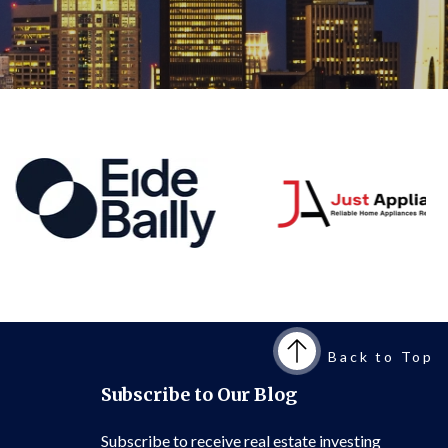
Back to Top
Subscribe to Our Blog
Subscribe to receive real estate investing