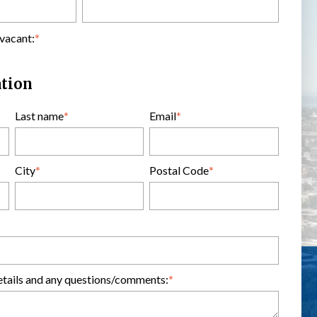
 vacant:
*
ation
Last name
*
Email
*
City
*
Postal Code
*
etails and any questions/comments:
*