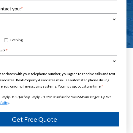
Scroll for More
ntact you:
*
Evening
us?
*
ssociates with your telephone number, you agree to receive calls and text
sociates. Real Property Associates may use automated phone dialing
electronic mail messaging systems. You may opt out at any time.
*
. Reply HELP for help. Reply STOP to unsubscribe from SMS messages. Up to 5
 Policy
.