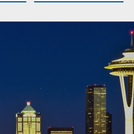
eamlessly,
We keep you compliant with local
rty
property laws and regulations,
 tenants.
minimizing legal risks associated with
 rental
property management in Seattle. You
t
can trust us to navigate the
Seattle.
complexities and protect your
investments in Seattle.
als
More about Legal Compliance