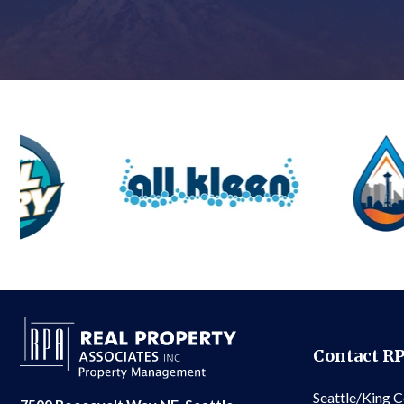
Contact R
Seattle/King 