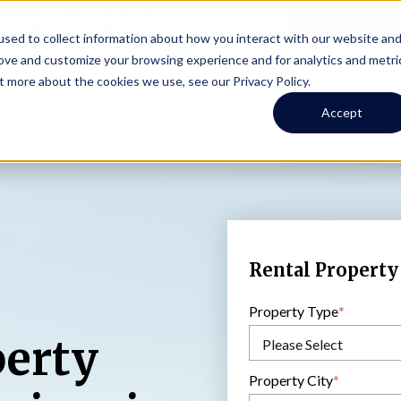
Online Portal
hone
(206) 523-0300
sed to collect information about how you interact with our website an
rove and customize your browsing experience and for analytics and metri
t more about the cookies we use, see our Privacy Policy.
earch
Owners
Tenants
Investors
Short Term R
Accept
Rental Property
Property Type
*
perty
Property City
*