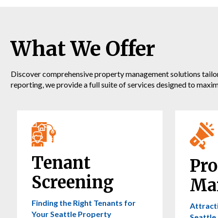
What We Offer
Discover comprehensive property management solutions tailored
reporting, we provide a full suite of services designed to maxi
Tenant
Pro
Screening
Ma
Finding the Right Tenants for
Attract
Your Seattle Property
Seattle