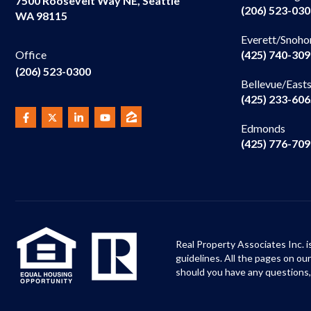
7500 Roosevelt Way NE, Seattle
(206) 523-03
WA 98115
Everett/Snoho
(425) 740-30
Office
(206) 523-0300
Bellevue/East
(425) 233-60
Edmonds
(425) 776-70
Real Property Associates Inc. i
guidelines. All the pages on o
should you have any questions,