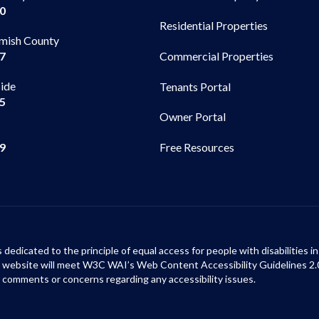
00
Residential Properties
mish County
Commercial Properties
97
side
Tenants Portal
65
Owner Portal
99
Free Resources
s dedicated to the principle of equal access for people with disabilities
ur website will meet W3C WAI’s Web Content Accessibility Guidelines 2.
 comments or concerns regarding any accessibility issues.