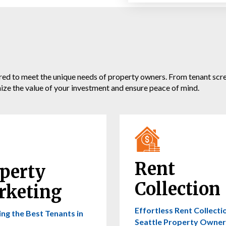
 to meet the unique needs of property owners. From tenant screen
mize the value of your investment and ensure peace of mind.
Rent
perty
Collection
rketing
Effortless Rent Collecti
ing the Best Tenants in
Seattle Property Owner