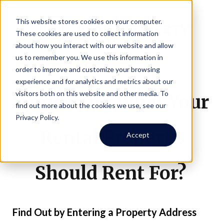
This website stores cookies on your computer.
These cookies are used to collect information
about how you interact with our website and allow
us to remember you. We use this information in
order to improve and customize your browsing
experience and for analytics and metrics about our
visitors both on this website and other media. To
Wondering What Your
find out more about the cookies we use, see our
Privacy Policy.
Rental Property
Accept
Should Rent For?
Find Out by Entering a Property Address