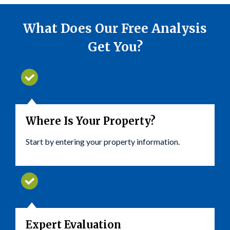
What Does Our Free Analysis
Get You?
Where Is Your Property?
Start by entering your property information.
Expert Evaluation