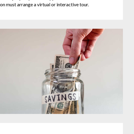
on must arrange a virtual or interactive tour.