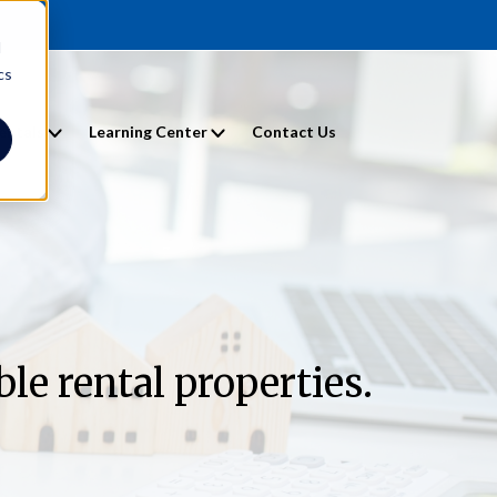
d
cs
entals
Learning Center
Contact Us
le rental properties.