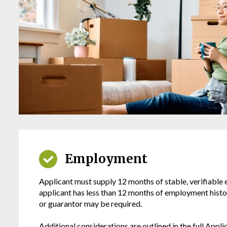
Employment
Applicant must supply 12 months of stable, verifiable
applicant has less than 12 months of employment histor
or guarantor may be required.
Additional considerations are outlined in the full Applic