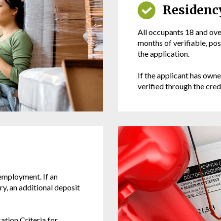
Residenc
All occupants 18 and over
months of verifiable, po
the application.
If the applicant has owne
verified through the cred
 employment. If an
y, an additional deposit
ation Criteria for