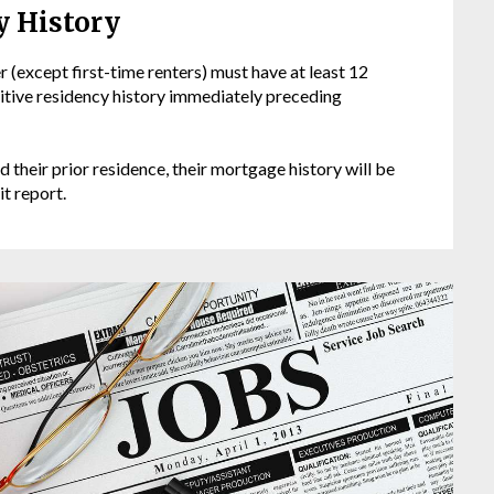
y History
 (except first-time renters) must have at least 12
sitive residency history immediately preceding
d their prior residence, their mortgage history will be
it report.