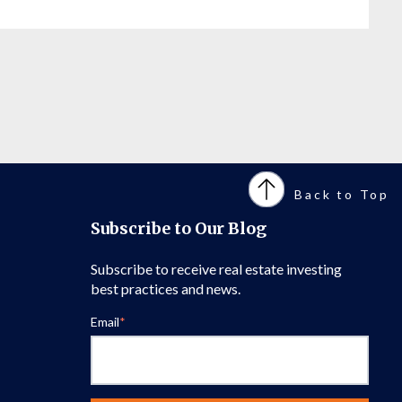
Back to Top
Subscribe to Our Blog
Subscribe to receive real estate investing
best practices and news.
Email
*