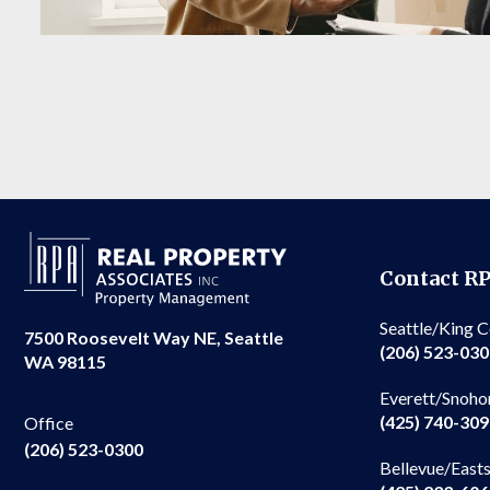
Contact R
Seattle/King 
7500 Roosevelt Way NE, Seattle
(206) 523-03
WA 98115
Everett/Snoho
(425) 740-30
Office
(206) 523-0300
Bellevue/East