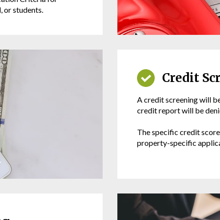
 or students.
Credit Sc
A credit screening will b
credit report will be den
The specific credit scor
property-specific applica