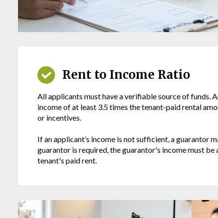
Rent to Income Ratio
All applicants must have a verifiable source of funds. 
income of at least 3.5 times the tenant-paid rental amo
or incentives.
If an applicant’s income is not sufficient, a guarantor m
guarantor is required, the guarantor's income must be a
tenant's paid rent.