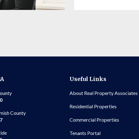
PA
Useful Links
County
About Real Property Associates
00
Residential Properties
mish County
Commercial Properties
97
side
Tenants Portal