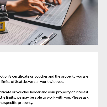
Section 8 certificate or voucher and the property you are
ty limits of Seattle, we can work with you.
rtificate or voucher holder and your property of interest
attle limits, we may be able to work with you. Please ask
he specific property.