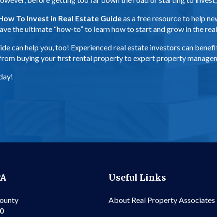
How To Invest in Real Estate Guide
as a free resource to help n
s have the ultimate “how-to” to learn how to start and grow in the re
s guide can help you, too! Experienced real estate investors can ben
, from buying your first rental property to expert property manag
day!
PA
Useful Links
County
About Real Property Associates
00