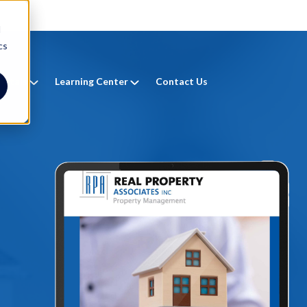
d
cs
entals
Learning Center
Contact Us