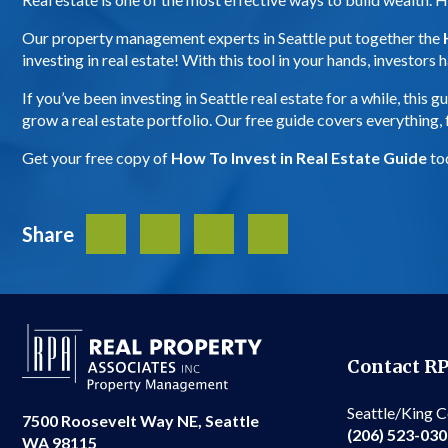
Our property management experts in Seattle put together the
investing in real estate! With this tool in your hands, investor
If you’ve been investing in Seattle real estate for a while, thi
grow a real estate portfolio. Our free guide covers everything
Get your free copy of
How To Invest in Real Estate Guide
to
Share
Facebook
Twitter
LinkedIn
Share
Contact R
Seattle/King 
7500 Roosevelt Way NE, Seattle
(206) 523-03
WA 98115