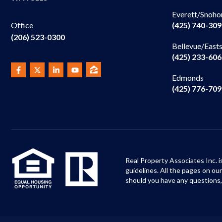
Everett/Snoho
(425) 740-30
Office
(206) 523-0300
Bellevue/East
(425) 233-60
Edmonds
(425) 776-70
Real Property Associates Inc. i
guidelines. All the pages on o
should you have any questions,