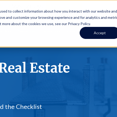
Online Portal
hone
(206) 523-0300
sed to collect information about how you interact with our website an
rove and customize your browsing experience and for analytics and metri
t more about the cookies we use, see our Privacy Policy.
earch
Owners
Tenants
Investors
Short Term R
Accept
Real Estate
d the Checklist