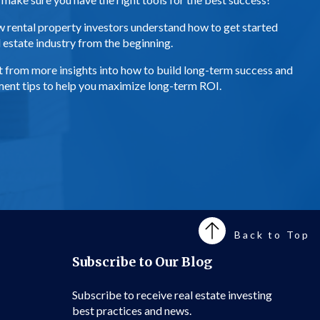
ew rental property investors understand how to get started
al estate industry from the beginning.
efit from more insights into how to build long-term success and
ement tips to help you maximize long-term ROI.
Back to Top
Subscribe to Our Blog
Subscribe to receive real estate investing
best practices and news.