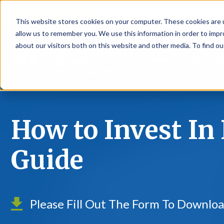
P
This website stores cookies on your computer. These cookies are u
allow us to remember you. We use this information in order to imp
about our visitors both on this website and other media. To find ou
About
Rental S
How to Invest In 
Guide
Please Fill Out The Form To Downloa