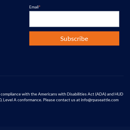
Email
*
 in compliance with the Americans with Disabilities Act (ADA) and HUD
0, Level A conformance. Please contact us at info@rpaseattle.com