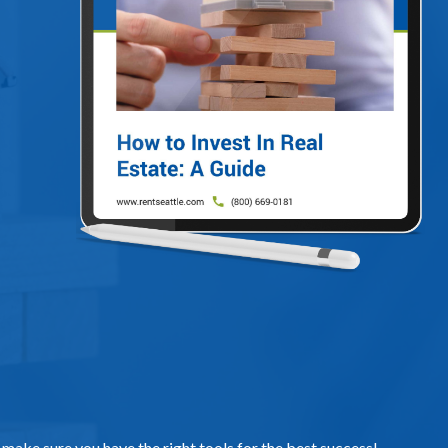
, make sure you have the right tools for the best success!