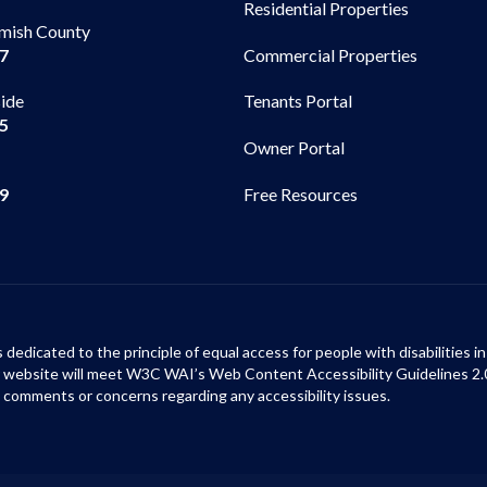
Residential Properties
mish County
Commercial Properties
97
side
Tenants Portal
65
Owner Portal
99
Free Resources
s dedicated to the principle of equal access for people with disabilities
ur website will meet W3C WAI’s Web Content Accessibility Guidelines 2.
 comments or concerns regarding any accessibility issues.