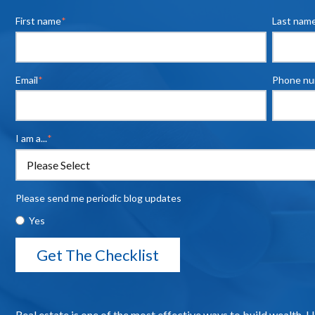
First name
*
Last nam
Email
*
Phone n
I am a...
*
Please send me periodic blog updates
Yes
Real estate is one of the most effective ways to build wealth. 