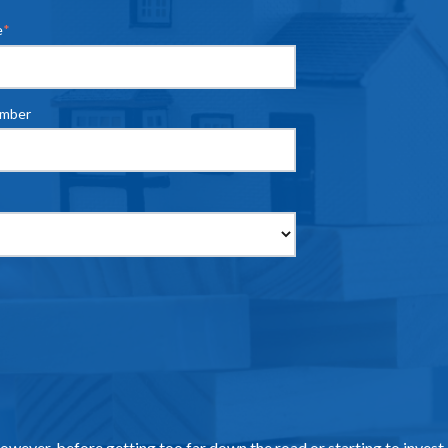
e
*
umber
However, before getting too far down the road or starting to invest