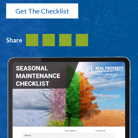
Share
Facebook
Twitter
LinkedIn
Share