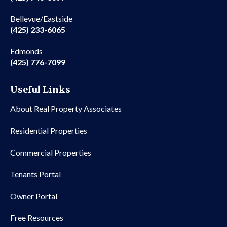
Bellevue/Eastside
(425) 233-6065
Edmonds
(425) 776-7099
Useful Links
About Real Property Associates
Residential Properties
Commercial Properties
Tenants Portal
Owner Portal
Free Resources