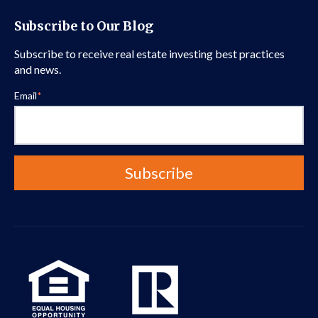
Subscribe to Our Blog
Subscribe to receive real estate investing best practices
and news.
Email
*