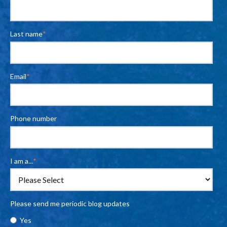
Last name
*
Email
*
Phone number
I am a...
*
Please send me periodic blog updates
Yes