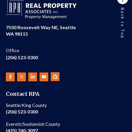
Back to Top
7500 Roosevelt Way NE, Seattle
WA 98115
Office
(206) 523-0300
Contact RPA
Seattle/King County
(206) 523-0300
Everett/Snohomish County
(425) 740-3097