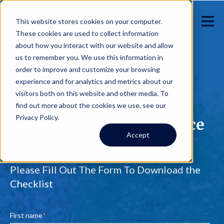
This website stores cookies on your computer.
These cookies are used to collect information
about how you interact with our website and allow
us to remember you. We use this information in
order to improve and customize your browsing
experience and for analytics and metrics about our
visitors both on this website and other media. To
find out more about the cookies we use, see our
Privacy Policy.
Maintenance Takes Place
Accept
Year Round
Please Fill Out The Form To Download the
Checklist
First name
*