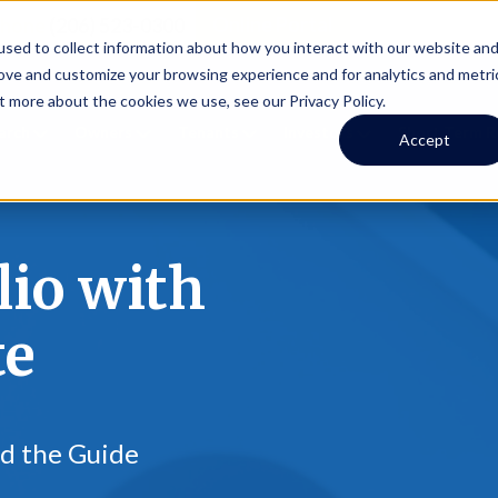
Online Portal
hone
(206) 523-0300
sed to collect information about how you interact with our website an
rove and customize your browsing experience and for analytics and metri
t more about the cookies we use, see our Privacy Policy.
earch
Owners
Tenants
Investors
Short Term R
Accept
lio with
te
ad the Guide