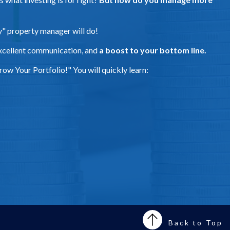
ny" property manager will do!
xcellent communication, and
a boost to your bottom line.
ow Your Portfolio!" You will quickly learn:
Back to Top