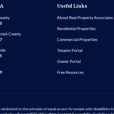
PA
Useful Links
County
About Real Property Associates
00
Residential Properties
mish County
Commercial Properties
97
side
Tenants Portal
65
Owner Portal
99
Free Resources
s dedicated to the principle of equal access for people with disabilities
ur website will meet W3C WAI’s Web Content Accessibility Guidelines 2.