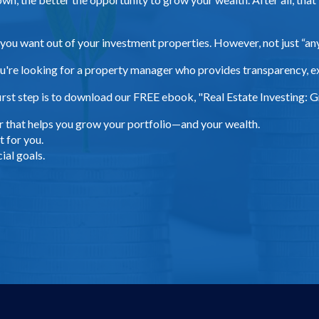
 you want out of your investment properties. However, not just “a
u're looking for a property manager who provides transparency, e
rst step is to download our FREE ebook, "Real Estate Investing: Gr
r that helps you grow your portfolio—and your wealth.
 for you.
ial goals.