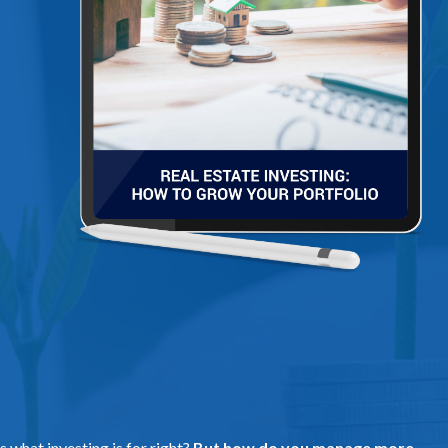
s what investing is for right?
But how do you manage more