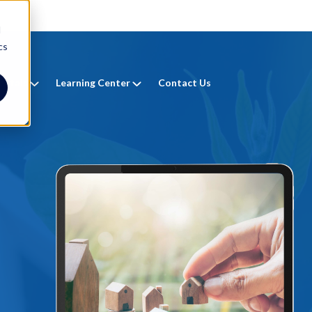
d
cs
entals
Learning Center
Contact Us