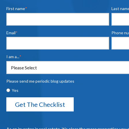
First name
*
Last nam
Email
*
Phone n
I am a...
*
Please send me periodic blog updates
Yes
As an investor in real estate, it's clear the more properties you 