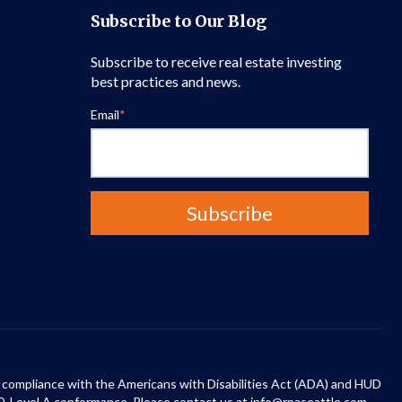
Subscribe to Our Blog
Subscribe to receive real estate investing
best practices and news.
Email
*
 in compliance with the Americans with Disabilities Act (ADA) and HUD
0, Level A conformance. Please contact us at info@rpaseattle.com