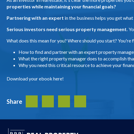
properties while maintaining your financial goals?
Partnering with an expert
in the business helps you get what
Serious investors need serious property management.
Yo
What does this mean for you? Where should you start? You're fi
How to find and partner with an expert property manage
What the right property manager does to accomplish that
Why you need this critical resource to achieve your financ
Download your ebook here!
Share
Facebook
Twitter
LinkedIn
Share