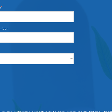
e
*
umber
own, the better the opportunity to grow your wealth. After all, that'