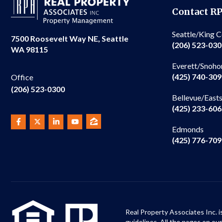
Contact R
Seattle/King 
7500 Roosevelt Way NE, Seattle
(206) 523-03
WA 98115
Everett/Snoho
(425) 740-30
Office
(206) 523-0300
Bellevue/East
(425) 233-60
Edmonds
(425) 776-70
Real Property Associates Inc. i
guidelines. All the pages on o