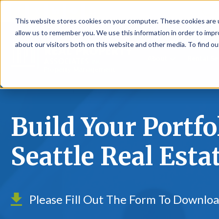
P
This website stores cookies on your computer. These cookies are u
allow us to remember you. We use this information in order to imp
about our visitors both on this website and other media. To find ou
About
Rental S
Build Your Portfo
Seattle Real Esta
Please Fill Out The Form To Downlo