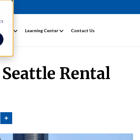
d
cs
entals
Learning Center
Contact Us
 Seattle Rental
n
Share