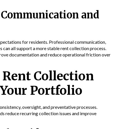
al Communication and
xpectations for residents. Professional communication,
can all support a more stable rent collection process.
prove documentation and reduce operational friction over
Rent Collection
Your Portfolio
nsistency, oversight, and preventative processes.
rds reduce recurring collection issues and improve