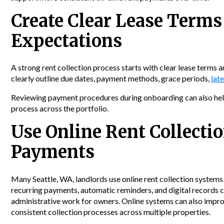
Create Clear Lease Term
Expectations
A strong rent collection process starts with clear lease terms
clearly outline due dates, payment methods, grace periods,
late
Reviewing payment procedures during onboarding can also help
process across the portfolio.
Use Online Rent Collectio
Payments
Many Seattle, WA, landlords use online rent collection systems
recurring payments, automatic reminders, and digital records c
administrative work for owners. Online systems can also improv
consistent collection processes across multiple properties.