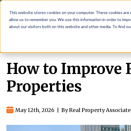
P
This website stores cookies on your computer. These cookies are u
allow us to remember you. We use this information in order to imp
about our visitors both on this website and other media. To find ou
About
Rental S
How to Improve Re
Properties
May 12th, 2026
|
By Real Property Associate