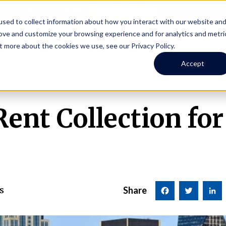
Online Portal
hone
(206) 523-0300
sed to collect information about how you interact with our website an
rove and customize your browsing experience and for analytics and metri
t more about the cookies we use, see our Privacy Policy.
earch
Owners
Tenants
Investors
Short Term R
Accept
nt Collection for
s
Share
Facebook
Twitter
LinkedI