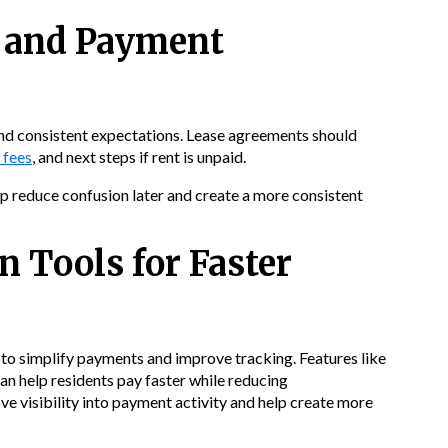
s and Payment
 and consistent expectations. Lease agreements should
 fees
, and next steps if rent is unpaid.
 reduce confusion later and create a more consistent
n Tools for Faster
 to simplify payments and improve tracking. Features like
an help residents pay faster while reducing
e visibility into payment activity and help create more