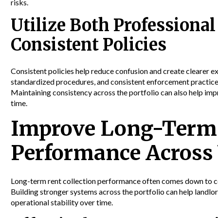
risks.
Utilize Both Profession
Consistent Policies
Consistent policies help reduce confusion and create clearer e
standardized procedures, and consistent enforcement practices 
Maintaining consistency across the portfolio can also help im
time.
Improve Long-Term 
Performance Across 
Long-term rent collection performance often comes down to co
Building stronger systems across the portfolio can help landlo
operational stability over time.