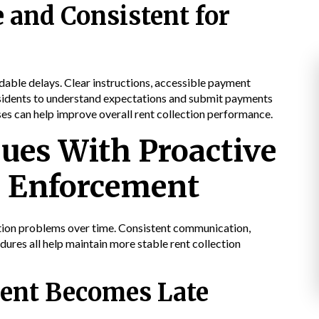
 and Consistent for
able delays. Clear instructions, accessible payment
residents to understand expectations and submit payments
es can help improve overall rent collection performance.
sues With Proactive
 Enforcement
ection problems over time. Consistent communication,
ures all help maintain more stable rent collection
ent Becomes Late