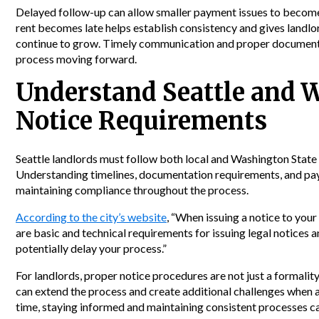
Delayed follow-up can allow smaller payment issues to become
rent becomes late helps establish consistency and gives landlo
continue to grow. Timely communication and proper documenta
process moving forward.
Understand Seattle and 
Notice Requirements
Seattle landlords must follow both local and Washington State 
Understanding timelines, documentation requirements, and pay 
maintaining compliance throughout the process.
According to the city’s website
, “When issuing a notice to your
are basic and technical requirements for issuing legal notices a
potentially delay your process.”
For landlords, proper notice procedures are not just a formali
can extend the process and create additional challenges when a
time, staying informed and maintaining consistent processes c