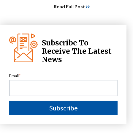
Read Full Post
Subscribe To
Receive The Latest
News
Email
*