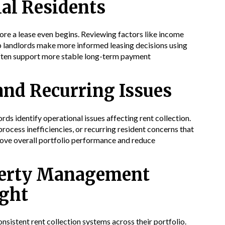
ial Residents
fore a lease even begins. Reviewing factors like income
elp landlords make more informed leasing decisions using
often support more stable long-term payment
and Recurring Issues
ds identify operational issues affecting rent collection.
ocess inefficiencies, or recurring resident concerns that
rove overall portfolio performance and reduce
operty Management
ight
istent rent collection systems across their portfolio.