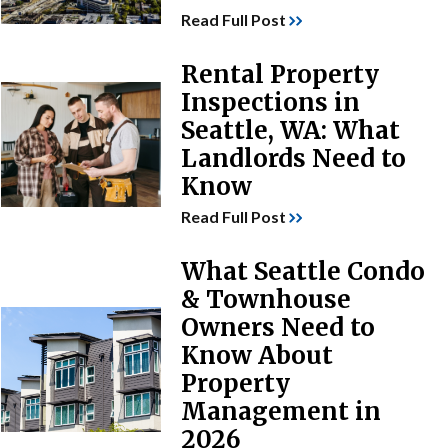
Read Full Post
Rental Property
Inspections in
Seattle, WA: What
Landlords Need to
Know
Read Full Post
What Seattle Condo
& Townhouse
Owners Need to
Know About
Property
Management in
2026