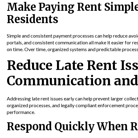
Make Paying Rent Simple
Residents
Simple and consistent payment processes can help reduce avoid
portals, and consistent communication all make it easier for 
on time. Over time, organized systems and predictable process
Reduce Late Rent Is
Communication and
Addressing late rent issues early can help prevent larger coll
organized processes, and legally compliant enforcement proced
performance.
Respond Quickly When R