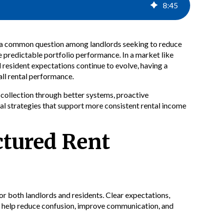
8
:
45
is a common question among landlords seeking to reduce
 predictable portfolio performance. In a market like
 resident expectations continue to evolve, having a
all rental performance.
 collection through better systems, proactive
l strategies that support more consistent rental income
ctured Rent
or both landlords and residents. Clear expectations,
n help reduce confusion, improve communication, and