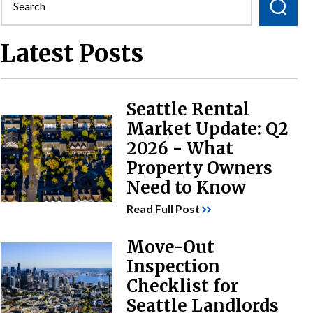
Latest Posts
Seattle Rental
Market Update: Q2
2026 - What
Property Owners
Need to Know
Read Full Post
Move-Out
Inspection
Checklist for
Seattle Landlords