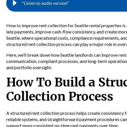
"Listen to audio version"
How to improve rent collection for Seattle rental properties 
late payments, improve cash-flow consistency, and create more
Seattle, where operational costs, compliance requirements, and
structured rent collection process can play a major role in over
Here, we’ll break down how Seattle landlords can improve rent
communication, compliant processes, and long-term operationa
and portfolio oversight.
How To Build a Stru
Collection Process
A structured rent collection process helps create consistency f
reliable systems, and straightforward payment procedures ca
support more consistent on-time rent payments over time.