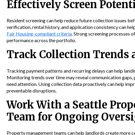
Effectively Screen Potent
Resident screening can help reduce future collection issues be
verification, rental history, and application consistency can h
Fair Housing-compliant criteria
. Strong screening processes 
performance across the portfolio.
Track Collection Trends 
Tracking payment patterns and recurring delays can help landlor
Monitoring trends over time may reveal communication gaps, pr
need attention. Using collection data proactively can help imp
preventable disruptions.
Work With a Seattle Pr
Team for Ongoing Overs
Property management teams can help landlords create more cons