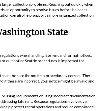
 larger collection problems. Reaching out quickly when
rds an opportunity to resolve issues before balances
tion can also help support a more organized collection
Washington State
regulations when handling late rent and formal notices.
or quit notice Seattle procedures is important for
 tenant be sure the notice is procedurally correct. There
nd if these are incorrect, your notice might be invalid and
ty. Missing requirements or using incorrect documentation
ddressing late rent. Because regulations evolve over
an help protect rental operations and reduce compliance