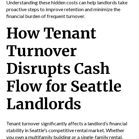
Understanding these hidden costs can help landlords take
proactive steps to improve retention and minimize the
financial burden of frequent turnover.
How Tenant
Turnover
Disrupts Cash
Flow for Seattle
Landlords
Tenant turnover significantly affects a landlord’s financial
stability in Seattle's competitive rental market. Whether
you own a multifamily building or a single-family rental,