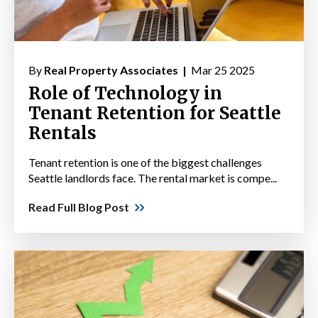
By
Real Property Associates |
Mar 25 2025
Role of Technology in
Tenant Retention for Seattle
Rentals
Tenant retention is one of the biggest challenges
Seattle landlords face. The rental market is compe...
Read Full Blog Post