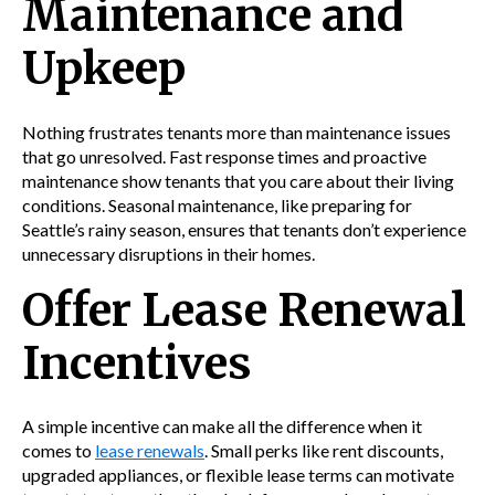
Maintenance and
Upkeep
Nothing frustrates tenants more than maintenance issues
that go unresolved. Fast response times and proactive
maintenance show tenants that you care about their living
conditions. Seasonal maintenance, like preparing for
Seattle’s rainy season, ensures that tenants don’t experience
unnecessary disruptions in their homes.
Offer Lease Renewal
Incentives
A simple incentive can make all the difference when it
comes to
lease renewals
. Small perks like rent discounts,
upgraded appliances, or flexible lease terms can motivate