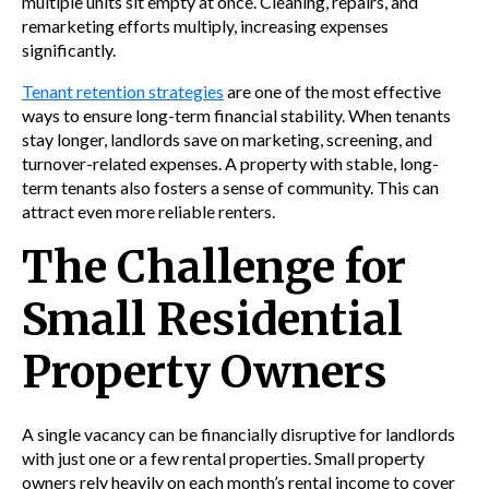
multiple units sit empty at once. Cleaning, repairs, and
remarketing efforts multiply, increasing expenses
significantly.
Tenant retention strategies
are one of the most effective
ways to ensure long-term financial stability. When tenants
stay longer, landlords save on marketing, screening, and
turnover-related expenses. A property with stable, long-
term tenants also fosters a sense of community. This can
attract even more reliable renters.
The Challenge for
Small Residential
Property Owners
A single vacancy can be financially disruptive for landlords
with just one or a few rental properties. Small property
owners rely heavily on each month’s rental income to cover