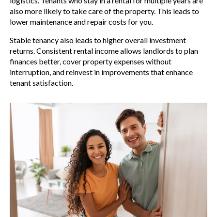
logistics. Tenants who stay in a rental for multiple years are
also more likely to take care of the property. This leads to
lower maintenance and repair costs for you.
Stable tenancy also leads to higher overall investment
returns. Consistent rental income allows landlords to plan
finances better, cover property expenses without
interruption, and reinvest in improvements that enhance
tenant satisfaction.