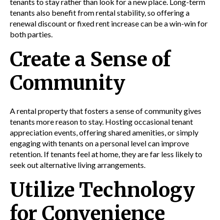
tenants to stay rather than look for a new place. Long-term
tenants also benefit from rental stability, so offering a
renewal discount or fixed rent increase can be a win-win for
both parties.
Create a Sense of
Community
A rental property that fosters a sense of community gives
tenants more reason to stay. Hosting occasional tenant
appreciation events, offering shared amenities, or simply
engaging with tenants on a personal level can improve
retention. If tenants feel at home, they are far less likely to
seek out alternative living arrangements.
Utilize Technology
for Convenience