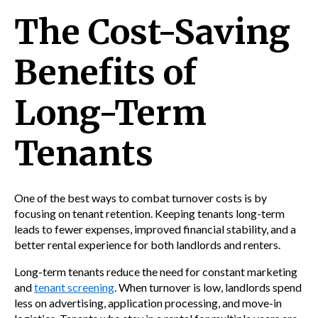
The Cost-Saving
Benefits of
Long-Term
Tenants
One of the best ways to combat turnover costs is by
focusing on tenant retention. Keeping tenants long-term
leads to fewer expenses, improved financial stability, and a
better rental experience for both landlords and renters.
Long-term tenants reduce the need for constant marketing
and
tenant screening
. When turnover is low, landlords spend
less on advertising, application processing, and move-in