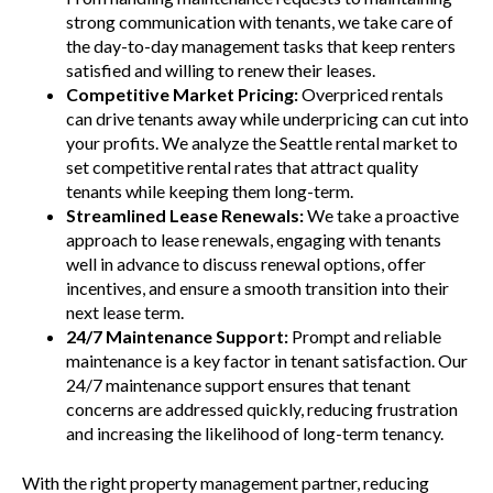
strong communication with tenants, we take care of
the day-to-day management tasks that keep renters
satisfied and willing to renew their leases.
Competitive Market Pricing:
Overpriced rentals
can drive tenants away while underpricing can cut into
your profits. We analyze the Seattle rental market to
set competitive rental rates that attract quality
tenants while keeping them long-term.
Streamlined Lease Renewals:
We take a proactive
approach to lease renewals, engaging with tenants
well in advance to discuss renewal options, offer
incentives, and ensure a smooth transition into their
next lease term.
24/7 Maintenance Support:
Prompt and reliable
maintenance is a key factor in tenant satisfaction. Our
24/7 maintenance support ensures that tenant
concerns are addressed quickly, reducing frustration
and increasing the likelihood of long-term tenancy.
With the right property management partner, reducing