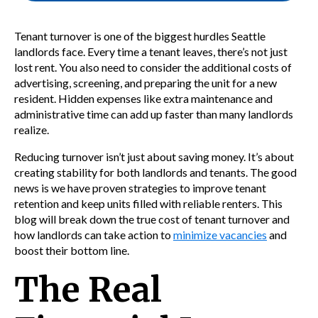
Tenant turnover is one of the biggest hurdles Seattle
landlords face. Every time a tenant leaves, there’s not just
lost rent. You also need to consider the additional costs of
advertising, screening, and preparing the unit for a new
resident. Hidden expenses like extra maintenance and
administrative time can add up faster than many landlords
realize.
Reducing turnover isn’t just about saving money. It’s about
creating stability for both landlords and tenants. The good
news is we have proven strategies to improve tenant
retention and keep units filled with reliable renters. This
blog will break down the true cost of tenant turnover and
how landlords can take action to
minimize vacancies
and
boost their bottom line.
The Real