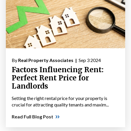
By
Real Property Associates |
Sep 3 2024
Factors Influencing Rent:
Perfect Rent Price for
Landlords
Setting the right rental price for your property is
crucial for attracting quality tenants and maxim...
Read Full Blog Post