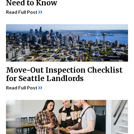
Need to Know
Read Full Post
Move-Out Inspection Checklist
for Seattle Landlords
Read Full Post