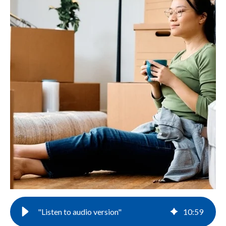
"Listen to audio version"
10
:
59