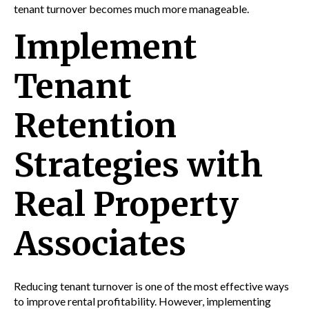
tenant turnover becomes much more manageable.
Implement
Tenant
Retention
Strategies with
Real Property
Associates
Reducing tenant turnover is one of the most effective ways
to improve rental profitability. However, implementing