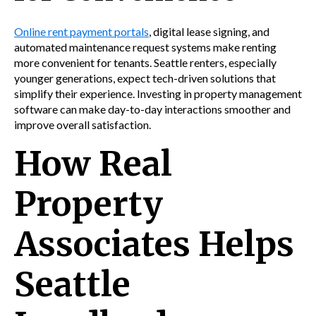
Online rent payment portals
, digital lease signing, and
automated maintenance request systems make renting
more convenient for tenants. Seattle renters, especially
younger generations, expect tech-driven solutions that
simplify their experience. Investing in property management
software can make day-to-day interactions smoother and
improve overall satisfaction.
How Real
Property
Associates Helps
Seattle