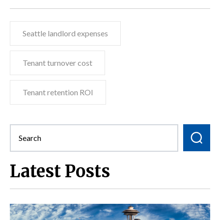
Seattle landlord expenses
Tenant turnover cost
Tenant retention ROI
Latest Posts