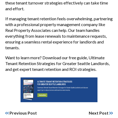
these tenant turnover strategies effectively can take time
and effort.
If managing tenant retention feels overwhelming, partnering
with a professional property management company like
Real Property Associates can help. Our team handles
everything from lease renewals to maintenance requests,
ensuring a seamless rental experience for landlords and
tenants.
Want to learn more? Download our free guide, Ultimate
Tenant Retention Strategies for Greater Seattle Landlords,
and get expert tenant retention and ROI strategies.
Previous Post
Next Post