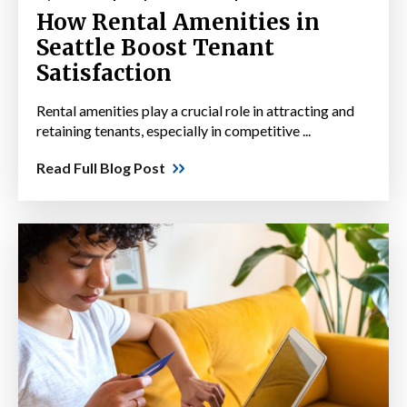
How Rental Amenities in
Seattle Boost Tenant
Satisfaction
Rental amenities play a crucial role in attracting and
retaining tenants, especially in competitive ...
Read Full Blog Post