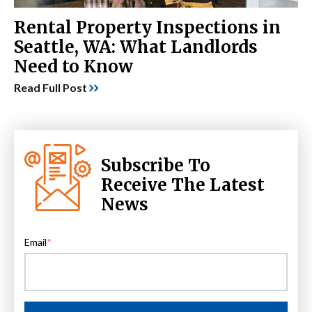
Rental Property Inspections in
Seattle, WA: What Landlords
Need to Know
Read Full Post
Subscribe To
Receive The Latest
News
Email
*