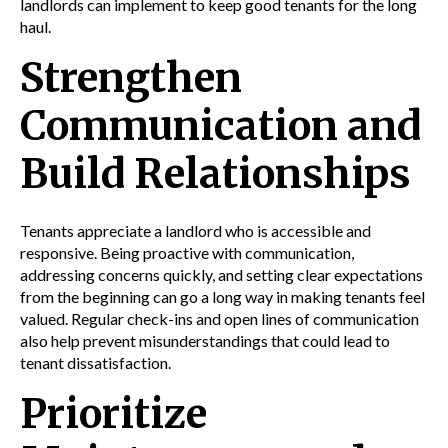
landlords can implement to keep good tenants for the long
haul.
Strengthen
Communication and
Build Relationships
Tenants appreciate a landlord who is accessible and
responsive. Being proactive with communication,
addressing concerns quickly, and setting clear expectations
from the beginning can go a long way in making tenants feel
valued. Regular check-ins and open lines of communication
also help prevent misunderstandings that could lead to
tenant dissatisfaction.
Prioritize