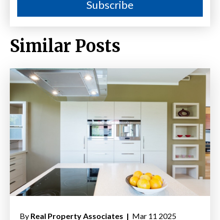
Similar Posts
By
Real Property Associates |
Mar 11 2025