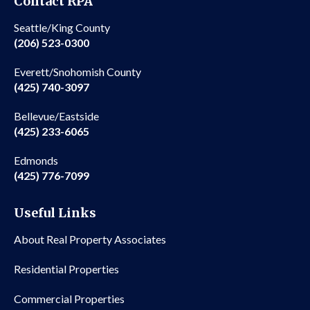
Contact RPA
Seattle/King County
(206) 523-0300
Everett/Snohomish County
(425) 740-3097
Bellevue/Eastside
(425) 233-6065
Edmonds
(425) 776-7099
Useful Links
About Real Property Associates
Residential Properties
Commercial Properties