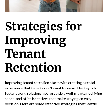
Strategies for
Improving
Tenant
Retention
Improving tenant retention starts with creating a rental
experience that tenants don’t want to leave. The key is to
foster strong relationships, provide a well-maintained living
space, and offer incentives that make staying an easy
decision. Here are some effective strategies that Seattle