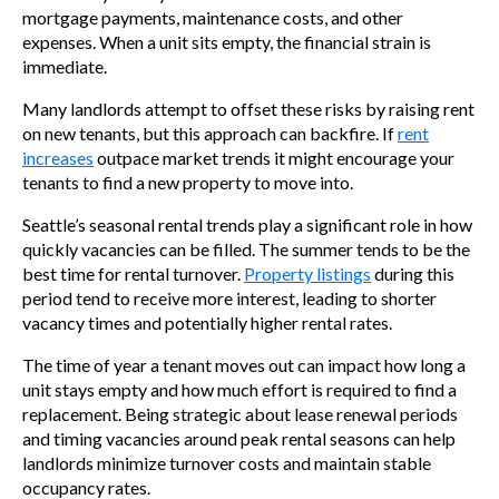
mortgage payments, maintenance costs, and other
expenses. When a unit sits empty, the financial strain is
immediate.
Many landlords attempt to offset these risks by raising rent
on new tenants, but this approach can backfire. If
rent
increases
outpace market trends it might encourage your
tenants to find a new property to move into.
Seattle’s seasonal rental trends play a significant role in how
quickly vacancies can be filled. The summer tends to be the
best time for rental turnover.
Property listings
during this
period tend to receive more interest, leading to shorter
vacancy times and potentially higher rental rates.
The time of year a tenant moves out can impact how long a
unit stays empty and how much effort is required to find a
replacement. Being strategic about lease renewal periods
and timing vacancies around peak rental seasons can help
landlords minimize turnover costs and maintain stable
occupancy rates.