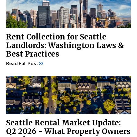
Rent Collection for Seattle
Landlords: Washington Laws &
Best Practices
Read Full Post
Seattle Rental Market Update:
Q2 2026 - What Property Owners