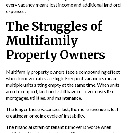
every vacancy means lost income and additional landlord
expenses.
The Struggles of
Multifamily
Property Owners
Multifamily property owners face a compounding effect
when turnover rates are high. Frequent vacancies mean
multiple units sitting empty at the same time. When units
aren’t occupied, landlords still have to cover costs like
mortgages, utilities, and maintenance.
The longer these vacancies last, the more revenue is lost,
creating an ongoing cycle of instability.
The financial strain of tenant turnover is worse when