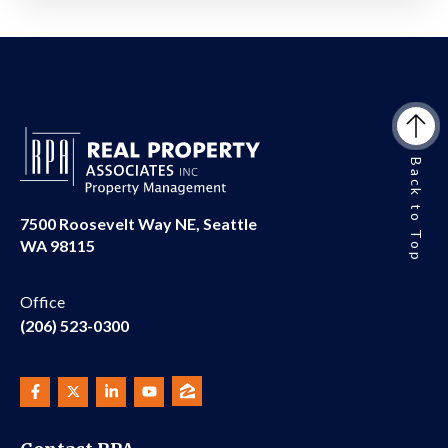
Back to Top
7500 Roosevelt Way NE, Seattle
WA 98115
Office
(206) 523-0300