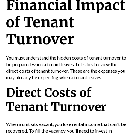
Financial Impact
of Tenant
Turnover
You must understand the hidden costs of tenant turnover to
be prepared when a tenant leaves. Let's first review the
direct costs of tenant turnover. These are the expenses you
may already be expecting when a tenant leaves.
Direct Costs of
Tenant Turnover
When a unit sits vacant, you lose rental income that can't be
recovered. To fill the vacancy, you'll need to invest in