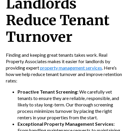
Landlords
Reduce Tenant
Turnover
Finding and keeping great tenants takes work. Real
Property Associates makes it easier for landlords by
providing expert
property management services
. Here’s
how we help reduce tenant turnover and improve retention
rates:
Proactive Tenant Screening:
We carefully vet
tenants to ensure they are reliable, responsible, and
likely to stay long-term. Our thorough screening
process minimizes turnover by placing the right
renters in your properties from the start.
Exceptional Property Management Services:
From handling maintenance requests to maintaining