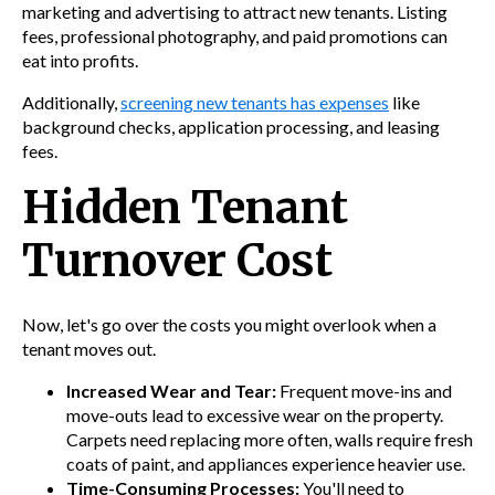
marketing and advertising to attract new tenants. Listing
fees, professional photography, and paid promotions can
eat into profits.
Additionally,
screening new tenants has expenses
like
background checks, application processing, and leasing
fees.
Hidden Tenant
Turnover Cost
Now, let's go over the costs you might overlook when a
tenant moves out.
Increased Wear and Tear:
Frequent move-ins and
move-outs lead to excessive wear on the property.
Carpets need replacing more often, walls require fresh
coats of paint, and appliances experience heavier use.
Time-Consuming Processes:
You'll need to