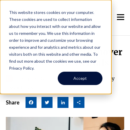
This website stores cookies on your computer.
These cookies are used to collect information
about how you interact with our website and allow
us to remember you. We use this information in
order to improve and customize your browsing
experience and for analytics and metrics about our
The True Tenant Turnover
visitors both on this website and other media. To
Cost for Seattle Rentals
find out more about the cookies we use, see our
Privacy Policy.
February 18th, 2025
|
By Real Property
Accept
Associates
Share
Facebook
Twitter
LinkedIn
Share