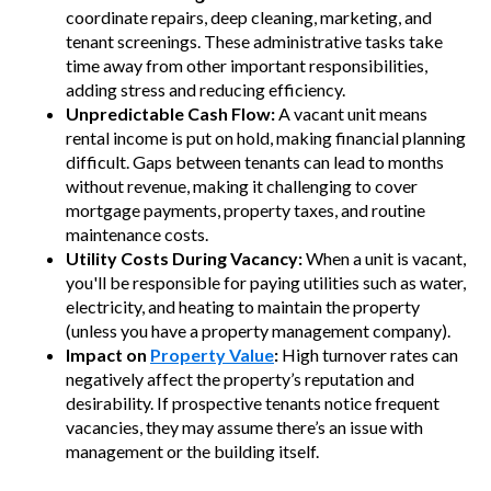
coordinate repairs, deep cleaning, marketing, and
tenant screenings. These administrative tasks take
time away from other important responsibilities,
adding stress and reducing efficiency.
Unpredictable Cash Flow:
A vacant unit means
rental income is put on hold, making financial planning
difficult. Gaps between tenants can lead to months
without revenue, making it challenging to cover
mortgage payments, property taxes, and routine
maintenance costs.
Utility Costs During Vacancy:
When a unit is vacant,
you'll be responsible for paying utilities such as water,
electricity, and heating to maintain the property
(unless you have a property management company).
Impact on
Property Value
:
High turnover rates can
negatively affect the property’s reputation and
desirability. If prospective tenants notice frequent
vacancies, they may assume there’s an issue with
management or the building itself.