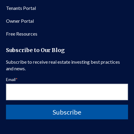
Tenants Portal
Owner Portal
Free Resources
Subscribe to Our Blog
Subscribe to receive real estate investing best practices
and news.
Email
*