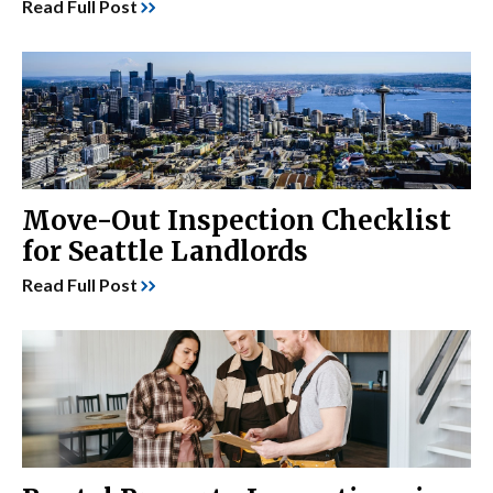
Read Full Post
Move-Out Inspection Checklist
for Seattle Landlords
Read Full Post