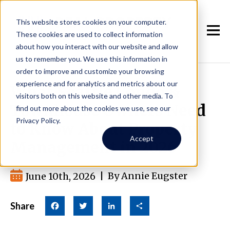
This website stores cookies on your computer.
These cookies are used to collect information
about how you interact with our website and allow
us to remember you. We use this information in
order to improve and customize your browsing
experience and for analytics and metrics about our
What Seattle Condo &
visitors both on this website and other media. To
Townhouse Owners Need
find out more about the cookies we use, see our
Privacy Policy.
to Know About Property
Accept
Management in 2026
June 10th, 2026
|
By Annie Eugster
Share
Facebook
Twitter
LinkedIn
Share