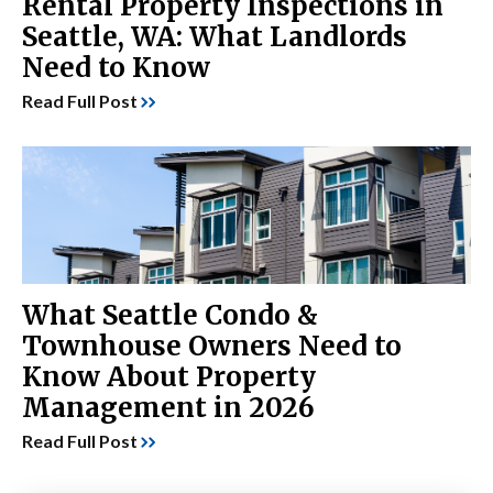
Rental Property Inspections in
Seattle, WA: What Landlords
Need to Know
Read Full Post
What Seattle Condo &
Townhouse Owners Need to
Know About Property
Management in 2026
Read Full Post