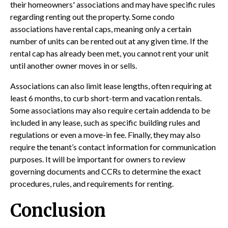
their homeowners' associations and may have specific rules
regarding renting out the property. Some condo
associations have rental caps, meaning only a certain
number of units can be rented out at any given time. If the
rental cap has already been met, you cannot rent your unit
until another owner moves in or sells.
Associations can also limit lease lengths, often requiring at
least 6 months, to curb short-term and vacation rentals.
Some associations may also require certain addenda to be
included in any lease, such as specific building rules and
regulations or even a move-in fee. Finally, they may also
require the tenant’s contact information for communication
purposes. It will be important for owners to review
governing documents and CCRs to determine the exact
procedures, rules, and requirements for renting.
Conclusion