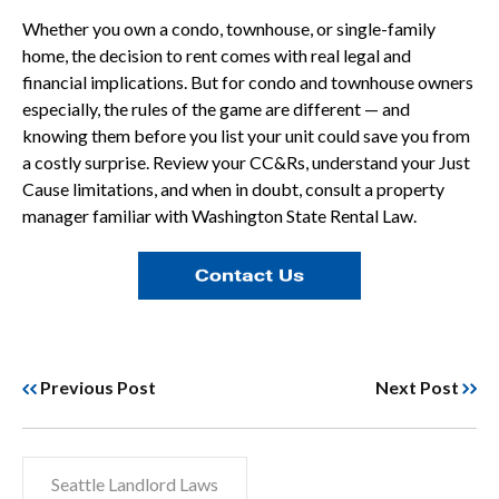
Whether you own a condo, townhouse, or single-family
home, the decision to rent comes with real legal and
financial implications. But for condo and townhouse owners
especially, the rules of the game are different — and
knowing them before you list your unit could save you from
a costly surprise. Review your CC&Rs, understand your Just
Cause limitations, and when in doubt, consult a property
manager familiar with Washington State Rental Law.
Previous Post
Next Post
Seattle Landlord Laws