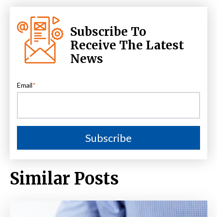
Subscribe To
Receive The Latest
News
Email
*
Similar Posts