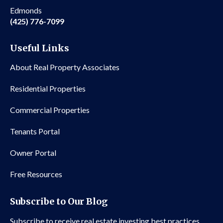
Edmonds
(425) 776-7099
Useful Links
About Real Property Associates
Residential Properties
Commercial Properties
Tenants Portal
Owner Portal
Free Resources
Subscribe to Our Blog
Subscribe to receive real estate investing best practices