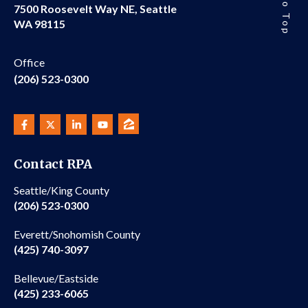
7500 Roosevelt Way NE, Seattle
WA 98115
Office
(206) 523-0300
Contact RPA
Seattle/King County
(206) 523-0300
Everett/Snohomish County
(425) 740-3097
Bellevue/Eastside
(425) 233-6065