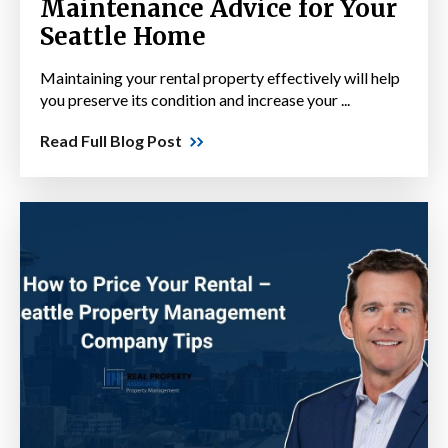
Maintenance Advice for Your
Seattle Home
Maintaining your rental property effectively will help
you preserve its condition and increase your ...
Read Full Blog Post