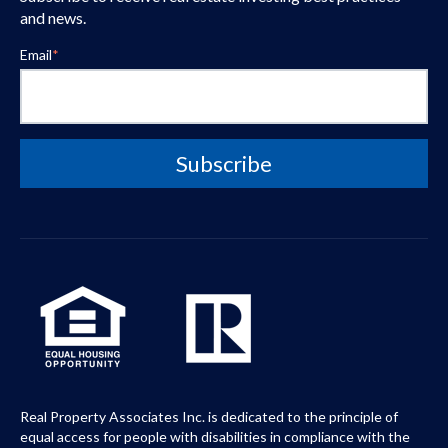
and news.
Email
*
Real Property Associates Inc. is dedicated to the principle of
equal access for people with disabilities in compliance with the