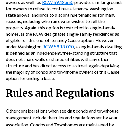
owners as well, as
RCW 59.18.650
provides similar grounds
for owners to refuse to continue a tenancy. Washington
state allows landlords to discontinue tenancies for many
reasons, including when an owner wishes to sell the
property. Again, this option is restricted to single-family
homes, as the RCW designates single-family residences as
eligible for this end-of-tenancy Cause option. However,
under Washington
RCW 59.18.030
,
a single-family dwelling
is defined as an independent, free-standing structure that
does not share walls or shared utilities with any other
structure and has direct access to a street, again depriving
the majority of condo and townhome owners of this Cause
option for ending a lease.
Rules and Regulations
Other considerations when seeking condo and townhouse
management include the rules and regulations set by your
association. Condos and Townhomes are maintained by