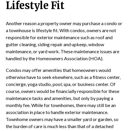
Lifestyle Fit
Another reason a property owner may purchase a condo or
a townhouse is lifestyle fit. With condos, owners are not
responsible for exterior maintenance such as roof and
gutter cleaning, siding repair and upkeep, window
maintenance, or yard work. These maintenance issues are
handled by the Homeowners Association (HOA).
Condos may offer amenities that homeowners would
otherwise have to seek elsewhere, such as a fitness center,
concierge, yoga studio, pool, spa, or business center. Of
course, owners would be financially responsible for these
maintenance tasks and amenities, but only by paying a
monthly fee. While for townhomes, there may still be an
association in place to handle exterior maintenance.
Townhome owners may have a smaller yard or garden, so
the burden of care is much less than that of a detached