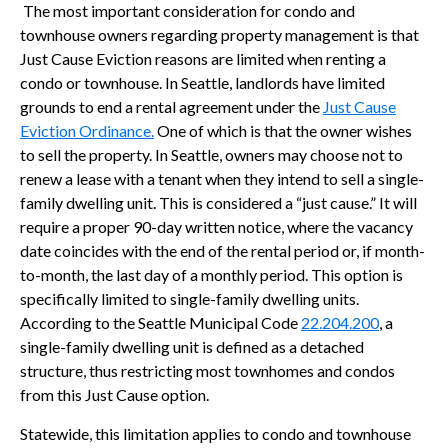
The most important consideration for condo and
townhouse owners regarding property management is that
Just Cause Eviction reasons are limited when renting a
condo or townhouse. In Seattle, landlords have limited
grounds to end a rental agreement under the
Just Cause
Eviction Ordinance.
One of which is that the owner wishes
to sell the property. In Seattle, owners may choose not to
renew a lease with a tenant when they intend to sell a single-
family dwelling unit. This is considered a “just cause.” It will
require a proper 90-day written notice, where the vacancy
date coincides with the end of the rental period or, if month-
to-month, the last day of a monthly period. This option is
specifically limited to single-family dwelling units.
According to the Seattle Municipal Code
22.204.200
, a
single-family dwelling unit is defined as a detached
structure, thus restricting most townhomes and condos
from this Just Cause option.
Statewide, this limitation applies to condo and townhouse