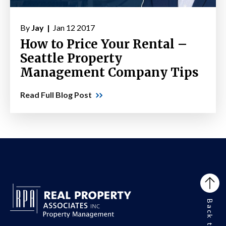
By
Jay |
Jan 12 2017
How to Price Your Rental –
Seattle Property
Management Company Tips
Read Full Blog Post
Back to Top