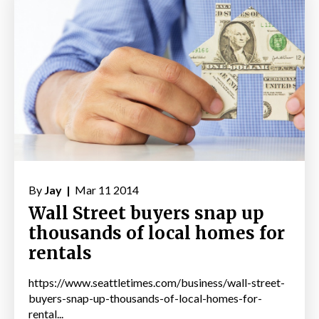
By
Jay |
Mar 11 2014
Wall Street buyers snap up
thousands of local homes for
rentals
https://www.seattletimes.com/business/wall-street-
buyers-snap-up-thousands-of-local-homes-for-
rental...