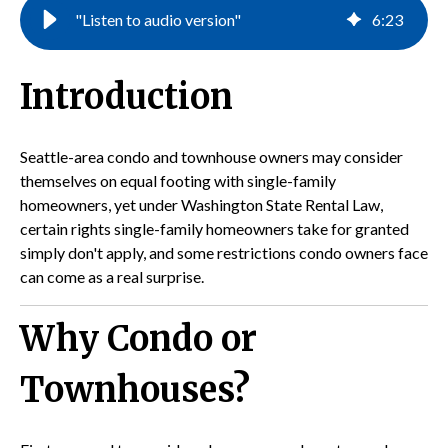
"Listen to audio version"
6
:
23
Introduction
Seattle-area condo and townhouse owners may consider
themselves on equal footing with single-family
homeowners, yet under Washington State Rental Law,
certain rights single-family homeowners take for granted
simply don't apply, and some restrictions condo owners face
can come as a real surprise.
Why Condo or
Townhouses?