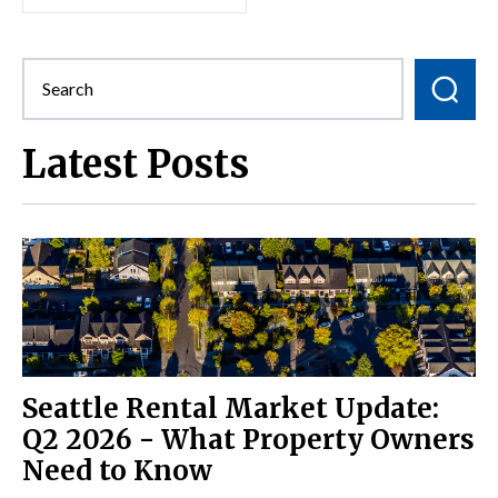
Latest Posts
Seattle Rental Market Update:
Q2 2026 - What Property Owners
Need to Know