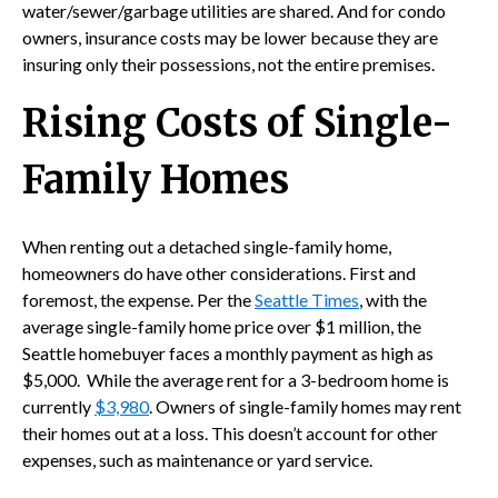
water/sewer/garbage utilities are shared. And for condo
owners, insurance costs may be lower because they are
insuring only their possessions, not the entire premises.
Rising Costs of Single-
Family Homes
When renting out a detached single-family home,
homeowners do have other considerations. First and
foremost, the expense. Per the
Seattle Times
, with the
average single-family home price over $1 million, the
Seattle homebuyer faces a monthly payment as high as
$5,000. While the average rent for a 3-bedroom home is
currently
$3,980
. Owners of single-family homes may rent
their homes out at a loss. This doesn’t account for other
expenses, such as maintenance or yard service.