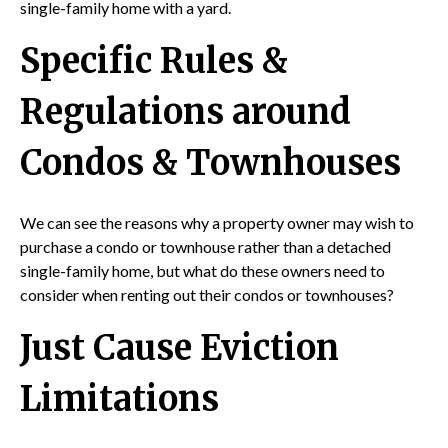
single-family home with a yard.
Specific Rules &
Regulations around
Condos & Townhouses
We can see the reasons why a property owner may wish to
purchase a condo or townhouse rather than a detached
single-family home, but what do these owners need to
consider when renting out their condos or townhouses?
Just Cause Eviction
Limitations