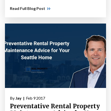
Read Full Blog Post
By
Jay |
Feb 9 2017
Preventative Rental Property