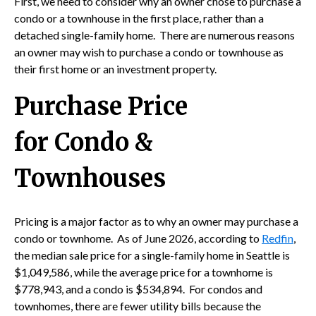
First, we need to consider why an owner chose to purchase a
condo or a townhouse in the first place, rather than a
detached single-family home. There are numerous reasons
an owner may wish to purchase a condo or townhouse as
their first home or an investment property.
Purchase Price
for Condo &
Townhouses
Pricing is a major factor as to why an owner may purchase a
condo or townhome. As of June 2026, according to
Redfin
,
the median sale price for a single-family home in Seattle is
$1,049,586, while the average price for a townhome is
$778,943, and a condo is $534,894. For condos and
townhomes, there are fewer utility bills because the