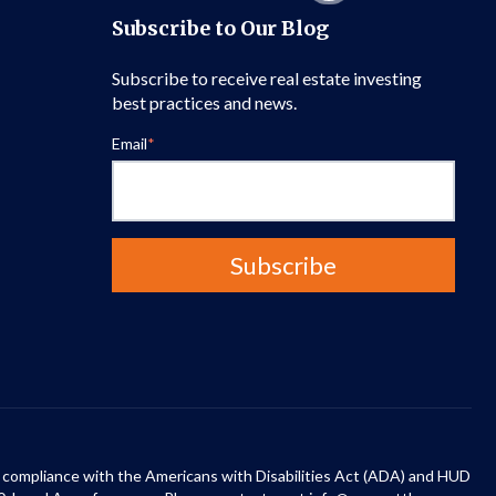
Subscribe to Our Blog
Subscribe to receive real estate investing
best practices and news.
Email
*
 in compliance with the Americans with Disabilities Act (ADA) and HUD