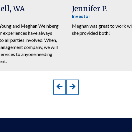
ell, WA
Jennifer P.
Investor
y Young and Meghan Weinberg
Meghan was great to work with
ur experiences have always
she provided both!
o all parties involved. When,
y management company, we will
services to anyone needing
ent.