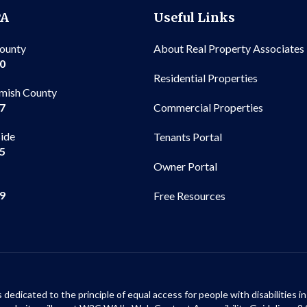
PA
Useful Links
County
About Real Property Associates
00
Residential Properties
mish County
Commercial Properties
97
side
Tenants Portal
65
Owner Portal
99
Free Resources
s dedicated to the principle of equal access for people with disabilities