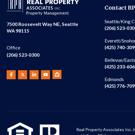
Contact R
Seattle/King 
7500 Roosevelt Way NE, Seattle
(206) 523-03
WA 98115
Everett/Snoho
(425) 740-30
Office
(206) 523-0300
Bellevue/East
(425) 233-60
Edmonds
(425) 776-70
Real Property Associates Inc. i