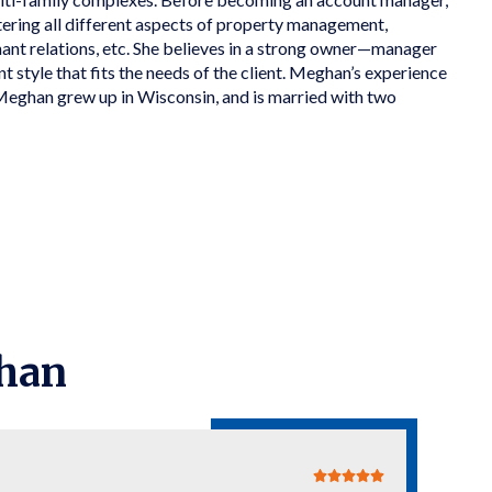
tering all different aspects of property management,
ant relations, etc. She believes in a strong owner—manager
 style that fits the needs of the client. Meghan’s experience
Meghan grew up in Wisconsin, and is married with two
han