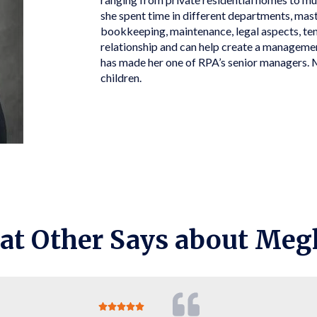
she spent time in different departments, mas
bookkeeping, maintenance, legal aspects, ten
relationship and can help create a management
has made her one of RPA’s senior managers. 
children.
at Other Says about Meg