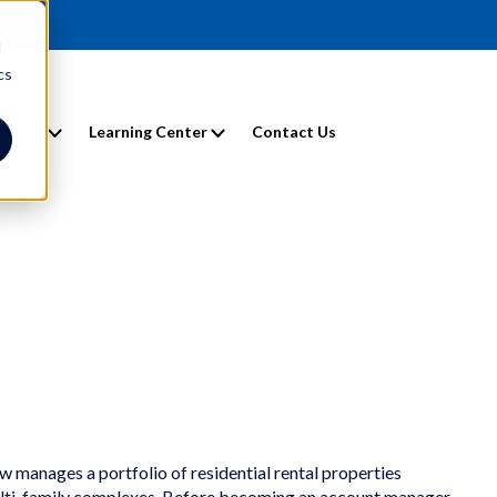
d
cs
entals
Learning Center
Contact Us
w manages a portfolio of residential rental properties
ulti-family complexes. Before becoming an account manager,