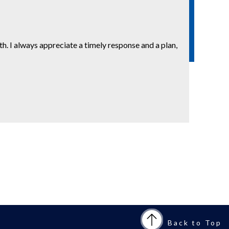
. I always appreciate a timely response and a plan,
Back to Top