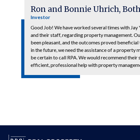
Ron and Bonnie Uhrich, Both
Investor
Good Job! We have worked several times with Ja
and their staff, regarding property management. O
been pleasant, and the outcomes proved beneficial t
in the future, we need the assistance of a propert
be certain to call RPA. We would recommend their 
efficient, professional help with property managem