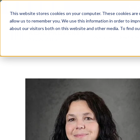
P
This website stores cookies on your computer. These cookies are u
allow us to remember you. We use this information in order to imp
about our visitors both on this website and other media. To find ou
About
Rental S