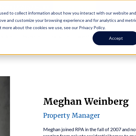
Online Portal
hone
(206) 523-0300
sed to collect information about how you interact with our website an
rove and customize your browsing experience and for analytics and metri
t more about the cookies we use, see our Privacy Policy.
earch
Owners
Tenants
Investors
Short Term R
Accept
Meghan Weinberg
Property Manager
Meghan joined RPA in the fall of 2007 and no
ranging from private residential homes to m