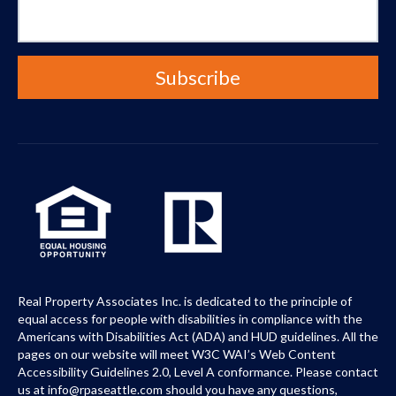
Real Property Associates Inc. is dedicated to the principle of
equal access for people with disabilities in compliance with the
Americans with Disabilities Act (ADA) and HUD guidelines. All the
pages on our website will meet W3C WAI’s Web Content
Accessibility Guidelines 2.0, Level A conformance. Please contact
us at info@rpaseattle.com should you have any questions,