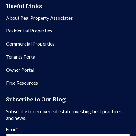
Useful Links
About Real Property Associates
Residential Properties
Commercial Properties
Tenants Portal
Owner Portal
Free Resources
Subscribe to Our Blog
Subscribe to receive real estate investing best practices
and news.
Email
*