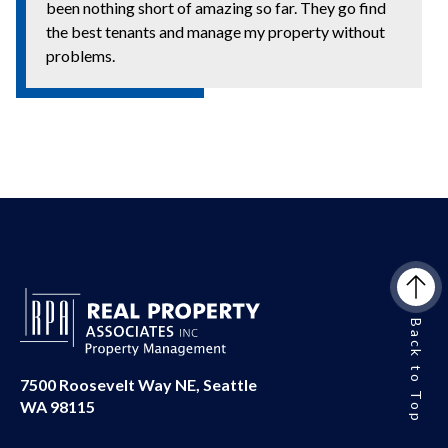
been nothing short of amazing so far. They go find
the best tenants and manage my property without
problems.
Back to Top
7500 Roosevelt Way NE, Seattle
WA 98115