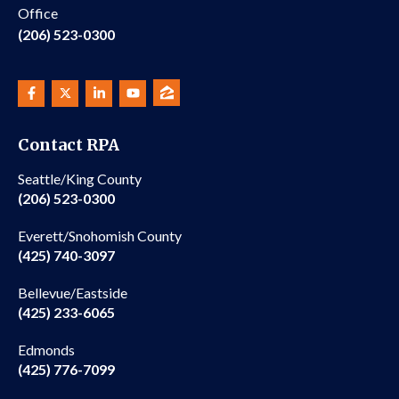
Office
(206) 523-0300
Contact RPA
Seattle/King County
(206) 523-0300
Everett/Snohomish County
(425) 740-3097
Bellevue/Eastside
(425) 233-6065
Edmonds
(425) 776-7099