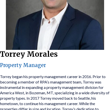
Torrey Morales
Property Manager
Torrey began his property management career in 2016. Prior to
becoming a member of RPA’s management team, Torrey was
instrumental in expanding a property management division for
America West, in Bozeman, MT, specializing in a wide diversity of
property types. In 2017 Torrey moved back to Seattle, his
hometown, to continue his management career. While the
properties differ in size and location, Torrey’s dedication to