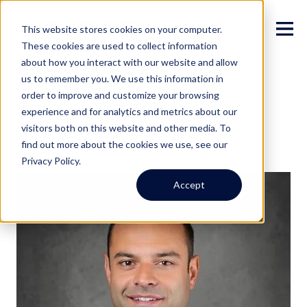
This website stores cookies on your computer.
These cookies are used to collect information
about how you interact with our website and allow
us to remember you. We use this information in
order to improve and customize your browsing
experience and for analytics and metrics about our
visitors both on this website and other media. To
find out more about the cookies we use, see our
Privacy Policy.
Accept