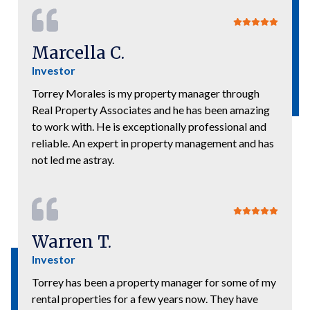
Marcella C.
Investor
Torrey Morales is my property manager through
Real Property Associates and he has been amazing
to work with. He is exceptionally professional and
reliable. An expert in property management and has
not led me astray.
Warren T.
Investor
Torrey has been a property manager for some of my
rental properties for a few years now. They have