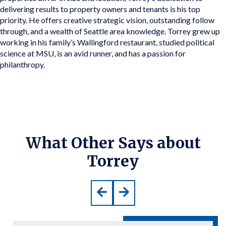
delivering results to property owners and tenants is his top
priority. He offers creative strategic vision, outstanding follow
through, and a wealth of Seattle area knowledge. Torrey grew up
working in his family’s Wallingford restaurant, studied political
science at MSU, is an avid runner, and has a passion for
philanthropy.
What Other Says about
Torrey