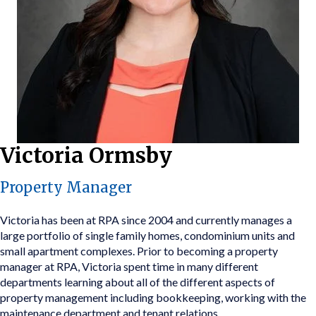
Victoria Ormsby
Property Manager
Victoria has been at RPA since 2004 and currently manages a
large portfolio of single family homes, condominium units and
small apartment complexes. Prior to becoming a property
manager at RPA, Victoria spent time in many different
departments learning about all of the different aspects of
property management including bookkeeping, working with the
maintenance department and tenant relations.