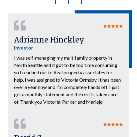
Adrianne Hinckley
Investor
I was self-managing my multifamily property in
North Seattle and it got to be too time consuming
so I reached out to Real property associates for
help, I was assigned to Victoria Ormsby. It has been
over a year now and I’m completely hands off, I just
get a monthly statement and the rest is taken care
of. Thank you Victoria, Parker and Mariejo