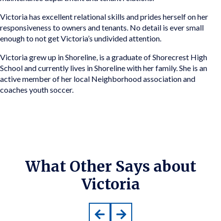
Victoria has excellent relational skills and prides herself on her
responsiveness to owners and tenants. No detail is ever small
enough to not get Victoria’s undivided attention.
Victoria grew up in Shoreline, is a graduate of Shorecrest High
School and currently lives in Shoreline with her family. She is an
active member of her local Neighborhood association and
coaches youth soccer.
What Other Says about
Victoria