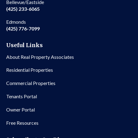
Bellevue/Eastside
(425) 233-6065
Edmonds
(425) 776-7099
Useful Links
About Real Property Associates
Residential Properties
Commercial Properties
Tenants Portal
Owner Portal
Free Resources