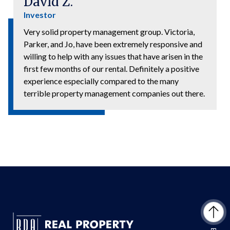
David Z.
Investor
Very solid property management group. Victoria,
Parker, and Jo, have been extremely responsive and
willing to help with any issues that have arisen in the
first few months of our rental. Definitely a positive
experience especially compared to the many
terrible property management companies out there.