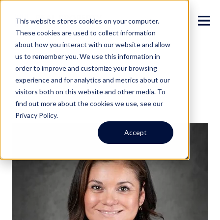
This website stores cookies on your computer.
These cookies are used to collect information
about how you interact with our website and allow
us to remember you. We use this information in
order to improve and customize your browsing
experience and for analytics and metrics about our
visitors both on this website and other media. To
find out more about the cookies we use, see our
Privacy Policy.
Accept