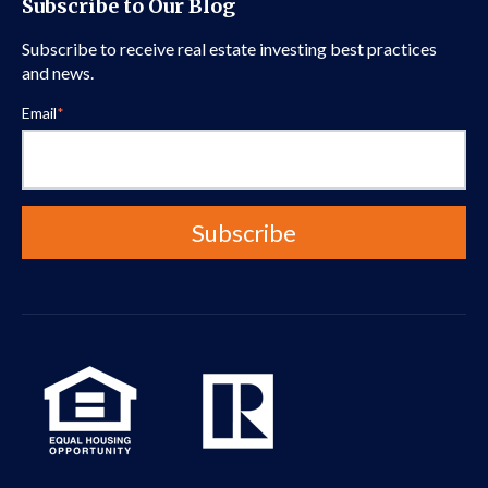
Subscribe to Our Blog
Subscribe to receive real estate investing best practices
and news.
Email
*