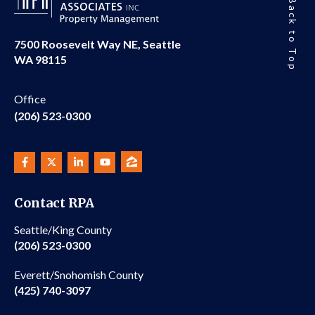
Back to Top
7500 Roosevelt Way NE, Seattle
WA 98115
Office
(206) 523-0300
Contact RPA
Seattle/King County
(206) 523-0300
Everett/Snohomish County
(425) 740-3097