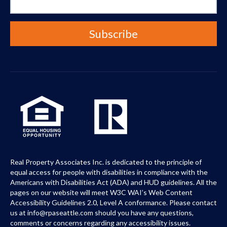
Real Property Associates Inc. is dedicated to the principle of
equal access for people with disabilities in compliance with the
Americans with Disabilities Act (ADA) and HUD guidelines. All the
pages on our website will meet W3C WAI’s Web Content
Accessibility Guidelines 2.0, Level A conformance. Please contact
us at info@rpaseattle.com should you have any questions,
comments or concerns regarding any accessibility issues.