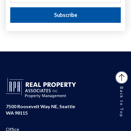
Back to Top
7500 Roosevelt Way NE, Seattle
WA 98115
Office