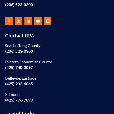
(206) 523-0300
Contact RPA
Seattle/King County
(206) 523-0300
Everett/Snohomish County
(425) 740-3097
Bellevue/Eastside
(425) 233-6065
Edmonds
(425) 776-7099
Useful Links