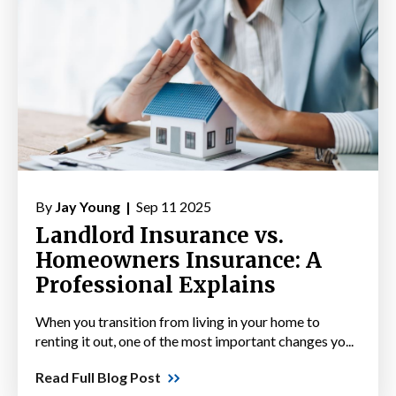
By
Jay Young |
Sep 11 2025
Landlord Insurance vs.
Homeowners Insurance: A
Professional Explains
When you transition from living in your home to
renting it out, one of the most important changes yo...
Read Full Blog Post