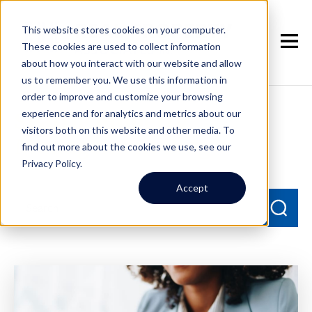
This website stores cookies on your computer.
These cookies are used to collect information
about how you interact with our website and allow
us to remember you. We use this information in
order to improve and customize your browsing
experience and for analytics and metrics about our
Seattle Property
visitors both on this website and other media. To
Management Blog
find out more about the cookies we use, see our
Privacy Policy.
Accept