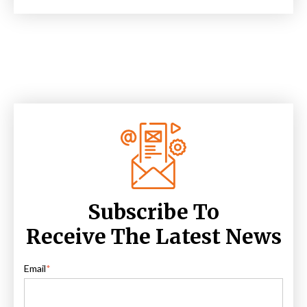
Subscribe To
Receive The Latest News
Email
*