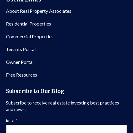
About Real Property Associates
Residential Properties
Commercial Properties
Tenants Portal
Owner Portal
Free Resources
Subscribe to Our Blog
Subscribe to receive real estate investing best practices
and news.
Email
*