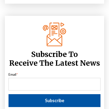
Subscribe To
Receive The Latest News
Email
*