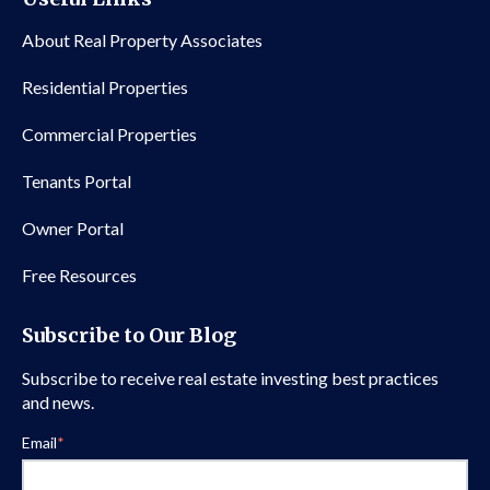
About Real Property Associates
Residential Properties
Commercial Properties
Tenants Portal
Owner Portal
Free Resources
Subscribe to Our Blog
Subscribe to receive real estate investing best practices
and news.
Email
*