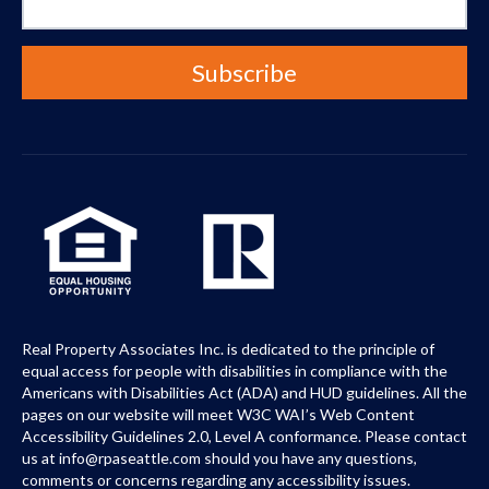
Real Property Associates Inc. is dedicated to the principle of
equal access for people with disabilities in compliance with the
Americans with Disabilities Act (ADA) and HUD guidelines. All the
pages on our website will meet W3C WAI’s Web Content
Accessibility Guidelines 2.0, Level A conformance. Please contact
us at info@rpaseattle.com should you have any questions,
comments or concerns regarding any accessibility issues.