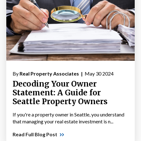
By
Real Property Associates |
May 30 2024
Decoding Your Owner
Statement: A Guide for
Seattle Property Owners
If you're a property owner in Seattle, you understand
that managing your real estate investment is n...
Read Full Blog Post