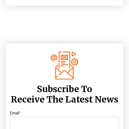
Subscribe To
Receive The Latest News
Email
*