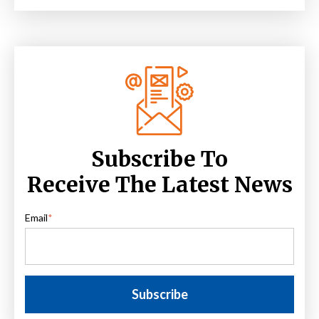
Subscribe To
Receive The Latest News
Email
*