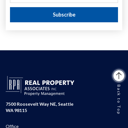
Back to Top
7500 Roosevelt Way NE, Seattle
WA 98115
Office