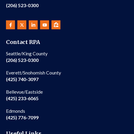
(206) 523-0300
Contact RPA
Seattle/King County
(206) 523-0300
Everett/Snohomish County
(425) 740-3097
Bellevue/Eastside
(425) 233-6065
Edmonds
(425) 776-7099
Useful Links