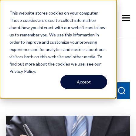
This website stores cookies on your computer.
These cookies are used to collect information
about how you interact with our website and allow
us to remember you. We use this information in
order to improve and customize your browsing
experience and for analytics and metrics about our
Seattle Property
visitors both on this website and other media. To
Management Blog
find out more about the cookies we use, see our
Privacy Policy.
Accept