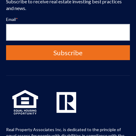
Subscribe to receive real estate investing best practices
and news.
Email
*
Real Property Associates Inc. is dedicated to the principle of
equal access for people with disabilities in compliance with the