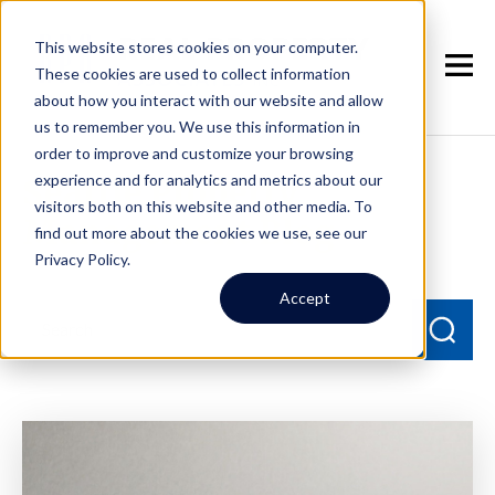
This website stores cookies on your computer.
These cookies are used to collect information
about how you interact with our website and allow
us to remember you. We use this information in
order to improve and customize your browsing
experience and for analytics and metrics about our
Seattle Property
visitors both on this website and other media. To
Management Blog
find out more about the cookies we use, see our
Privacy Policy.
Accept