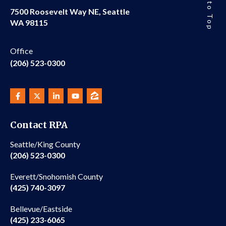
Back to Top
7500 Roosevelt Way NE, Seattle
WA 98115
Office
(206) 523-0300
Contact RPA
Seattle/King County
(206) 523-0300
Everett/Snohomish County
(425) 740-3097
Bellevue/Eastside
(425) 233-6065