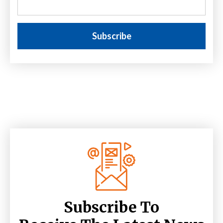
Subscribe To