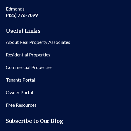
Edmonds
(425) 776-7099
Useful Links
About Real Property Associates
Residential Properties
Commercial Properties
Tenants Portal
Owner Portal
Free Resources
Subscribe to Our Blog