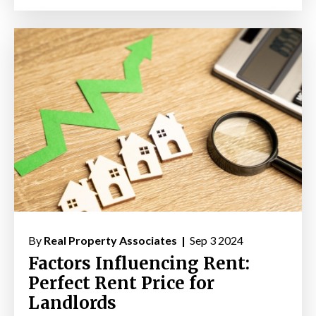
By
Real Property Associates |
Sep 3 2024
Factors Influencing Rent:
Perfect Rent Price for
Landlords