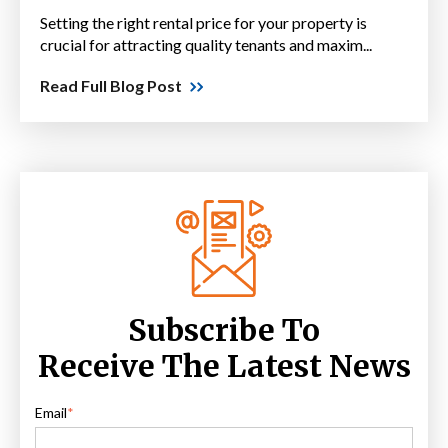
Setting the right rental price for your property is
crucial for attracting quality tenants and maxim...
Read Full Blog Post
Subscribe To
Receive The Latest News
Email
*