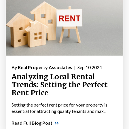
By
Real Property Associates |
Sep 10 2024
Analyzing Local Rental
Trends: Setting the Perfect
Rent Price
Setting the perfect rent price for your property is
essential for attracting quality tenants and max...
Read Full Blog Post