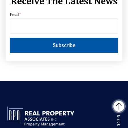
Receive The Latest News
Email
*