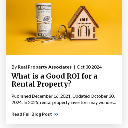
By
Real Property Associates |
Oct 30 2024
What is a Good ROI for a
Rental Property?
Published December 16, 2021. Updated October 30,
2024. In 2025, rental property investors may wonder...
Read Full Blog Post