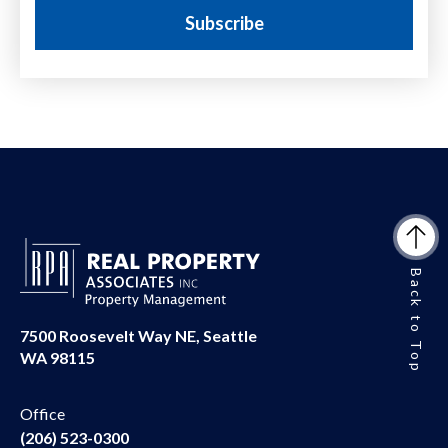
Back to Top
7500 Roosevelt Way NE, Seattle
WA 98115
Office
(206) 523-0300