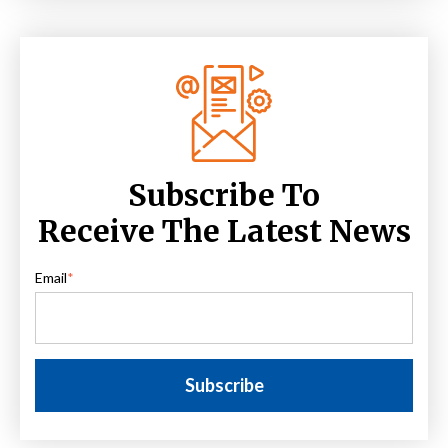
Subscribe To
Receive The Latest News
Email
*