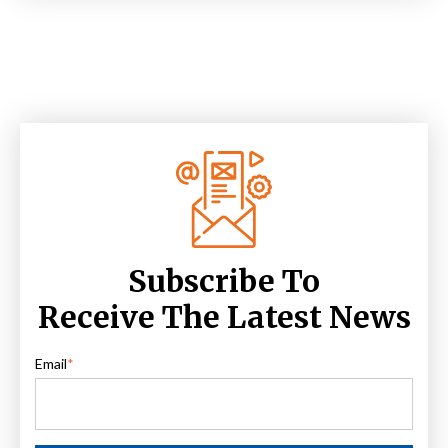
Subscribe To
Receive The Latest News
Email
*