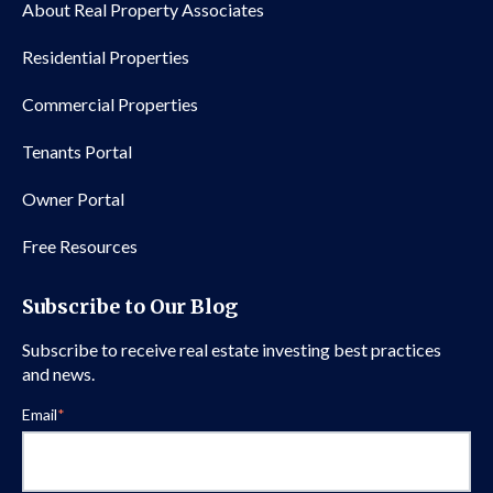
About Real Property Associates
Residential Properties
Commercial Properties
Tenants Portal
Owner Portal
Free Resources
Subscribe to Our Blog
Subscribe to receive real estate investing best practices
and news.
Email
*