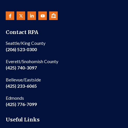
Contact RPA
Seattle/King County
(206) 523-0300
Everett/Snohomish County
(425) 740-3097
Bellevue/Eastside
(425) 233-6065
Edmonds
(425) 776-7099
Useful Links