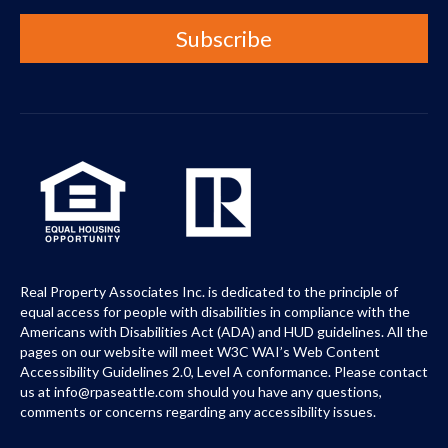
Real Property Associates Inc. is dedicated to the principle of
equal access for people with disabilities in compliance with the
Americans with Disabilities Act (ADA) and HUD guidelines. All the
pages on our website will meet W3C WAI’s Web Content
Accessibility Guidelines 2.0, Level A conformance. Please contact
us at info@rpaseattle.com should you have any questions,
comments or concerns regarding any accessibility issues.