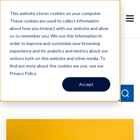
This website stores cookies on your computer.
These cookies are used to collect information
about how you interact with our website and allow
us to remember you. We use this information in
order to improve and customize your browsing
experience and for analytics and metrics about our
Seattle Property
visitors both on this website and other media. To
Management Blog
find out more about the cookies we use, see our
Privacy Policy.
Accept