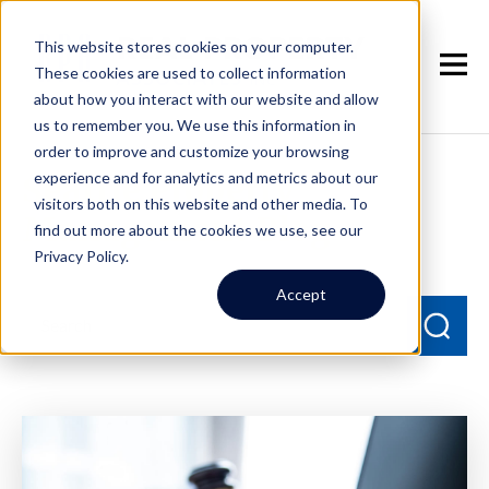
This website stores cookies on your computer.
These cookies are used to collect information
about how you interact with our website and allow
us to remember you. We use this information in
order to improve and customize your browsing
experience and for analytics and metrics about our
Seattle Property
visitors both on this website and other media. To
Management Blog
find out more about the cookies we use, see our
Privacy Policy.
Accept