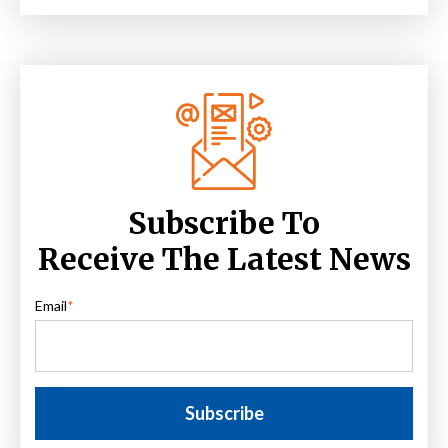
Subscribe To
Receive The Latest News
Email
*