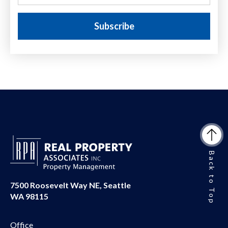
Back to Top
7500 Roosevelt Way NE, Seattle
WA 98115
Office