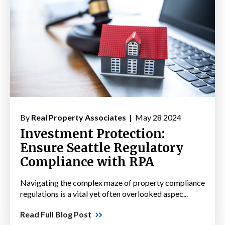
By
Real Property Associates |
May 28 2024
Investment Protection:
Ensure Seattle Regulatory
Compliance with RPA
Navigating the complex maze of property compliance
regulations is a vital yet often overlooked aspec...
Read Full Blog Post