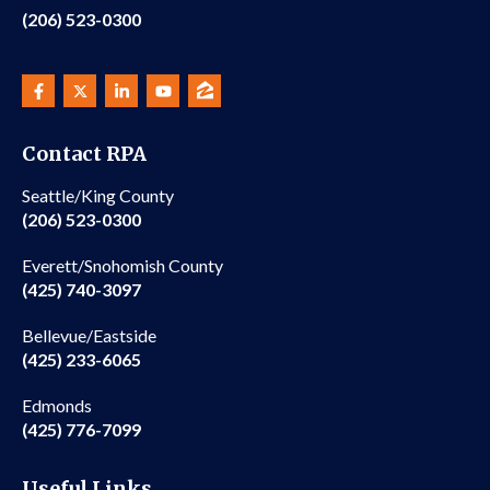
(206) 523-0300
Contact RPA
Seattle/King County
(206) 523-0300
Everett/Snohomish County
(425) 740-3097
Bellevue/Eastside
(425) 233-6065
Edmonds
(425) 776-7099
Useful Links