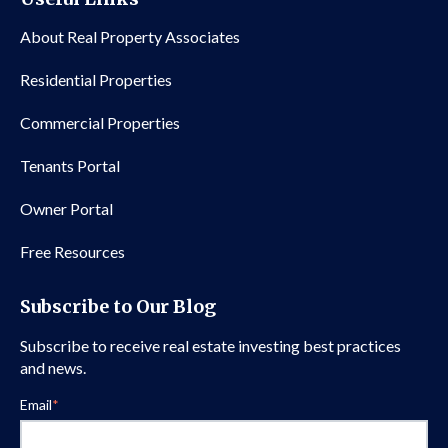
About Real Property Associates
Residential Properties
Commercial Properties
Tenants Portal
Owner Portal
Free Resources
Subscribe to Our Blog
Subscribe to receive real estate investing best practices
and news.
Email
*