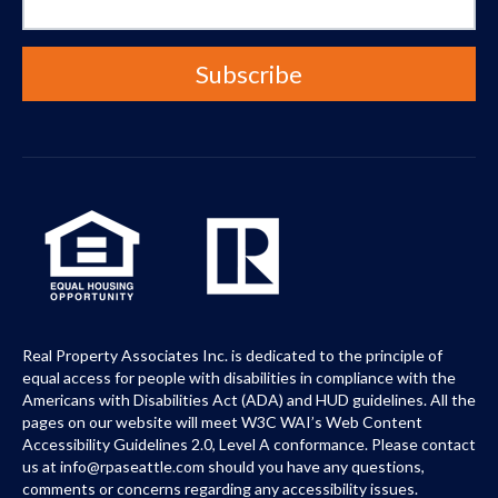
Real Property Associates Inc. is dedicated to the principle of
equal access for people with disabilities in compliance with the
Americans with Disabilities Act (ADA) and HUD guidelines. All the
pages on our website will meet W3C WAI’s Web Content
Accessibility Guidelines 2.0, Level A conformance. Please contact
us at info@rpaseattle.com should you have any questions,
comments or concerns regarding any accessibility issues.