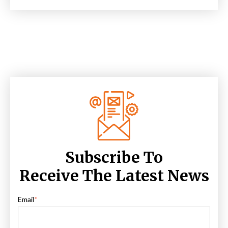
Subscribe To
Receive The Latest News
Email
*