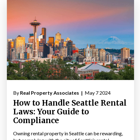
By
Real Property Associates |
May 7 2024
How to Handle Seattle Rental
Laws: Your Guide to
Compliance
Owning rental property in Seattle can be rewarding,