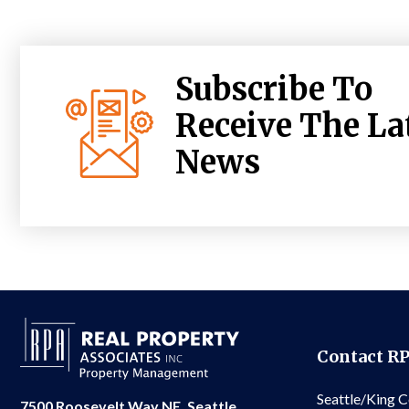
Subscribe To
Receive The La
News
Contact R
Seattle/King 
7500 Roosevelt Way NE, Seattle