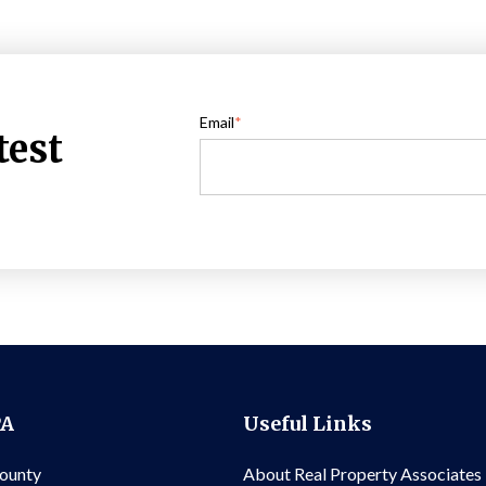
Email
*
test
PA
Useful Links
County
About Real Property Associates