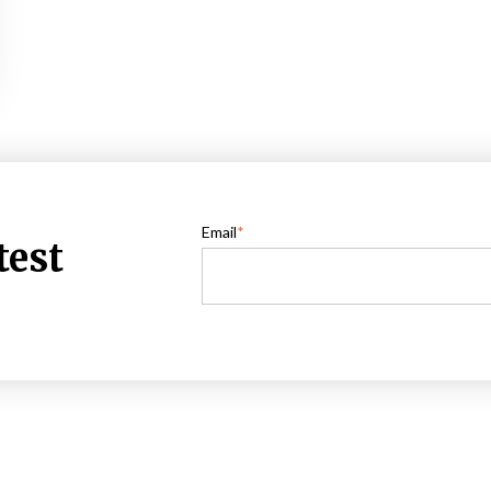
Email
*
test