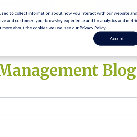
Online Portal
hone
(206) 523-0300
sed to collect information about how you interact with our website an
rove and customize your browsing experience and for analytics and metri
t more about the cookies we use, see our Privacy Policy.
earch
Owners
Tenants
Investors
Short Term R
Accept
y Management Blog