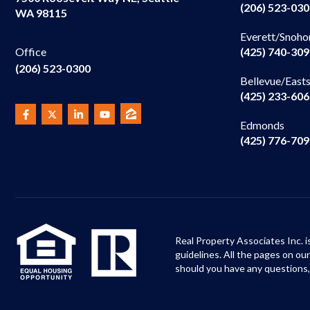
(206) 523-03
WA 98115
Everett/Snoho
(425) 740-30
Office
(206) 523-0300
Bellevue/East
(425) 233-60
Edmonds
(425) 776-70
Real Property Associates Inc. i
guidelines. All the pages on o
should you have any questions,