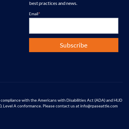
best practices and news.
Email
*
 in compliance with the Americans with Disabilities Act (ADA) and HUD
0, Level A conformance. Please contact us at info@rpaseattle.com