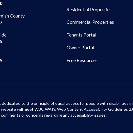
00
Residential Properties
mish County
Commercial Properties
97
side
Tenants Portal
65
Owner Portal
99
Free Resources
s dedicated to the principle of equal access for people with disabilities
ur website will meet W3C WAI’s Web Content Accessibility Guidelines 2.
 comments or concerns regarding any accessibility issues.