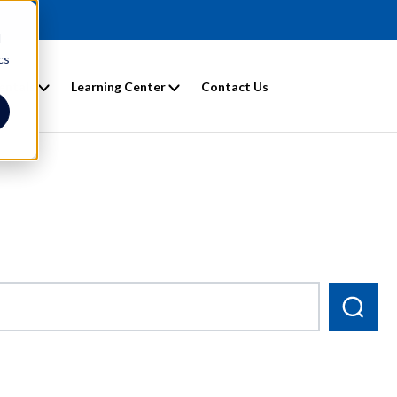
d
cs
entals
Learning Center
Contact Us