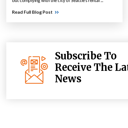
but complying with the city of Seattle’s rental ...
Read Full Blog Post
Subscribe To
Receive The La
News