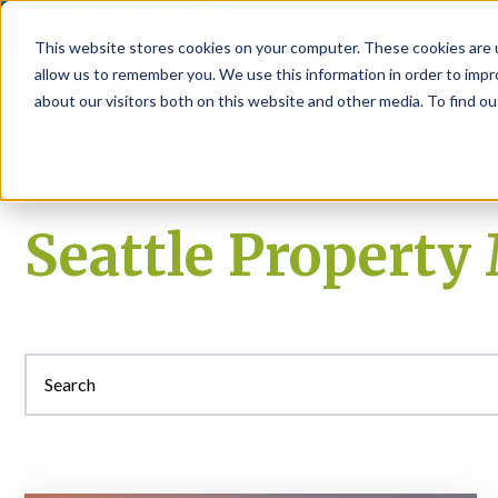
P
This website stores cookies on your computer. These cookies are u
allow us to remember you. We use this information in order to imp
about our visitors both on this website and other media. To find ou
About
Rental S
Seattle Propert