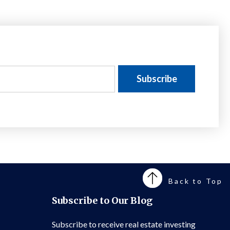
Back to Top
Subscribe to Our Blog
Subscribe to receive real estate investing