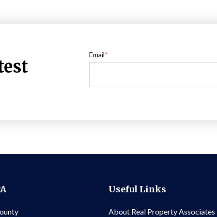
Email
*
test
PA
Useful Links
County
About Real Property Associates