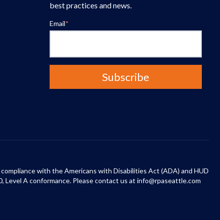
best practices and news.
Email
*
 in compliance with the Americans with Disabilities Act (ADA) and HUD
0, Level A conformance. Please contact us at info@rpaseattle.com