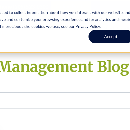
Online Portal
hone
(206) 523-0300
sed to collect information about how you interact with our website an
rove and customize your browsing experience and for analytics and metri
t more about the cookies we use, see our Privacy Policy.
earch
Owners
Tenants
Investors
Short Term R
Accept
y Management Blog