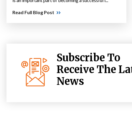
is an important part of becoming a successful l...
Read Full Blog Post
Subscribe To
Receive The La
News