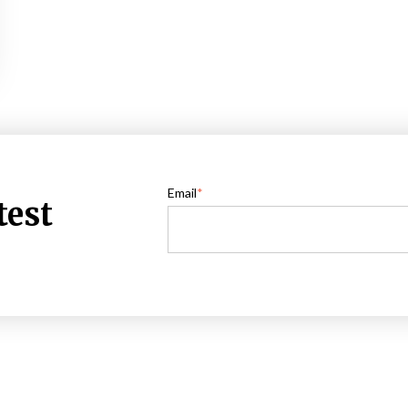
Email
*
test