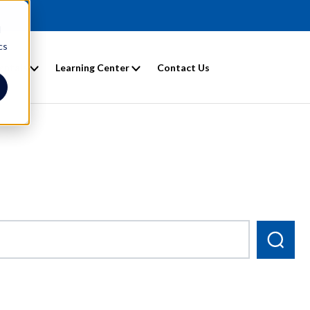
d
cs
entals
Learning Center
Contact Us