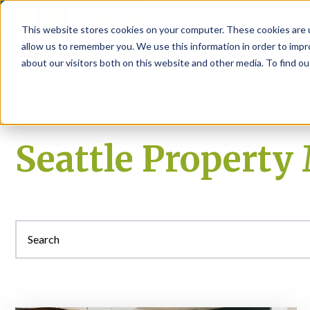
P
This website stores cookies on your computer. These cookies are u
allow us to remember you. We use this information in order to imp
about our visitors both on this website and other media. To find ou
About
Rental S
Seattle Propert