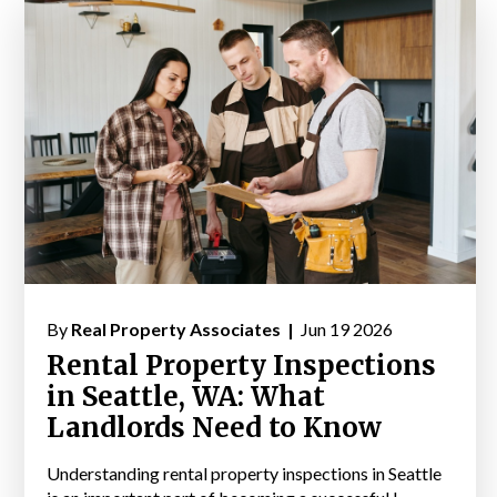
By
Real Property Associates |
Jun 19 2026
Rental Property Inspections
in Seattle, WA: What
Landlords Need to Know
Understanding rental property inspections in Seattle