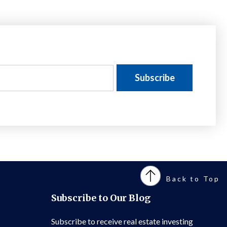
Back to Top
Subscribe to Our Blog
Subscribe to receive real estate investing