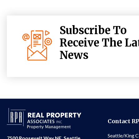
Subscribe To
Receive The La
News
Contact R
Seattle/King 
7500 Roosevelt Way NE, Seattle