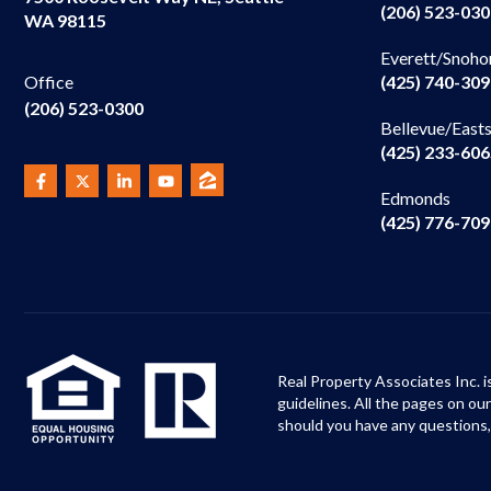
(206) 523-03
WA 98115
Everett/Snoho
(425) 740-30
Office
(206) 523-0300
Bellevue/East
(425) 233-60
Edmonds
(425) 776-70
Real Property Associates Inc. i
guidelines. All the pages on o
should you have any questions,