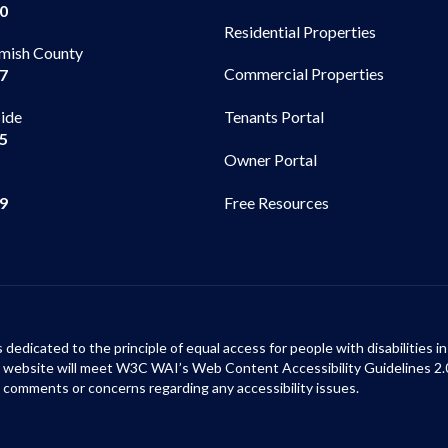
00
Residential Properties
mish County
Commercial Properties
97
side
Tenants Portal
65
Owner Portal
99
Free Resources
s dedicated to the principle of equal access for people with disabilities
ur website will meet W3C WAI’s Web Content Accessibility Guidelines 2.
 comments or concerns regarding any accessibility issues.