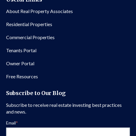
About Real Property Associates
Residential Properties
Commercial Properties
Tenants Portal
Owner Portal
Free Resources
Subscribe to Our Blog
Subscribe to receive real estate investing best practices
and news.
Email
*