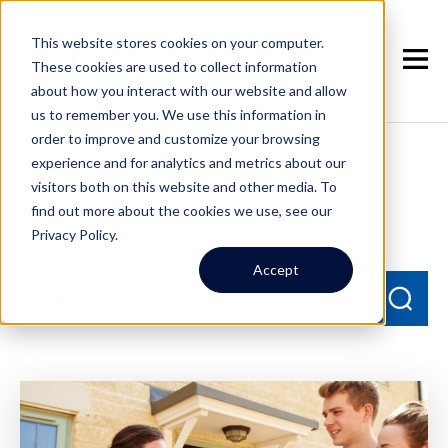
This website stores cookies on your computer.
These cookies are used to collect information
about how you interact with our website and allow
us to remember you. We use this information in
order to improve and customize your browsing
experience and for analytics and metrics about our
Seattle Property
visitors both on this website and other media. To
Management Blog
find out more about the cookies we use, see our
Privacy Policy.
Accept