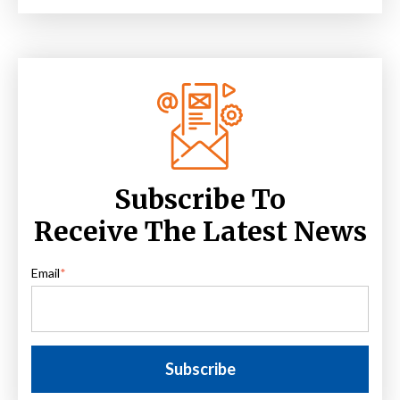
Subscribe To
Receive The Latest News
Email
*