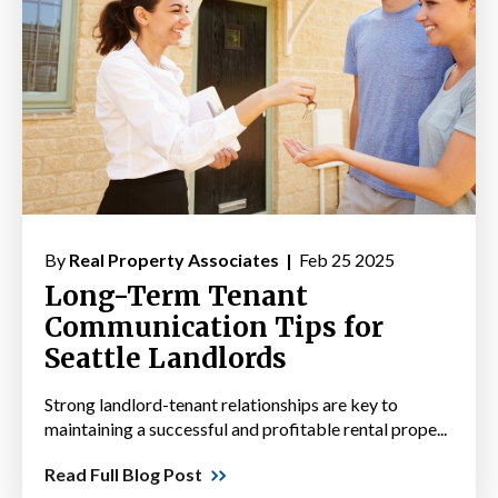
By
Real Property Associates |
Feb 25 2025
Long-Term Tenant
Communication Tips for
Seattle Landlords
Strong landlord-tenant relationships are key to
maintaining a successful and profitable rental prope...
Read Full Blog Post