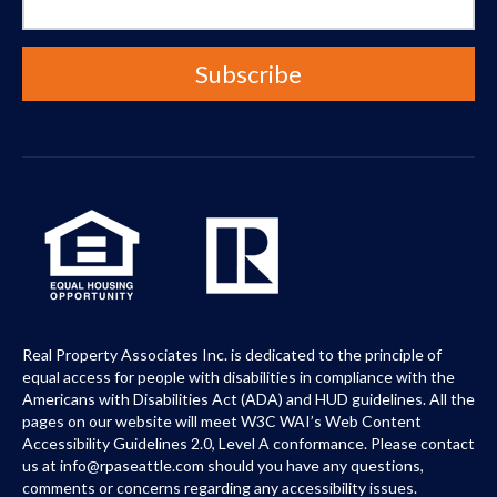
Real Property Associates Inc. is dedicated to the principle of
equal access for people with disabilities in compliance with the
Americans with Disabilities Act (ADA) and HUD guidelines. All the
pages on our website will meet W3C WAI’s Web Content
Accessibility Guidelines 2.0, Level A conformance. Please contact
us at info@rpaseattle.com should you have any questions,
comments or concerns regarding any accessibility issues.