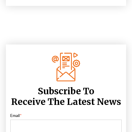
Subscribe To
Receive The Latest News
Email
*