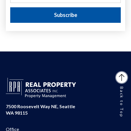
Back to Top
7500 Roosevelt Way NE, Seattle
WA 98115
Office