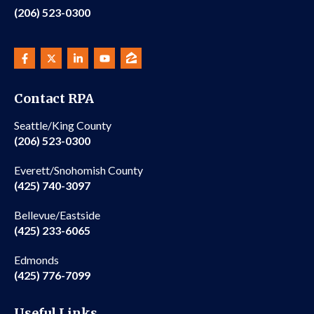
(206) 523-0300
Contact RPA
Seattle/King County
(206) 523-0300
Everett/Snohomish County
(425) 740-3097
Bellevue/Eastside
(425) 233-6065
Edmonds
(425) 776-7099
Useful Links