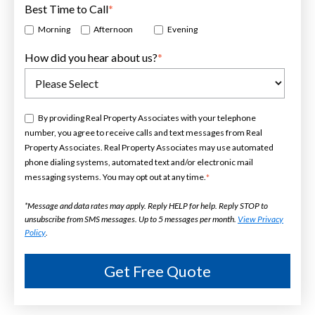
Best Time to Call
*
Morning
Afternoon
Evening
How did you hear about us?
*
By providing Real Property Associates with your telephone
number, you agree to receive calls and text messages from Real
Property Associates. Real Property Associates may use automated
phone dialing systems, automated text and/or electronic mail
messaging systems. You may opt out at any time.
*
*Message and data rates may apply. Reply HELP for help. Reply STOP to
unsubscribe from SMS messages. Up to 5 messages per month.
View Privacy
Policy
.