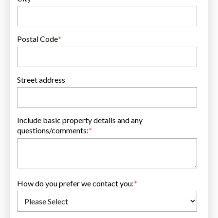
Postal Code
*
Street address
Include basic property details and any
questions/comments:
*
How do you prefer we contact you:
*