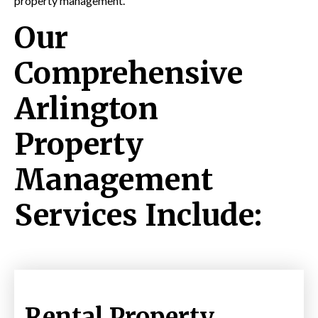
property management.
Our
Comprehensive
Arlington
Property
Management
Services Include:
Rental Property