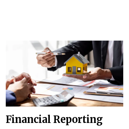
Financial Reporting