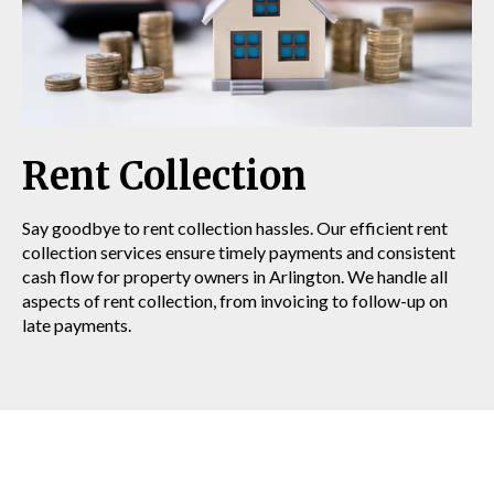
Rent Collection
Say goodbye to rent collection hassles. Our efficient rent
collection services ensure timely payments and consistent
cash flow for property owners in Arlington. We handle all
aspects of rent collection, from invoicing to follow-up on
late payments.