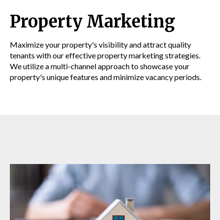
Property Marketing
Maximize your property's visibility and attract quality
tenants with our effective property marketing strategies.
We utilize a multi-channel approach to showcase your
property's unique features and minimize vacancy periods.