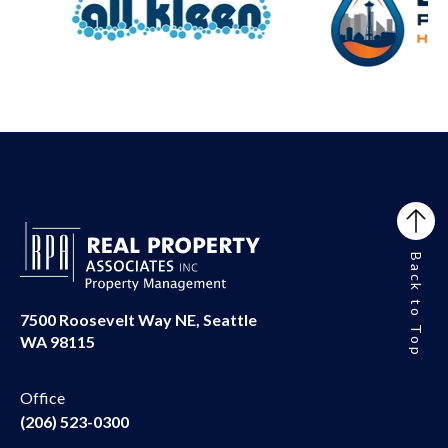
Back to Top
7500 Roosevelt Way NE, Seattle
WA 98115
Office
(206) 523-0300