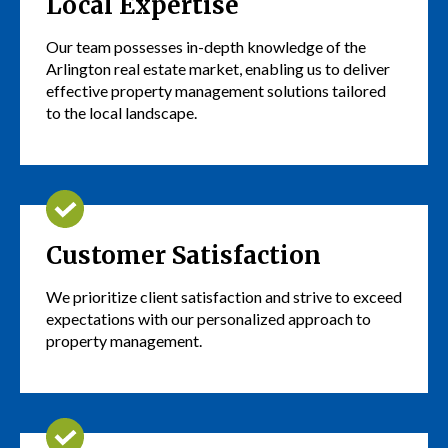
Local Expertise
Our team possesses in-depth knowledge of the
Arlington real estate market, enabling us to deliver
effective property management solutions tailored
to the local landscape.
Customer Satisfaction
We prioritize client satisfaction and strive to exceed
expectations with our personalized approach to
property management.