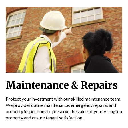
Maintenance & Repairs
Protect your investment with our skilled maintenance team.
We provide routine maintenance, emergency repairs, and
property inspections to preserve the value of your Arlington
property and ensure tenant satisfaction.