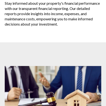
Stay informed about your property's financial performance
with our transparent financial reporting. Our detailed
reports provide insights into income, expenses, and
maintenance costs, empowering you to make informed
decisions about your investment.