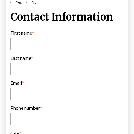
Yes
No
Contact Information
First name
*
Last name
*
Email
*
Phone number
*
City
*