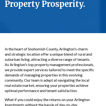
Property Prosperity.
In the heart of Snohomish County, Arlington's charm
and strategic location offer a unique blend of rural and
suburban living, attracting a diverse range of tenants.
As Arlington's top property management professionals,
we provide expert services tailored to meet the specific
demands of managing properties in this evolving
community. Our team is adept at navigating the local
real estate market, ensuring your properties achieve
optimal performance and tenant satisfaction.
What if you could enjoy the returns on your Arlington
investments without the hassle of day-to-day