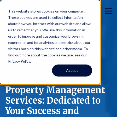
This website stores cookies on your computer.
These cookies are used to collect information
about how you interact with our website and allow
us to remember you. We use this information in
order to improve and customize your browsing
experience and for analytics and metrics about our
visitors both on this website and other media. To
Property Management
find out more about the cookies we use, see our
Privacy Policy.
Services in Arlington
Accept
Leading Arlington
Property Management
Services: Dedicated to
Your Success and