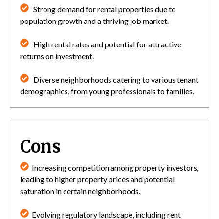
Strong demand for rental properties due to
population growth and a thriving job market.
High rental rates and potential for attractive
returns on investment.
Diverse neighborhoods catering to various tenant
demographics, from young professionals to families.
Cons
Increasing competition among property investors,
leading to higher property prices and potential
saturation in certain neighborhoods.
Evolving regulatory landscape, including rent