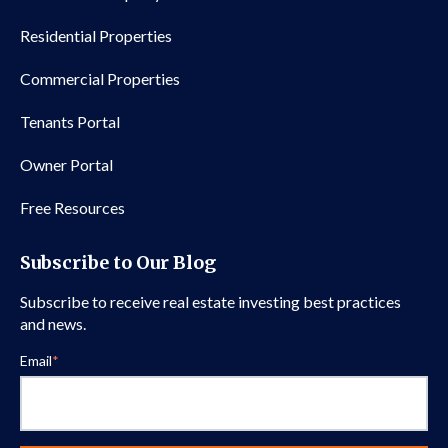
Residential Properties
Commercial Properties
Tenants Portal
Owner Portal
Free Resources
Subscribe to Our Blog
Subscribe to receive real estate investing best practices
and news.
Email
*