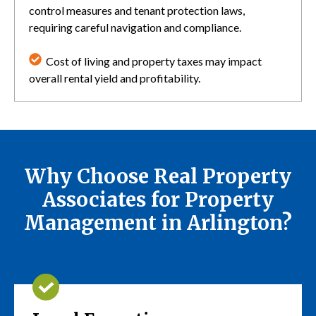
control measures and tenant protection laws,
requiring careful navigation and compliance.
Cost of living and property taxes may impact
overall rental yield and profitability.
Why Choose Real Property
Associates for Property
Management in Arlington?