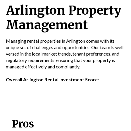
Arlington Property
Management
Managing rental properties in Arlington comes with its
unique set of challenges and opportunities. Our team is well-
versed in the local market trends, tenant preferences, and
regulatory requirements, ensuring that your property is
managed effectively and compliantly.
Overall Arlington Rental Investment Score:
Pros