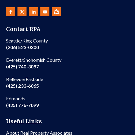
Contact RPA
Seattle/King County
(206) 523-0300
Everett/Snohomish County
(425) 740-3097
Bellevue/Eastside
(425) 233-6065
Edmonds
(425) 776-7099
Useful Links
About Real Property Associates