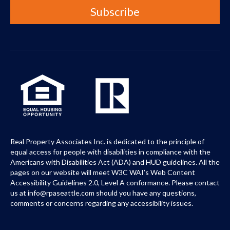
Real Property Associates Inc. is dedicated to the principle of
equal access for people with disabilities in compliance with the
Americans with Disabilities Act (ADA) and HUD guidelines. All the
pages on our website will meet W3C WAI’s Web Content
Accessibility Guidelines 2.0, Level A conformance. Please contact
us at info@rpaseattle.com should you have any questions,
comments or concerns regarding any accessibility issues.