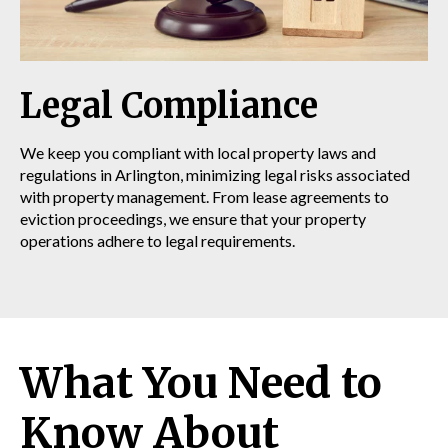
Legal Compliance
We keep you compliant with local property laws and
regulations in Arlington, minimizing legal risks associated
with property management. From lease agreements to
eviction proceedings, we ensure that your property
operations adhere to legal requirements.
What You Need to
Know About