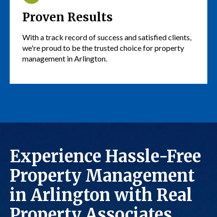
Proven Results
With a track record of success and satisfied clients,
we're proud to be the trusted choice for property
management in Arlington.
Experience Hassle-Free
Property Management
in Arlington with Real
Property Associates