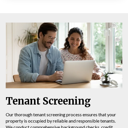
Tenant Screening
Our thorough tenant screening process ensures that your
property is occupied by reliable and responsible tenants.
We conduct comprehensive background checks, credit