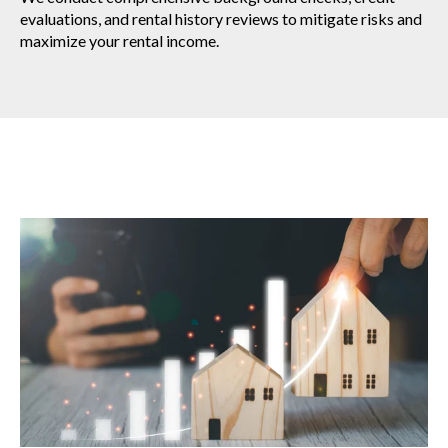
evaluations, and rental history reviews to mitigate risks and
maximize your rental income.