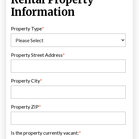
Information
Property Type
*
Property Street Address
*
Property City
*
Property ZIP
*
Is the property currently vacant:
*