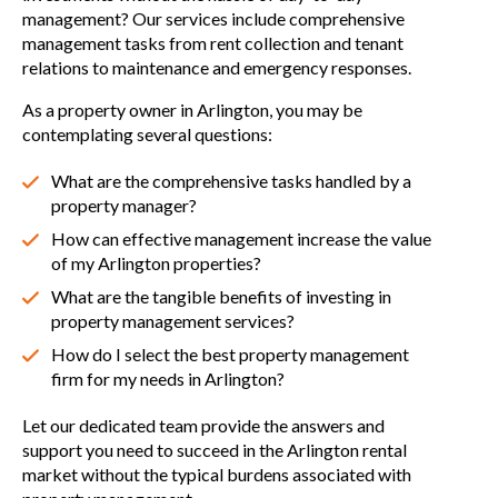
management? Our services include comprehensive
management tasks from rent collection and tenant
relations to maintenance and emergency responses.
As a property owner in Arlington, you may be
contemplating several questions:
What are the comprehensive tasks handled by a
property manager?
How can effective management increase the value
of my Arlington properties?
What are the tangible benefits of investing in
property management services?
How do I select the best property management
firm for my needs in Arlington?
Let our dedicated team provide the answers and
support you need to succeed in the Arlington rental
market without the typical burdens associated with