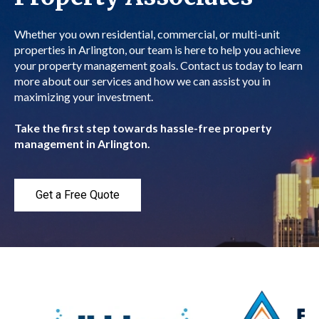
Whether you own residential, commercial, or multi-unit
properties in Arlington, our team is here to help you achieve
your property management goals. Contact us today to learn
more about our services and how we can assist you in
maximizing your investment.
Take the first step towards hassle-free property
management in Arlington.
Get a Free Quote