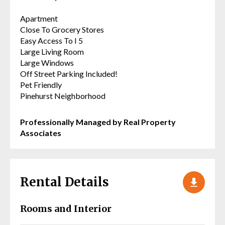
Apartment
Close To Grocery Stores
Easy Access To I 5
Large Living Room
Large Windows
Off Street Parking Included!
Pet Friendly
Pinehurst Neighborhood
Professionally Managed by Real Property
Associates
Rental Details
Rooms and Interior