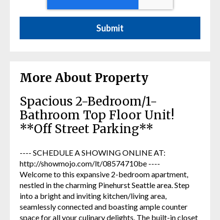
More About Property
Spacious 2-Bedroom/1-
Bathroom Top Floor Unit!
**Off Street Parking**
---- SCHEDULE A SHOWING ONLINE AT:
http://showmojo.com/lt/08574710be ----
Welcome to this expansive 2-bedroom apartment,
nestled in the charming Pinehurst Seattle area. Step
into a bright and inviting kitchen/living area,
seamlessly connected and boasting ample counter
space for all your culinary delights. The built-in closet