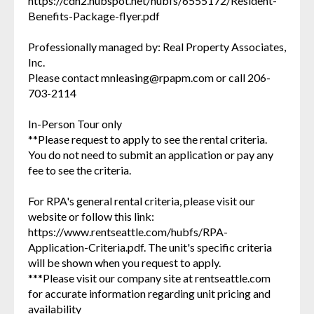
https://cdn2.hubspot.net/hubfs/6555172/Resident-
Benefits-Package-flyer.pdf
Professionally managed by: Real Property Associates,
Inc.
Please contact mnleasing@rpapm.com or call 206-
703-2114
In-Person Tour only
**Please request to apply to see the rental criteria.
You do not need to submit an application or pay any
fee to see the criteria.
For RPA's general rental criteria, please visit our
website or follow this link:
https://www.rentseattle.com/hubfs/RPA-
Application-Criteria.pdf. The unit's specific criteria
will be shown when you request to apply.
***Please visit our company site at rentseattle.com
for accurate information regarding unit pricing and
availability