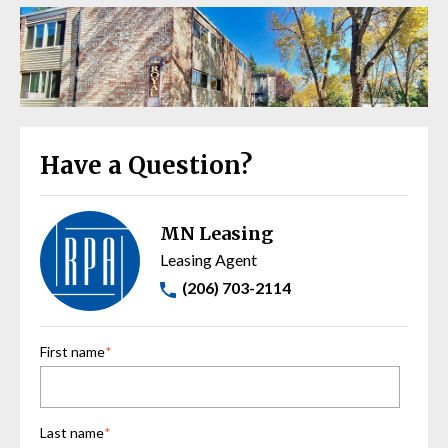
Have a Question?
MN Leasing
Leasing Agent
(206) 703-2114
First name
*
Last name
*