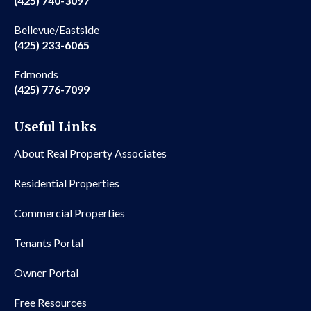
(425) 740-3097
Bellevue/Eastside
(425) 233-6065
Edmonds
(425) 776-7099
Useful Links
About Real Property Associates
Residential Properties
Commercial Properties
Tenants Portal
Owner Portal
Free Resources