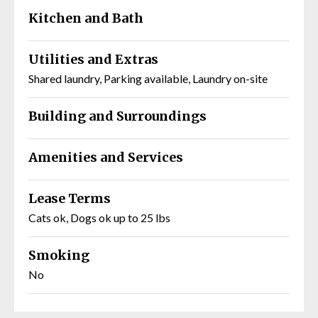
Kitchen and Bath
Utilities and Extras
Shared laundry, Parking available, Laundry on-site
Building and Surroundings
Amenities and Services
Lease Terms
Cats ok, Dogs ok up to 25 lbs
Smoking
No