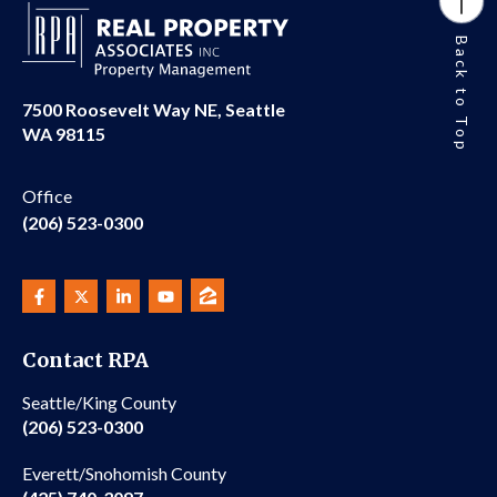
Back to Top
7500 Roosevelt Way NE, Seattle
WA 98115
Office
(206) 523-0300
Contact RPA
Seattle/King County
(206) 523-0300
Everett/Snohomish County