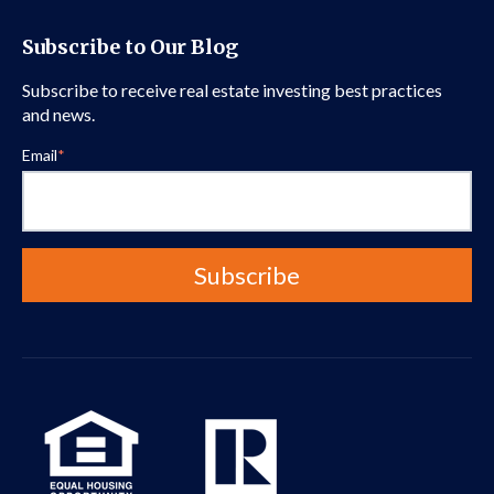
Subscribe to Our Blog
Subscribe to receive real estate investing best practices
and news.
Email
*