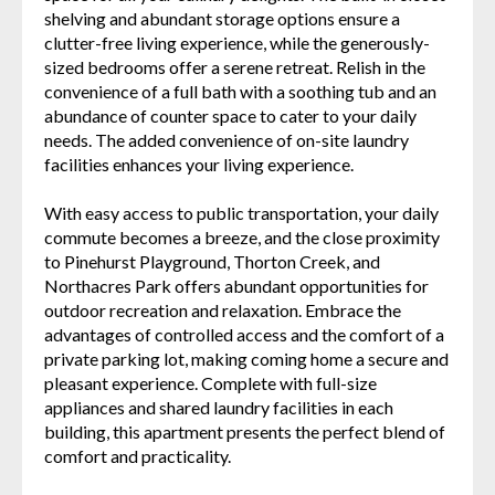
shelving and abundant storage options ensure a
clutter-free living experience, while the generously-
sized bedrooms offer a serene retreat. Relish in the
convenience of a full bath with a soothing tub and an
abundance of counter space to cater to your daily
needs. The added convenience of on-site laundry
facilities enhances your living experience.
With easy access to public transportation, your daily
commute becomes a breeze, and the close proximity
to Pinehurst Playground, Thorton Creek, and
Northacres Park offers abundant opportunities for
outdoor recreation and relaxation. Embrace the
advantages of controlled access and the comfort of a
private parking lot, making coming home a secure and
pleasant experience. Complete with full-size
appliances and shared laundry facilities in each
building, this apartment presents the perfect blend of
comfort and practicality.