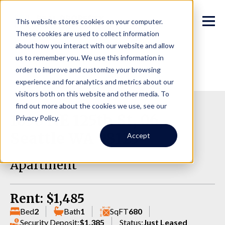
This website stores cookies on your computer.
These cookies are used to collect information
about how you interact with our website and allow
us to remember you. We use this information in
order to improve and customize your browsing
experience and for analytics and metrics about our
visitors both on this website and other media. To
find out more about the cookies we use, see our
1030 NE 125th St, 06,
Privacy Policy.
Seattle WA 98125
Accept
Apartment
Rent: $1,485
Bed
2
Bath
1
SqFT
680
Security Deposit:
$1,385
Status:
Just Leased