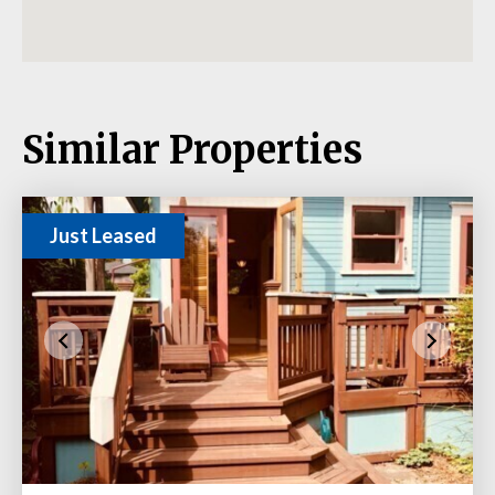
Similar Properties
Just Leased