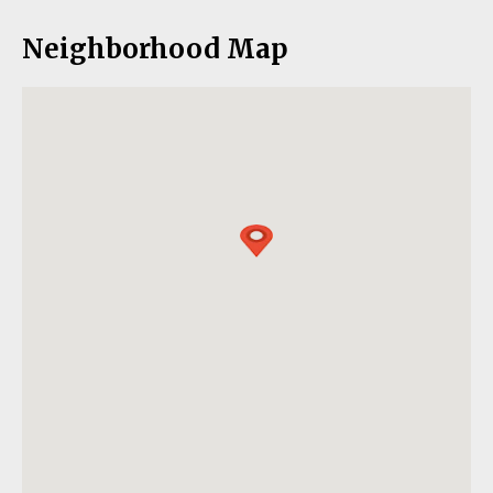
Neighborhood Map