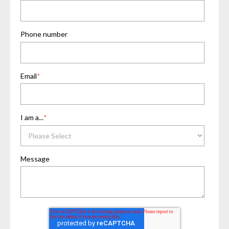
Phone number
Email
*
I am a...
*
Message