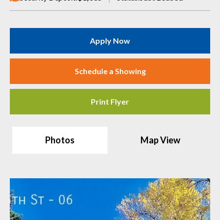
Apply Now
Schedule a Showing
Print Flyer
Photos
Map View