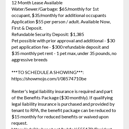
12 Month Lease Available
Water/Sewer/Garbage: $65/monthly for 1st
occupant, $35/monthly for additional occupants
Application $55 per person / adult. Available Now,
First & Deposit.
Refundable Security Deposit: $1,385
Pet possible with prior approval and additional - $30
pet application fee - $300 refundable deposit and
$35 monthly pet rent - 1 pet max, under 35 pounds, no
aggressive breeds
***TO SCHEDULE A SHOWING***:
https://showmojo.com/l/08574710be
Renter's legal liability insurance is required and part
of the Benefits Package ($30 monthly). If qualifying
legal liability insurance is purchased and provided by
tenant to RPA, the benefit package can be reduced to
$15 monthly for reduced benefits or waived upon
request.