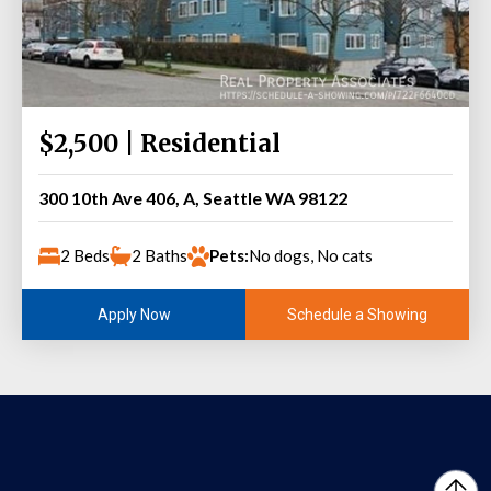
$2,500 | Residential
300 10th Ave 406, A, Seattle WA 98122
2 Beds
2 Baths
Pets:
No dogs, No cats
Schedule a Showing
Apply Now