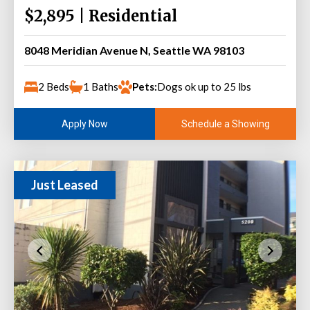
$2,895 | Residential
8048 Meridian Avenue N, Seattle WA 98103
2 Beds
1 Baths
Pets:
Dogs ok up to 25 lbs
Schedule a Showing
Apply Now
Just Leased