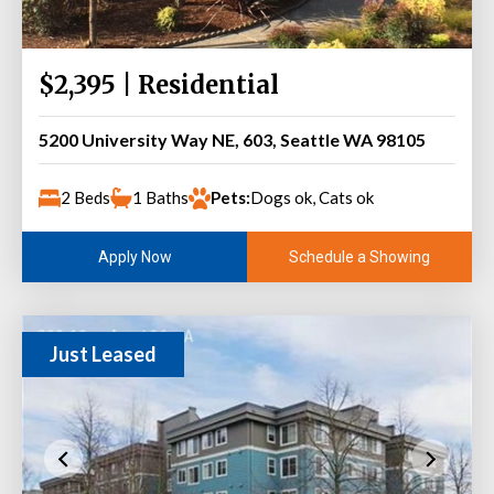
$2,395 | Residential
5200 University Way NE, 603, Seattle WA 98105
2 Beds
1 Baths
Pets:
Dogs ok, Cats ok
Schedule a Showing
Apply Now
Just Leased