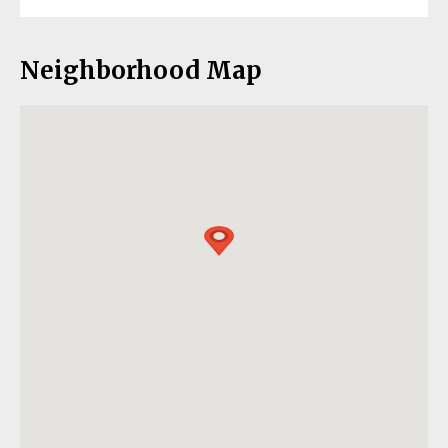
Neighborhood Map