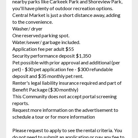
nearby parks like Carkeek Park and Shoreview Park,
you'll have plenty of outdoor recreation options.
Central Market is just a short distance away, adding
to the convenience.
Washer/ dryer
One reserved parking spot.
Water/sewer/ garbage included.
Application fee per adult $55
Security performance deposit $1,350
Pet possible with prior approval and additional (per
pet) - $30 pet application fee - $300 refundable
deposit and $35 monthly pet rent.
Renter's legal liability insurance required and part of
Benefit Package ($30 monthly)
This Community does not accept portal screening
reports.
Request more information on the advertisement to
schedule a tour or for more information
Please request to apply to see the rental criteria. You
do not need to submit an application or pay any fee to