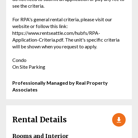
see the criteria.
For RPA's general rental criteria, please visit our
website or follow this link:
https://www.rentseattle.com/hubfs/RPA-
Application-Criteria.pdf. The unit's specific criteria
will be shown when you request to apply.
Condo
On Site Parking
Professionally Managed by Real Property
Associates
Rental Details
Rooms and Interior