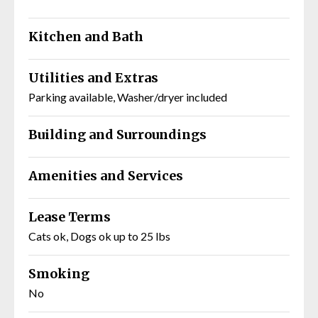
Kitchen and Bath
Utilities and Extras
Parking available, Washer/dryer included
Building and Surroundings
Amenities and Services
Lease Terms
Cats ok, Dogs ok up to 25 lbs
Smoking
No