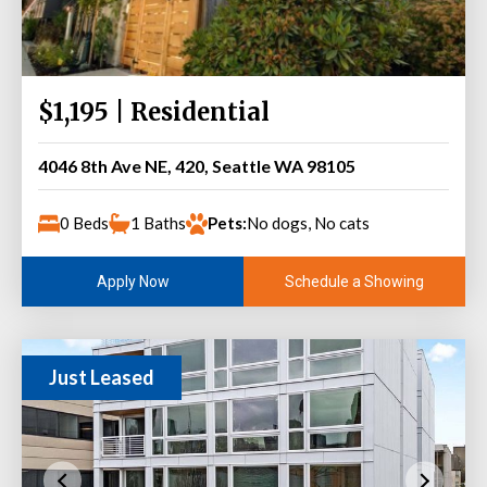
$1,195 | Residential
4046 8th Ave NE, 420, Seattle WA 98105
0 Beds
1 Baths
Pets:
No dogs, No cats
Schedule a Showing
Apply Now
Just Leased