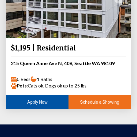
$1,195 | Residential
215 Queen Anne Ave N, 408, Seattle WA 98109
0 Beds
1 Baths
Pets:
Cats ok, Dogs ok up to 25 lbs
Schedule a Showing
Apply Now