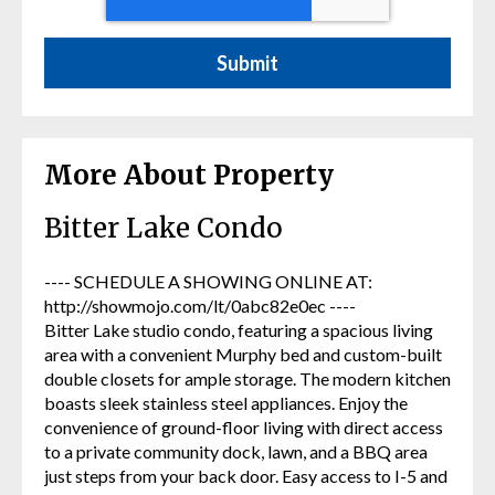
More About Property
Bitter Lake Condo
---- SCHEDULE A SHOWING ONLINE AT:
http://showmojo.com/lt/0abc82e0ec ----
Bitter Lake studio condo, featuring a spacious living
area with a convenient Murphy bed and custom-built
double closets for ample storage. The modern kitchen
boasts sleek stainless steel appliances. Enjoy the
convenience of ground-floor living with direct access
to a private community dock, lawn, and a BBQ area
just steps from your back door. Easy access to I-5 and