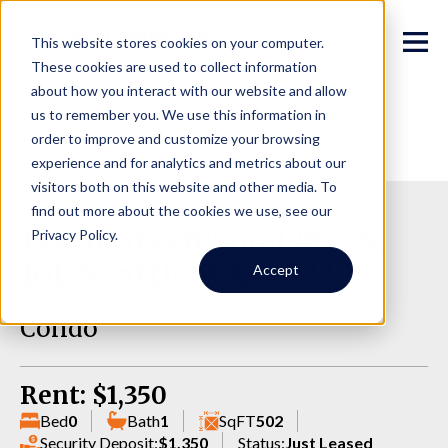
This website stores cookies on your computer.
These cookies are used to collect information
about how you interact with our website and allow
us to remember you. We use this information in
order to improve and customize your browsing
experience and for analytics and metrics about our
visitors both on this website and other media. To
find out more about the cookies we use, see our
13426 Greenwood Ave N,
Privacy Policy.
101, Seattle WA 98133
Accept
Condo
Rent: $1,350
Bed
0
Bath
1
SqFT
502
Security Deposit:
$1,350
Status:
Just Leased