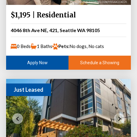
$1,195 | Residential
4046 8th Ave NE, 421, Seattle WA 98105
0 Beds
1 Baths
Pets:
No dogs, No cats
Schedule a Showing
Apply Now
Just Leased