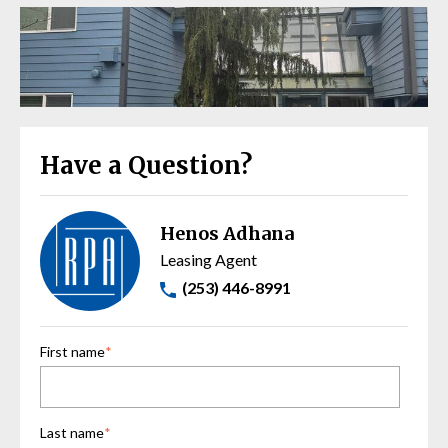
Have a Question?
Henos Adhana
Leasing Agent
(253) 446-8991
First name
*
Last name
*