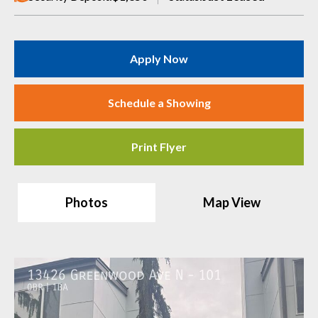
Apply Now
Schedule a Showing
Print Flyer
Photos
Map View