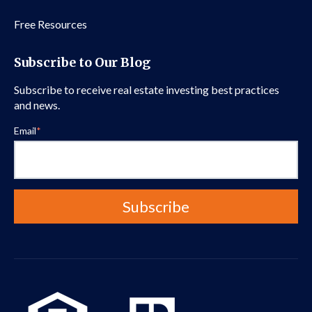
Free Resources
Subscribe to Our Blog
Subscribe to receive real estate investing best practices
and news.
Email
*