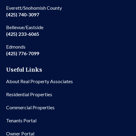
Everett/Snohomish County
(425) 740-3097
Bellevue/Eastside
(425) 233-6065
Edmonds
(425) 776-7099
Useful Links
About Real Property Associates
Residential Properties
Commercial Properties
Tenants Portal
Owner Portal