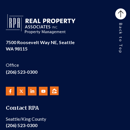
Back to Top
7500 Roosevelt Way NE, Seattle
WA 98115
Office
(206) 523-0300
Contact RPA
Seattle/King County
(206) 523-0300