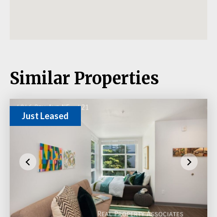
Similar Properties
Just Leased