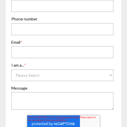
Phone number
Email
*
I am a...
*
Message