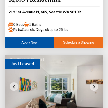
219 1st Avenue N, 609, Seattle WA 98109
0 Beds
1 Baths
Pets:
Cats ok, Dogs ok up to 25 lbs
Schedule a Showing
Apply Now
Just Leased