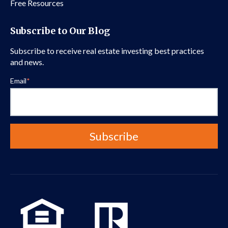
Free Resources
Subscribe to Our Blog
Subscribe to receive real estate investing best practices
and news.
Email
*