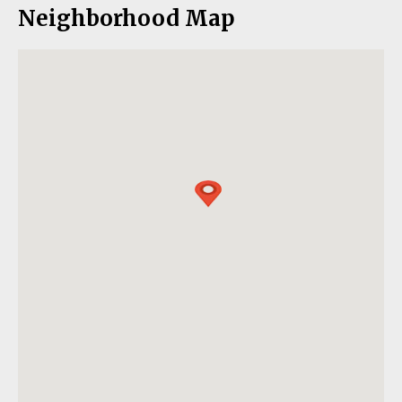
Neighborhood Map