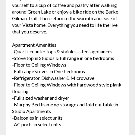
yourself to a cup of coffee and pastry after walking
around Green Lake or enjoy a bike ride on the Burke
Gilman Trail. Then return to the warmth and ease of
your Vista home. Everything you need to life the live
that you deserve.
Apartment Amenities:
-Quartz counter tops & stainless steel appliances
-Stove top in Studios & full range in one bedrooms
-Floor to Ceiling Windows
-Full range stoves in One bedrooms
-Refrigerator, Dishwasher & Microwave
-Floor to Ceiling Windows with hardwood style plank
flooring
-Full sized washer and dryer
-Murphy Bed frame w/ storage and fold out table in
Studio Apartments
-Balconies in select units
-AC ports in select units