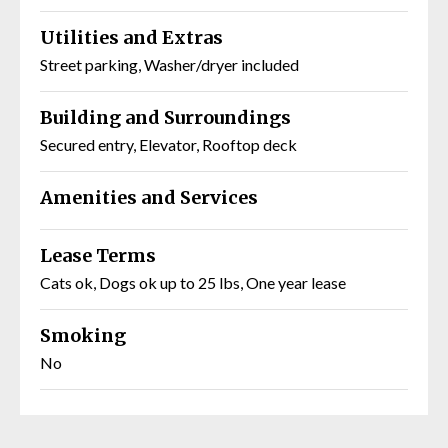
Utilities and Extras
Street parking, Washer/dryer included
Building and Surroundings
Secured entry, Elevator, Rooftop deck
Amenities and Services
Lease Terms
Cats ok, Dogs ok up to 25 lbs, One year lease
Smoking
No