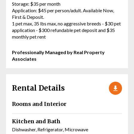
Storage: $35 per month
Application: $45 per person/adult. Available Now,
First & Deposit.
1 pet max, 35 lbs max, no aggressive breeds - $30 pet
application - $300 refundable pet deposit and $35
monthly pet rent
Professionally Managed by Real Property
Associates
Rental Details
Rooms and Interior
Kitchen and Bath
Dishwasher, Refrigerator, Microwave