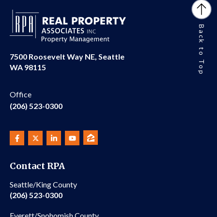
Back to Top
7500 Roosevelt Way NE, Seattle
WA 98115
Office
(206) 523-0300
Contact RPA
Seattle/King County
(206) 523-0300
Everett/Snohomish County