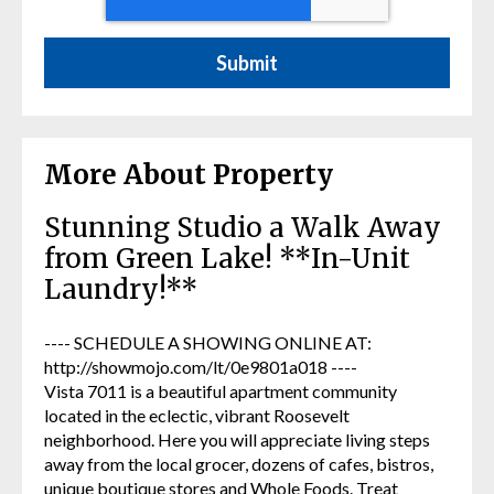
More About Property
Stunning Studio a Walk Away
from Green Lake! **In-Unit
Laundry!**
---- SCHEDULE A SHOWING ONLINE AT:
http://showmojo.com/lt/0e9801a018 ----
Vista 7011 is a beautiful apartment community
located in the eclectic, vibrant Roosevelt
neighborhood. Here you will appreciate living steps
away from the local grocer, dozens of cafes, bistros,
unique boutique stores and Whole Foods. Treat