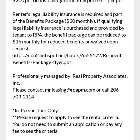
$300 pet deposit and $35 monthly pet rent - per pet
Renter's legal liability insurance is required and part
of the Benefits Package ($30 monthly). If qualifying
legal liability insurance is purchased and provided by
tenant to RPA, the benefit package can be reduced to
$15 monthly for reduced benefits or waived upon
request.
https://cdn2.hubspot.net/hubfs/6555172/Resident-
Benefits-Package-flyer.pdf
Professionally managed by: Real Property Associates,
Inc.
Please contact mnleasing@rpapm.com or call 206-
703-2114
*In-Person Tour Only
**Please request to apply to see the rental criteria.
You do not need to submit an application or pay any
fee to see the criteria.