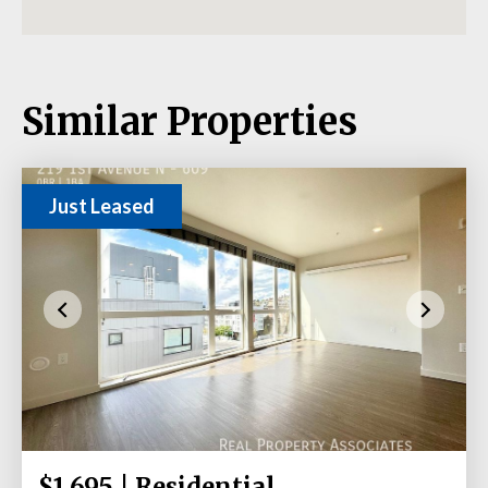
Similar Properties
Just Leased
$1,695 | Residential