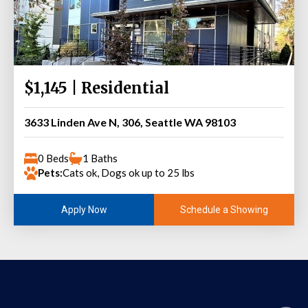
$1,145 | Residential
3633 Linden Ave N, 306, Seattle WA 98103
0 Beds
1 Baths
Pets:
Cats ok, Dogs ok up to 25 lbs
Schedule a Showing
Apply Now