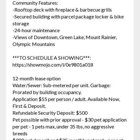
Community Features:
-Rooftop deck with fireplace & barbecue grills
-Secured building with parcel package locker & bike
storage
-24-hour maintenance
-Views of Downtown, Green Lake, Mount Rainier,
Olympic Mountains
***TO SCHEDULE A SHOWING***:
https://showmojo.com/l/0e9801a018
12-month lease option
Water/Sewer: Sub-metered per unit. Garbage:
Prorated by building occupancy.
Application $55 per person / adult. Available Now,
First & Deposit.
Refundable Security Deposit: $500
Pet possible with prior approval - $30 pet application
per pet - 1 pets max, under 35 lbs, no aggressive
breeds