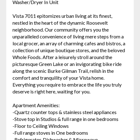
Washer/Dryer In Unit
Vista 7011 epitomizes urban living at its finest,
nestled in the heart of the dynamic Roosevelt
neighborhood. Our community offers you the
unparalleled convenience of living mere steps from a
local grocer, an array of charming cafes and bistros, a
collection of unique boutique stores, and the beloved
Whole Foods. After a leisurely stroll around the
picturesque Green Lake or an invigorating bike ride
along the scenic Burke Gilman Trail, relish in the
comfort and tranquility of your Vista home.
Everything you require to embrace the life you truly
deserve is right here, waiting for you.
Apartment Amenities:
-Quartz counter tops & stainless steel appliances
-Stove top in Studios & full range in one bedrooms
-Floor to Ceiling Windows
-Full range stoves in One bedrooms
-Refrigerator, Dishwasher & Microwave