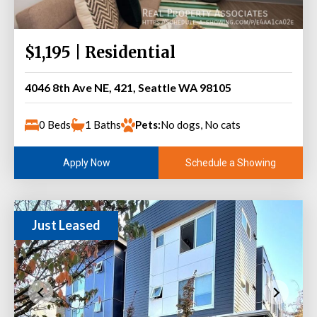
$1,195 | Residential
4046 8th Ave NE, 421, Seattle WA 98105
0 Beds
1 Baths
Pets:
No dogs, No cats
Schedule a Showing
Apply Now
Just Leased