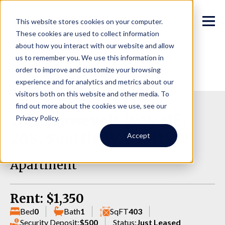
This website stores cookies on your computer.
These cookies are used to collect information
about how you interact with our website and allow
us to remember you. We use this information in
order to improve and customize your browsing
experience and for analytics and metrics about our
visitors both on this website and other media. To
find out more about the cookies we use, see our
7011 Roosevelt Way NE,
Privacy Policy.
208, Seattle WA 98115
Accept
Apartment
Rent: $1,350
Bed
0
Bath
1
SqFT
403
Security Deposit:
$500
Status:
Just Leased