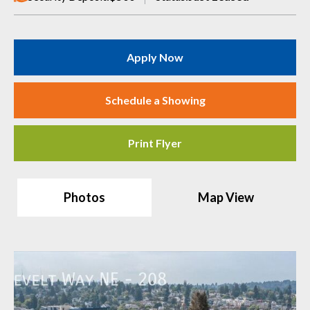
Apply Now
Schedule a Showing
Print Flyer
Photos
Map View