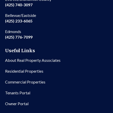
(425) 740-3097
Bellevue/Eastside
(425) 233-6065
Edmonds
(425) 776-7099
Useful Links
About Real Property Associates
Residential Properties
Commercial Properties
Tenants Portal
Owner Portal