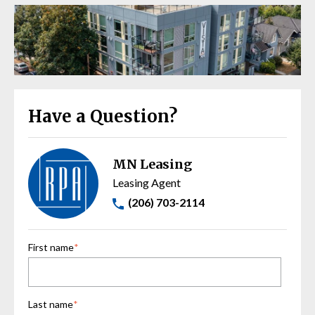
Have a Question?
MN Leasing
Leasing Agent
(206) 703-2114
First name
*
Last name
*