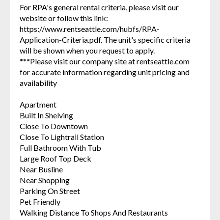
For RPA's general rental criteria, please visit our
website or follow this link:
https://www.rentseattle.com/hubfs/RPA-
Application-Criteria.pdf. The unit's specific criteria
will be shown when you request to apply.
***Please visit our company site at rentseattle.com
for accurate information regarding unit pricing and
availability
Apartment
Built In Shelving
Close To Downtown
Close To Lightrail Station
Full Bathroom With Tub
Large Roof Top Deck
Near Busline
Near Shopping
Parking On Street
Pet Friendly
Walking Distance To Shops And Restaurants