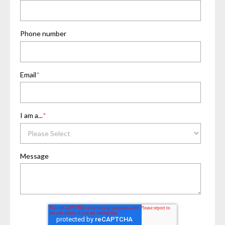
Phone number
Email
*
I am a...
*
Message