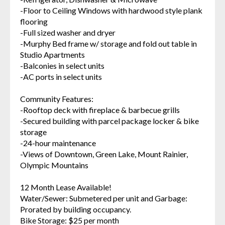
-Floor to Ceiling Windows with hardwood style plank
flooring
-Full sized washer and dryer
-Murphy Bed frame w/ storage and fold out table in
Studio Apartments
-Balconies in select units
-AC ports in select units
Community Features:
-Rooftop deck with fireplace & barbecue grills
-Secured building with parcel package locker & bike
storage
-24-hour maintenance
-Views of Downtown, Green Lake, Mount Rainier,
Olympic Mountains
12 Month Lease Available!
Water/Sewer: Submetered per unit and Garbage:
Prorated by building occupancy.
Bike Storage: $25 per month