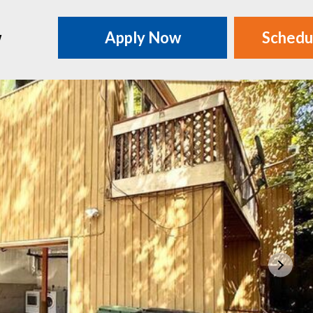
w
Apply Now
Schedu