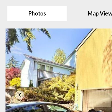
Photos
Map Vie