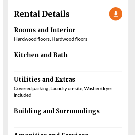
Rental Details
Rooms and Interior
Hardwood floors, Hardwood floors
Kitchen and Bath
Utilities and Extras
Covered parking, Laundry on-site, Washer/dryer
included
Building and Surroundings