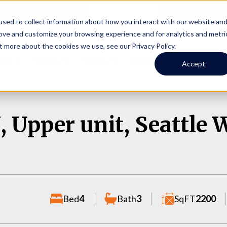
Online Portal
hone
(206) 523-0300
sed to collect information about how you interact with our website an
rove and customize your browsing experience and for analytics and metri
t more about the cookies we use, see our Privacy Policy.
earch
Owners
Tenants
Investors
Short Term R
Accept
 Upper unit, Seattle 
Bed
4
Bath
3
SqFT
2200