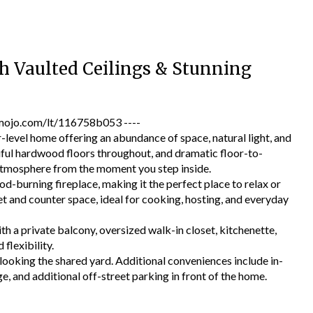
 Vaulted Ceilings & Stunning
jo.com/lt/116758b053 ----
evel home offering an abundance of space, natural light, and
tiful hardwood floors throughout, and dramatic floor-to-
 atmosphere from the moment you step inside.
od-burning fireplace, making it the perfect place to relax or
et and counter space, ideal for cooking, hosting, and everyday
th a private balcony, oversized walk-in closet, kitchenette,
flexibility.
ooking the shared yard. Additional conveniences include in-
e, and additional off-street parking in front of the home.