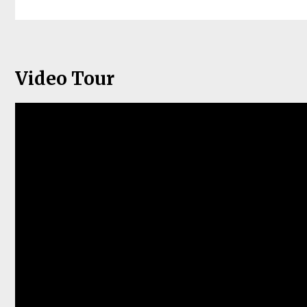
Video Tour