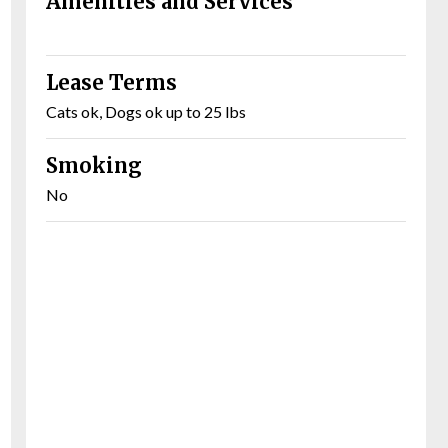
Amenities and Services
Lease Terms
Cats ok, Dogs ok up to 25 lbs
Smoking
No