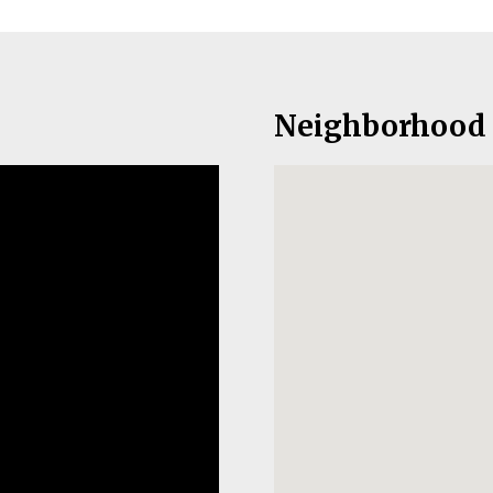
Neighborhood