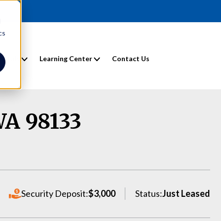
d
cs
entals
Learning Center
Contact Us
WA 98133
Security Deposit:
$3,000
Status:
Just Leased