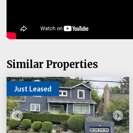
Similar Properties
Just Leased