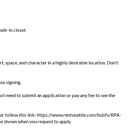
alk-in closet
, space, and character in a highly desirable location. Don't
ase signing.
 not need to submit an application or pay any fee to see the
te or follow this link: https://www.rentseattle.com/hubfs/RPA-
l be shown when you request to apply.