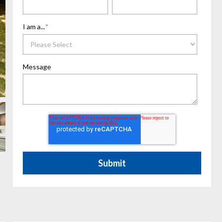
I am a...
*
Message