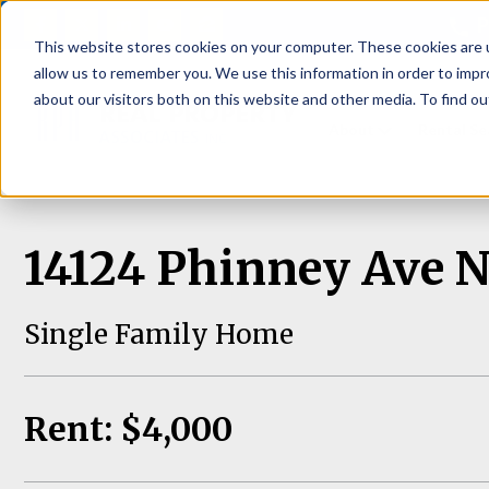
P
This website stores cookies on your computer. These cookies are u
allow us to remember you. We use this information in order to imp
about our visitors both on this website and other media. To find ou
About
Rental S
14124 Phinney Ave N,
Single Family Home
Rent: $4,000