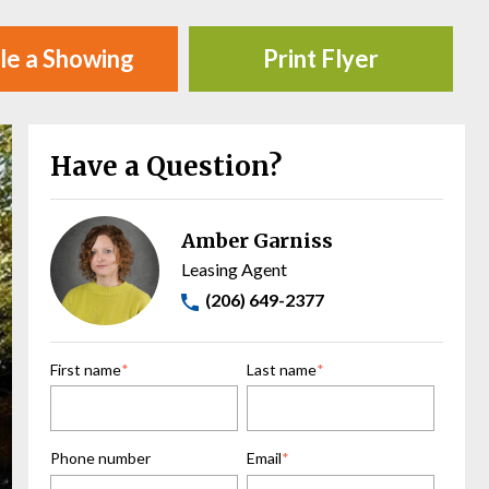
le a Showing
Print Flyer
Have a Question?
Amber Garniss
Leasing Agent
(206) 649-2377
First name
*
Last name
*
Phone number
Email
*