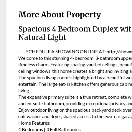
More About Property
Spacious 4 Bedroom Duplex with
Natural Light
---- SCHEDULE A SHOWING ONLINE AT: http://showmo
Welcome to this stunning 4-bedroom, 3-bathroom upper-l
timeless charm. Featuring soaring vaulted ceilings, beau
ceiling windows, this home creates a bright and inviting
The spacious living room is highlighted by a beautiful wo
entertain. The large eat-in kitchen offers generous cabin
living.
The expansive primary suite is a true retreat, complete wi
and en-suite bathroom, providing exceptional privacy and 
Enjoy outdoor living on the spacious backyard deck overl
unit washer and dryer, shared access to the two-car garag
Home Features:
4 Bedrooms | 3 Full Bathrooms