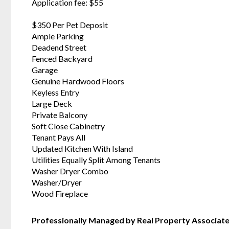
Application fee: $55
$350 Per Pet Deposit
Ample Parking
Deadend Street
Fenced Backyard
Garage
Genuine Hardwood Floors
Keyless Entry
Large Deck
Private Balcony
Soft Close Cabinetry
Tenant Pays All
Updated Kitchen With Island
Utilities Equally Split Among Tenants
Washer Dryer Combo
Washer/Dryer
Wood Fireplace
Professionally Managed by Real Property Associat