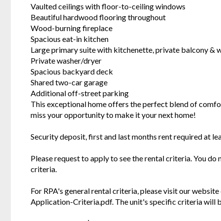
Vaulted ceilings with floor-to-ceiling windows
Beautiful hardwood flooring throughout
Wood-burning fireplace
Spacious eat-in kitchen
Large primary suite with kitchenette, private balcony & w
Private washer/dryer
Spacious backyard deck
Shared two-car garage
Additional off-street parking
This exceptional home offers the perfect blend of comfort
miss your opportunity to make it your next home!
Security deposit, first and last months rent required at le
Please request to apply to see the rental criteria. You do
criteria.
For RPA's general rental criteria, please visit our websi
Application-Criteria.pdf. The unit's specific criteria wil