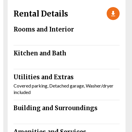
Rental Details
Rooms and Interior
Kitchen and Bath
Utilities and Extras
Covered parking, Detached garage, Washer/dryer
included
Building and Surroundings
Amenities and Services