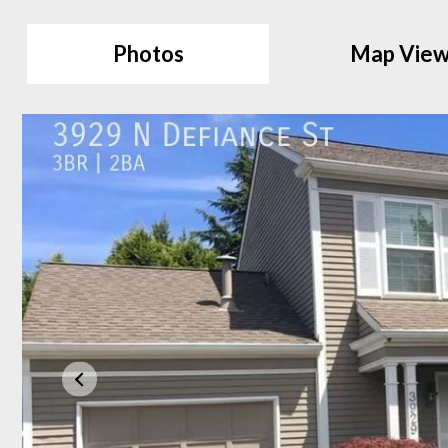
Photos
Map Vie