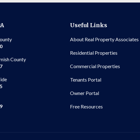
PA
Useful Links
County
About Real Property Associates
00
Residential Properties
mish County
Commercial Properties
97
side
Tenants Portal
65
Owner Portal
99
Free Resources