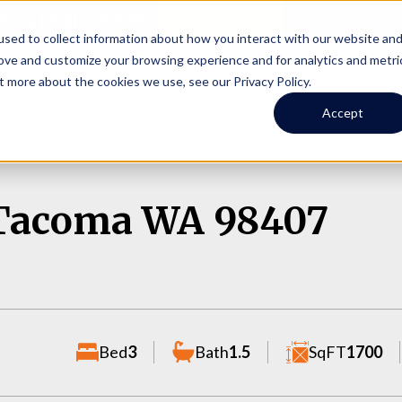
Online Portal
hone
(206) 523-0300
sed to collect information about how you interact with our website an
rove and customize your browsing experience and for analytics and metri
t more about the cookies we use, see our Privacy Policy.
earch
Owners
Tenants
Investors
Short Term R
Accept
, Tacoma WA 98407
Bed
3
Bath
1.5
SqFT
1700