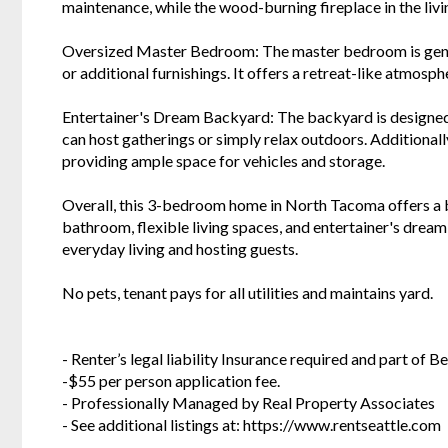
maintenance, while the wood-burning fireplace in the livi
Oversized Master Bedroom: The master bedroom is genero
or additional furnishings. It offers a retreat-like atmosp
Entertainer's Dream Backyard: The backyard is designed 
can host gatherings or simply relax outdoors. Additional
providing ample space for vehicles and storage.
Overall, this 3-bedroom home in North Tacoma offers a b
bathroom, flexible living spaces, and entertainer's drea
everyday living and hosting guests.
No pets, tenant pays for all utilities and maintains yard.
- Renter’s legal liability Insurance required and part of
-$55 per person application fee.
- Professionally Managed by Real Property Associates
- See additional listings at: https://www.rentseattle.com