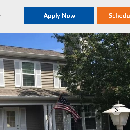
w
Apply Now
Schedu