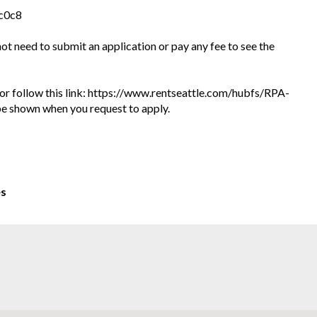
4c0c8
 not need to submit an application or pay any fee to see the
te or follow this link: https://www.rentseattle.com/hubfs/RPA-
l be shown when you request to apply.
es