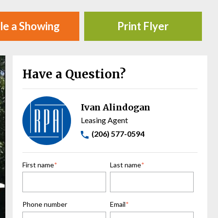
le a Showing
Print Flyer
Have a Question?
Ivan Alindogan
Leasing Agent
(206) 577-0594
First name
*
Last name
*
Phone number
Email
*