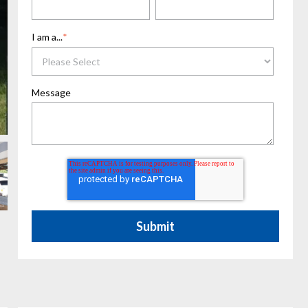
I am a...
*
Message