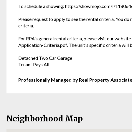
To schedule a showing: https://showmojo.com/l/11806
Please request to apply to see the rental criteria. You do
criteria.
For RPA's general rental criteria, please visit our websi
Application-Criteria.pdf. The unit's specific criteria wil
Detached Two Car Garage
Tenant Pays All
Professionally Managed by Real Property Associat
Neighborhood Map