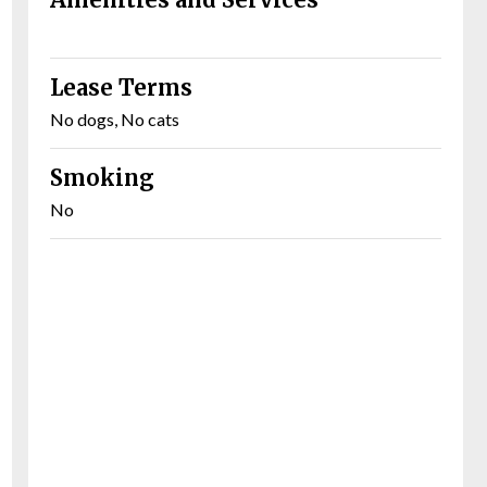
Lease Terms
No dogs, No cats
Smoking
No