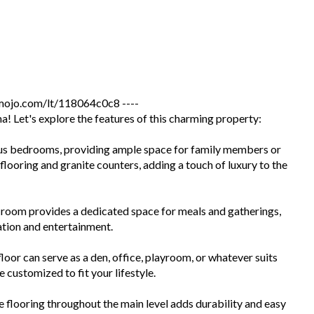
jo.com/lt/118064c0c8 ----
 Let's explore the features of this charming property:
us bedrooms, providing ample space for family members or
looring and granite counters, adding a touch of luxury to the
room provides a dedicated space for meals and gatherings,
ation and entertainment.
oor can serve as a den, office, playroom, or whatever suits
 customized to fit your lifestyle.
flooring throughout the main level adds durability and easy