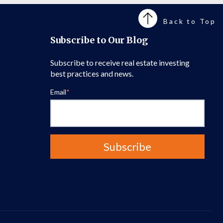
Back to Top
Subscribe to Our Blog
Subscribe to receive real estate investing
best practices and news.
Email
*