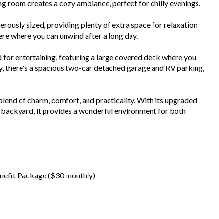
ng room creates a cozy ambiance, perfect for chilly evenings.
usly sized, providing plenty of extra space for relaxation
here where you can unwind after a long day.
for entertaining, featuring a large covered deck where you
ly, there's a spacious two-car detached garage and RV parking,
lend of charm, comfort, and practicality. With its upgraded
m backyard, it provides a wonderful environment for both
 Benefit Package ($30 monthly)