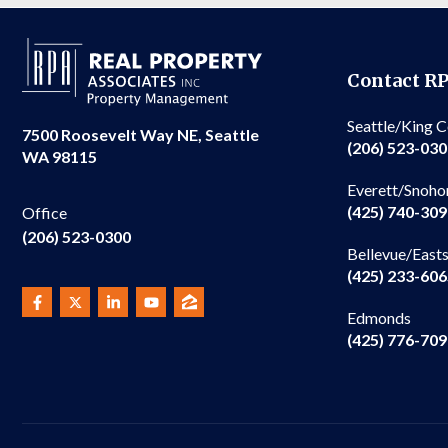
Contact R
Seattle/King 
7500 Roosevelt Way NE, Seattle
(206) 523-03
WA 98115
Everett/Snoho
(425) 740-30
Office
(206) 523-0300
Bellevue/East
(425) 233-60
Edmonds
(425) 776-70