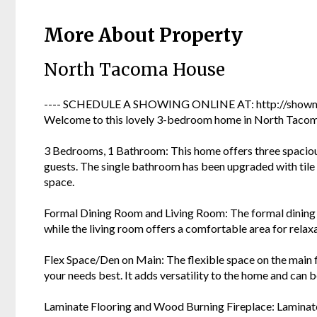
More About Property
North Tacoma House
---- SCHEDULE A SHOWING ONLINE AT: http://showmo
Welcome to this lovely 3-bedroom home in North Tacoma!
3 Bedrooms, 1 Bathroom: This home offers three spacio
guests. The single bathroom has been upgraded with tile f
space.
Formal Dining Room and Living Room: The formal dining 
while the living room offers a comfortable area for relax
Flex Space/Den on Main: The flexible space on the main fl
your needs best. It adds versatility to the home and can be
Laminate Flooring and Wood Burning Fireplace: Laminate 