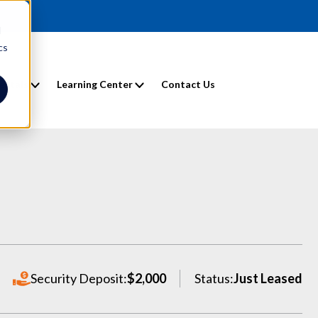
d
cs
entals
Learning Center
Contact Us
Security Deposit:
$2,000
Status:
Just Leased