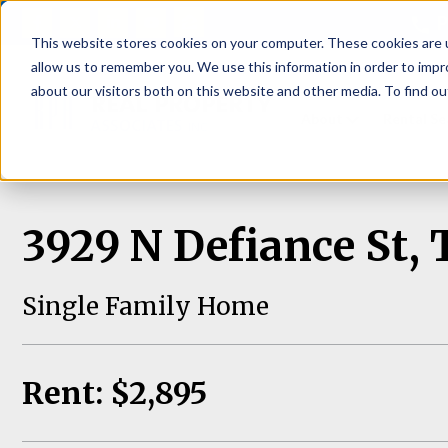
P
This website stores cookies on your computer. These cookies are u
allow us to remember you. We use this information in order to imp
about our visitors both on this website and other media. To find ou
About
Rental S
3929 N Defiance St
Single Family Home
Rent: $2,895