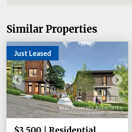
Similar Properties
Just Leased
$3,500 | Residential