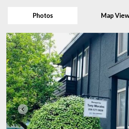
Photos
Map Vie