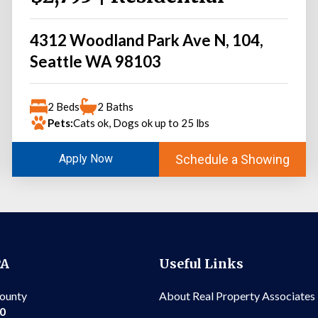
4312 Woodland Park Ave N, 104,
Seattle WA 98103
2 Beds
2 Baths
Pets:
Cats ok, Dogs ok up to 25 lbs
Schedule a Showing
Apply Now
PA
Useful Links
County
About Real Property Associates
00