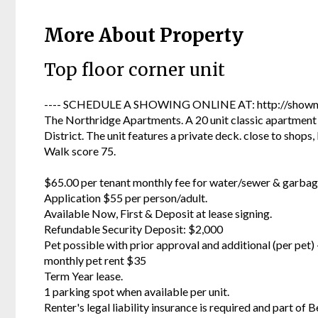
More About Property
Top floor corner unit
---- SCHEDULE A SHOWING ONLINE AT: http://showmo
The Northridge Apartments. A 20 unit classic apartment 
District. The unit features a private deck. close to shops
Walk score 75.
$65.00 per tenant monthly fee for water/sewer & garbag
Application $55 per person/adult.
Available Now, First & Deposit at lease signing.
Refundable Security Deposit: $2,000
Pet possible with prior approval and additional (per pet
monthly pet rent $35
Term Year lease.
1 parking spot when available per unit.
Renter's legal liability insurance is required and part of B