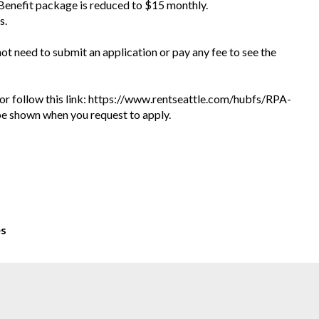
 Benefit package is reduced to $15 monthly.
s.
 not need to submit an application or pay any fee to see the
te or follow this link: https://www.rentseattle.com/hubfs/RPA-
l be shown when you request to apply.
es