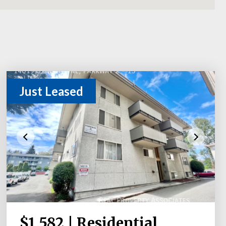
Just Leased
$1,582 | Residential