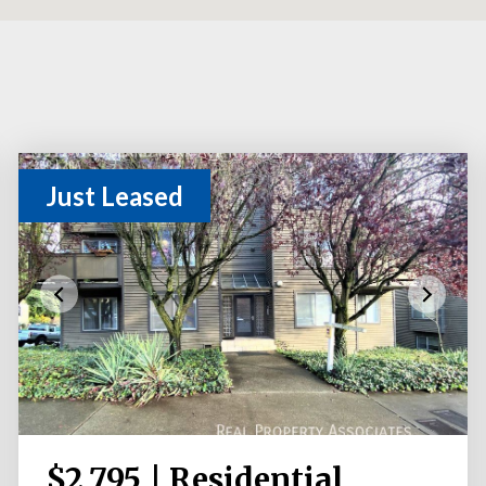
Just Leased
$2,795 | Residential