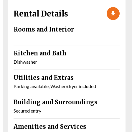
Rental Details
Rooms and Interior
Kitchen and Bath
Dishwasher
Utilities and Extras
Parking available, Washer/dryer included
Building and Surroundings
Secured entry
Amenities and Services