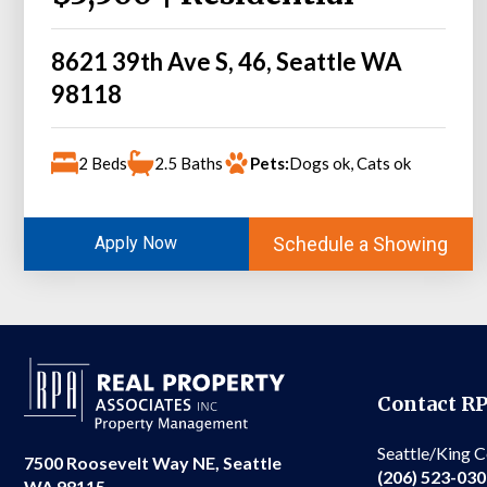
8621 39th Ave S, 46, Seattle WA
98118
2 Beds
2.5 Baths
Pets:
Dogs ok, Cats ok
Schedule a Showing
Apply Now
Contact R
Seattle/King 
7500 Roosevelt Way NE, Seattle
(206) 523-03
WA 98115