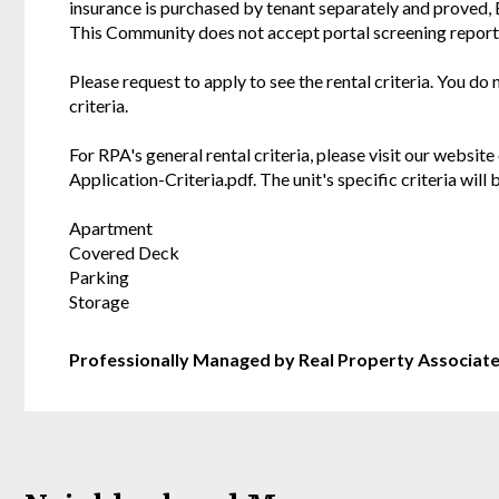
insurance is purchased by tenant separately and proved,
This Community does not accept portal screening report
Please request to apply to see the rental criteria. You do
criteria.
For RPA's general rental criteria, please visit our websi
Application-Criteria.pdf. The unit's specific criteria wil
Apartment
Covered Deck
Parking
Storage
Professionally Managed by Real Property Associat