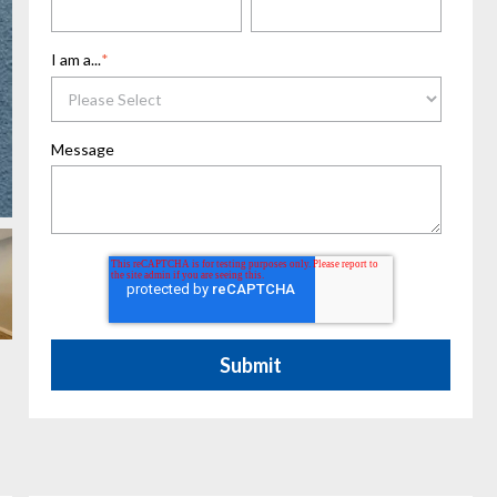
I am a...
*
Message