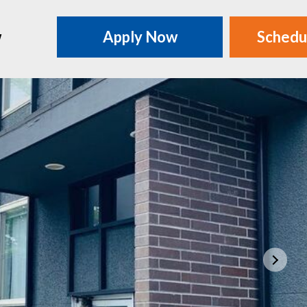
w
Apply Now
Schedu