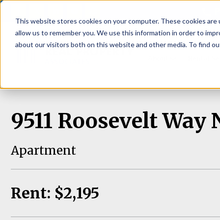
P
This website stores cookies on your computer. These cookies are u
allow us to remember you. We use this information in order to imp
about our visitors both on this website and other media. To find ou
About
Rental S
9511 Roosevelt Way N
Apartment
Rent: $2,195