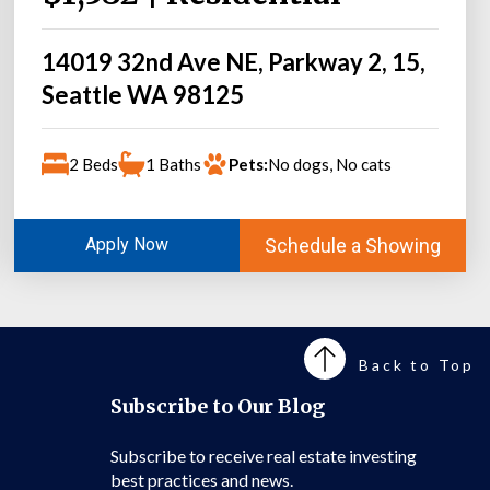
14019 32nd Ave NE, Parkway 2, 15,
Seattle WA 98125
2 Beds
1 Baths
Pets:
No dogs, No cats
Schedule a Showing
Apply Now
Back to Top
Subscribe to Our Blog
Subscribe to receive real estate investing
best practices and news.