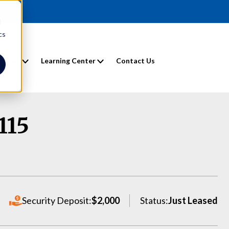
d
cs
entals
Learning Center
Contact Us
115
Security Deposit:
$2,000
Status:
Just Leased