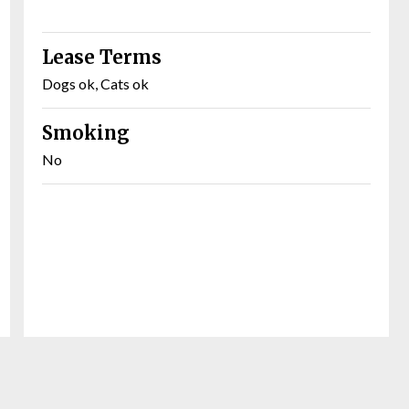
Lease Terms
Dogs ok, Cats ok
Smoking
No