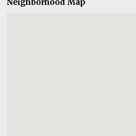
Neighborhood Map