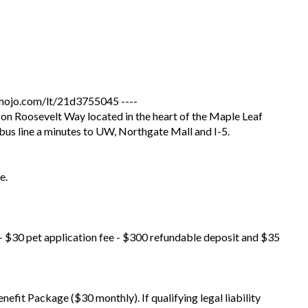
jo.com/lt/21d3755045 ----
on Roosevelt Way located in the heart of the Maple Leaf
, bus line a minutes to UW, Northgate Mall and I-5.
e.
) - $30 pet application fee - $300 refundable deposit and $35
enefit Package ($30 monthly). If qualifying legal liability