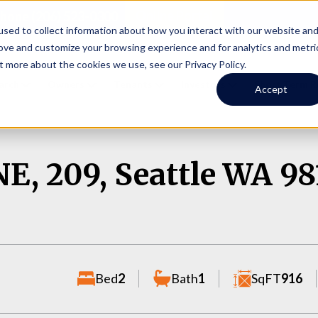
Online Portal
hone
(206) 523-0300
sed to collect information about how you interact with our website an
rove and customize your browsing experience and for analytics and metri
t more about the cookies we use, see our Privacy Policy.
earch
Owners
Tenants
Investors
Short Term R
Accept
E, 209, Seattle WA 98
Bed
2
Bath
1
SqFT
916