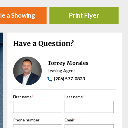
le a Showing
Print Flyer
Have a Question?
Torrey Morales
Leasing Agent
(206) 577-0823
First name
*
Last name
*
Phone number
Email
*