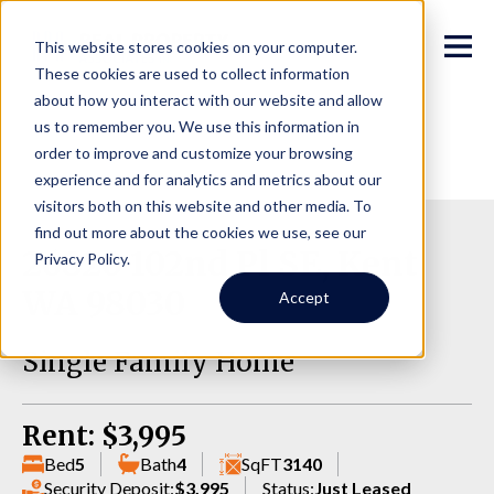
This website stores cookies on your computer.
These cookies are used to collect information
about how you interact with our website and allow
us to remember you. We use this information in
order to improve and customize your browsing
experience and for analytics and metrics about our
visitors both on this website and other media. To
find out more about the cookies we use, see our
26820 102nd Pl SE, Kent
Privacy Policy.
WA 98030
Accept
Single Family Home
Rent: $3,995
Bed
5
Bath
4
SqFT
3140
Security Deposit:
$3,995
Status:
Just Leased