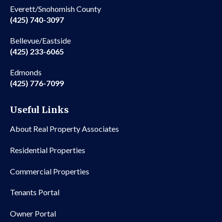
Everett/Snohomish County
(425) 740-3097
Bellevue/Eastside
(425) 233-6065
Edmonds
(425) 776-7099
Useful Links
About Real Property Associates
Residential Properties
Commercial Properties
Tenants Portal
Owner Portal