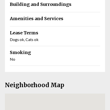
Building and Surroundings
Amenities and Services
Lease Terms
Dogs ok, Cats ok
Smoking
No
Neighborhood Map