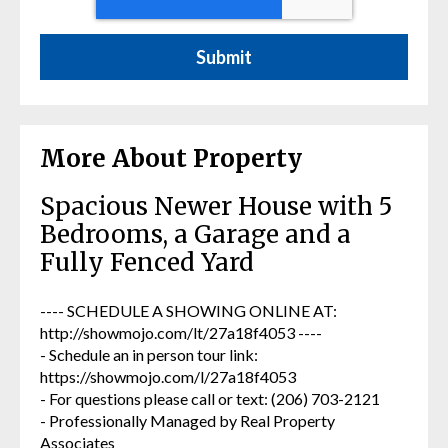
More About Property
Spacious Newer House with 5
Bedrooms, a Garage and a
Fully Fenced Yard
---- SCHEDULE A SHOWING ONLINE AT:
http://showmojo.com/lt/27a18f4053 ----
- Schedule an in person tour link:
https://showmojo.com/l/27a18f4053
- For questions please call or text: (206) 703-2121
- Professionally Managed by Real Property
Associates