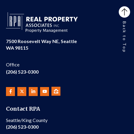
Back to Top
7500 Roosevelt Way NE, Seattle
WA 98115
Office
(206) 523-0300
Contact RPA
Seattle/King County
(206) 523-0300