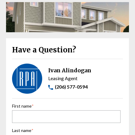
Have a Question?
Ivan Alindogan
Leasing Agent
(206) 577-0594
First name
*
Last name
*