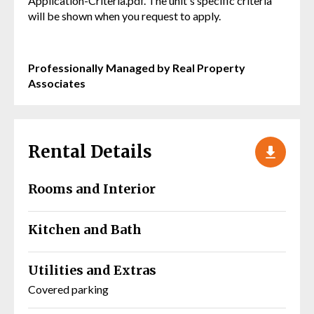
Application-Criteria.pdf. The unit's specific criteria
will be shown when you request to apply.
Professionally Managed by Real Property
Associates
Rental Details
Rooms and Interior
Kitchen and Bath
Utilities and Extras
Covered parking