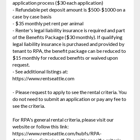
application process ($30 each application)
- Refundable pet deposit amount is $500-$1000 on a
case by case basis
- $35 monthly pet rent per animal
- Renter's legal liability insurance is required and part
of the Benefits Package ($30 monthly). If qualifying
legal liability insurance is purchased and provided by
tenant to RPA, the benefit package can be reduced to
$15 monthly for reduced benefits or waived upon
request.
- See additional listings at:
https://www.rentseattle.com
- Please request to apply to see the rental criteria. You
do not need to submit an application or pay any fee to
see the criteria.
For RPA's general rental criteria, please visit our
website or follow this link:
https://www.rentseattle.com/hubfs/RPA-