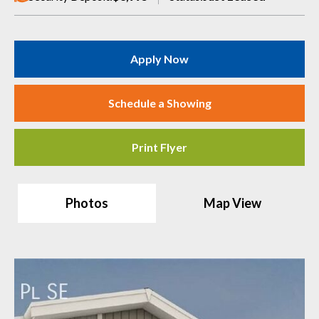
Apply Now
Schedule a Showing
Print Flyer
Photos
Map View