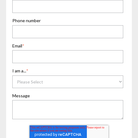
Phone number
Email
*
I am a...
*
Message