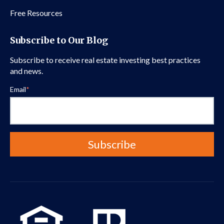
Free Resources
Subscribe to Our Blog
Subscribe to receive real estate investing best practices
and news.
Email
*