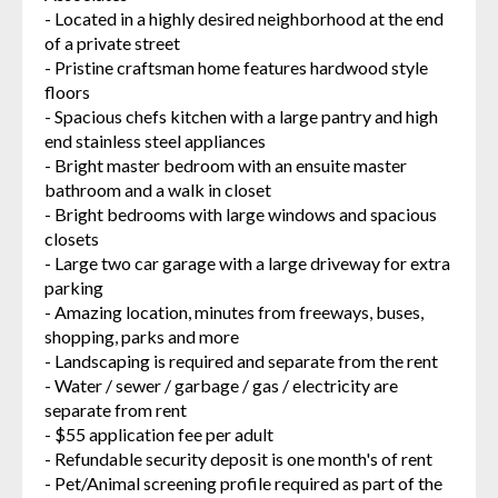
- Located in a highly desired neighborhood at the end
of a private street
- Pristine craftsman home features hardwood style
floors
- Spacious chefs kitchen with a large pantry and high
end stainless steel appliances
- Bright master bedroom with an ensuite master
bathroom and a walk in closet
- Bright bedrooms with large windows and spacious
closets
- Large two car garage with a large driveway for extra
parking
- Amazing location, minutes from freeways, buses,
shopping, parks and more
- Landscaping is required and separate from the rent
- Water / sewer / garbage / gas / electricity are
separate from rent
- $55 application fee per adult
- Refundable security deposit is one month's of rent
- Pet/Animal screening profile required as part of the