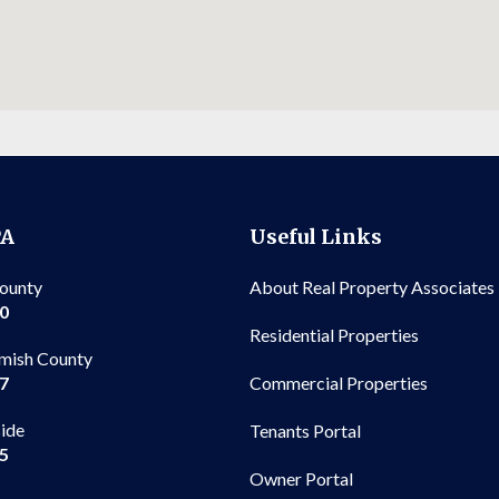
PA
Useful Links
County
About Real Property Associates
00
Residential Properties
mish County
Commercial Properties
97
side
Tenants Portal
65
Owner Portal