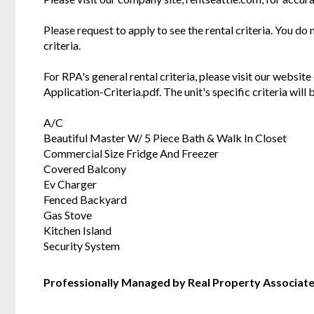
Please request to apply to see the rental criteria. You do
criteria.
For RPA's general rental criteria, please visit our websi
Application-Criteria.pdf. The unit's specific criteria wil
A/C
Beautiful Master W/ 5 Piece Bath & Walk In Closet
Commercial Size Fridge And Freezer
Covered Balcony
Ev Charger
Fenced Backyard
Gas Stove
Kitchen Island
Security System
Professionally Managed by Real Property Associat