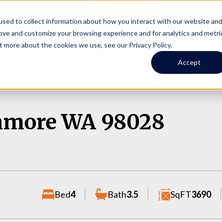
Online Portal
hone
(206) 523-0300
sed to collect information about how you interact with our website an
rove and customize your browsing experience and for analytics and metri
t more about the cookies we use, see our Privacy Policy.
earch
Owners
Tenants
Investors
Short Term R
Accept
enmore WA 98028
Bed
4
Bath
3.5
SqFT
3690