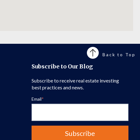
Back to Top
Subscribe to Our Blog
Subscribe to receive real estate investing
best practices and news.
Email
*