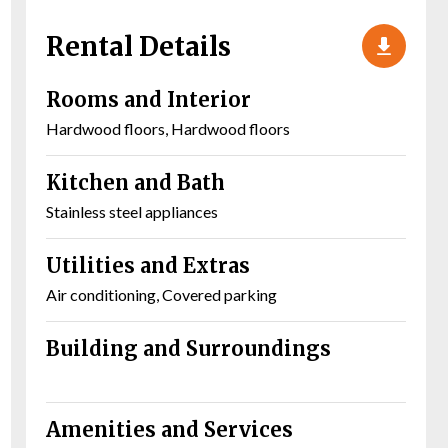
Rental Details
Rooms and Interior
Hardwood floors, Hardwood floors
Kitchen and Bath
Stainless steel appliances
Utilities and Extras
Air conditioning, Covered parking
Building and Surroundings
Amenities and Services