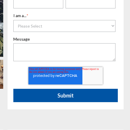
I am a...
*
Message