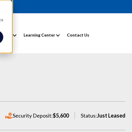
d
cs
entals
Learning Center
Contact Us
Security Deposit:
$5,600
Status:
Just Leased