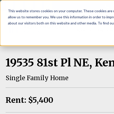
P
This website stores cookies on your computer. These cookies are u
allow us to remember you. We use this information in order to imp
about our visitors both on this website and other media. To find ou
About
Rental S
19535 81st Pl NE, K
Single Family Home
Rent: $5,400