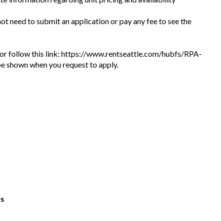
 not need to submit an application or pay any fee to see the
te or follow this link: https://www.rentseattle.com/hubfs/RPA-
l be shown when you request to apply.
es