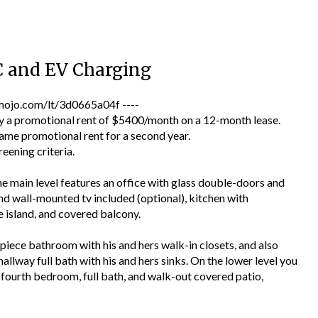
C and EV Charging
jo.com/lt/3d0665a04f ----
a promotional rent of $5400/month on a 12-month lease.
ame promotional rent for a second year.
reening criteria.
e main level features an office with glass double-doors and
and wall-mounted tv included (optional), kitchen with
 island, and covered balcony.
piece bathroom with his and hers walk-in closets, and also
allway full bath with his and hers sinks. On the lower level you
ea, fourth bedroom, full bath, and walk-out covered patio,