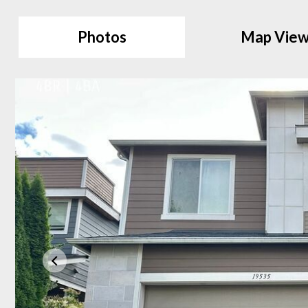
Photos
Map Vie