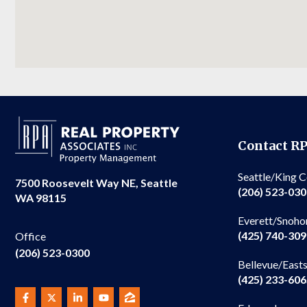
Contact R
Seattle/King 
7500 Roosevelt Way NE, Seattle
(206) 523-03
WA 98115
Everett/Snoho
(425) 740-30
Office
(206) 523-0300
Bellevue/East
(425) 233-60