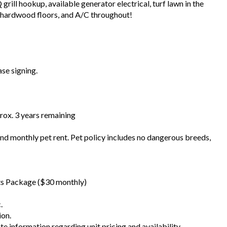
rill hookup, available generator electrical, turf lawn in the
, hardwood floors, and A/C throughout!
ase signing.
prox. 3 years remaining
 and monthly pet rent. Pet policy includes no dangerous breeds,
fits Package ($30 monthly)
.
ion.
te information regarding unit pricing and availability