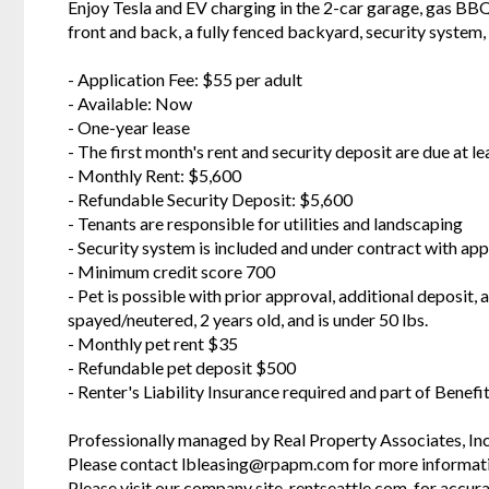
Enjoy Tesla and EV charging in the 2-car garage, gas BBQ g
front and back, a fully fenced backyard, security system
- Application Fee: $55 per adult
- Available: Now
- One-year lease
- The first month's rent and security deposit are due at le
- Monthly Rent: $5,600
- Refundable Security Deposit: $5,600
- Tenants are responsible for utilities and landscaping
- Security system is included and under contract with ap
- Minimum credit score 700
- Pet is possible with prior approval, additional deposit,
spayed/neutered, 2 years old, and is under 50 lbs.
- Monthly pet rent $35
- Refundable pet deposit $500
- Renter's Liability Insurance required and part of Bene
Professionally managed by Real Property Associates, Inc
Please contact lbleasing@rpapm.com for more informat
Please visit our company site, rentseattle.com, for accura