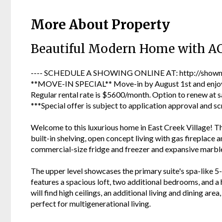
More About Property
Beautiful Modern Home with A
---- SCHEDULE A SHOWING ONLINE AT: http://showmo
**MOVE-IN SPECIAL** Move-in by August 1st and enjoy 
Regular rental rate is $5600/month. Option to renew at s
***Special offer is subject to application approval and sc
Welcome to this luxurious home in East Creek Village! Th
built-in shelving, open concept living with gas fireplace 
commercial-size fridge and freezer and expansive marble
The upper level showcases the primary suite's spa-like 5-
features a spacious loft, two additional bedrooms, and a h
will find high ceilings, an additional living and dining ar
perfect for multigenerational living.