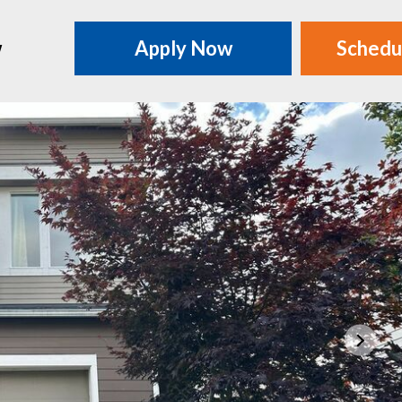
w
Apply Now
Schedu