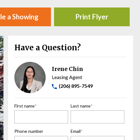
le a Showing
Print Flyer
Have a Question?
Irene Chin
Leasing Agent
(206) 895-7549
First name
*
Last name
*
Phone number
Email
*