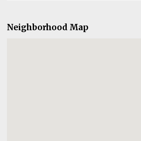
Neighborhood Map