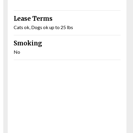
Lease Terms
Cats ok, Dogs ok up to 25 lbs
Smoking
No