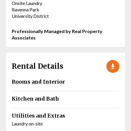
Onsite Laundry
Ravenna Park
University District
Professionally Managed by Real Property
Associates
Rental Details
Rooms and Interior
Kitchen and Bath
Utilities and Extras
Laundry on-site