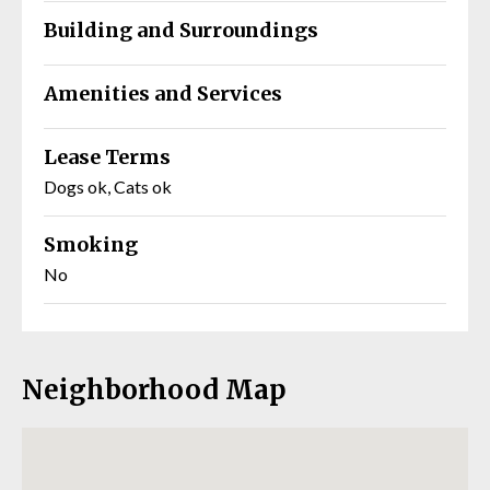
Building and Surroundings
Amenities and Services
Lease Terms
Dogs ok, Cats ok
Smoking
No
Neighborhood Map