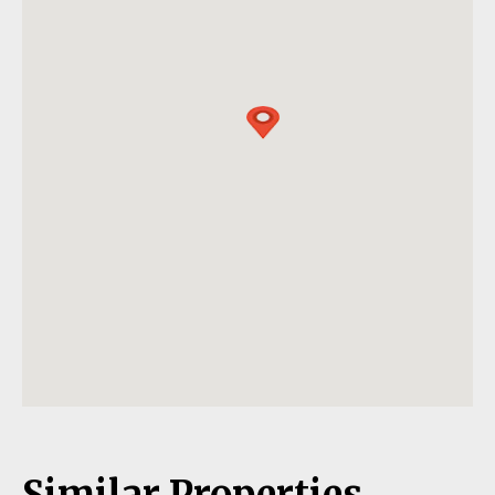
Similar Properties