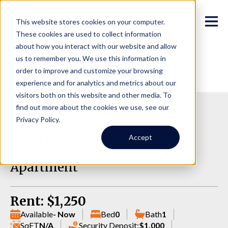
This website stores cookies on your computer.
These cookies are used to collect information
about how you interact with our website and allow
us to remember you. We use this information in
order to improve and customize your browsing
experience and for analytics and metrics about our
visitors both on this website and other media. To
find out more about the cookies we use, see our
5315 Ravenna Pl NE,
Privacy Policy.
Seattle WA 98105
Accept
Apartment
Rent: $1,250
Available
- Now
Bed
0
Bath
1
SqFT
N/A
Security Deposit:
$1,000