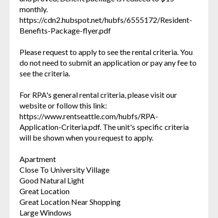
monthly.
https://cdn2.hubspot.net/hubfs/6555172/Resident-
Benefits-Package-flyer.pdf
Please request to apply to see the rental criteria. You
do not need to submit an application or pay any fee to
see the criteria.
For RPA's general rental criteria, please visit our
website or follow this link:
https://www.rentseattle.com/hubfs/RPA-
Application-Criteria.pdf. The unit's specific criteria
will be shown when you request to apply.
Apartment
Close To University Village
Good Natural Light
Great Location
Great Location Near Shopping
Large Windows