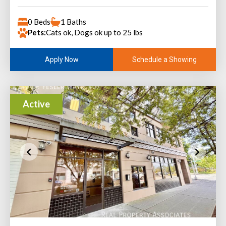
0 Beds
1 Baths
Pets:
Cats ok, Dogs ok up to 25 lbs
Schedule a Showing
Apply Now
Active