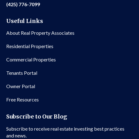
(425) 776-7099
Useful Links
About Real Property Associates
Residential Properties
Commercial Properties
Tenants Portal
Owner Portal
Free Resources
Subscribe to Our Blog
Subscribe to receive real estate investing best practices
and news.