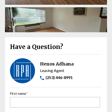
Have a Question?
Henos Adhana
Leasing Agent
(253) 446-8991
First name
*