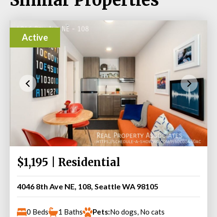
Active
$1,195 | Residential
4046 8th Ave NE, 108, Seattle WA 98105
0 Beds
1 Baths
Pets:
No dogs, No cats