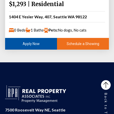
$1,293 | Residential
1404 E Yesler Way, 407, Seattle WA 98122
0 Beds
1 Baths
Pets:
No dogs, No cats
Schedule a Showing
Apply Now
Back to Top
7500 Roosevelt Way NE, Seattle