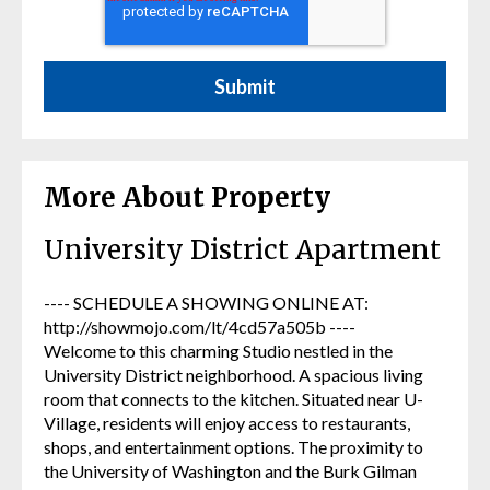
More About Property
University District Apartment
---- SCHEDULE A SHOWING ONLINE AT:
http://showmojo.com/lt/4cd57a505b ----
Welcome to this charming Studio nestled in the
University District neighborhood. A spacious living
room that connects to the kitchen. Situated near U-
Village, residents will enjoy access to restaurants,
shops, and entertainment options. The proximity to
the University of Washington and the Burk Gilman