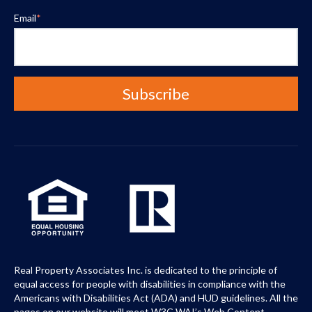
Email
*
Real Property Associates Inc. is dedicated to the principle of
equal access for people with disabilities in compliance with the
Americans with Disabilities Act (ADA) and HUD guidelines. All the
pages on our website will meet W3C WAI’s Web Content