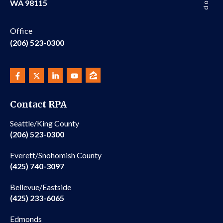
WA 98115
Office
(206) 523-0300
Contact RPA
Seattle/King County
(206) 523-0300
Everett/Snohomish County
(425) 740-3097
Bellevue/Eastside
(425) 233-6065
Edmonds