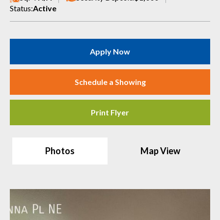
Status:
Active
Apply Now
Schedule a Showing
Print Flyer
Photos
Map View