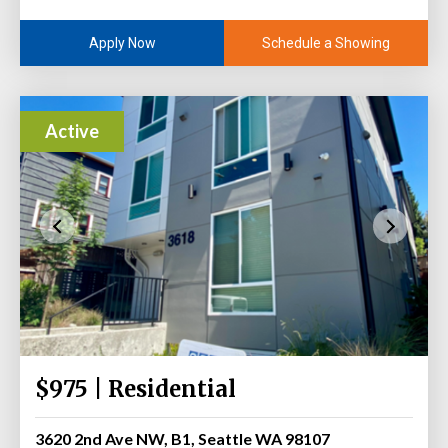
Schedule a Showing
Apply Now
Active
$975 | Residential
3620 2nd Ave NW, B1, Seattle WA 98107