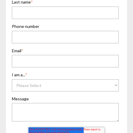
Last name
*
Phone number
Email
*
I am a...
*
Message