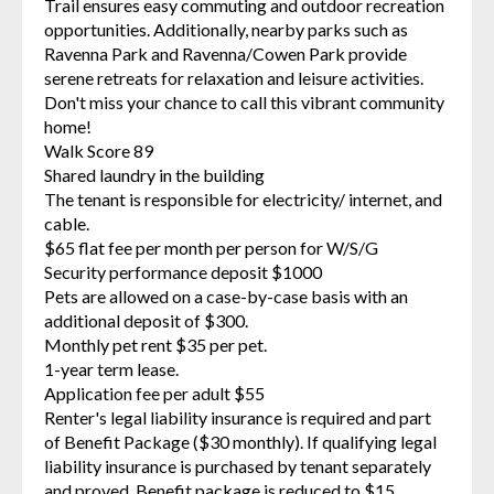
Trail ensures easy commuting and outdoor recreation
opportunities. Additionally, nearby parks such as
Ravenna Park and Ravenna/Cowen Park provide
serene retreats for relaxation and leisure activities.
Don't miss your chance to call this vibrant community
home!
Walk Score 89
Shared laundry in the building
The tenant is responsible for electricity/ internet, and
cable.
$65 flat fee per month per person for W/S/G
Security performance deposit $1000
Pets are allowed on a case-by-case basis with an
additional deposit of $300.
Monthly pet rent $35 per pet.
1-year term lease.
Application fee per adult $55
Renter's legal liability insurance is required and part
of Benefit Package ($30 monthly). If qualifying legal
liability insurance is purchased by tenant separately
and proved, Benefit package is reduced to $15