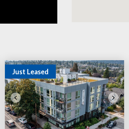
Just Leased