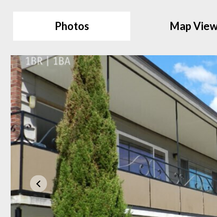
Photos
Map Vie