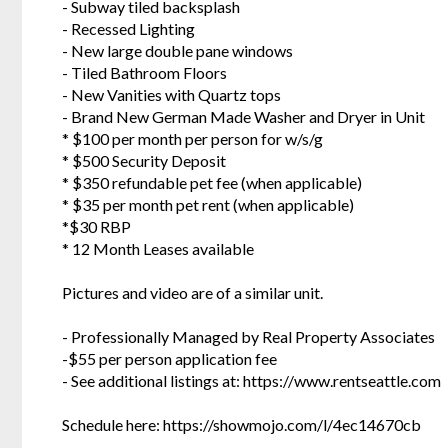
- Subway tiled backsplash
- Recessed Lighting
- New large double pane windows
- Tiled Bathroom Floors
- New Vanities with Quartz tops
- Brand New German Made Washer and Dryer in Unit
* $100 per month per person for w/s/g
* $500 Security Deposit
* $350 refundable pet fee (when applicable)
* $35 per month pet rent (when applicable)
*$30 RBP
* 12 Month Leases available
Pictures and video are of a similar unit.
- Professionally Managed by Real Property Associates
-$55 per person application fee
- See additional listings at: https://www.rentseattle.com
Schedule here: https://showmojo.com/l/4ec14670cb