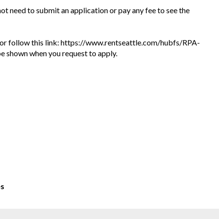
 not need to submit an application or pay any fee to see the
te or follow this link: https://www.rentseattle.com/hubfs/RPA-
l be shown when you request to apply.
es