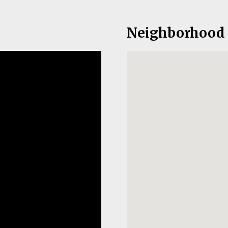
Neighborhood