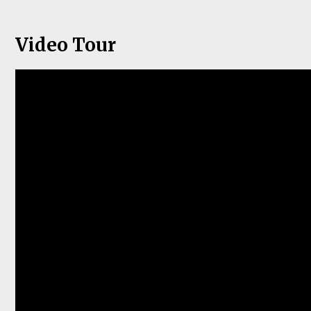
Video Tour