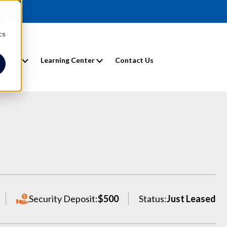
d
cs
entals
Learning Center
Contact Us
Security Deposit:
$500
Status:
Just Leased