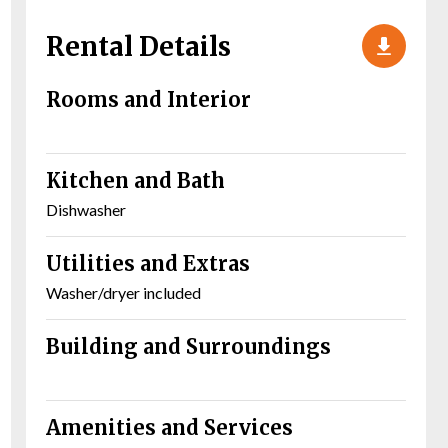
Rental Details
Rooms and Interior
Kitchen and Bath
Dishwasher
Utilities and Extras
Washer/dryer included
Building and Surroundings
Amenities and Services