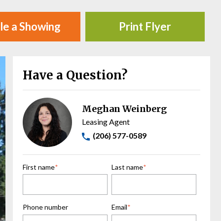
le a Showing
Print Flyer
Have a Question?
Meghan Weinberg
Leasing Agent
(206) 577-0589
First name
*
Last name
*
Phone number
Email
*