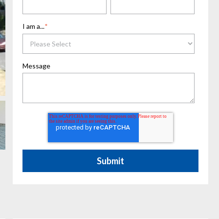
I am a...
*
Message