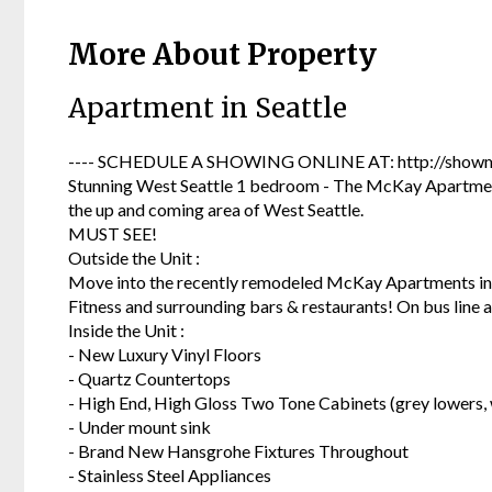
More About Property
Apartment in Seattle
---- SCHEDULE A SHOWING ONLINE AT: http://showmo
Stunning West Seattle 1 bedroom - The McKay Apartments
the up and coming area of West Seattle.
MUST SEE!
Outside the Unit :
Move into the recently remodeled McKay Apartments in 
Fitness and surrounding bars & restaurants! On bus line an
Inside the Unit :
- New Luxury Vinyl Floors
- Quartz Countertops
- High End, High Gloss Two Tone Cabinets (grey lowers, 
- Under mount sink
- Brand New Hansgrohe Fixtures Throughout
- Stainless Steel Appliances