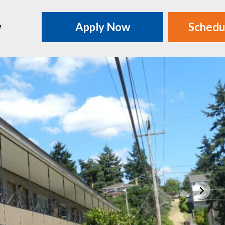
w
Apply Now
Schedu