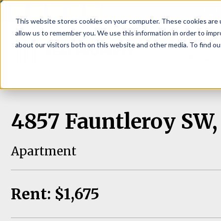
P
This website stores cookies on your computer. These cookies are u
allow us to remember you. We use this information in order to imp
about our visitors both on this website and other media. To find ou
About
Rental S
4857 Fauntleroy SW, 
Apartment
Rent: $1,675