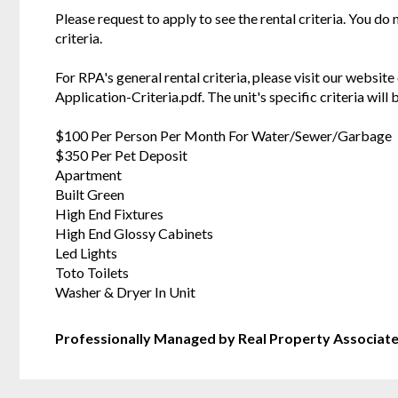
Please request to apply to see the rental criteria. You do
criteria.
For RPA's general rental criteria, please visit our websi
Application-Criteria.pdf. The unit's specific criteria wil
$100 Per Person Per Month For Water/Sewer/Garbage
$350 Per Pet Deposit
Apartment
Built Green
High End Fixtures
High End Glossy Cabinets
Led Lights
Toto Toilets
Washer & Dryer In Unit
Professionally Managed by Real Property Associat