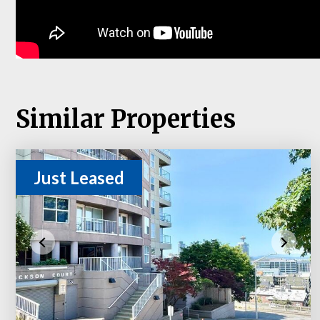
Similar Properties
Just Leased