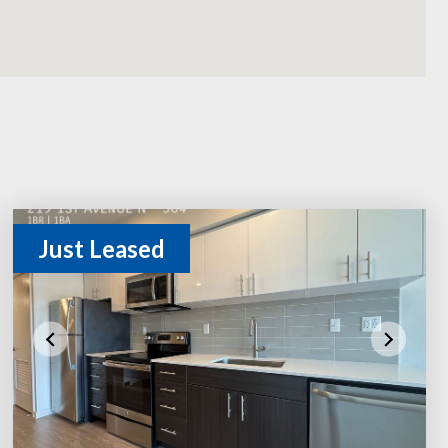
Just Leased