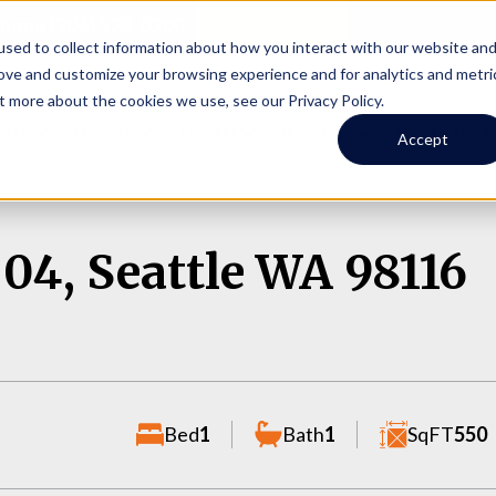
Online Portal
hone
(206) 523-0300
sed to collect information about how you interact with our website an
rove and customize your browsing experience and for analytics and metri
t more about the cookies we use, see our Privacy Policy.
earch
Owners
Tenants
Investors
Short Term R
Accept
04, Seattle WA 98116
Bed
1
Bath
1
SqFT
550