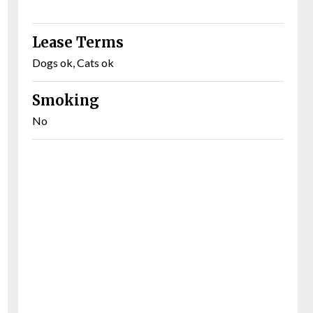
Lease Terms
Dogs ok, Cats ok
Smoking
No