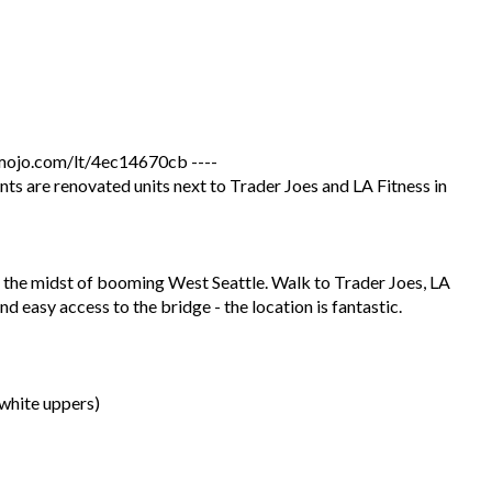
jo.com/lt/4ec14670cb ----
 are renovated units next to Trader Joes and LA Fitness in
the midst of booming West Seattle. Walk to Trader Joes, LA
d easy access to the bridge - the location is fantastic.
white uppers)