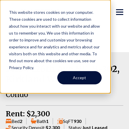
This website stores cookies on your computer.
These cookies are used to collect information
about how you interact with our website and allow
us to remember you. We use this information in
order to improve and customize your browsing
experience and for analytics and metrics about our
visitors both on this website and other media. To
find out more about the cookies we use, see our
14334 126th Ave NE, B-302,
Privacy Policy.
Kirkland WA 98034
Accept
Condo
Rent: $2,300
Bed
2
Bath
1
SqFT
930
Security Deposit:
$2,300
Status:
Just Leased