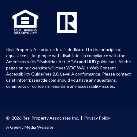
Real Property Associates Inc. is dedicated to the principle of
equal access for people with disabilities in compliance with the
Americans with Disabilities Act (ADA) and HUD guidelines. All the
pages on our website will meet W3C WAI’s Web Content
Accessibility Guidelines 2.0, Level A conformance. Please contact
us at info@rpaseattle.com should you have any questions,
comments or concerns regarding any accessibility issues.
© 2026 Real Property Associates Inc. |
Privacy Policy
A Geekly Media Website