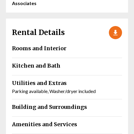
Associates
Rental Details
Rooms and Interior
Kitchen and Bath
Utilities and Extras
Parking available, Washer/dryer included
Building and Surroundings
Amenities and Services