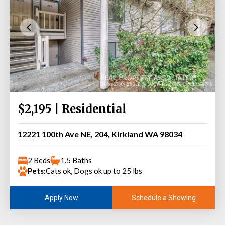
$2,195 | Residential
12221 100th Ave NE, 204, Kirkland WA 98034
2 Beds
1.5 Baths
Pets:
Cats ok, Dogs ok up to 25 lbs
Schedule a Showing
Apply Now