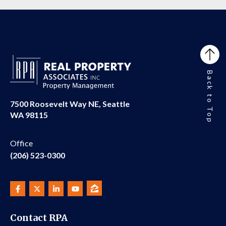
Back to Top
7500 Roosevelt Way NE, Seattle
WA 98115
Office
(206) 523-0300
Contact RPA