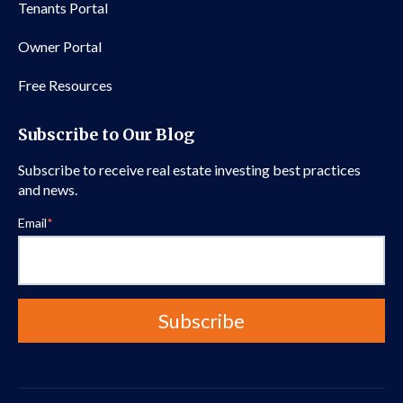
Tenants Portal
Owner Portal
Free Resources
Subscribe to Our Blog
Subscribe to receive real estate investing best practices
and news.
Email
*