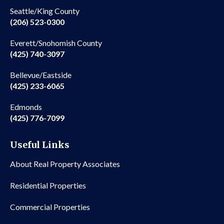
Seattle/King County
(206) 523-0300
Everett/Snohomish County
(425) 740-3097
Bellevue/Eastside
(425) 233-6065
Edmonds
(425) 776-7099
Useful Links
About Real Property Associates
Residential Properties
Commercial Properties