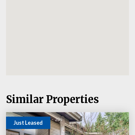
Similar Properties
Just Leased