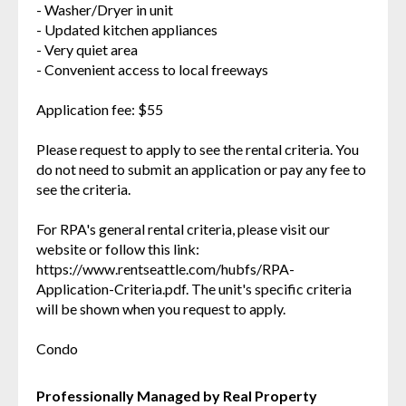
- Washer/Dryer in unit
- Updated kitchen appliances
- Very quiet area
- Convenient access to local freeways
Application fee: $55
Please request to apply to see the rental criteria. You
do not need to submit an application or pay any fee to
see the criteria.
For RPA's general rental criteria, please visit our
website or follow this link:
https://www.rentseattle.com/hubfs/RPA-
Application-Criteria.pdf. The unit's specific criteria
will be shown when you request to apply.
Condo
Professionally Managed by Real Property