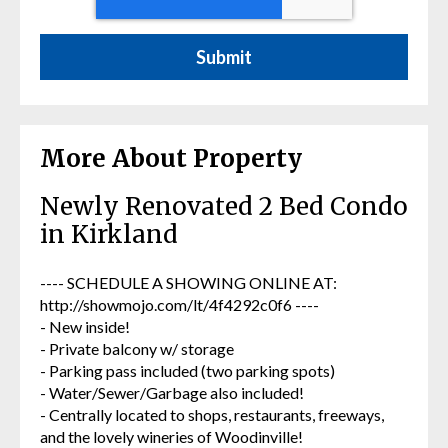
More About Property
Newly Renovated 2 Bed Condo
in Kirkland
---- SCHEDULE A SHOWING ONLINE AT:
http://showmojo.com/lt/4f4292c0f6 ----
- New inside!
- Private balcony w/ storage
- Parking pass included (two parking spots)
- Water/Sewer/Garbage also included!
- Centrally located to shops, restaurants, freeways,
and the lovely wineries of Woodinville!