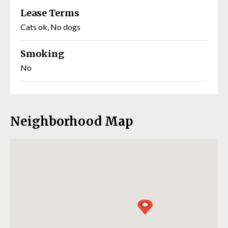
Lease Terms
Cats ok, No dogs
Smoking
No
Neighborhood Map