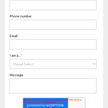
Phone number
Email
*
I am a...
*
Message