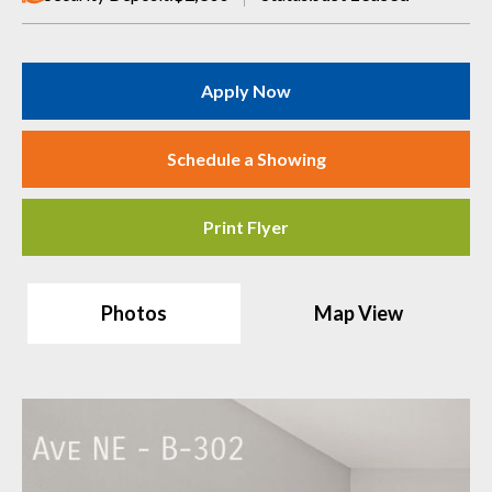
Apply Now
Schedule a Showing
Print Flyer
Photos
Map View