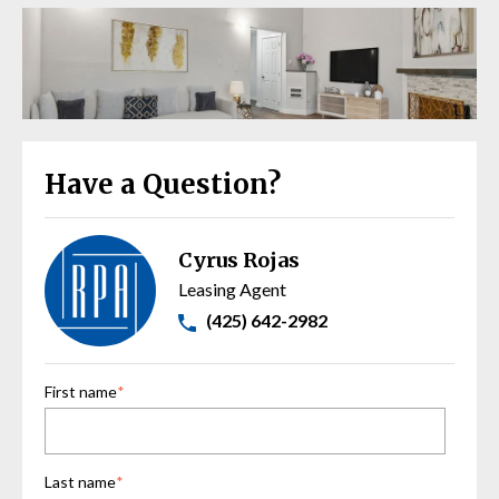
Have a Question?
Cyrus Rojas
Leasing Agent
(425) 642-2982
First name
*
Last name
*