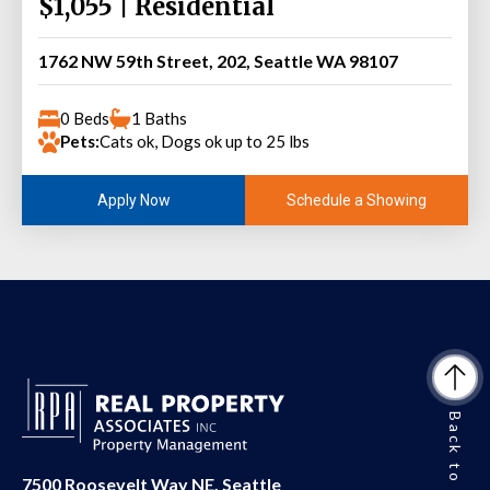
$1,055 | Residential
1762 NW 59th Street, 202, Seattle WA 98107
0 Beds
1 Baths
Pets:
Cats ok, Dogs ok up to 25 lbs
Schedule a Showing
Apply Now
Back to Top
7500 Roosevelt Way NE, Seattle