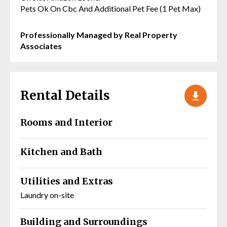
Pets Ok On Cbc And Additional Pet Fee (1 Pet Max)
Professionally Managed by Real Property
Associates
Rental Details
Rooms and Interior
Kitchen and Bath
Utilities and Extras
Laundry on-site
Building and Surroundings