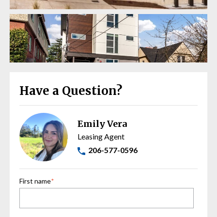
Have a Question?
Emily Vera
Leasing Agent
206-577-0596
First name
*