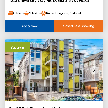
4213 University Way NE, D, Seattle WA 98105
0 Beds
1 Baths
Pets:
Dogs ok, Cats ok
Schedule a Showing
Apply Now
Active