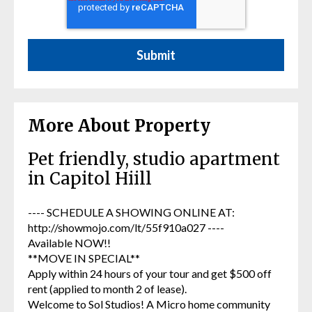
More About Property
Pet friendly, studio apartment
in Capitol Hiill
---- SCHEDULE A SHOWING ONLINE AT:
http://showmojo.com/lt/55f910a027 ----
Available NOW!!
**MOVE IN SPECIAL**
Apply within 24 hours of your tour and get $500 off
rent (applied to month 2 of lease).
Welcome to Sol Studios! A Micro home community