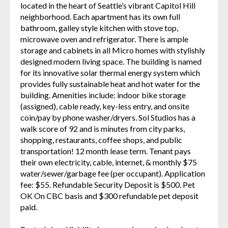
located in the heart of Seattle’s vibrant Capitol Hill
neighborhood. Each apartment has its own full
bathroom, galley style kitchen with stove top,
microwave oven and refrigerator. There is ample
storage and cabinets in all Micro homes with stylishly
designed modern living space. The building is named
for its innovative solar thermal energy system which
provides fully sustainable heat and hot water for the
building. Amenities include: indoor bike storage
(assigned), cable ready, key-less entry, and onsite
coin/pay by phone washer/dryers. Sol Studios has a
walk score of 92 and is minutes from city parks,
shopping, restaurants, coffee shops, and public
transportation! 12 month lease term. Tenant pays
their own electricity, cable, internet, & monthly $75
water/sewer/garbage fee (per occupant). Application
fee: $55. Refundable Security Deposit is $500. Pet
OK On CBC basis and $300 refundable pet deposit
paid.