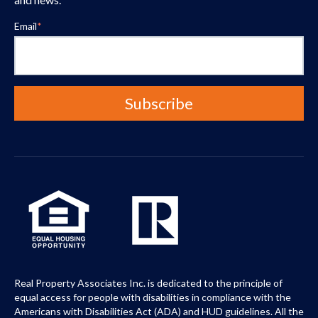
Email
*
Real Property Associates Inc. is dedicated to the principle of
equal access for people with disabilities in compliance with the
Americans with Disabilities Act (ADA) and HUD guidelines. All the