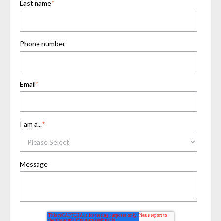
Last name
*
Phone number
Email
*
I am a...
*
Message