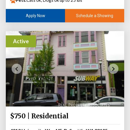
Pets:
Cats ok, Dogs ok up to 25 lbs
Schedule a Showing
Apply Now
Active
$750 | Residential