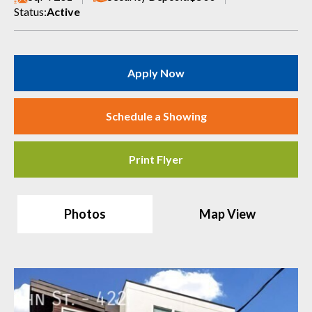
Status:
Active
Apply Now
Schedule a Showing
Print Flyer
Photos
Map View