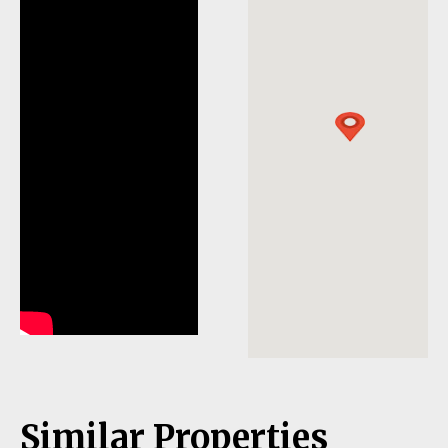
Similar Properties