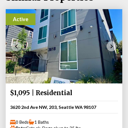
Active
$1,095 | Residential
3620 2nd Ave NW, 203, Seattle WA 98107
0 Beds
1 Baths