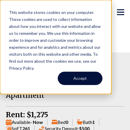
This website stores cookies on your computer.
These cookies are used to collect information
about how you interact with our website and allow
us to remember you. We use this information in
order to improve and customize your browsing
experience and for analytics and metrics about our
visitors both on this website and other media. To
find out more about the cookies we use, see our
1814 East John St., 422,
Privacy Policy.
Seattle WA 98112
Accept
Apartment
Rent: $1,275
Available
- Now
Bed
0
Bath
1
SqFT
261
Security Deposit:
$500