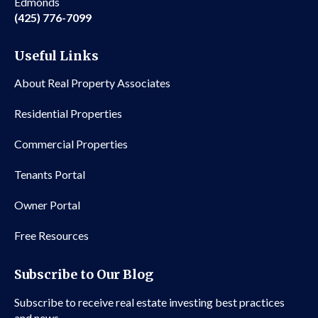
Edmonds
(425) 776-7099
Useful Links
About Real Property Associates
Residential Properties
Commercial Properties
Tenants Portal
Owner Portal
Free Resources
Subscribe to Our Blog
Subscribe to receive real estate investing best practices
and news.