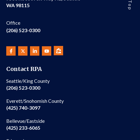
WA 98115
Office
(206) 523-0300
Contact RPA
Seattle/King County
(206) 523-0300
Everett/Snohomish County
(425) 740-3097
Bellevue/Eastside
(425) 233-6065