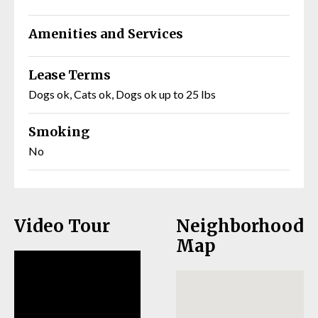
Amenities and Services
Lease Terms
Dogs ok, Cats ok, Dogs ok up to 25 lbs
Smoking
No
Video Tour
Neighborhood
Map