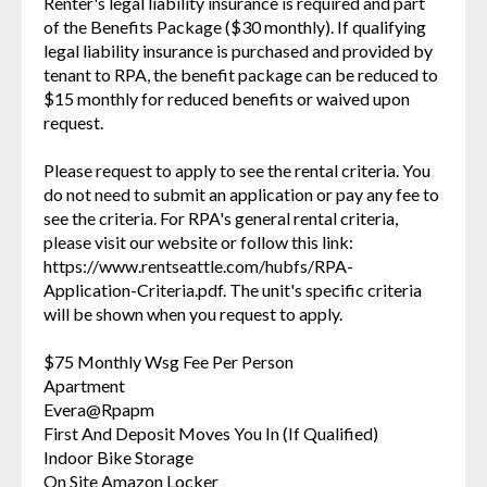
Renter's legal liability insurance is required and part
of the Benefits Package ($30 monthly). If qualifying
legal liability insurance is purchased and provided by
tenant to RPA, the benefit package can be reduced to
$15 monthly for reduced benefits or waived upon
request.
Please request to apply to see the rental criteria. You
do not need to submit an application or pay any fee to
see the criteria. For RPA's general rental criteria,
please visit our website or follow this link:
https://www.rentseattle.com/hubfs/RPA-
Application-Criteria.pdf. The unit's specific criteria
will be shown when you request to apply.
$75 Monthly Wsg Fee Per Person
Apartment
Evera@Rpapm
First And Deposit Moves You In (If Qualified)
Indoor Bike Storage
On Site Amazon Locker