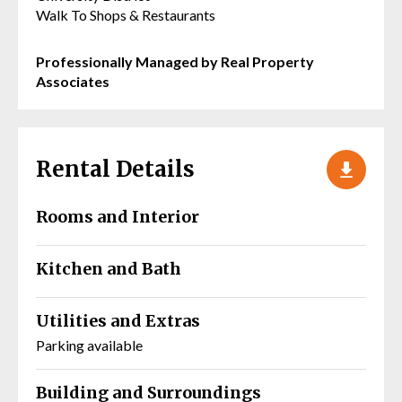
Walk To Shops & Restaurants
Professionally Managed by Real Property
Associates
Rental Details
Rooms and Interior
Kitchen and Bath
Utilities and Extras
Parking available
Building and Surroundings