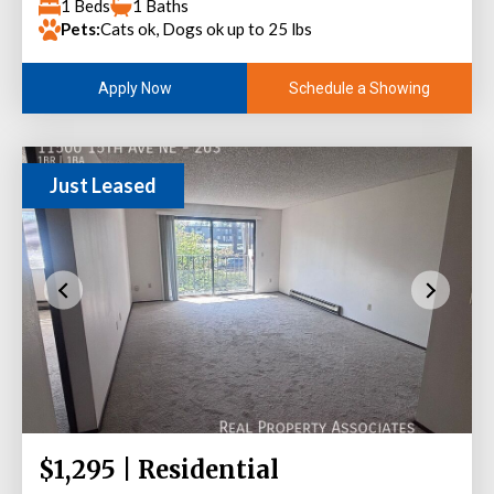
1 Beds
1 Baths
Pets:
Cats ok, Dogs ok up to 25 lbs
Schedule a Showing
Apply Now
Just Leased
$1,295 | Residential