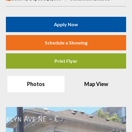
Apply Now
Schedule a Showing
Print Flyer
Photos
Map View