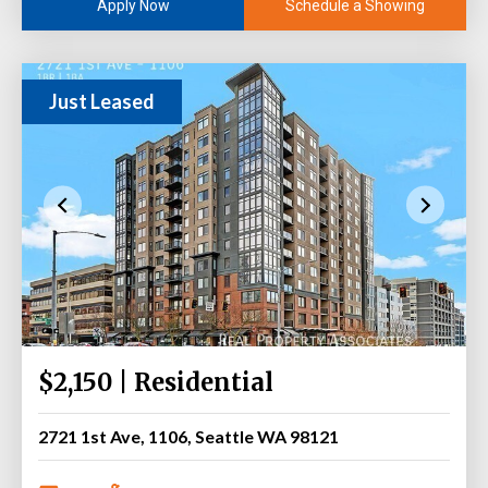
Schedule a Showing
Apply Now
Just Leased
$2,150 | Residential
2721 1st Ave, 1106, Seattle WA 98121