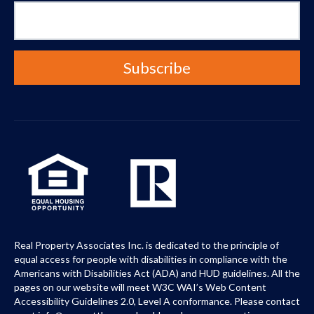
Real Property Associates Inc. is dedicated to the principle of
equal access for people with disabilities in compliance with the
Americans with Disabilities Act (ADA) and HUD guidelines. All the
pages on our website will meet W3C WAI’s Web Content
Accessibility Guidelines 2.0, Level A conformance. Please contact