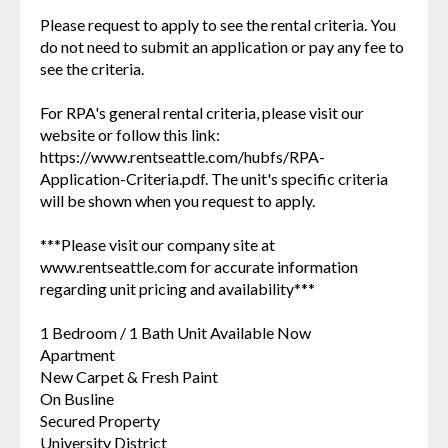
Please request to apply to see the rental criteria. You
do not need to submit an application or pay any fee to
see the criteria.
For RPA's general rental criteria, please visit our
website or follow this link:
https://www.rentseattle.com/hubfs/RPA-
Application-Criteria.pdf. The unit's specific criteria
will be shown when you request to apply.
***Please visit our company site at
www.rentseattle.com for accurate information
regarding unit pricing and availability***
1 Bedroom / 1 Bath Unit Available Now
Apartment
New Carpet & Fresh Paint
On Busline
Secured Property
University District