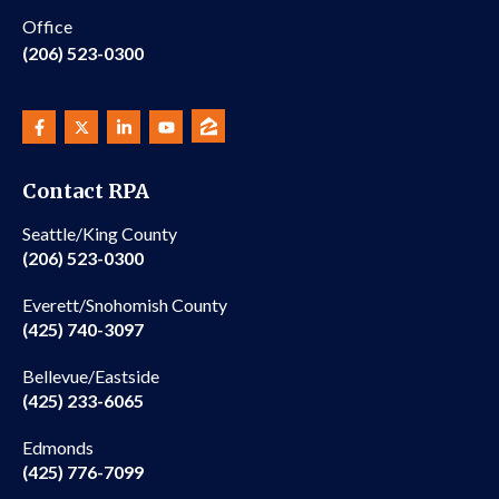
Office
(206) 523-0300
Contact RPA
Seattle/King County
(206) 523-0300
Everett/Snohomish County
(425) 740-3097
Bellevue/Eastside
(425) 233-6065
Edmonds
(425) 776-7099