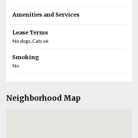
Amenities and Services
Lease Terms
No dogs, Cats ok
Smoking
No
Neighborhood Map