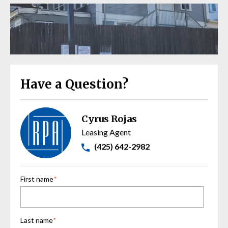
Have a Question?
Cyrus Rojas
Leasing Agent
(425) 642-2982
First name
*
Last name
*