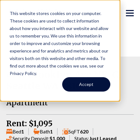
This website stores cookies on your computer.
These cookies are used to collect information
about how you interact with our website and allow
us to remember you. We use this information in
order to improve and customize your browsing
experience and for analytics and metrics about our
visitors both on this website and other media. To
find out more about the cookies we use, see our
4741 Brooklyn Ave NE, C,
Privacy Policy.
Seattle WA 98105
Accept
Apartment
Rent: $1,095
Bed
1
Bath
1
SqFT
620
Security Deposit:
$1,000
Status:
Just Leased