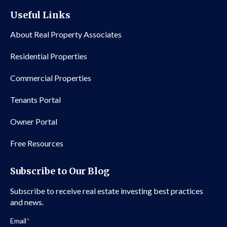
Useful Links
About Real Property Associates
Residential Properties
Commercial Properties
Tenants Portal
Owner Portal
Free Resources
Subscribe to Our Blog
Subscribe to receive real estate investing best practices
and news.
Email
*