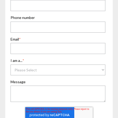
Phone number
Email
*
I am a...
*
Message