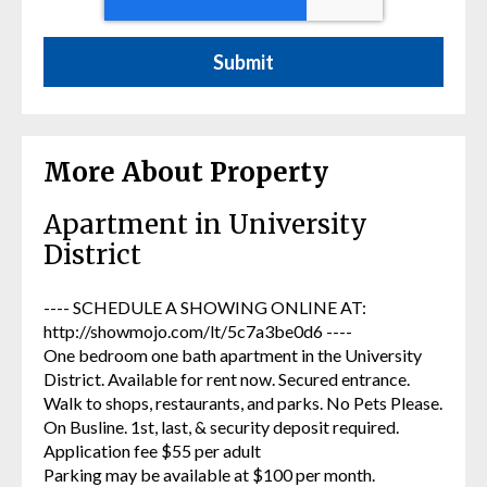
More About Property
Apartment in University
District
---- SCHEDULE A SHOWING ONLINE AT:
http://showmojo.com/lt/5c7a3be0d6 ----
One bedroom one bath apartment in the University
District. Available for rent now. Secured entrance.
Walk to shops, restaurants, and parks. No Pets Please.
On Busline. 1st, last, & security deposit required.
Application fee $55 per adult
Parking may be available at $100 per month.