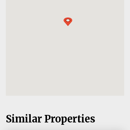
Similar Properties