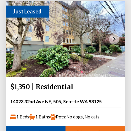
Just Leased
$1,350 | Residential
14023 32nd Ave NE, 505, Seattle WA 98125
1 Beds
1 Baths
Pets:
No dogs, No cats