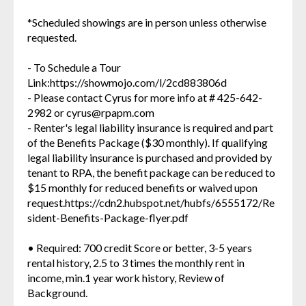
*Scheduled showings are in person unless otherwise
requested.
- To Schedule a Tour
Link:https://showmojo.com/l/2cd883806d
- Please contact Cyrus for more info at # 425-642-
2982 or cyrus@rpapm.com
- Renter's legal liability insurance is required and part
of the Benefits Package ($30 monthly). If qualifying
legal liability insurance is purchased and provided by
tenant to RPA, the benefit package can be reduced to
$15 monthly for reduced benefits or waived upon
request.https://cdn2.hubspot.net/hubfs/6555172/Re
sident-Benefits-Package-flyer.pdf
• Required: 700 credit Score or better, 3-5 years
rental history, 2.5 to 3 times the monthly rent in
income, min.1 year work history, Review of
Background.