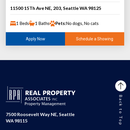
11500 15Th Ave NE, 203, Seattle WA 98125
1 Beds
1 Baths
Pets:
No dogs, No cats
Schedule a Showing
Apply Now
Back to Top
7500 Roosevelt Way NE, Seattle
WA 98115