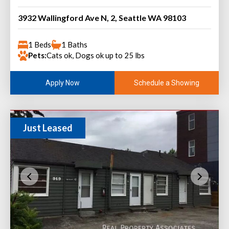
3932 Wallingford Ave N, 2, Seattle WA 98103
1 Beds
1 Baths
Pets:
Cats ok, Dogs ok up to 25 lbs
Schedule a Showing
Apply Now
Just Leased