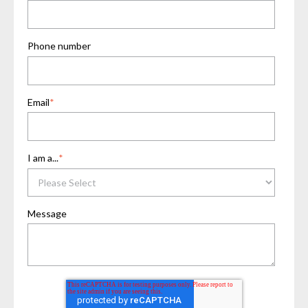
Phone number
Email
*
I am a...
*
Message