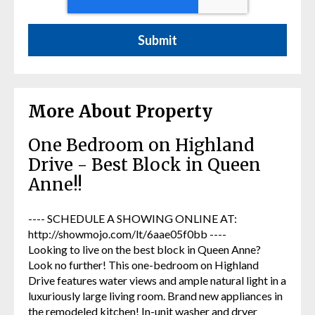
More About Property
One Bedroom on Highland
Drive - Best Block in Queen
Anne!!
---- SCHEDULE A SHOWING ONLINE AT:
http://showmojo.com/lt/6aae05f0bb ----
Looking to live on the best block in Queen Anne?
Look no further! This one-bedroom on Highland
Drive features water views and ample natural light in a
luxuriously large living room. Brand new appliances in
the remodeled kitchen! In-unit washer and dryer