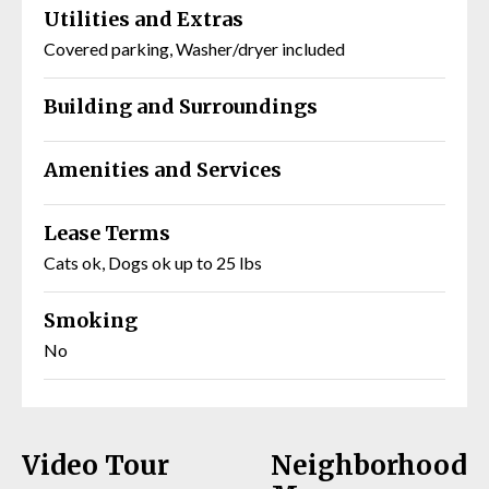
Utilities and Extras
Covered parking, Washer/dryer included
Building and Surroundings
Amenities and Services
Lease Terms
Cats ok, Dogs ok up to 25 lbs
Smoking
No
Video Tour
Neighborhood