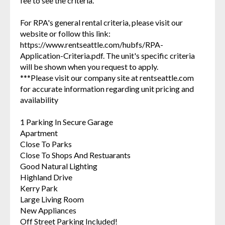
fee to see the criteria.
For RPA's general rental criteria, please visit our
website or follow this link:
https://www.rentseattle.com/hubfs/RPA-
Application-Criteria.pdf. The unit's specific criteria
will be shown when you request to apply.
***Please visit our company site at rentseattle.com
for accurate information regarding unit pricing and
availability
1 Parking In Secure Garage
Apartment
Close To Parks
Close To Shops And Restuarants
Good Natural Lighting
Highland Drive
Kerry Park
Large Living Room
New Appliances
Off Street Parking Included!