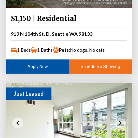
$1,150 | Residential
919 N 104th St, D, Seattle WA 98133
1 Beds
1 Baths
Pets:
No dogs, No cats
Schedule a Showing
Apply Now
Just Leased