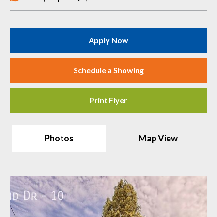
Apply Now
Schedule a Showing
Print Flyer
Photos
Map View