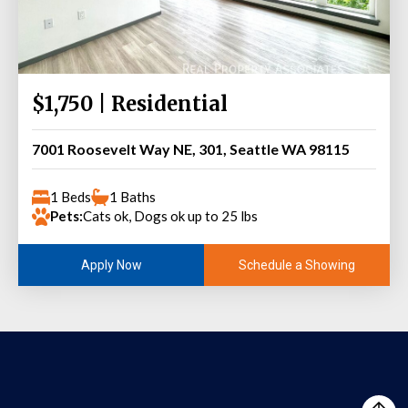
$1,750 | Residential
7001 Roosevelt Way NE, 301, Seattle WA 98115
1 Beds
1 Baths
Pets:
Cats ok, Dogs ok up to 25 lbs
Schedule a Showing
Apply Now