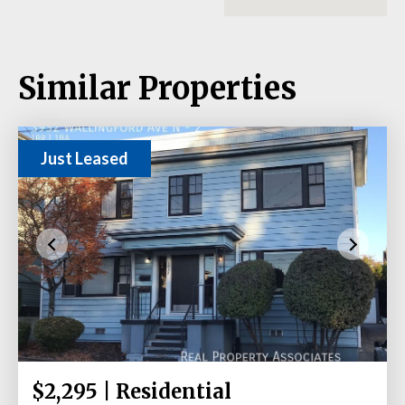
Similar Properties
Just Leased
$2,295 | Residential