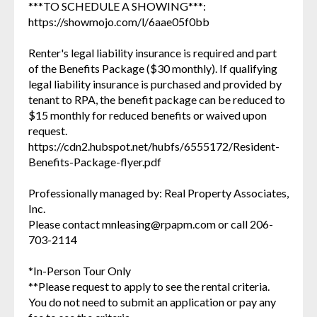
***TO SCHEDULE A SHOWING***:
https://showmojo.com/l/6aae05f0bb
Renter's legal liability insurance is required and part
of the Benefits Package ($30 monthly). If qualifying
legal liability insurance is purchased and provided by
tenant to RPA, the benefit package can be reduced to
$15 monthly for reduced benefits or waived upon
request.
https://cdn2.hubspot.net/hubfs/6555172/Resident-
Benefits-Package-flyer.pdf
Professionally managed by: Real Property Associates,
Inc.
Please contact mnleasing@rpapm.com or call 206-
703-2114
*In-Person Tour Only
**Please request to apply to see the rental criteria.
You do not need to submit an application or pay any