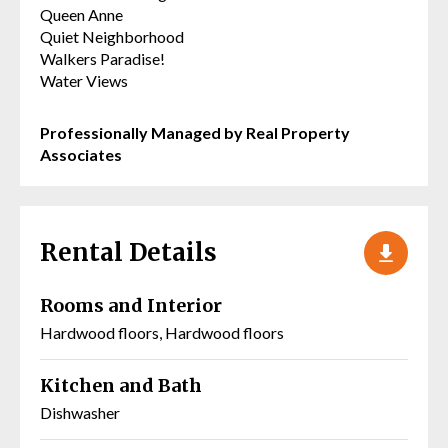
Queen Anne
Quiet Neighborhood
Walkers Paradise!
Water Views
Professionally Managed by Real Property
Associates
Rental Details
Rooms and Interior
Hardwood floors, Hardwood floors
Kitchen and Bath
Dishwasher