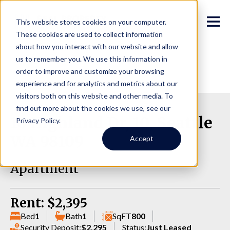
This website stores cookies on your computer.
These cookies are used to collect information
about how you interact with our website and allow
us to remember you. We use this information in
order to improve and customize your browsing
experience and for analytics and metrics about our
visitors both on this website and other media. To
find out more about the cookies we use, see our
10 Highland Dr, 10, Seattle
Privacy Policy.
WA 98109
Accept
Apartment
Rent: $2,395
Bed
1
Bath
1
SqFT
800
Security Deposit:
$2,295
Status:
Just Leased