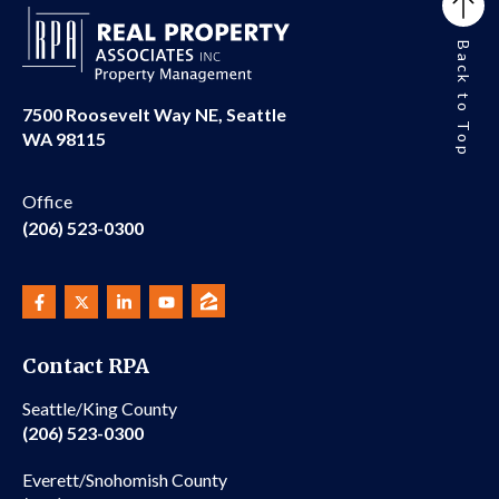
Back to Top
7500 Roosevelt Way NE, Seattle
WA 98115
Office
(206) 523-0300
Contact RPA
Seattle/King County
(206) 523-0300
Everett/Snohomish County