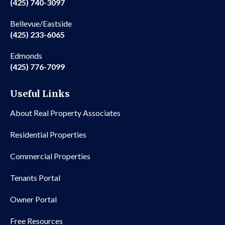
(425) 740-3097
Bellevue/Eastside
(425) 233-6065
Edmonds
(425) 776-7099
Useful Links
About Real Property Associates
Residential Properties
Commercial Properties
Tenants Portal
Owner Portal
Free Resources