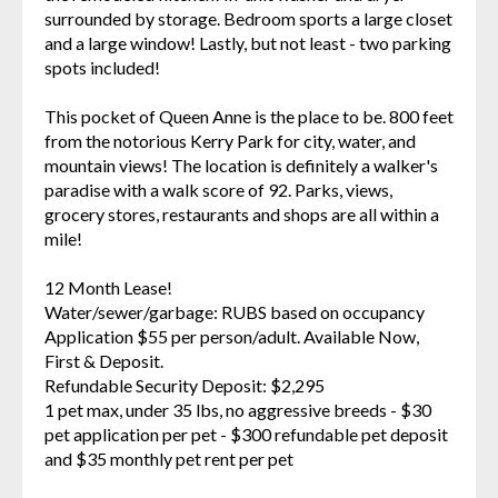
surrounded by storage. Bedroom sports a large closet
and a large window! Lastly, but not least - two parking
spots included!
This pocket of Queen Anne is the place to be. 800 feet
from the notorious Kerry Park for city, water, and
mountain views! The location is definitely a walker's
paradise with a walk score of 92. Parks, views,
grocery stores, restaurants and shops are all within a
mile!
12 Month Lease!
Water/sewer/garbage: RUBS based on occupancy
Application $55 per person/adult. Available Now,
First & Deposit.
Refundable Security Deposit: $2,295
1 pet max, under 35 lbs, no aggressive breeds - $30
pet application per pet - $300 refundable pet deposit
and $35 monthly pet rent per pet