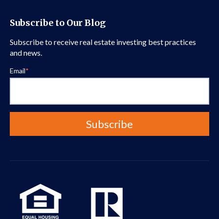
Subscribe to Our Blog
Subscribe to receive real estate investing best practices
and news.
Email
*