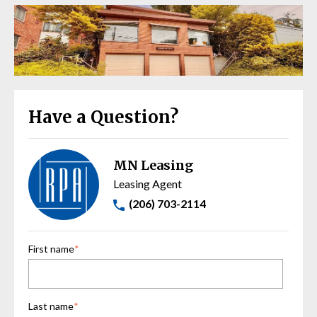
Have a Question?
MN Leasing
Leasing Agent
(206) 703-2114
First name
*
Last name
*