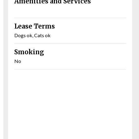
Amenities and Services
Lease Terms
Dogs ok, Cats ok
Smoking
No