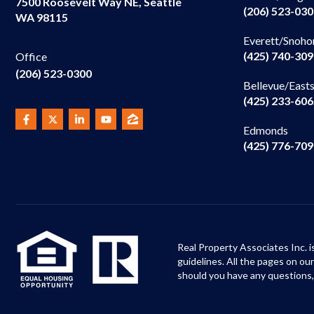
7500 Roosevelt Way NE, Seattle
(206) 523-03
WA 98115
Everett/Snoho
(425) 740-30
Office
(206) 523-0300
Bellevue/East
(425) 233-60
Edmonds
(425) 776-70
Real Property Associates Inc. i
guidelines. All the pages on o
should you have any questions,