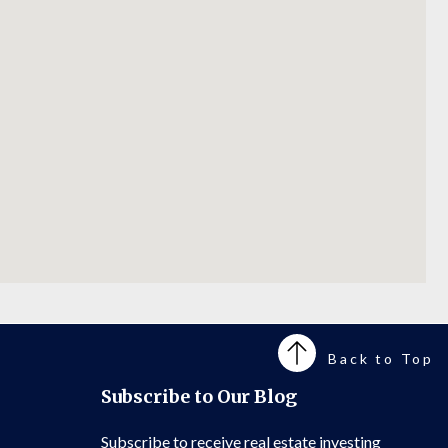
Back to Top
Subscribe to Our Blog
Subscribe to receive real estate investing