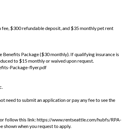
n fee, $300 refundable deposit, and $35 monthly pet rent
the Benefits Package ($30 monthly). If qualifying insurance is
educed to $15 monthly or waived upon request.
fits-Package-flyer.pdf
c.
 not need to submit an application or pay any fee to see the
te or follow this link: https://www.rentseattle.com/hubfs/RPA-
l be shown when you request to apply.