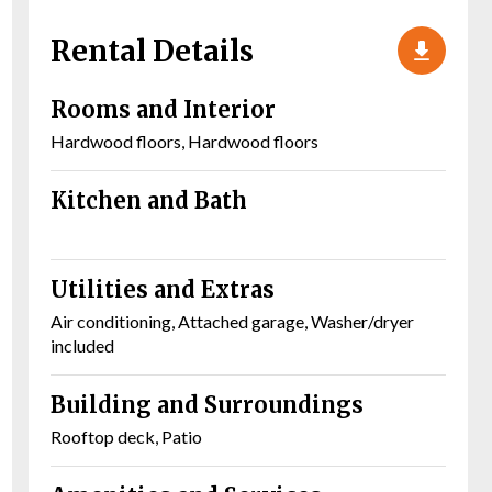
Rental Details
Rooms and Interior
Hardwood floors, Hardwood floors
Kitchen and Bath
Utilities and Extras
Air conditioning, Attached garage, Washer/dryer
included
Building and Surroundings
Rooftop deck, Patio