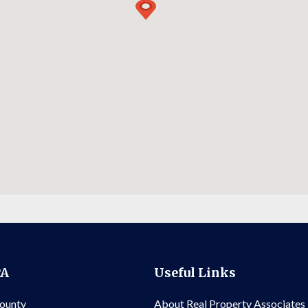
PA
Useful Links
County
About Real Property Associates