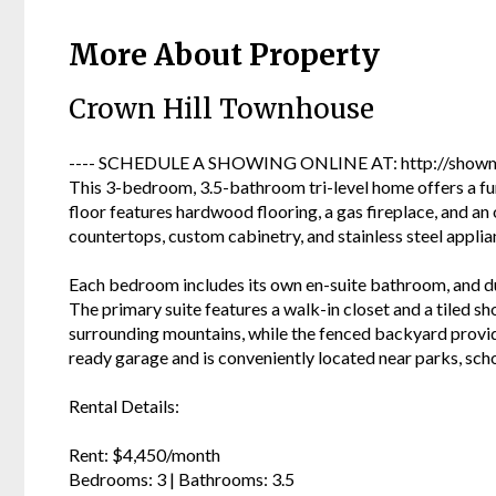
More About Property
Crown Hill Townhouse
---- SCHEDULE A SHOWING ONLINE AT: http://showmo
This 3-bedroom, 3.5-bathroom tri-level home offers a fu
floor features hardwood flooring, a gas fireplace, and an 
countertops, custom cabinetry, and stainless steel applia
Each bedroom includes its own en-suite bathroom, and du
The primary suite features a walk-in closet and a tiled s
surrounding mountains, while the fenced backyard provid
ready garage and is conveniently located near parks, schoo
Rental Details:
Rent: $4,450/month
Bedrooms: 3 | Bathrooms: 3.5