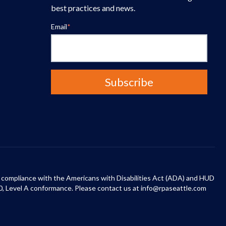
best practices and news.
Email
*
 in compliance with the Americans with Disabilities Act (ADA) and HUD
0, Level A conformance. Please contact us at info@rpaseattle.com