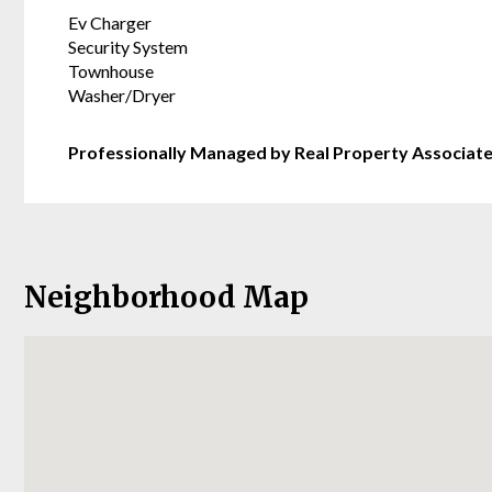
Ev Charger
Security System
Townhouse
Washer/Dryer
Professionally Managed by Real Property Associat
Neighborhood Map