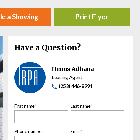
le a Showing
Print Flyer
Have a Question?
Henos Adhana
Leasing Agent
(253) 446-8991
First name
*
Last name
*
Phone number
Email
*