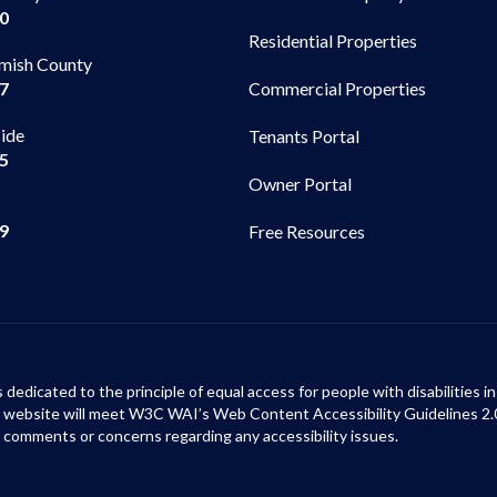
00
Residential Properties
mish County
Commercial Properties
97
side
Tenants Portal
65
Owner Portal
99
Free Resources
s dedicated to the principle of equal access for people with disabilities
ur website will meet W3C WAI’s Web Content Accessibility Guidelines 2.
 comments or concerns regarding any accessibility issues.