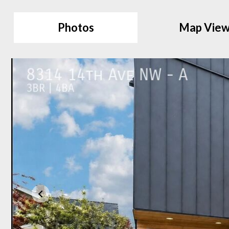
Photos
Map Vie