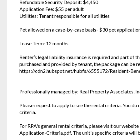
Refundable Security Deposit: $4,450
Application Fee: $55 per adult
Utilities: Tenant responsible for all utilities
Pet allowed on a case-by-case basis- $30 pet applicatio
Lease Term: 12 months
Renter’s legal liability insurance is required and part of 
purchased and provided by tenant, the package can be r
https://cdn2.hubspot.net/hubfs/6555172/Resident-Bene
Professionally managed by: Real Property Associates, In
Please request to apply to see the rental criteria. You do
criteria.
For RPA's general rental criteria, please visit our websi
Application-Criteria.pdf. The unit's specific criteria wil