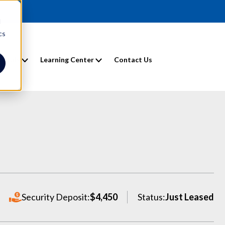
d
cs
entals
Learning Center
Contact Us
Security Deposit:
$4,450
Status:
Just Leased