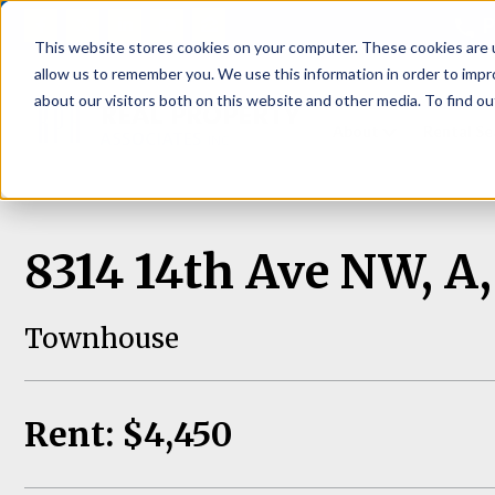
P
This website stores cookies on your computer. These cookies are u
allow us to remember you. We use this information in order to imp
about our visitors both on this website and other media. To find ou
About
Rental S
8314 14th Ave NW, A,
Townhouse
Rent: $4,450