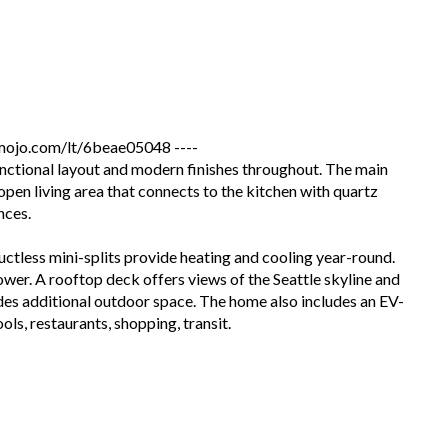
jo.com/lt/6beae05048 ----
nctional layout and modern finishes throughout. The main
open living area that connects to the kitchen with quartz
nces.
ctless mini-splits provide heating and cooling year-round.
hower. A rooftop deck offers views of the Seattle skyline and
es additional outdoor space. The home also includes an EV-
ls, restaurants, shopping, transit.