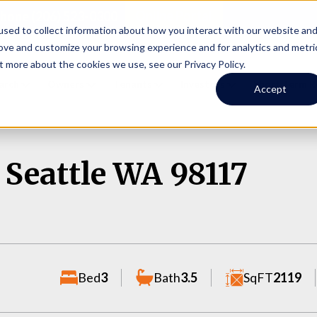
Online Portal
hone
(206) 523-0300
sed to collect information about how you interact with our website an
rove and customize your browsing experience and for analytics and metri
t more about the cookies we use, see our Privacy Policy.
earch
Owners
Tenants
Investors
Short Term R
Accept
 Seattle WA 98117
Bed
3
Bath
3.5
SqFT
2119