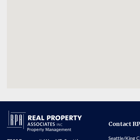
Contact R
Seattle/King 