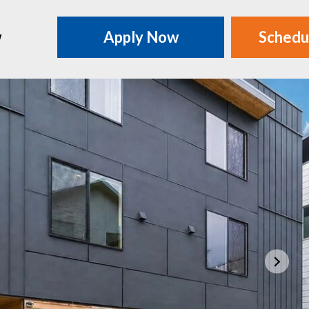
w
Apply Now
Schedu