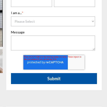
I am a...
*
Message