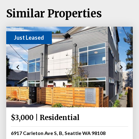
Similar Properties
Just Leased
$3,000 | Residential
6917 Carleton Ave S, B, Seattle WA 98108