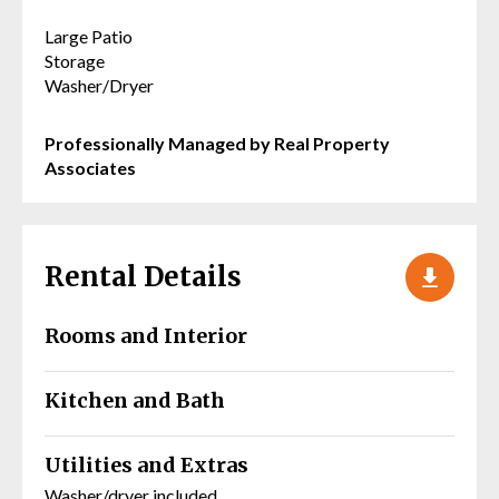
Large Patio
Storage
Washer/Dryer
Professionally Managed by Real Property
Associates
Rental Details
Rooms and Interior
Kitchen and Bath
Utilities and Extras
Washer/dryer included