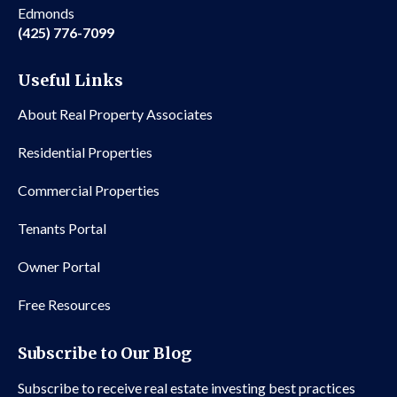
Edmonds
(425) 776-7099
Useful Links
About Real Property Associates
Residential Properties
Commercial Properties
Tenants Portal
Owner Portal
Free Resources
Subscribe to Our Blog
Subscribe to receive real estate investing best practices