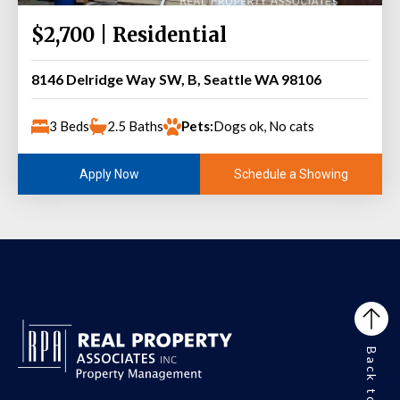
$2,700 | Residential
8146 Delridge Way SW, B, Seattle WA 98106
3 Beds
2.5 Baths
Pets:
Dogs ok, No cats
Schedule a Showing
Apply Now
Back to Top