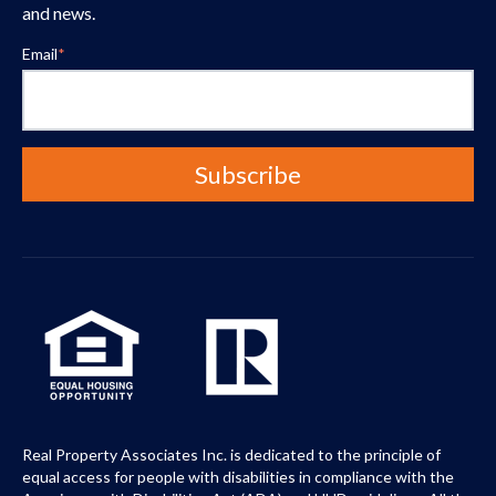
and news.
Email
*
Real Property Associates Inc. is dedicated to the principle of
equal access for people with disabilities in compliance with the