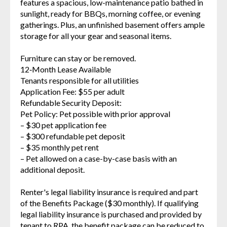
features a spacious, low-maintenance patio bathed in
sunlight, ready for BBQs, morning coffee, or evening
gatherings. Plus, an unfinished basement offers ample
storage for all your gear and seasonal items.
Furniture can stay or be removed.
12‑Month Lease Available
Tenants responsible for all utilities
Application Fee: $55 per adult
Refundable Security Deposit:
Pet Policy: Pet possible with prior approval
– $30 pet application fee
– $300 refundable pet deposit
– $35 monthly pet rent
– Pet allowed on a case-by-case basis with an
additional deposit.
Renter's legal liability insurance is required and part
of the Benefits Package ($30 monthly). If qualifying
legal liability insurance is purchased and provided by
tenant to RPA, the benefit package can be reduced to