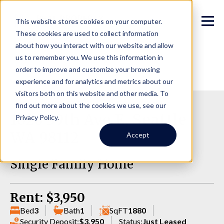
This website stores cookies on your computer.
These cookies are used to collect information
about how you interact with our website and allow
us to remember you. We use this information in
order to improve and customize your browsing
experience and for analytics and metrics about our
visitors both on this website and other media. To
find out more about the cookies we use, see our
1626 39th Ave E, Seattle
Privacy Policy.
WA 98112
Accept
Single Family Home
Rent: $3,950
Bed
3
Bath
1
SqFT
1880
Security Deposit:
$3,950
Status:
Just Leased