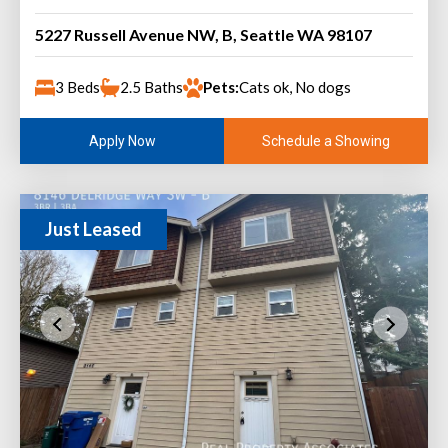
5227 Russell Avenue NW, B, Seattle WA 98107
3 Beds
2.5 Baths
Pets:
Cats ok, No dogs
Schedule a Showing
Apply Now
Just Leased