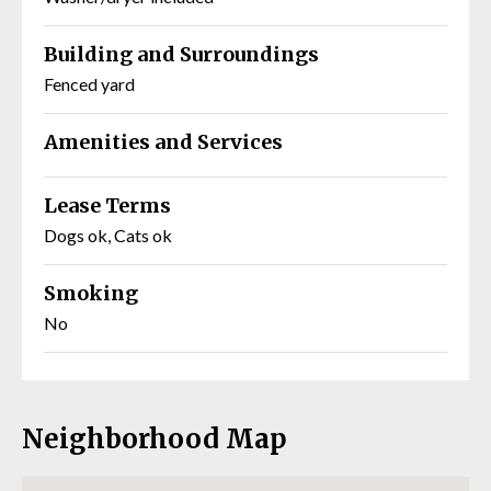
Building and Surroundings
Fenced yard
Amenities and Services
Lease Terms
Dogs ok, Cats ok
Smoking
No
Neighborhood Map