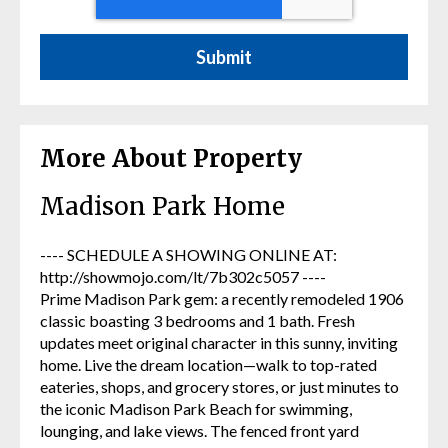
More About Property
Madison Park Home
---- SCHEDULE A SHOWING ONLINE AT:
http://showmojo.com/lt/7b302c5057 ----
Prime Madison Park gem: a recently remodeled 1906
classic boasting 3 bedrooms and 1 bath. Fresh
updates meet original character in this sunny, inviting
home. Live the dream location—walk to top-rated
eateries, shops, and grocery stores, or just minutes to
the iconic Madison Park Beach for swimming,
lounging, and lake views. The fenced front yard