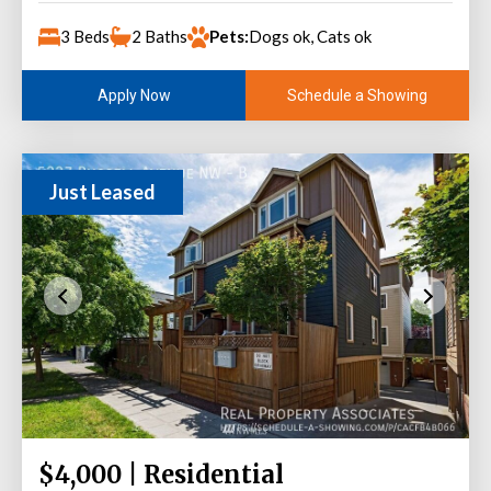
3 Beds
2 Baths
Pets:
Dogs ok, Cats ok
Schedule a Showing
Apply Now
Just Leased
$4,000 | Residential