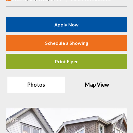
Apply Now
Schedule a Showing
Print Flyer
Photos
Map View