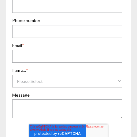
Phone number
Email
*
I am a...
*
Message