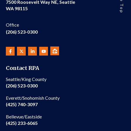
7500 Roosevelt Way NE, Seattle
WA 98115
Office
(206) 523-0300
Contact RPA
Seattle/King County
(206) 523-0300
Everett/Snohomish County
(425) 740-3097
Bellevue/Eastside
(425) 233-6065