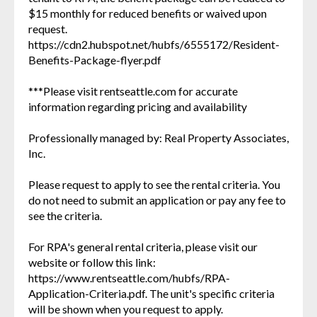
$15 monthly for reduced benefits or waived upon
request.
https://cdn2.hubspot.net/hubfs/6555172/Resident-
Benefits-Package-flyer.pdf
***Please visit rentseattle.com for accurate
information regarding pricing and availability
Professionally managed by: Real Property Associates,
Inc.
Please request to apply to see the rental criteria. You
do not need to submit an application or pay any fee to
see the criteria.
For RPA's general rental criteria, please visit our
website or follow this link:
https://www.rentseattle.com/hubfs/RPA-
Application-Criteria.pdf. The unit's specific criteria
will be shown when you request to apply.