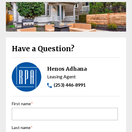
Have a Question?
Henos Adhana
Leasing Agent
(253) 446-8991
First name
*
Last name
*