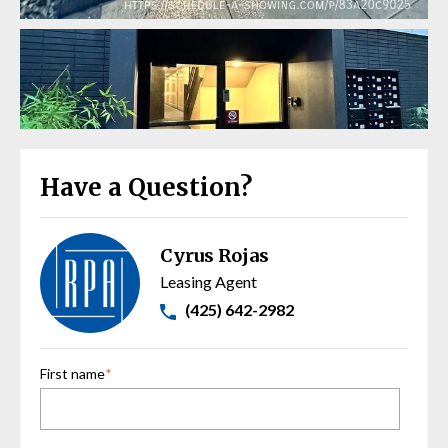
Have a Question?
Cyrus Rojas
Leasing Agent
(425) 642-2982
First name
*