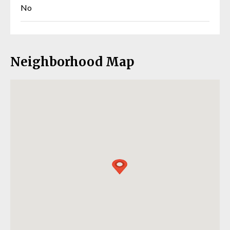
No
Neighborhood Map