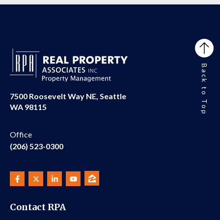
Back to Top
7500 Roosevelt Way NE, Seattle
WA 98115
Office
(206) 523-0300
Contact RPA