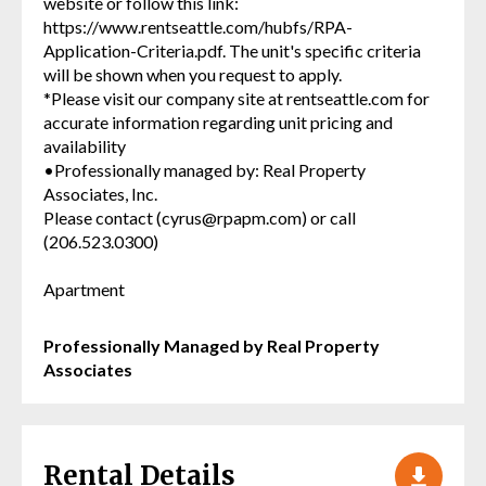
website or follow this link:
https://www.rentseattle.com/hubfs/RPA-
Application-Criteria.pdf. The unit's specific criteria
will be shown when you request to apply.
*Please visit our company site at rentseattle.com for
accurate information regarding unit pricing and
availability
•Professionally managed by: Real Property
Associates, Inc.
Please contact (cyrus@rpapm.com) or call
(206.523.0300)
Apartment
Professionally Managed by Real Property
Associates
Rental Details