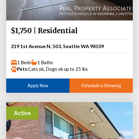
$1,750 | Residential
219 1st Avenue N, 503, Seattle WA 98109
1 Beds
1 Baths
Pets:
Cats ok, Dogs ok up to 25 lbs
Schedule a Showing
Apply Now
Active