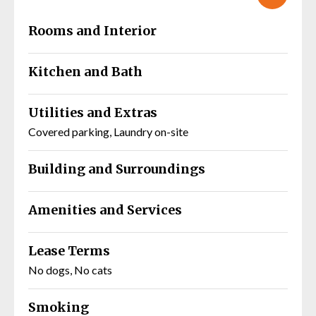
Rooms and Interior
Kitchen and Bath
Utilities and Extras
Covered parking, Laundry on-site
Building and Surroundings
Amenities and Services
Lease Terms
No dogs, No cats
Smoking