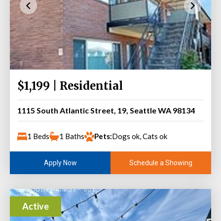
$1,199 | Residential
1115 South Atlantic Street, 19, Seattle WA 98134
1 Beds
1 Baths
Pets:
Dogs ok, Cats ok
Schedule a Showing
Apply Now
Active