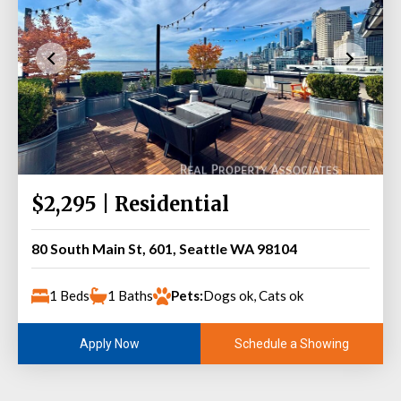
$2,295 | Residential
80 South Main St, 601, Seattle WA 98104
1 Beds
1 Baths
Pets:
Dogs ok, Cats ok
Schedule a Showing
Apply Now