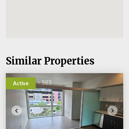
Similar Properties
Active