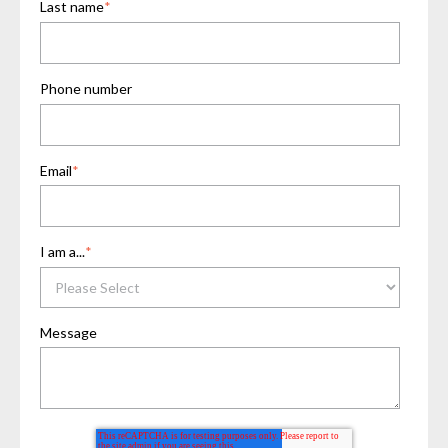
Last name
*
Phone number
Email
*
I am a...
*
Message