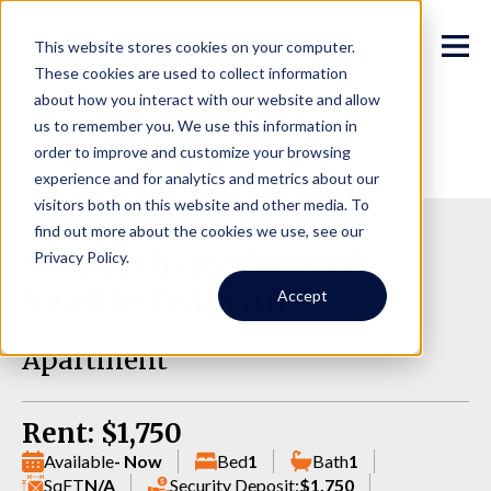
This website stores cookies on your computer.
These cookies are used to collect information
about how you interact with our website and allow
us to remember you. We use this information in
order to improve and customize your browsing
experience and for analytics and metrics about our
visitors both on this website and other media. To
find out more about the cookies we use, see our
4731 12th Ave NE, 203,
Privacy Policy.
Seattle WA 98105
Accept
Apartment
Rent: $1,750
Available
- Now
Bed
1
Bath
1
SqFT
N/A
Security Deposit:
$1,750