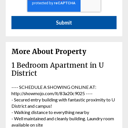
More About Property
1 Bedroom Apartment in U
District
---- SCHEDULE A SHOWING ONLINE AT:
http://showmojo.com/lt/83a20c9025 ----
- Secured entry building with fantastic proximity to U
District and campus!
- Walking distance to everything nearby
- Well maintained and cleanly building. Laundry room
available on site