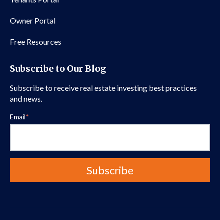
Owner Portal
Free Resources
Subscribe to Our Blog
Subscribe to receive real estate investing best practices
and news.
Email
*