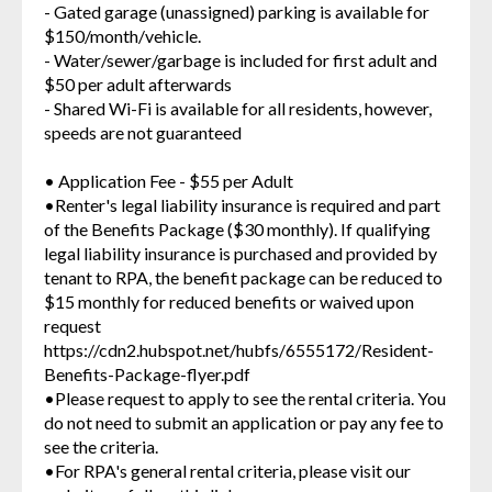
- Gated garage (unassigned) parking is available for
$150/month/vehicle.
- Water/sewer/garbage is included for first adult and
$50 per adult afterwards
- Shared Wi-Fi is available for all residents, however,
speeds are not guaranteed
• Application Fee - $55 per Adult
•Renter's legal liability insurance is required and part
of the Benefits Package ($30 monthly). If qualifying
legal liability insurance is purchased and provided by
tenant to RPA, the benefit package can be reduced to
$15 monthly for reduced benefits or waived upon
request
https://cdn2.hubspot.net/hubfs/6555172/Resident-
Benefits-Package-flyer.pdf
•Please request to apply to see the rental criteria. You
do not need to submit an application or pay any fee to
see the criteria.
•For RPA's general rental criteria, please visit our