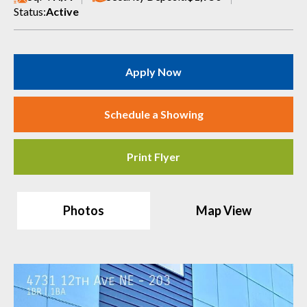
Status:
Active
Apply Now
Schedule a Showing
Print Flyer
Photos
Map View