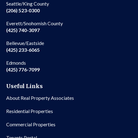
Seattle/King County
(206) 523-0300
Everett/Snohomish County
(425) 740-3097
Bellevue/Eastside
(425) 233-6065
Edmonds
(425) 776-7099
Useful Links
About Real Property Associates
Residential Properties
Commercial Properties
Tenants Portal