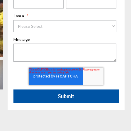
I am a...
*
Message