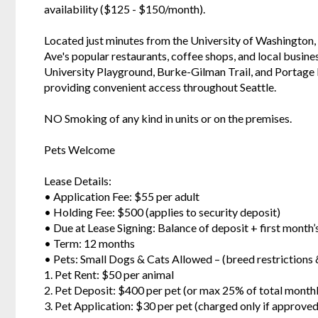
availability ($125 - $150/month).
Located just minutes from the University of Washington,
Ave's popular restaurants, coffee shops, and local busin
University Playground, Burke-Gilman Trail, and Portage Ba
providing convenient access throughout Seattle.
NO Smoking of any kind in units or on the premises.
Pets Welcome
Lease Details:
• Application Fee: $55 per adult
• Holding Fee: $500 (applies to security deposit)
• Due at Lease Signing: Balance of deposit + first month
• Term: 12 months
• Pets: Small Dogs & Cats Allowed – (breed restriction
1. Pet Rent: $50 per animal
2. Pet Deposit: $400 per pet (or max 25% of total month
3. Pet Application: $30 per pet (charged only if approved