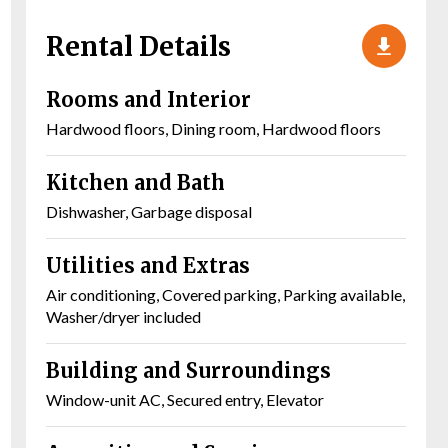
Rental Details
Rooms and Interior
Hardwood floors, Dining room, Hardwood floors
Kitchen and Bath
Dishwasher, Garbage disposal
Utilities and Extras
Air conditioning, Covered parking, Parking available,
Washer/dryer included
Building and Surroundings
Window-unit AC, Secured entry, Elevator