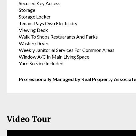
Secured Key Access
Storage
Storage Locker
Tenant Pays Own Electricity
Viewing Deck
Walk To Shops Restuarants And Parks
Washer/Dryer
Weekly Janitorial Services For Common Areas
Window A/C In Main Living Space
Yard Service Included
Professionally Managed by Real Property Associat
Video Tour