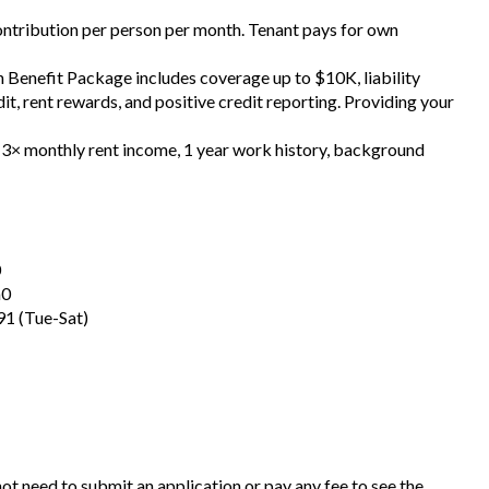
contribution per person per month. Tenant pays for own
h Benefit Package includes coverage up to $10K, liability
t, rent rewards, and positive credit reporting. Providing your
, 3× monthly rent income, 1 year work history, background
0
a0
1 (Tue-Sat)
 not need to submit an application or pay any fee to see the