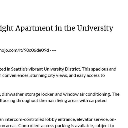
ight Apartment in the University
jo.com/lt/90c06de09d ----
d in Seattle's vibrant University District. This spacious and
onveniences, stunning city views, and easy access to
, dishwasher, storage locker, and window air conditioning. The
flooring throughout the main living areas with carpeted
n intercom-controlled lobby entrance, elevator service, on-
n areas. Controlled-access parking is available, subject to