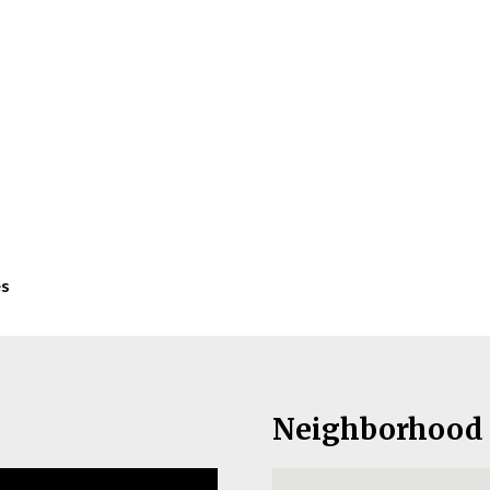
es
Neighborhood