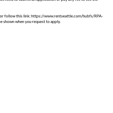
te or follow this link: https://www.rentseattle.com/hubfs/RPA-
l be shown when you request to apply.