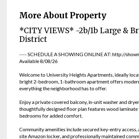
More About Property
*CITY VIEWS* -2b/1b Large & Br
District
---- SCHEDULE A SHOWING ONLINE AT: http://showmo
Available 8/08/26
Welcome to University Heights Apartments, ideally locate
bright 2-bedroom, 1-bathroom apartment offers modern c
everything the neighborhood has to offer.
Enjoy a private covered balcony, in-unit washer and dryer
thoughtfully designed floor plan features wood laminate 
bedrooms for added comfort.
Community amenities include secured key-entry access, a
site Amazon locker, and professionally maintained commo