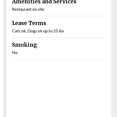
Amenities and Services
Restaurant on site
Lease Terms
Cats ok, Dogs ok up to 25 lbs
Smoking
No