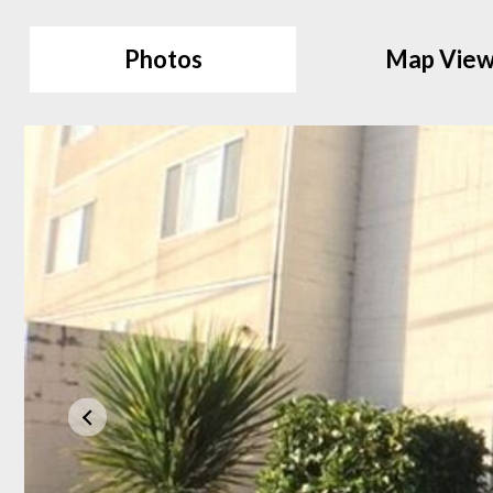
Photos
Map Vie