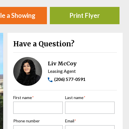
le a Showing
Print Flyer
Have a Question?
Liv McCoy
Leasing Agent
(206) 577-0591
First name
*
Last name
*
Phone number
Email
*