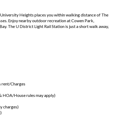
 University Heights places you within walking distance of The
esses. Enjoy nearby outdoor recreation at Cowen Park,
y. The U District Light Rail Station is just a short walk away,
’s rent/Charges
s & HOA/House rules may apply)
ly charges)
)