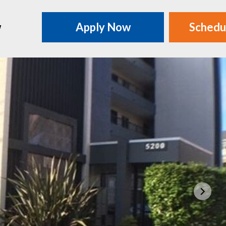
w
Apply Now
Schedu