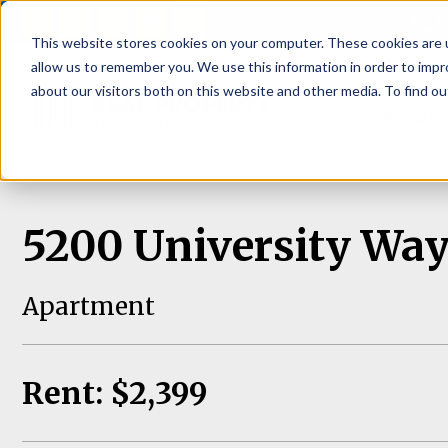
P
This website stores cookies on your computer. These cookies are u
allow us to remember you. We use this information in order to imp
about our visitors both on this website and other media. To find ou
About
Rental S
5200 University Way
Apartment
Rent: $2,399