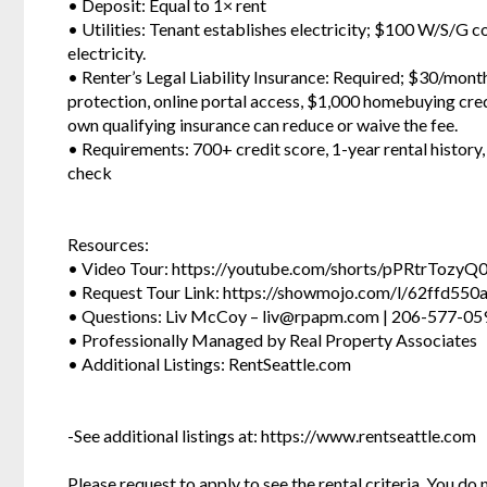
• Deposit: Equal to 1× rent
• Utilities: Tenant establishes electricity; $100 W/S/G 
electricity.
• Renter’s Legal Liability Insurance: Required; $30/mont
protection, online portal access, $1,000 homebuying credi
own qualifying insurance can reduce or waive the fee.
• Requirements: 700+ credit score, 1-year rental history
check
Resources:
• Video Tour: https://youtube.com/shorts/pPRtrTozyQ
• Request Tour Link: https://showmojo.com/l/62ffd550
• Questions: Liv McCoy – liv@rpapm.com | 206-577-059
• Professionally Managed by Real Property Associates
• Additional Listings: RentSeattle.com
-See additional listings at: https://www.rentseattle.com
Please request to apply to see the rental criteria. You do