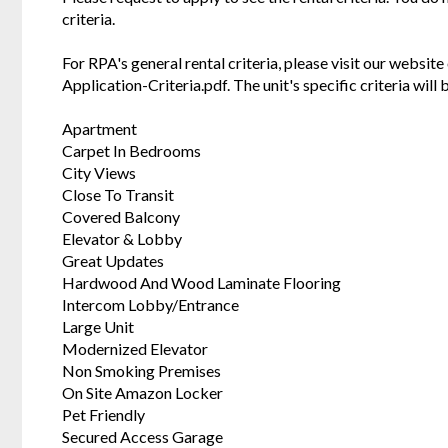
criteria.
For RPA's general rental criteria, please visit our websi
Application-Criteria.pdf. The unit's specific criteria wil
Apartment
Carpet In Bedrooms
City Views
Close To Transit
Covered Balcony
Elevator & Lobby
Great Updates
Hardwood And Wood Laminate Flooring
Intercom Lobby/Entrance
Large Unit
Modernized Elevator
Non Smoking Premises
On Site Amazon Locker
Pet Friendly
Secured Access Garage