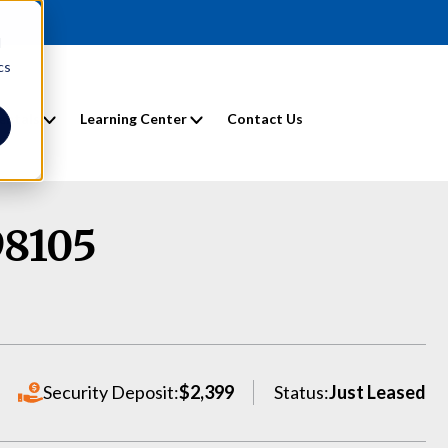
d
cs
entals
Learning Center
Contact Us
98105
Security Deposit:
$2,399
Status:
Just Leased