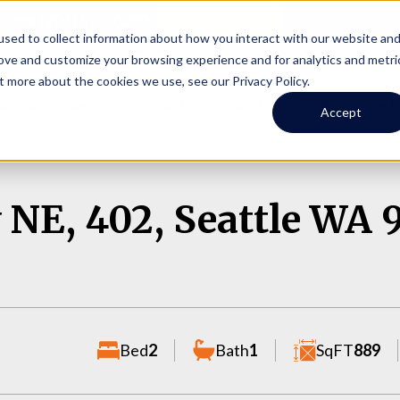
Online Portal
hone
(206) 523-0300
sed to collect information about how you interact with our website an
rove and customize your browsing experience and for analytics and metri
t more about the cookies we use, see our Privacy Policy.
earch
Owners
Tenants
Investors
Short Term R
Accept
 NE, 402, Seattle WA 
Bed
2
Bath
1
SqFT
889