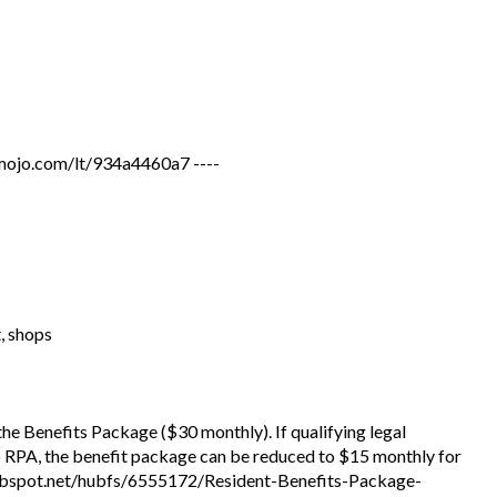
jo.com/lt/934a4460a7 ----
t, shops
 the Benefits Package ($30 monthly). If qualifying legal
to RPA, the benefit package can be reduced to $15 monthly for
.hubspot.net/hubfs/6555172/Resident-Benefits-Package-