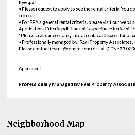
flyer.pdf
•Please request to apply to see the rental criteria. You d
criteria.
•For RPA's general rental criteria, please visit our webs
Application-Criteria.pdf. The unit's specific criteria wil
*Please visit our company site at rentseattle.com for acc
•Professionally managed by: Real Property Associates, I
Please contact (cyrus@rpapm.com) or call (206.523.030
Apartment
Professionally Managed by Real Property Associat
Neighborhood Map