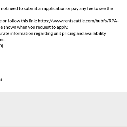
o not need to submit an application or pay any fee to see the
ite or follow this link: https://www.rentseattle.com/hubfs/RPA-
l be shown when you request to apply.
urate information regarding unit pricing and availability
nc.
0)
es