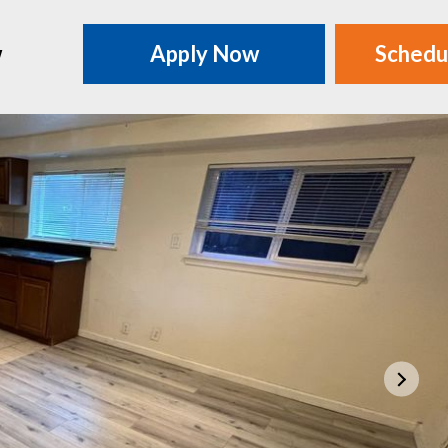
w
Apply Now
Schedu