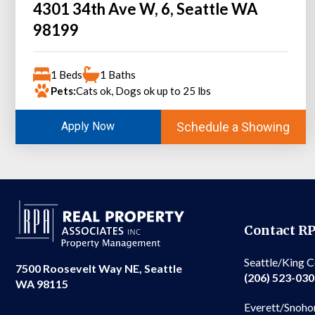
4301 34th Ave W, 6, Seattle WA
98199
1 Beds
1 Baths
Pets:
Cats ok, Dogs ok up to 25 lbs
Schedule a Showing
Apply Now
Contact R
Seattle/King 
7500 Roosevelt Way NE, Seattle
(206) 523-03
WA 98115
Everett/Snoho