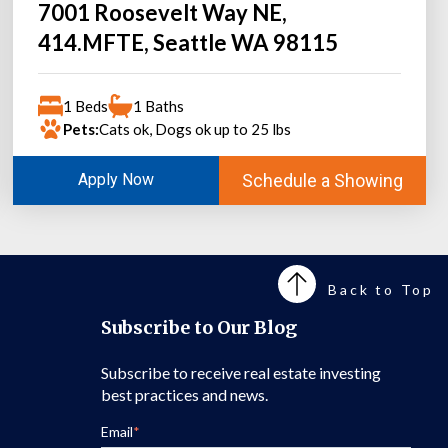
7001 Roosevelt Way NE,
414.MFTE, Seattle WA 98115
1 Beds
1 Baths
Pets:
Cats ok, Dogs ok up to 25 lbs
Schedule a Showing
Apply Now
Back to Top
Subscribe to Our Blog
Subscribe to receive real estate investing
best practices and news.
Email
*