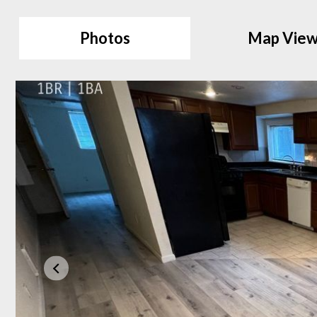
Photos
Map Vie