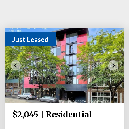
Just Leased
$2,045 | Residential