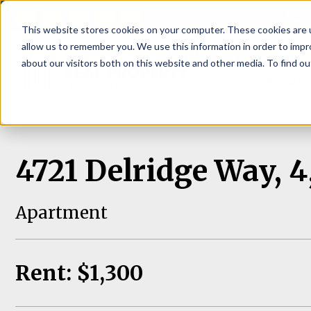
P
This website stores cookies on your computer. These cookies are u
allow us to remember you. We use this information in order to imp
about our visitors both on this website and other media. To find ou
About
Rental S
4721 Delridge Way, 4
Apartment
Rent: $1,300