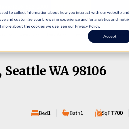
Online Portal
hone
(206) 523-0300
sed to collect information about how you interact with our website an
rove and customize your browsing experience and for analytics and metri
t more about the cookies we use, see our Privacy Policy.
earch
Owners
Tenants
Investors
Short Term R
Accept
, Seattle WA 98106
Bed
1
Bath
1
SqFT
700