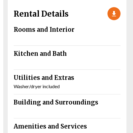
Rental Details
Rooms and Interior
Kitchen and Bath
Utilities and Extras
Washer/dryer included
Building and Surroundings
Amenities and Services