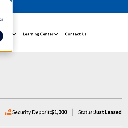
d
cs
entals
Learning Center
Contact Us
Security Deposit:
$1,300
Status:
Just Leased