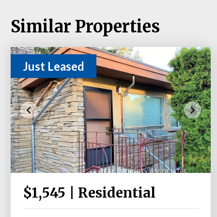
Similar Properties
Just Leased
$1,545 | Residential