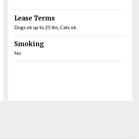
Lease Terms
Dogs ok up to 25 lbs, Cats ok
Smoking
No