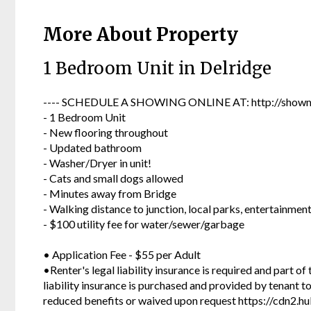
More About Property
1 Bedroom Unit in Delridge
---- SCHEDULE A SHOWING ONLINE AT: http://showmo
- 1 Bedroom Unit
- New flooring throughout
- Updated bathroom
- Washer/Dryer in unit!
- Cats and small dogs allowed
- Minutes away from Bridge
- Walking distance to junction, local parks, entertainmen
- $100 utility fee for water/sewer/garbage
• Application Fee - $55 per Adult
•Renter's legal liability insurance is required and part of
liability insurance is purchased and provided by tenant 
reduced benefits or waived upon request https://cdn2