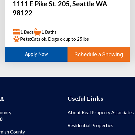
1111 E Pike St, 205, Seattle WA
98122
1 Beds
1 Baths
Pets:
Cats ok, Dogs ok up to 25 lbs
Schedule a Showing
Apply Now
PA
Useful Links
County
About Real Property Associates
00
Residential Properties
mish County