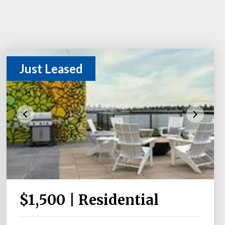
Just Leased
$1,500 | Residential