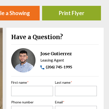
le a Showing
Print Flyer
Have a Question?
Jose Gutierrez
Leasing Agent
(206) 745-1995
First name
*
Last name
*
Phone number
Email
*