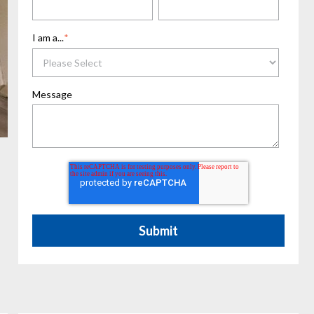
I am a...
*
Message